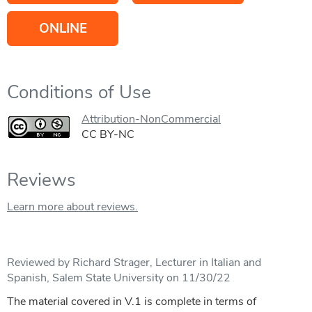
ONLINE
Conditions of Use
Attribution-NonCommercial
CC BY-NC
Reviews
Learn more about reviews.
Reviewed by Richard Strager, Lecturer in Italian and
Spanish, Salem State University on 11/30/22
The material covered in V.1 is complete in terms of