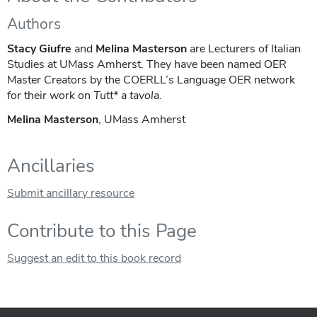
Authors
Stacy Giufre
and
Melina Masterson
are Lecturers of Italian
Studies at UMass Amherst. They have been named OER
Master Creators by the COERLL’s Language OER network
for their work on
Tutt* a tavola.
Melina Masterson
, UMass Amherst
Ancillaries
Submit ancillary resource
Contribute to this Page
Suggest an edit to this book record