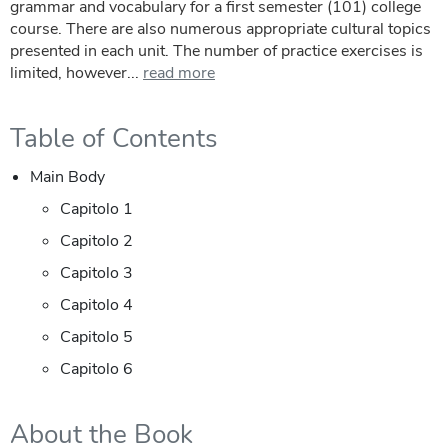
grammar and vocabulary for a first semester (101) college
course. There are also numerous appropriate cultural topics
presented in each unit. The number of practice exercises is
limited, however...
read more
Table of Contents
Main Body
Capitolo 1
Capitolo 2
Capitolo 3
Capitolo 4
Capitolo 5
Capitolo 6
About the Book