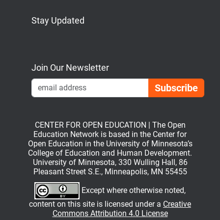
Stay Updated
Bluesky
Mastodon
LinkedIn
YouTube
Join Our Newsletter
Emai
CENTER FOR OPEN EDUCATION | The Open
Education Network is based in the Center for
Open Education in the University of Minnesota’s
College of Education and Human Development.
University of Minnesota, 330 Wulling Hall, 86
Pleasant Street S.E., Minneapolis, MN 55455
Except where otherwise noted,
content on this site is licensed under a
Creative
Commons Attribution 4.0 License