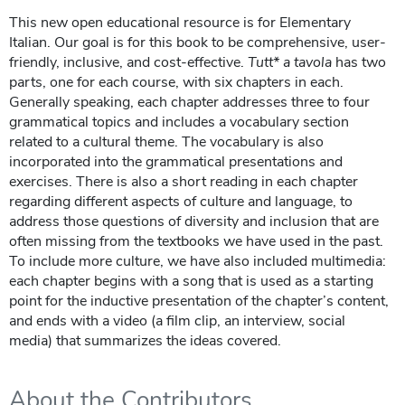
This new open educational resource is for Elementary
Italian. Our goal is for this book to be comprehensive, user-
friendly, inclusive, and cost-effective.
Tutt* a tavola
has two
parts, one for each course, with six chapters in each.
Generally speaking, each chapter addresses three to four
grammatical topics and includes a vocabulary section
related to a cultural theme. The vocabulary is also
incorporated into the grammatical presentations and
exercises. There is also a short reading in each chapter
regarding different aspects of culture and language, to
address those questions of diversity and inclusion that are
often missing from the textbooks we have used in the past.
To include more culture, we have also included multimedia:
each chapter begins with a song that is used as a starting
point for the inductive presentation of the chapter’s content,
and ends with a video (a film clip, an interview, social
media) that summarizes the ideas covered.
About the Contributors