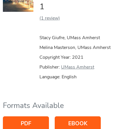
1
(1 review)
Stacy Giufre, UMass Amherst
Melina Masterson, UMass Amherst
Copyright Year:
2021
Publisher:
UMass Amherst
Language: English
Formats Available
PDF
EBOOK