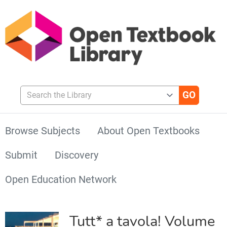
Search the Library
Browse Subjects
About Open Textbooks
Submit
Discovery
Open Education Network
Tutt* a tavola! Volume