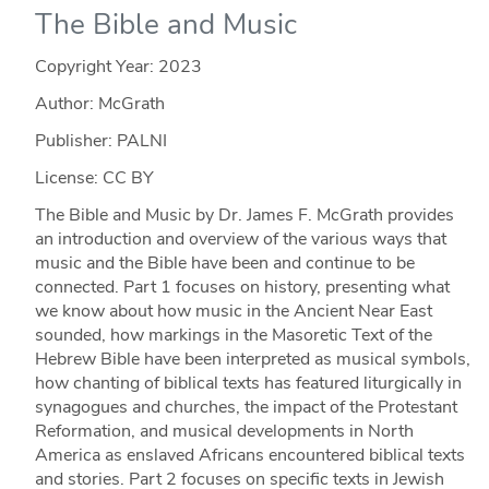
The Bible and Music
Copyright Year:
2023
Author: McGrath
Publisher: PALNI
License: CC BY
The Bible and Music by Dr. James F. McGrath provides
an introduction and overview of the various ways that
music and the Bible have been and continue to be
connected. Part 1 focuses on history, presenting what
we know about how music in the Ancient Near East
sounded, how markings in the Masoretic Text of the
Hebrew Bible have been interpreted as musical symbols,
how chanting of biblical texts has featured liturgically in
synagogues and churches, the impact of the Protestant
Reformation, and musical developments in North
America as enslaved Africans encountered biblical texts
and stories. Part 2 focuses on specific texts in Jewish