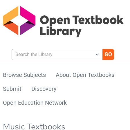
Search the Library
Browse Subjects
About Open Textbooks
Submit
Discovery
Open Education Network
Music Textbooks