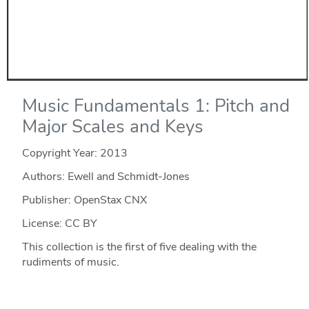
Music Fundamentals 1: Pitch and
Major Scales and Keys
Copyright Year:
2013
Authors: Ewell and Schmidt-Jones
Publisher: OpenStax CNX
License: CC BY
This collection is the first of five dealing with the
rudiments of music.