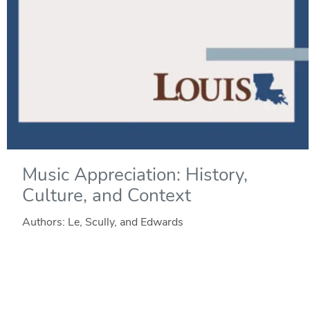
Music Appreciation: History,
Culture, and Context
Authors: Le, Scully, and Edwards
Publisher: LOUIS: The Louisiana Library Network
License: CC BY
Music makes us human. Every culture on earth has
music. In fact, every human society extending back into