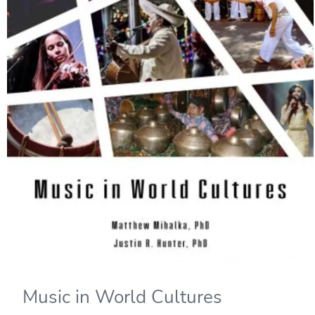
Music in World Cultures