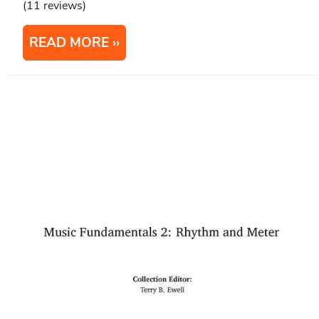
(11 reviews)
READ MORE