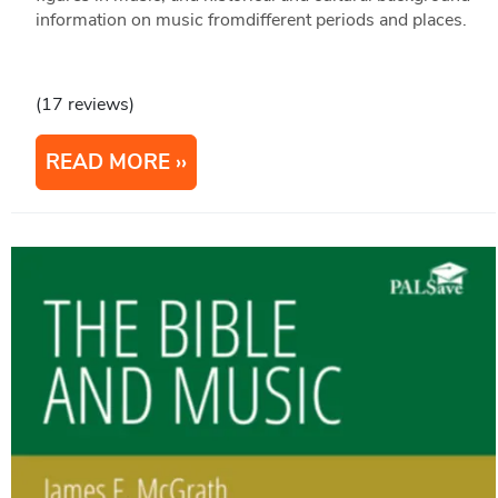
information on music fromdifferent periods and places.
(17 reviews)
READ MORE