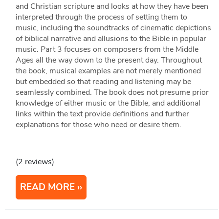
and Christian scripture and looks at how they have been
interpreted through the process of setting them to
music, including the soundtracks of cinematic depictions
of biblical narrative and allusions to the Bible in popular
music. Part 3 focuses on composers from the Middle
Ages all the way down to the present day. Throughout
the book, musical examples are not merely mentioned
but embedded so that reading and listening may be
seamlessly combined. The book does not presume prior
knowledge of either music or the Bible, and additional
links within the text provide definitions and further
explanations for those who need or desire them.
(2 reviews)
READ MORE