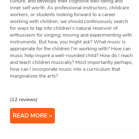
culture, and develops their cognitive well-being and
inner self worth. As professional instructors, childcare
workers, or students looking forward to a career
working with children, we should continuously search
for ways to tap into children's natural reservoir of
enthusiasm for singing, moving and experimenting with
instruments. But how, you might ask? What music is
appropriate for the children I'm working with? How can
music help inspire a well-rounded child? How do I reach
and teach children musically? Most importantly perhaps,
how can I incorporate music into a curriculum that
marginalizes the arts?
(12 reviews)
READ MORE