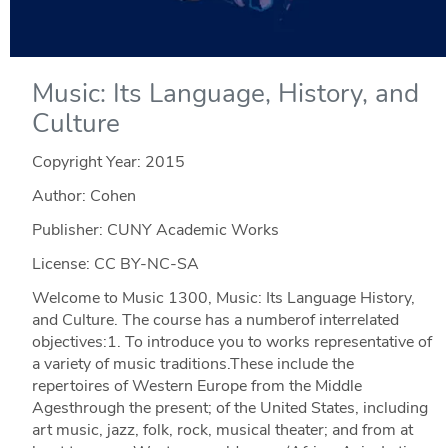
Music: Its Language, History, and
Culture
Copyright Year:
2015
Author: Cohen
Publisher: CUNY Academic Works
License: CC BY-NC-SA
Welcome to Music 1300, Music: Its Language History,
and Culture. The course has a numberof interrelated
objectives:1. To introduce you to works representative of
a variety of music traditions.These include the
repertoires of Western Europe from the Middle
Agesthrough the present; of the United States, including
art music, jazz, folk, rock, musical theater; and from at