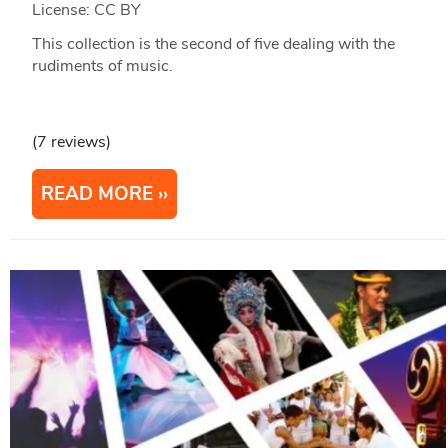
License: CC BY
This collection is the second of five dealing with the
rudiments of music.
(7 reviews)
READ MORE