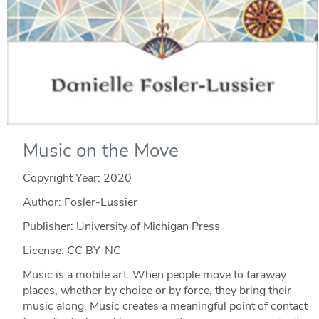
Music on the Move
Copyright Year:
2020
Author: Fosler-Lussier
Publisher: University of Michigan Press
License: CC BY-NC
Music is a mobile art. When people move to faraway
places, whether by choice or by force, they bring their
music along. Music creates a meaningful point of contact