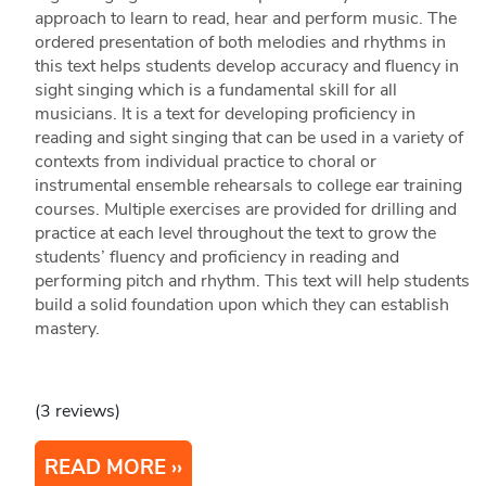
approach to learn to read, hear and perform music. The
ordered presentation of both melodies and rhythms in
this text helps students develop accuracy and fluency in
sight singing which is a fundamental skill for all
musicians. It is a text for developing proficiency in
reading and sight singing that can be used in a variety of
contexts from individual practice to choral or
instrumental ensemble rehearsals to college ear training
courses. Multiple exercises are provided for drilling and
practice at each level throughout the text to grow the
students’ fluency and proficiency in reading and
performing pitch and rhythm. This text will help students
build a solid foundation upon which they can establish
mastery.
(3 reviews)
READ MORE