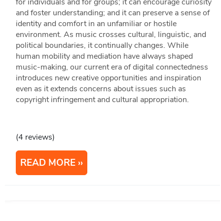
for individuals and for groups; it can encourage curiosity
and foster understanding; and it can preserve a sense of
identity and comfort in an unfamiliar or hostile
environment. As music crosses cultural, linguistic, and
political boundaries, it continually changes. While
human mobility and mediation have always shaped
music-making, our current era of digital connectedness
introduces new creative opportunities and inspiration
even as it extends concerns about issues such as
copyright infringement and cultural appropriation.
(4 reviews)
READ MORE