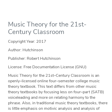
Music Theory for the 21st-
Century Classroom
Copyright Year:
2017
Author: Hutchinson
Publisher: Robert Hutchinson
License: Free Documentation License (GNU)
Music Theory for the 21st–Century Classroom is an
openly–licensed online four–semester college music
theory textbook. This text differs from other music
theory textbooks by focusing less on four–part (SATB)
voiceleading and more on relating harmony to the
phrase. Also, in traditional music theory textbooks, there
is little emphasis on motivic analysis and analysis of