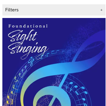
Filters
+