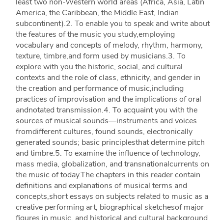
least two non-Western world areas (Africa, Asia, Latin
America, the Caribbean, the Middle East, Indian
subcontinent).2. To enable you to speak and write about
the features of the music you study,employing
vocabulary and concepts of melody, rhythm, harmony,
texture, timbre,and form used by musicians.3. To
explore with you the historic, social, and cultural
contexts and the role of class, ethnicity, and gender in
the creation and performance of music,including
practices of improvisation and the implications of oral
andnotated transmission.4. To acquaint you with the
sources of musical sounds—instruments and voices
fromdifferent cultures, found sounds, electronically
generated sounds; basic principlesthat determine pitch
and timbre.5. To examine the influence of technology,
mass media, globalization, and transnationalcurrents on
the music of today.The chapters in this reader contain
definitions and explanations of musical terms and
concepts,short essays on subjects related to music as a
creative performing art, biographical sketchesof major
figures in music, and historical and cultural background