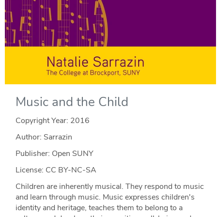
Music and the Child
Copyright Year:
2016
Author: Sarrazin
Publisher: Open SUNY
License: CC BY-NC-SA
Children are inherently musical. They respond to music
and learn through music. Music expresses children's
identity and heritage, teaches them to belong to a