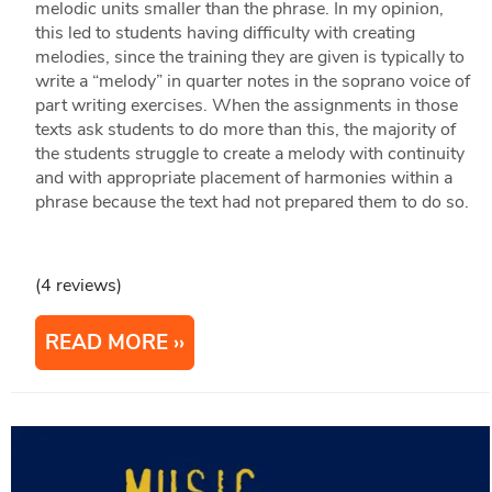
melodic units smaller than the phrase. In my opinion,
this led to students having difficulty with creating
melodies, since the training they are given is typically to
write a “melody” in quarter notes in the soprano voice of
part writing exercises. When the assignments in those
texts ask students to do more than this, the majority of
the students struggle to create a melody with continuity
and with appropriate placement of harmonies within a
phrase because the text had not prepared them to do so.
(4 reviews)
READ MORE