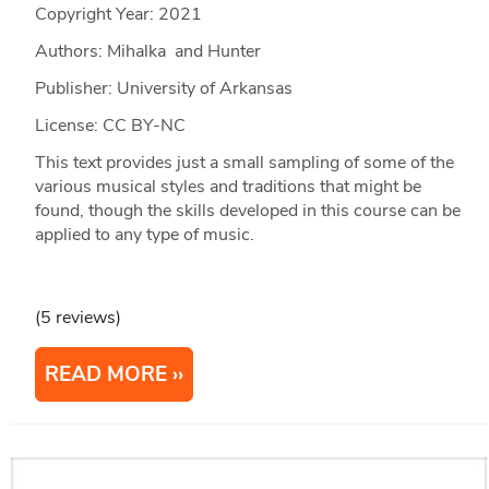
Copyright Year:
2021
Authors: Mihalka and Hunter
Publisher: University of Arkansas
License: CC BY-NC
This text provides just a small sampling of some of the
various musical styles and traditions that might be
found, though the skills developed in this course can be
applied to any type of music.
(5 reviews)
READ MORE