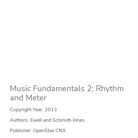
Music Fundamentals 2: Rhythm
and Meter
Copyright Year:
2013
Authors: Ewell and Schmidt-Jones
Publisher: OpenStax CNX