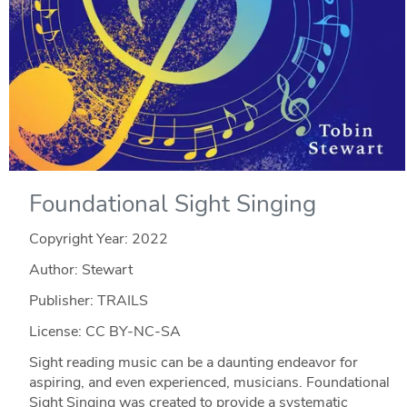
Foundational Sight Singing
Copyright Year:
2022
Author: Stewart
Publisher: TRAILS
License: CC BY-NC-SA
Sight reading music can be a daunting endeavor for
aspiring, and even experienced, musicians. Foundational
Sight Singing was created to provide a systematic