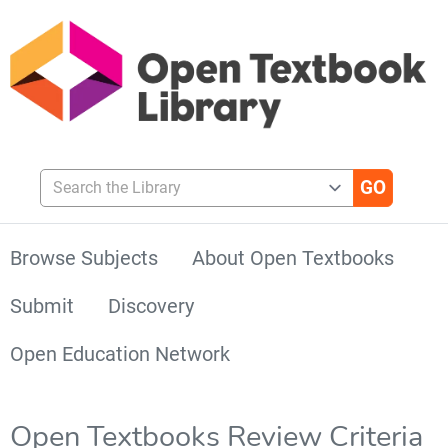
Search the Library
Browse Subjects
About Open Textbooks
Submit
Discovery
Open Education Network
Open Textbooks Review Criteria