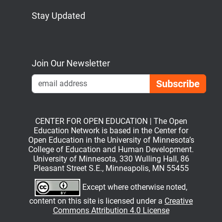
Stay Updated
Bluesky
Mastodon
LinkedIn
YouTube
Join Our Newsletter
Emai
CENTER FOR OPEN EDUCATION | The Open
Education Network is based in the Center for
Open Education in the University of Minnesota’s
College of Education and Human Development.
University of Minnesota, 330 Wulling Hall, 86
Pleasant Street S.E., Minneapolis, MN 55455
Except where otherwise noted,
content on this site is licensed under a
Creative
Commons Attribution 4.0 License