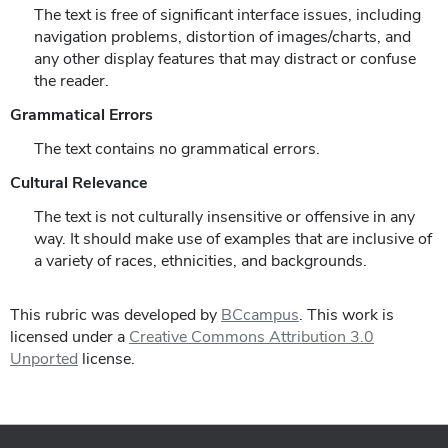
The text is free of significant interface issues, including
navigation problems, distortion of images/charts, and
any other display features that may distract or confuse
the reader.
Grammatical Errors
The text contains no grammatical errors.
Cultural Relevance
The text is not culturally insensitive or offensive in any
way. It should make use of examples that are inclusive of
a variety of races, ethnicities, and backgrounds.
This rubric was developed by
BCcampus
. This work is
licensed under a
Creative Commons Attribution 3.0
Unported
license.