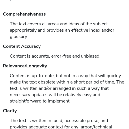
Comprehensiveness
The text covers all areas and ideas of the subject
appropriately and provides an effective index and/or
glossary.
Content Accuracy
Content is accurate, error-free and unbiased.
Relevance/Longevity
Content is up-to-date, but not in a way that will quickly
make the text obsolete within a short period of time. The
text is written and/or arranged in such a way that
necessary updates will be relatively easy and
straightforward to implement.
Clarity
The text is written in lucid, accessible prose, and
provides adequate context for any jargon/technical