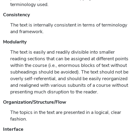
terminology used.
Consistency
The text is internally consistent in terms of terminology
and framework.
Modularity
The text is easily and readily divisible into smaller
reading sections that can be assigned at different points
within the course (i.e., enormous blocks of text without
subheadings should be avoided). The text should not be
overly self-referential, and should be easily reorganized
and realigned with various subunits of a course without
presenting much disruption to the reader.
Organization/Structure/Flow
The topics in the text are presented in a logical, clear
fashion.
Interface