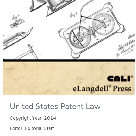
United States Patent Law
Copyright Year:
2014
Editor: Editorial Staff