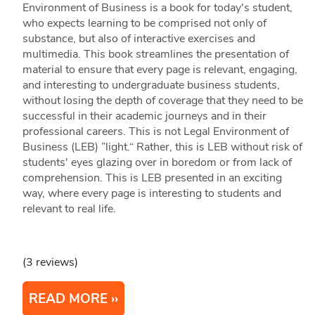
Environment of Business is a book for today's student,
who expects learning to be comprised not only of
substance, but also of interactive exercises and
multimedia. This book streamlines the presentation of
material to ensure that every page is relevant, engaging,
and interesting to undergraduate business students,
without losing the depth of coverage that they need to be
successful in their academic journeys and in their
professional careers. This is not Legal Environment of
Business (LEB) ”light.“ Rather, this is LEB without risk of
students' eyes glazing over in boredom or from lack of
comprehension. This is LEB presented in an exciting
way, where every page is interesting to students and
relevant to real life.
(3 reviews)
READ MORE