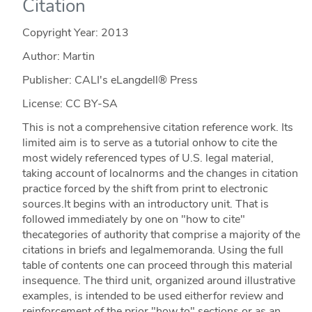
Citation
Copyright Year:
2013
Author: Martin
Publisher: CALI's eLangdell® Press
License: CC BY-SA
This is not a comprehensive citation reference work. Its
limited aim is to serve as a tutorial onhow to cite the
most widely referenced types of U.S. legal material,
taking account of localnorms and the changes in citation
practice forced by the shift from print to electronic
sources.It begins with an introductory unit. That is
followed immediately by one on "how to cite"
thecategories of authority that comprise a majority of the
citations in briefs and legalmemoranda. Using the full
table of contents one can proceed through this material
insequence. The third unit, organized around illustrative
examples, is intended to be used eitherfor review and
reinforcement of the prior "how to" sections or as an