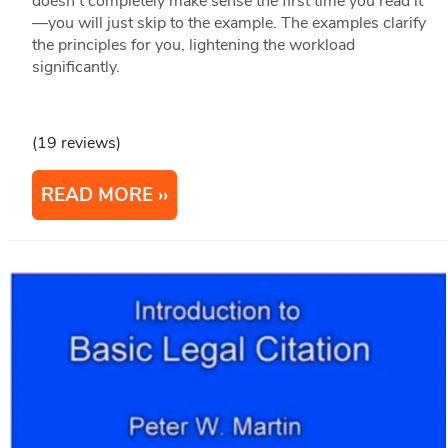
doesn't completely make sense the first time you read it
—you will just skip to the example. The examples clarify
the principles for you, lightening the workload
significantly.
(19 reviews)
READ MORE