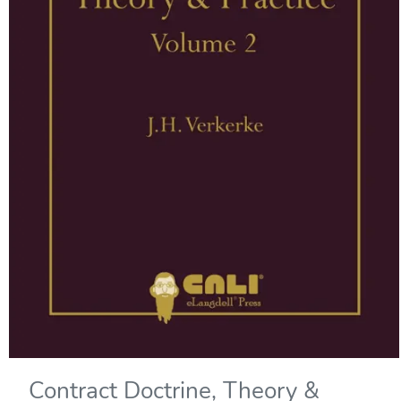
Contract Doctrine, Theory &