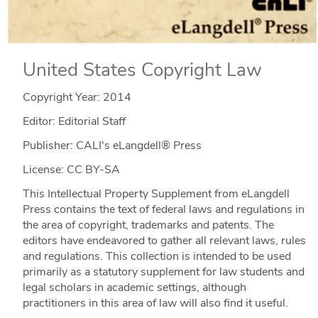
United States Copyright Law
Copyright Year:
2014
Editor: Editorial Staff
Publisher: CALI's eLangdell® Press
License: CC BY-SA
This Intellectual Property Supplement from eLangdell
Press contains the text of federal laws and regulations in
the area of copyright, trademarks and patents. The
editors have endeavored to gather all relevant laws, rules
and regulations. This collection is intended to be used
primarily as a statutory supplement for law students and
legal scholars in academic settings, although
practitioners in this area of law will also find it useful.