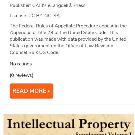
Publisher: CALI's eLangdell® Press
License: CC BY-NC-SA
The Federal Rules of Appellate Procedure appear in the
Appendix to Title 28 of the United State Code. This
publication was made with data provided by the United
States government on the Office of Law Revision
Counsel Bulk US Code.
No ratings
(0 reviews)
READ MORE