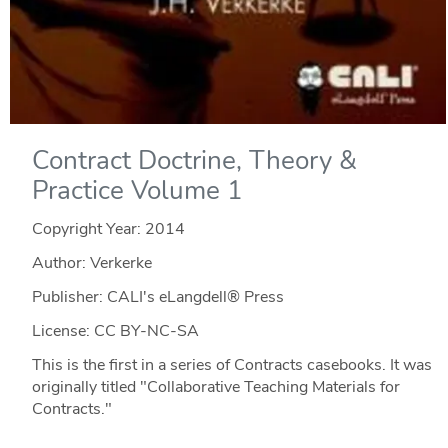
Contract Doctrine, Theory &
Practice Volume 1
Copyright Year:
2014
Author: Verkerke
Publisher: CALI's eLangdell® Press
License: CC BY-NC-SA
This is the first in a series of Contracts casebooks. It was
originally titled "Collaborative Teaching Materials for
Contracts."