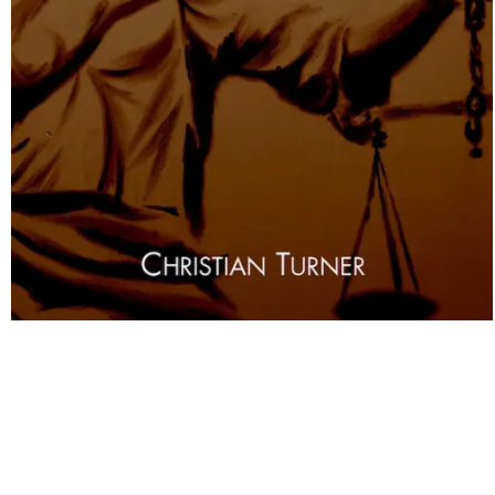
Land Use