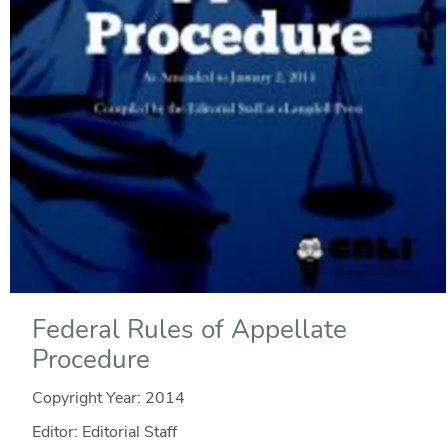
Federal Rules of Appellate
Procedure
Copyright Year:
2014
Editor: Editorial Staff