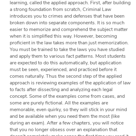
learning, called the applied approach. First, after building
a strong foundation from scratch, Criminal Law
introduces you to crimes and defenses that have been
broken down into separate components. It is so much
easier to memorize and comprehend the subject matter
when it is simplified this way. However, becoming
proficient in the law takes more than just memorization.
You must be trained to take the laws you have studied
and apply them to various fact patterns. Most students
are expected to do this automatically, but application
must be seen, experienced, and practiced before it
comes naturally. Thus the second step of the applied
approach is reviewing examples of the application of law
to facts after dissecting and analyzing each legal
concept. Some of the examples come from cases, and
some are purely fictional. All the examples are
memorable, even quirky, so they will stick in your mind
and be available when you need them the most (like
during an exam). After a few chapters, you will notice
that you no longer obsess over an explanation that