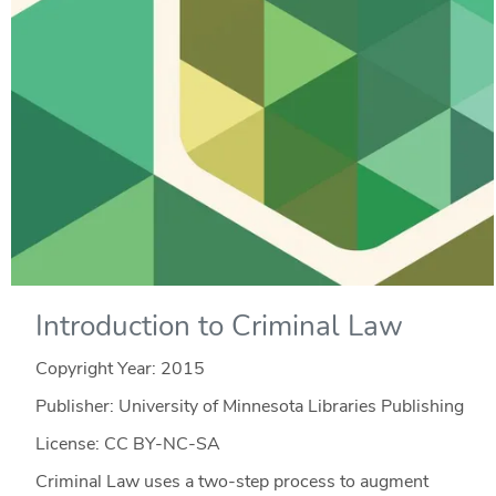
Introduction to Criminal Law
Copyright Year:
2015
Publisher: University of Minnesota Libraries Publishing
License: CC BY-NC-SA
Criminal Law uses a two-step process to augment