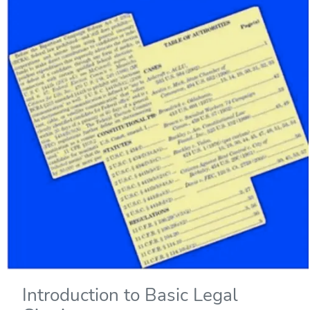
Introduction to Basic Legal