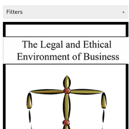
Filters
+