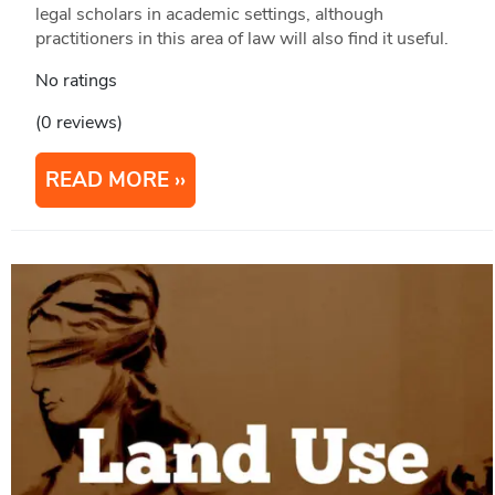
legal scholars in academic settings, although
practitioners in this area of law will also find it useful.
No ratings
(0 reviews)
READ MORE