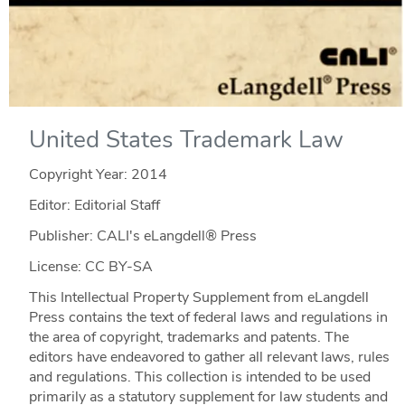
United States Trademark Law
Copyright Year:
2014
Editor: Editorial Staff
Publisher: CALI's eLangdell® Press
License: CC BY-SA
This Intellectual Property Supplement from eLangdell
Press contains the text of federal laws and regulations in
the area of copyright, trademarks and patents. The
editors have endeavored to gather all relevant laws, rules
and regulations. This collection is intended to be used
primarily as a statutory supplement for law students and