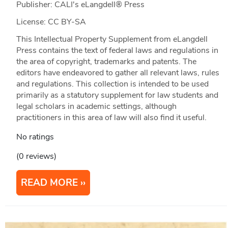
Publisher: CALI's eLangdell® Press
License: CC BY-SA
This Intellectual Property Supplement from eLangdell
Press contains the text of federal laws and regulations in
the area of copyright, trademarks and patents. The
editors have endeavored to gather all relevant laws, rules
and regulations. This collection is intended to be used
primarily as a statutory supplement for law students and
legal scholars in academic settings, although
practitioners in this area of law will also find it useful.
No ratings
(0 reviews)
READ MORE