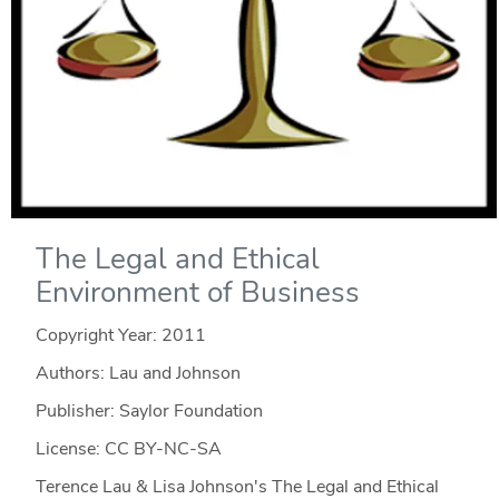
The Legal and Ethical
Environment of Business
Copyright Year:
2011
Authors: Lau and Johnson
Publisher: Saylor Foundation
License: CC BY-NC-SA
Terence Lau & Lisa Johnson's The Legal and Ethical