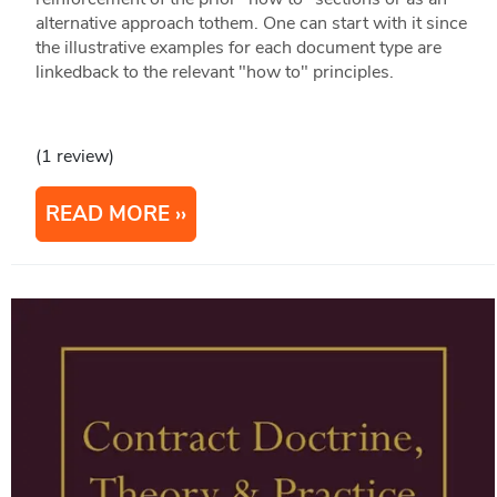
alternative approach tothem. One can start with it since
the illustrative examples for each document type are
linkedback to the relevant "how to" principles.
(1 review)
READ MORE