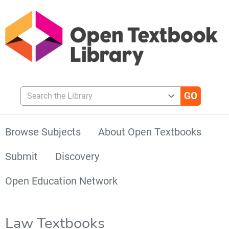
Search the Library
Browse Subjects
About Open Textbooks
Submit
Discovery
Open Education Network
Law Textbooks