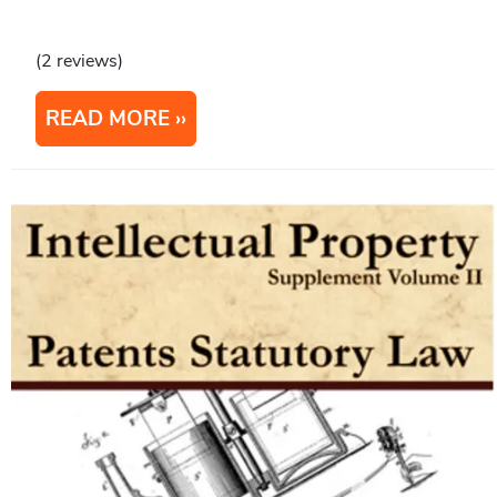
(2 reviews)
READ MORE