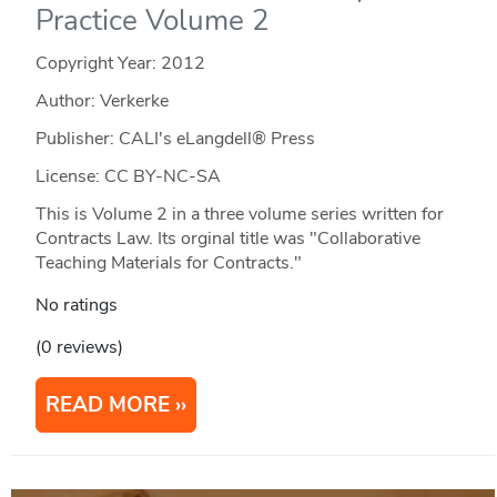
Practice Volume 2
Copyright Year:
2012
Author: Verkerke
Publisher: CALI's eLangdell® Press
License: CC BY-NC-SA
This is Volume 2 in a three volume series written for
Contracts Law. Its orginal title was "Collaborative
Teaching Materials for Contracts."
No ratings
(0 reviews)
READ MORE