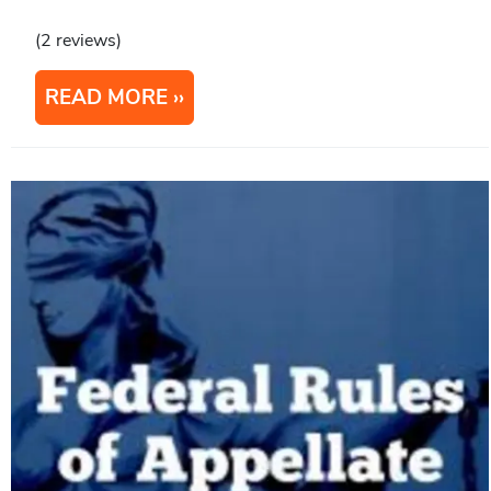
(2 reviews)
READ MORE