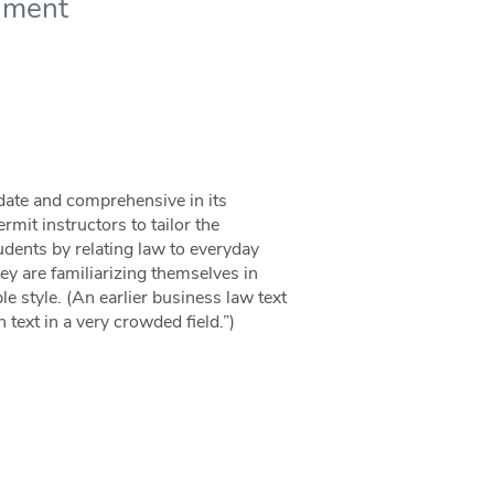
nment
 date and comprehensive in its
mit instructors to tailor the
udents by relating law to everyday
ey are familiarizing themselves in
le style. (An earlier business law text
text in a very crowded field.”)