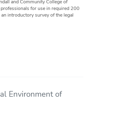
andall and Community College of
professionals for use in required 200
 an introductory survey of the legal
al Environment of