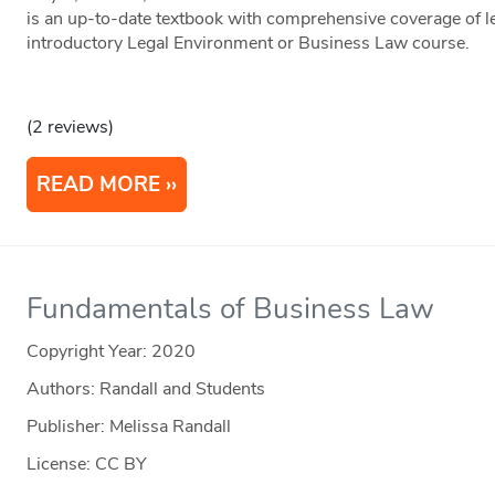
is an up-to-date textbook with comprehensive coverage of le
introductory Legal Environment or Business Law course.
(2 reviews)
READ MORE
Fundamentals of Business Law
Copyright Year:
2020
Authors: Randall and Students
Publisher: Melissa Randall
License: CC BY