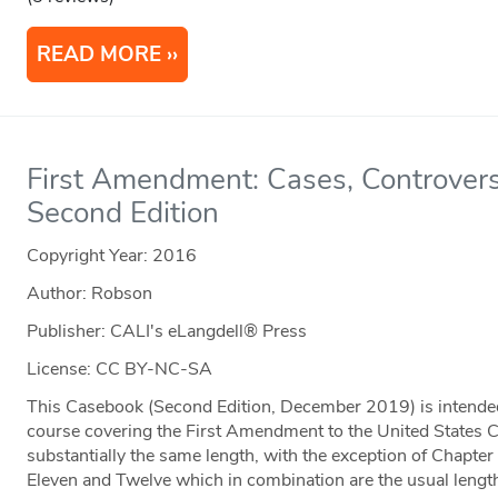
READ MORE
First Amendment: Cases, Controvers
Second Edition
Copyright Year:
2016
Author: Robson
Publisher: CALI's eLangdell® Press
License: CC BY-NC-SA
This Casebook (Second Edition, December 2019) is intended
course covering the First Amendment to the United States Co
substantially the same length, with the exception of Chapter
Eleven and Twelve which in combination are the usual length