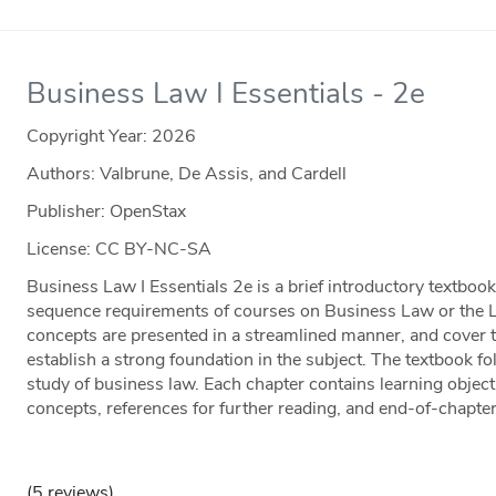
Business Law I Essentials - 2e
Copyright Year:
2026
Authors: Valbrune, De Assis, and Cardell
Publisher: OpenStax
License: CC BY-NC-SA
Business Law I Essentials 2e is a brief introductory textbo
sequence requirements of courses on Business Law or the 
concepts are presented in a streamlined manner, and cover 
establish a strong foundation in the subject. The textbook fo
study of business law. Each chapter contains learning object
concepts, references for further reading, and end-of-chapte
(5 reviews)