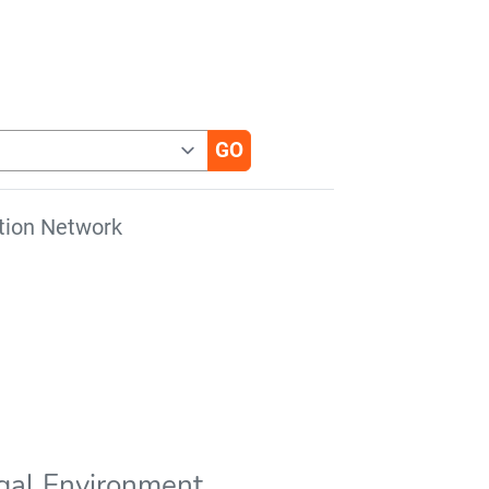
tion Network
gal Environment