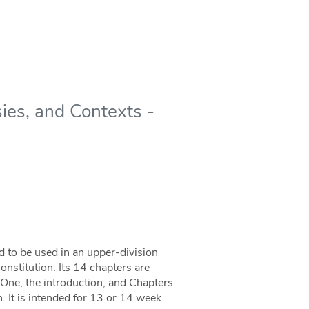
ies, and Contexts -
 to be used in an upper-division
nstitution. Its 14 chapters are
 One, the introduction, and Chapters
. It is intended for 13 or 14 week