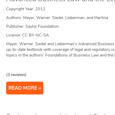
Copyright Year:
2012
Authors: Mayer, Warner, Siedel, Lieberman, and Martina
Publisher: Saylor Foundation
License: CC BY-NC-SA
Mayer, Warner, Siedel and Lieberman's Advanced Business 
up-to-date textbook with coverage of legal and regulatory is
topics in the authors' Foundations of Business Law and the
(3 reviews)
READ MORE