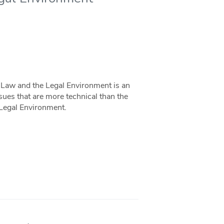
Law and the Legal Environment is an
sues that are more technical than the
 Legal Environment.