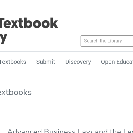
Search the Library
Textbooks
Submit
Discovery
Open Educa
extbooks
Advanced Business Law and the Le