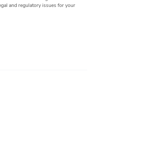
gal and regulatory issues for your