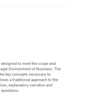
ok designed to meet the scope and
Legal Environment of Business. The
the key concepts necessary to
llows a traditional approach to the
ives, explanatory narrative and
r questions.