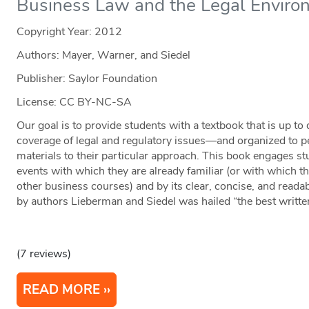
Business Law and the Legal Enviro
Copyright Year:
2012
Authors: Mayer, Warner, and Siedel
Publisher: Saylor Foundation
License: CC BY-NC-SA
Our goal is to provide students with a textbook that is up to
coverage of legal and regulatory issues—and organized to per
materials to their particular approach. This book engages st
events with which they are already familiar (or with which th
other business courses) and by its clear, concise, and readab
by authors Lieberman and Siedel was hailed “the best written 
(7 reviews)
READ MORE