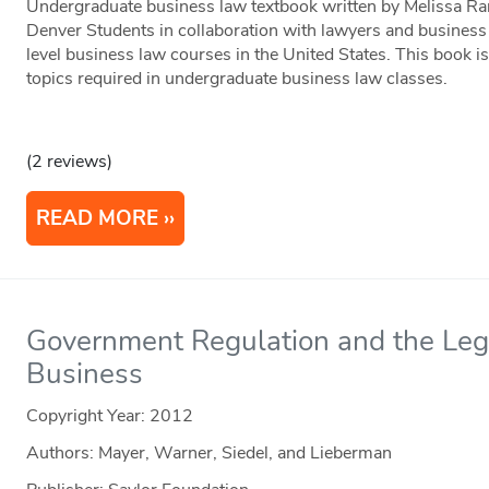
Undergraduate business law textbook written by Melissa R
Denver Students in collaboration with lawyers and business 
level business law courses in the United States. This book is
topics required in undergraduate business law classes.
(2 reviews)
READ MORE
Government Regulation and the Leg
Business
Copyright Year:
2012
Authors: Mayer, Warner, Siedel, and Lieberman