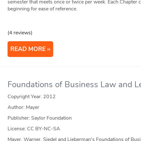
semester that meets once or twice per week. Each Chapter co
beginning for ease of reference.
(4 reviews)
READ MORE
Foundations of Business Law and L
Copyright Year:
2012
Author: Mayer
Publisher: Saylor Foundation
License: CC BY-NC-SA
Mayer, Warner, Siedel and Lieberman's Foundations of Bus