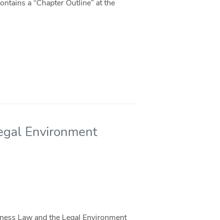
ntains a “Chapter Outline” at the
egal Environment
iness Law and the Legal Environment