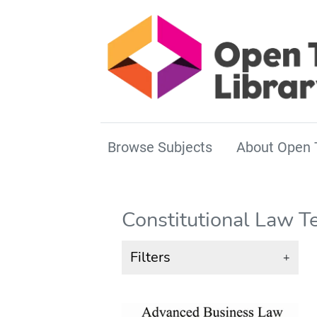
Browse Subjects
About Open 
Constitutional Law T
Filters
+