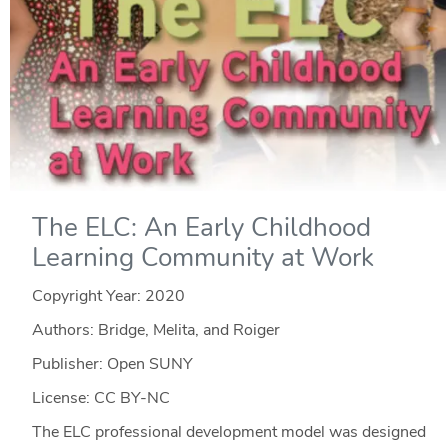
The ELC: An Early Childhood
Learning Community at Work
Copyright Year:
2020
Authors: Bridge, Melita, and Roiger
Publisher: Open SUNY
License: CC BY-NC
The ELC professional development model was designed