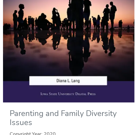
Parenting and Family Diversity
Issues
Copyright Year:
2020