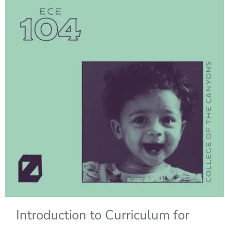
Introduction to Curriculum for