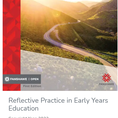
Reflective Practice in Early Years
Education