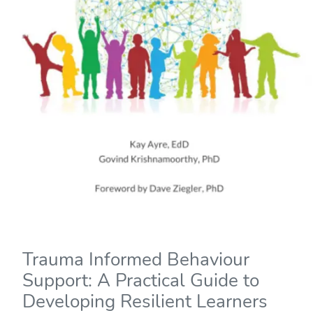
Trauma Informed Behaviour
Support: A Practical Guide to
Developing Resilient Learners