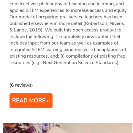
constructivist philosophy of teaching and learning, and
applied STEM experiences to increase access and equity.
Our model of preparing pre-service teachers has been
published elsewhere in more detail (Robertson, Nivens,
& Lange, 2019). We built this open access product to
include the following: 1) completely new content that
includes input from our team as well as examples of
integrated STEM learning experiences; 2) adaptations of
existing resources, and; 3) compilations of existing free
resources (e.g., Next Generation Science Standards).
(6 reviews)
READ MORE