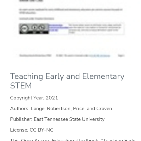
Teaching Early and Elementary
STEM
Copyright Year:
2021
Authors: Lange, Robertson, Price, and Craven
Publisher: East Tennessee State University
License: CC BY-NC
This Open Access Educational textbook, "Teaching Early