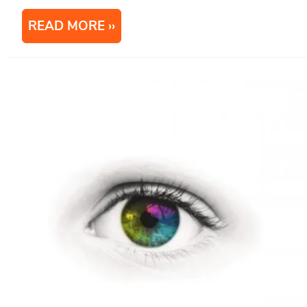
READ MORE