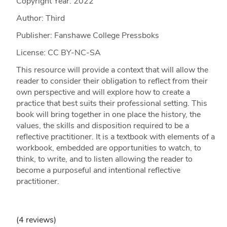
Copyright Year:
2022
Author: Third
Publisher: Fanshawe College Pressboks
License: CC BY-NC-SA
This resource will provide a context that will allow the
reader to consider their obligation to reflect from their
own perspective and will explore how to create a
practice that best suits their professional setting. This
book will bring together in one place the history, the
values, the skills and disposition required to be a
reflective practitioner. It is a textbook with elements of a
workbook, embedded are opportunities to watch, to
think, to write, and to listen allowing the reader to
become a purposeful and intentional reflective
practitioner.
(4 reviews)