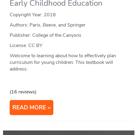
Early Childhood Education
Copyright Year:
2018
Authors: Paris, Beeve, and Springer
Publisher: College of the Canyons
License: CC BY
Welcome to learning about how to effectively plan
curriculum for young children. This textbook will
address:
(16 reviews)
READ MORE