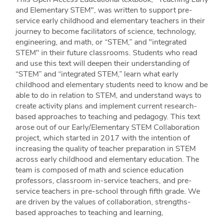
and Elementary STEM", was written to support pre-
service early childhood and elementary teachers in their
journey to become facilitators of science, technology,
engineering, and math, or “STEM,” and "integrated
STEM" in their future classrooms. Students who read
and use this text will deepen their understanding of
“STEM” and “integrated STEM,” learn what early
childhood and elementary students need to know and be
able to do in relation to STEM, and understand ways to
create activity plans and implement current research-
based approaches to teaching and pedagogy. This text
arose out of our Early/Elementary STEM Collaboration
project, which started in 2017 with the intention of
increasing the quality of teacher preparation in STEM
across early childhood and elementary education. The
team is composed of math and science education
professors, classroom in-service teachers, and pre-
service teachers in pre-school through fifth grade. We
are driven by the values of collaboration, strengths-
based approaches to teaching and learning,