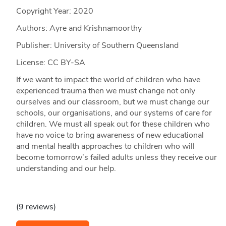
Copyright Year:
2020
Authors: Ayre and Krishnamoorthy
Publisher: University of Southern Queensland
License: CC BY-SA
If we want to impact the world of children who have
experienced trauma then we must change not only
ourselves and our classroom, but we must change our
schools, our organisations, and our systems of care for
children. We must all speak out for these children who
have no voice to bring awareness of new educational
and mental health approaches to children who will
become tomorrow’s failed adults unless they receive our
understanding and our help.
(9 reviews)