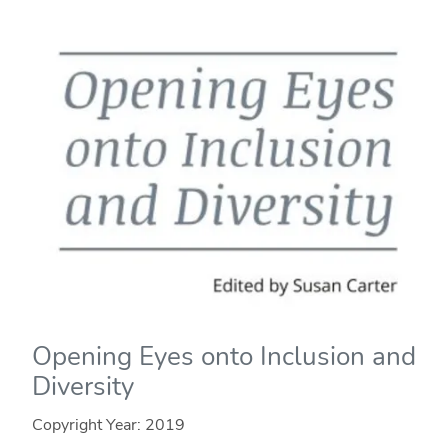
Opening Eyes onto Inclusion and
Diversity
Copyright Year:
2019