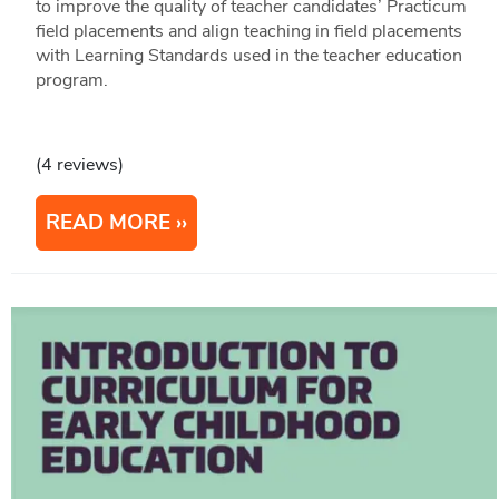
to improve the quality of teacher candidates’ Practicum
field placements and align teaching in field placements
with Learning Standards used in the teacher education
program.
(4 reviews)
READ MORE