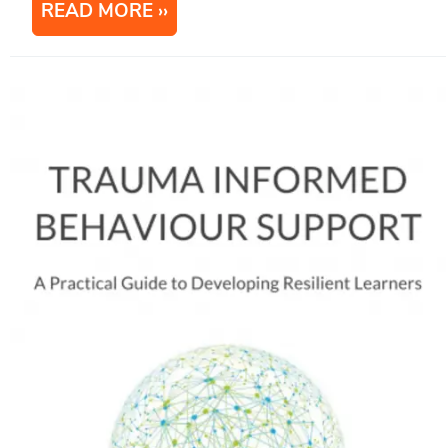
READ MORE