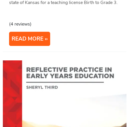
state of Kansas for a teaching license Birth to Grade 3.
(4 reviews)
READ MORE