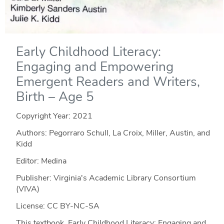
Early Childhood Literacy:
Engaging and Empowering
Emergent Readers and Writers,
Birth – Age 5
Copyright Year:
2021
Authors: Pegorraro Schull, La Croix, Miller, Austin, and
Kidd
Editor: Medina
Publisher: Virginia's Academic Library Consortium
(VIVA)
License: CC BY-NC-SA
This textbook, Early Childhood Literacy: Engaging and