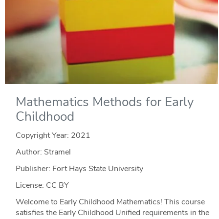
Mathematics Methods for Early
Childhood
Copyright Year:
2021
Author: Stramel
Publisher: Fort Hays State University
License: CC BY
Welcome to Early Childhood Mathematics! This course
satisfies the Early Childhood Unified requirements in the