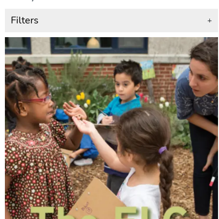
Filters
+