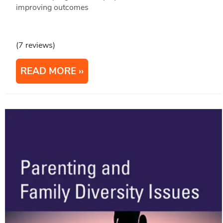
improving outcomes
(7 reviews)
READ MORE