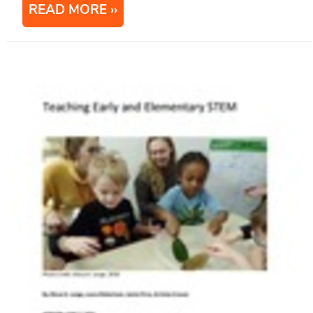
READ MORE