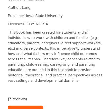
Author: Lang
Publisher: Iowa State University
License: CC BY-NC-SA
This book has been created for students and all
individuals who work with children and families (e.g.,
educators, parents, caregivers, direct support workers,
etc.) in diverse contexts. It is imperative to understand
how and what factors may influence child outcomes
across the lifespan. Therefore, key concepts related to
parenting, child-rearing, care-giving, and parenting
education are outlined in this textbook to provide
historical, theoretical, and practical perspectives across
vast settings and developmental domains.
(7 reviews)