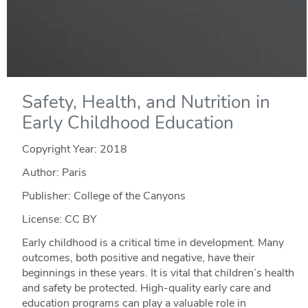
Safety, Health, and Nutrition in
Early Childhood Education
Copyright Year:
2018
Author: Paris
Publisher: College of the Canyons
License: CC BY
Early childhood is a critical time in development. Many
outcomes, both positive and negative, have their
beginnings in these years. It is vital that children’s health
and safety be protected. High-quality early care and
education programs can play a valuable role in