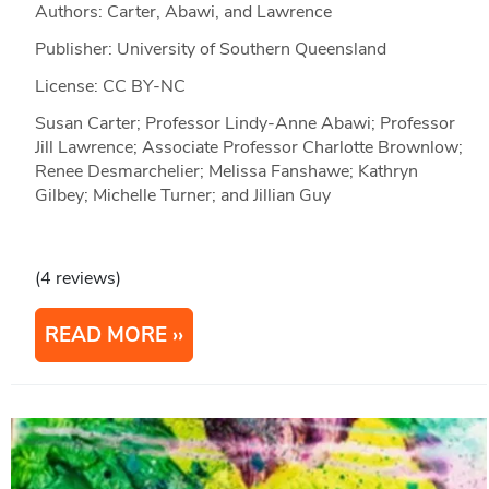
Authors: Carter, Abawi, and Lawrence
Publisher: University of Southern Queensland
License: CC BY-NC
Susan Carter; Professor Lindy-Anne Abawi; Professor
Jill Lawrence; Associate Professor Charlotte Brownlow;
Renee Desmarchelier; Melissa Fanshawe; Kathryn
Gilbey; Michelle Turner; and Jillian Guy
(4 reviews)
READ MORE