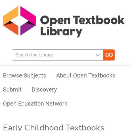
Search the Library
Browse Subjects
About Open Textbooks
Submit
Discovery
Open Education Network
Early Childhood Textbooks