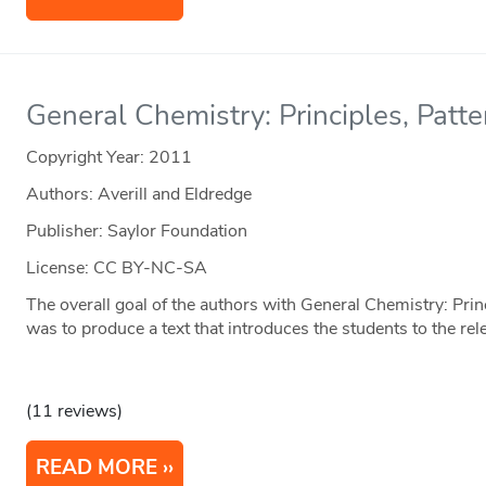
General Chemistry: Principles, Patte
Copyright Year:
2011
Authors: Averill and Eldredge
Publisher: Saylor Foundation
License: CC BY-NC-SA
The overall goal of the authors with General Chemistry: Prin
was to produce a text that introduces the students to the re
(11 reviews)
READ MORE