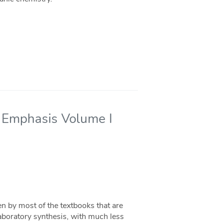
l Emphasis Volume I
en by most of the textbooks that are
 laboratory synthesis, with much less