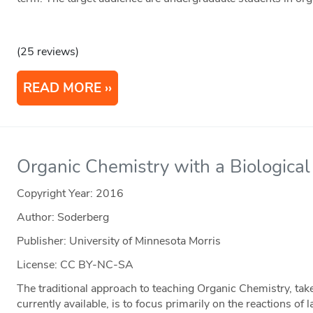
(25 reviews)
READ MORE
Organic Chemistry with a Biologica
Copyright Year:
2016
Author: Soderberg
Publisher: University of Minnesota Morris
License: CC BY-NC-SA
The traditional approach to teaching Organic Chemistry, tak
currently available, is to focus primarily on the reactions of