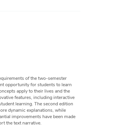
requirements of the two-semester
t opportunity for students to learn
cepts apply to their lives and the
ative features, including interactive
student learning. The second edition
more dynamic explanations, while
bstantial improvements have been made
rt the text narrative.