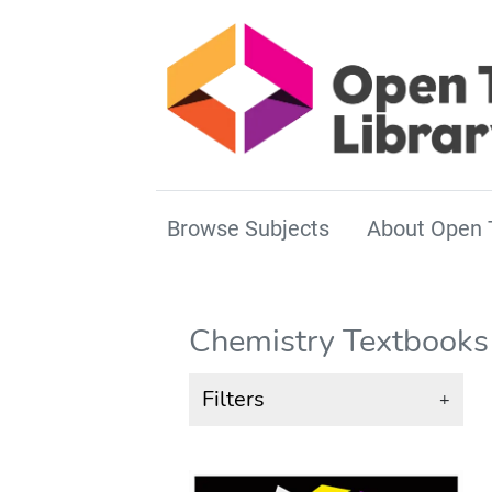
Browse Subjects
About Open 
Chemistry Textbooks
Filters
+