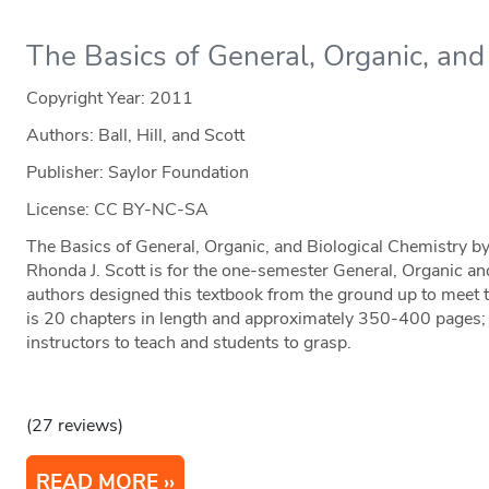
The Basics of General, Organic, and
Copyright Year:
2011
Authors: Ball, Hill, and Scott
Publisher: Saylor Foundation
License: CC BY-NC-SA
The Basics of General, Organic, and Biological Chemistry by
Rhonda J. Scott is for the one-semester General, Organic a
authors designed this textbook from the ground up to meet t
is 20 chapters in length and approximately 350-400 pages; j
instructors to teach and students to grasp.
(27 reviews)
READ MORE