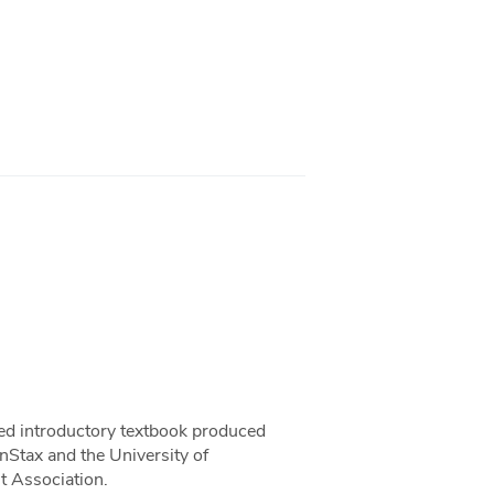
sed introductory textbook produced
nStax and the University of
 Association.