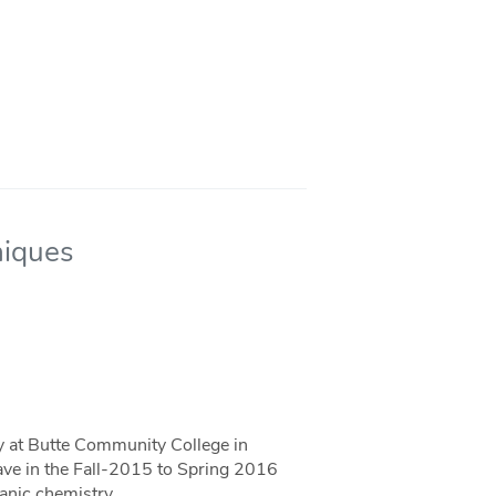
niques
ty at Butte Community College in
eave in the Fall-2015 to Spring 2016
anic chemistry.