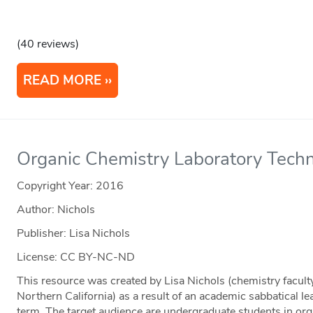
(40 reviews)
READ MORE
Organic Chemistry Laboratory Tech
Copyright Year:
2016
Author: Nichols
Publisher: Lisa Nichols
License: CC BY-NC-ND
This resource was created by Lisa Nichols (chemistry facul
Northern California) as a result of an academic sabbatical l
term. The target audience are undergraduate students in org