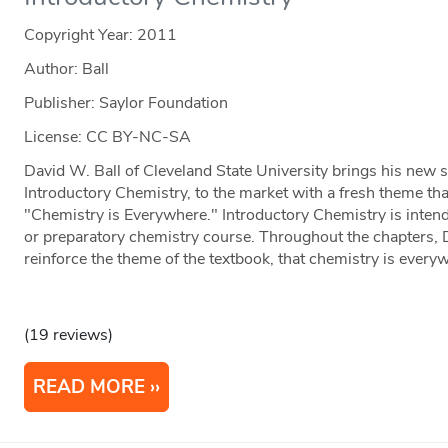
Copyright Year:
2011
Author: Ball
Publisher: Saylor Foundation
License: CC BY-NC-SA
David W. Ball of Cleveland State University brings his new s
Introductory Chemistry, to the market with a fresh theme that
"Chemistry is Everywhere." Introductory Chemistry is inten
or preparatory chemistry course. Throughout the chapters, 
reinforce the theme of the textbook, that chemistry is every
(19 reviews)
READ MORE