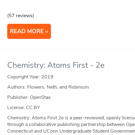
(57 reviews)
READ MORE
Chemistry: Atoms First - 2e
Copyright Year:
2019
Authors: Flowers, Neth, and Robinson
Publisher: OpenStax
License: CC BY
Chemistry: Atoms First 2e is a peer-reviewed, openly licen
through a collaborative publishing partnership between Ope
Connecticut and UConn Undergraduate Student Government