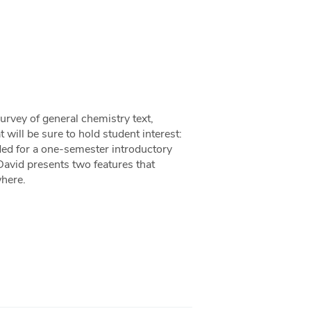
urvey of general chemistry text,
 will be sure to hold student interest:
ded for a one-semester introductory
David presents two features that
where.