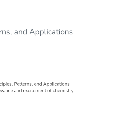
rns, and Applications
ciples, Patterns, and Applications
levance and excitement of chemistry.