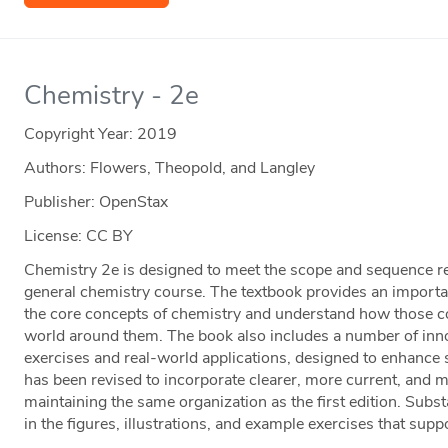
Chemistry - 2e
Copyright Year:
2019
Authors: Flowers, Theopold, and Langley
Publisher: OpenStax
License: CC BY
Chemistry 2e is designed to meet the scope and sequence 
general chemistry course. The textbook provides an importan
the core concepts of chemistry and understand how those con
world around them. The book also includes a number of innov
exercises and real-world applications, designed to enhance 
has been revised to incorporate clearer, more current, and 
maintaining the same organization as the first edition. Su
in the figures, illustrations, and example exercises that suppo