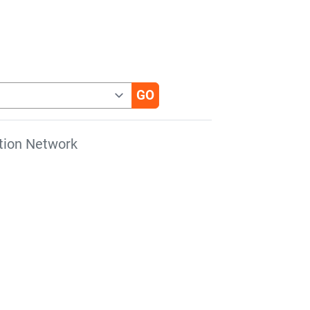
tion Network