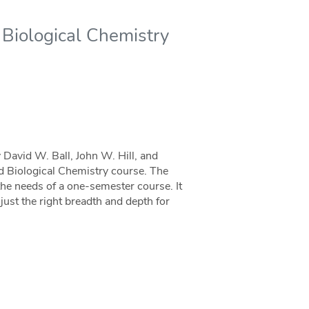
 Biological Chemistry
 David W. Ball, John W. Hill, and
nd Biological Chemistry course. The
he needs of a one-semester course. It
ust the right breadth and depth for