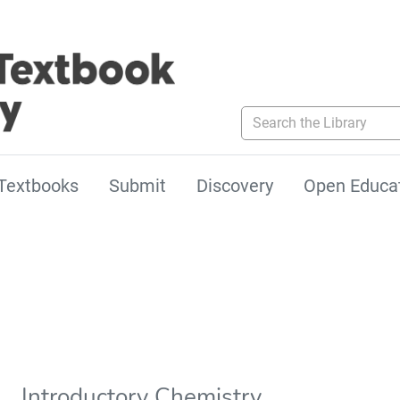
Search the Library
Textbooks
Submit
Discovery
Open Educa
Introductory Chemistry