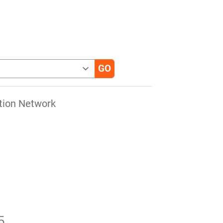
tion Network
5