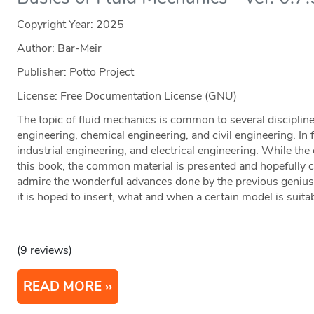
Copyright Year:
2025
Author: Bar-Meir
Publisher: Potto Project
License: Free Documentation License (GNU)
The topic of fluid mechanics is common to several disciplin
engineering, chemical engineering, and civil engineering. In fac
industrial engineering, and electrical engineering. While th
this book, the common material is presented and hopefully c
admire the wonderful advances done by the previous geniuses
it is hoped to insert, what and when a certain model is suita
(9 reviews)
READ MORE