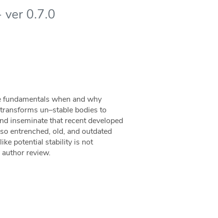
 ver 0.7.0
the fundamentals when and why
at transforms un–stable bodies to
 and inseminate that recent developed
 so entrenched, old, and outdated
ke potential stability is not
s author review.