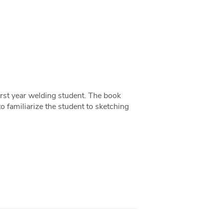
first year welding student. The book
to familiarize the student to sketching