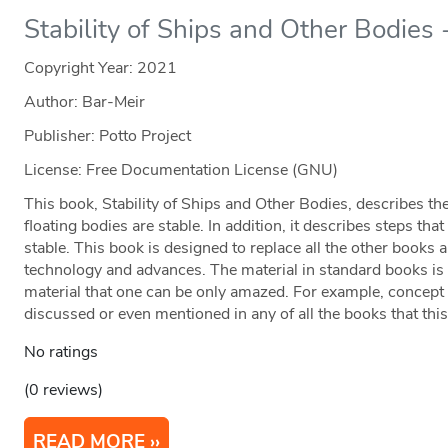
Stability of Ships and Other Bodies -
Copyright Year:
2021
Author: Bar-Meir
Publisher: Potto Project
License: Free Documentation License (GNU)
This book, Stability of Ships and Other Bodies, describes 
floating bodies are stable. In addition, it describes steps th
stable. This book is designed to replace all the other books
technology and advances. The material in standard books is
material that one can be only amazed. For example, concept li
discussed or even mentioned in any of all the books that thi
No ratings
(0 reviews)
READ MORE