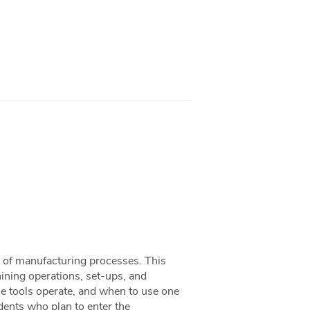
a of manufacturing processes. This
ining operations, set-ups, and
ne tools operate, and when to use one
udents who plan to enter the