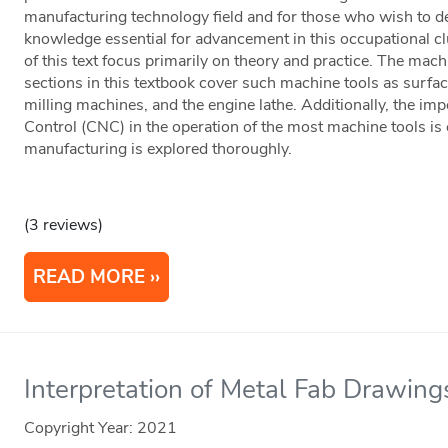
manufacturing technology field and for those who wish to de
knowledge essential for advancement in this occupational cl
of this text focus primarily on theory and practice. The ma
sections in this textbook cover such machine tools as surfac
milling machines, and the engine lathe. Additionally, the i
Control (CNC) in the operation of the most machine tools is 
manufacturing is explored thoroughly.
(3 reviews)
READ MORE
Interpretation of Metal Fab Drawing
Copyright Year:
2021