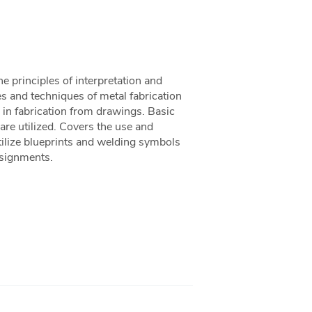
he principles of interpretation and
les and techniques of metal fabrication
 in fabrication from drawings. Basic
 are utilized. Covers the use and
tilize blueprints and welding symbols
ssignments.