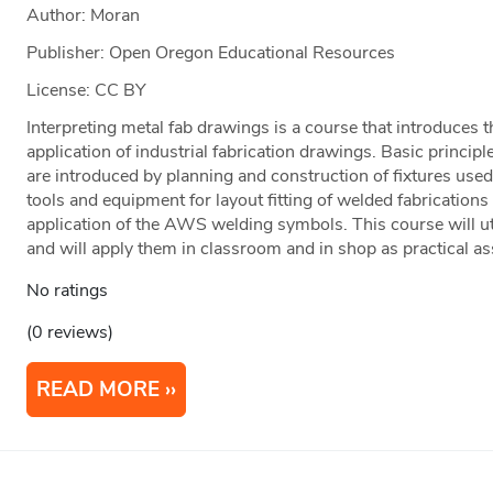
Author: Moran
Publisher: Open Oregon Educational Resources
License: CC BY
Interpreting metal fab drawings is a course that introduces t
application of industrial fabrication drawings. Basic princip
are introduced by planning and construction of fixtures used
tools and equipment for layout fitting of welded fabrications
application of the AWS welding symbols. This course will u
and will apply them in classroom and in shop as practical a
No ratings
(0 reviews)
READ MORE