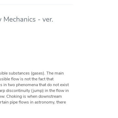
 Mechanics - ver.
sible substances (gases). The main
ble flow is not the fact that
 is in two phenomena that do not exist
rp discontinuity (jump) in the flow in
flow. Choking is when downstream
ertain pipe flows in astronomy, there