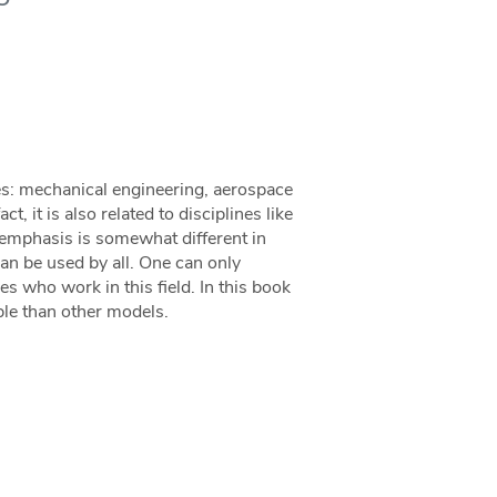
es: mechanical engineering, aerospace
t, it is also related to disciplines like
e emphasis is somewhat different in
an be used by all. One can only
 who work in this field. In this book
ble than other models.