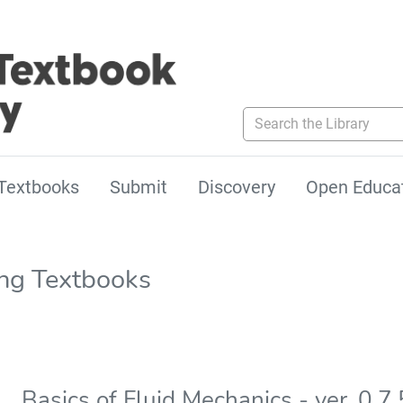
Search the Library
Textbooks
Submit
Discovery
Open Educa
ing Textbooks
Basics of Fluid Mechanics - ver. 0.7.