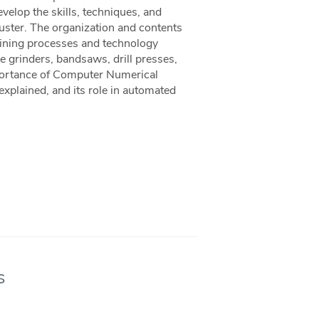
velop the skills, techniques, and
uster. The organization and contents
chining processes and technology
e grinders, bandsaws, drill presses,
mportance of Computer Numerical
explained, and its role in automated
s