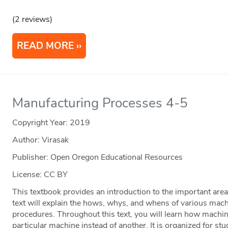
(2 reviews)
READ MORE
Manufacturing Processes 4-5
Copyright Year:
2019
Author: Virasak
Publisher: Open Oregon Educational Resources
License: CC BY
This textbook provides an introduction to the important are
text will explain the hows, whys, and whens of various mach
procedures. Throughout this text, you will learn how machi
particular machine instead of another. It is organized for st