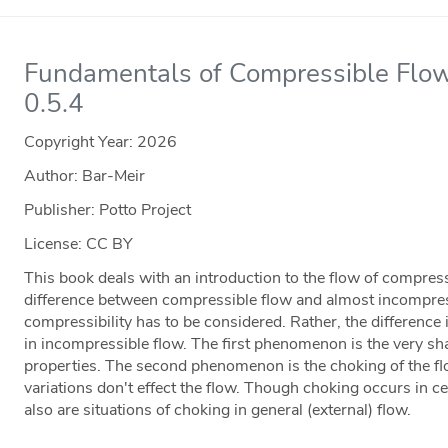
Fundamentals of Compressible Flow
0.5.4
Copyright Year:
2026
Author: Bar-Meir
Publisher: Potto Project
License: CC BY
This book deals with an introduction to the flow of compres
difference between compressible flow and almost incompressi
compressibility has to be considered. Rather, the difference
in incompressible flow. The first phenomenon is the very sha
properties. The second phenomenon is the choking of the 
variations don't effect the flow. Though choking occurs in c
also are situations of choking in general (external) flow.