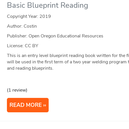
Basic Blueprint Reading
Copyright Year:
2019
Author: Costin
Publisher: Open Oregon Educational Resources
License: CC BY
This is an entry level blueprint reading book written for the 
will be used in the first term of a two year welding program 
and reading blueprints.
(1 review)
READ MORE