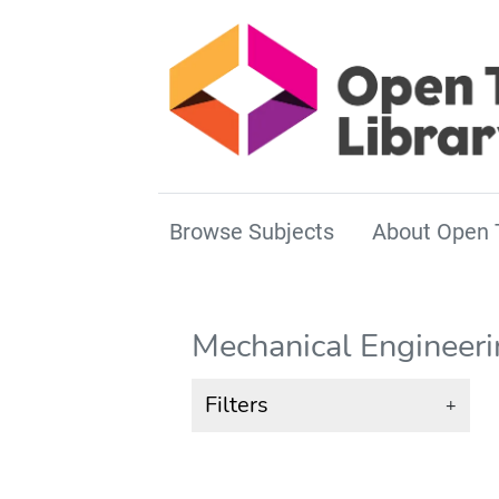
Browse Subjects
About Open 
Mechanical Engineer
Filters
+