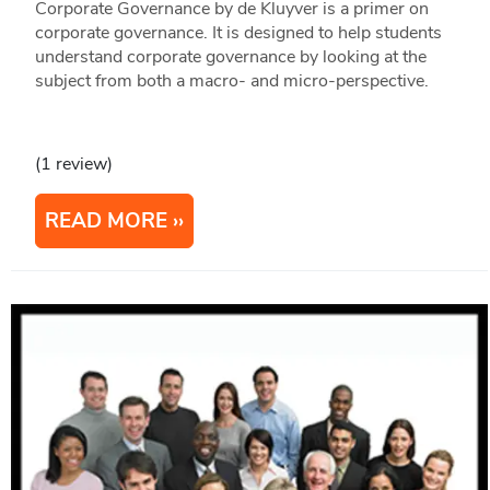
Corporate Governance by de Kluyver is a primer on
corporate governance. It is designed to help students
understand corporate governance by looking at the
subject from both a macro- and micro-perspective.
(1 review)
READ MORE