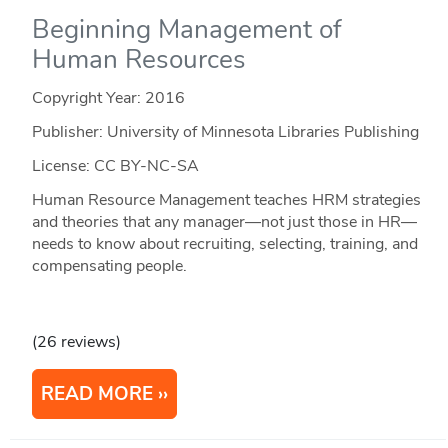
Beginning Management of
Human Resources
Copyright Year:
2016
Publisher: University of Minnesota Libraries Publishing
License: CC BY-NC-SA
Human Resource Management teaches HRM strategies
and theories that any manager—not just those in HR—
needs to know about recruiting, selecting, training, and
compensating people.
(26 reviews)
READ MORE