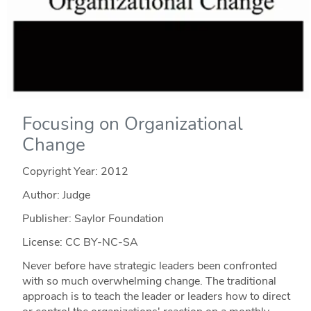
Focusing on Organizational
Change
Copyright Year:
2012
Author: Judge
Publisher: Saylor Foundation
License: CC BY-NC-SA
Never before have strategic leaders been confronted
with so much overwhelming change. The traditional
approach is to teach the leader or leaders how to direct