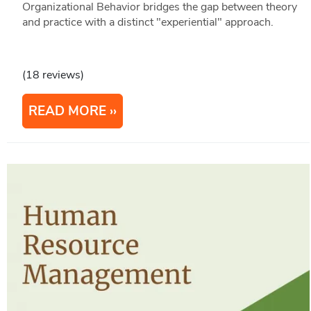
Organizational Behavior bridges the gap between theory
and practice with a distinct "experiential" approach.
(18 reviews)
READ MORE