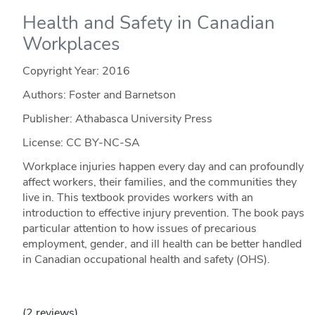
Health and Safety in Canadian
Workplaces
Copyright Year:
2016
Authors: Foster and Barnetson
Publisher: Athabasca University Press
License: CC BY-NC-SA
Workplace injuries happen every day and can profoundly
affect workers, their families, and the communities they
live in. This textbook provides workers with an
introduction to effective injury prevention. The book pays
particular attention to how issues of precarious
employment, gender, and ill health can be better handled
in Canadian occupational health and safety (OHS).
(2 reviews)