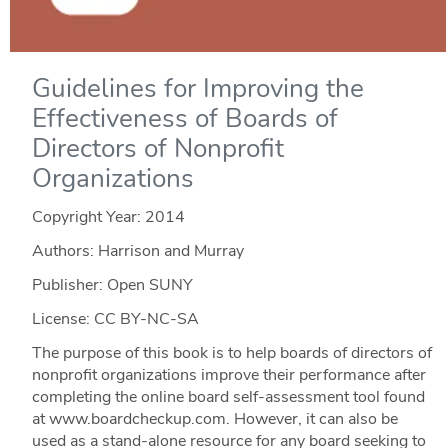
Guidelines for Improving the
Effectiveness of Boards of
Directors of Nonprofit
Organizations
Copyright Year:
2014
Authors: Harrison and Murray
Publisher: Open SUNY
License: CC BY-NC-SA
The purpose of this book is to help boards of directors of
nonprofit organizations improve their performance after
completing the online board self-assessment tool found
at www.boardcheckup.com. However, it can also be
used as a stand-alone resource for any board seeking to