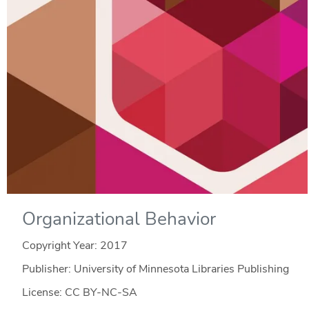
Organizational Behavior
Copyright Year:
2017
Publisher: University of Minnesota Libraries Publishing
License: CC BY-NC-SA