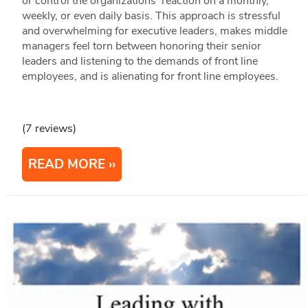
or control the organizations' reaction on a monthly,
weekly, or even daily basis. This approach is stressful
and overwhelming for executive leaders, makes middle
managers feel torn between honoring their senior
leaders and listening to the demands of front line
employees, and is alienating for front line employees.
(7 reviews)
READ MORE