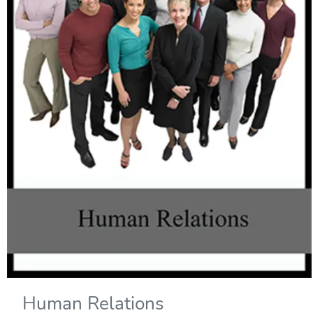
Human Relations