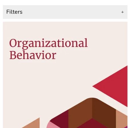
Filters
+