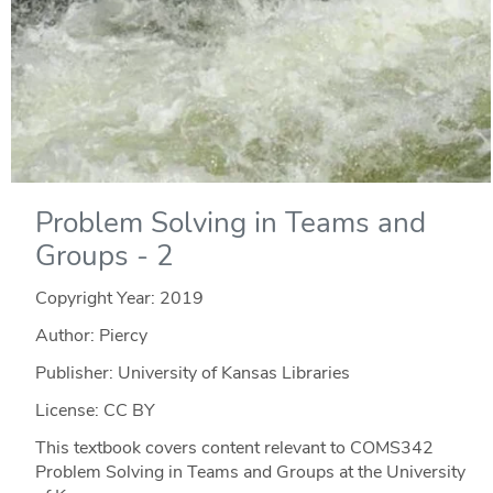
Problem Solving in Teams and
Groups - 2
Copyright Year:
2019
Author: Piercy
Publisher: University of Kansas Libraries
License: CC BY
This textbook covers content relevant to COMS342
Problem Solving in Teams and Groups at the University