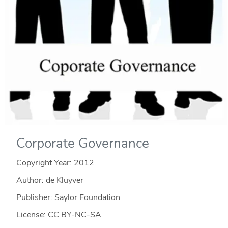
Corporate Governance
Copyright Year:
2012
Author: de Kluyver
Publisher: Saylor Foundation
License: CC BY-NC-SA