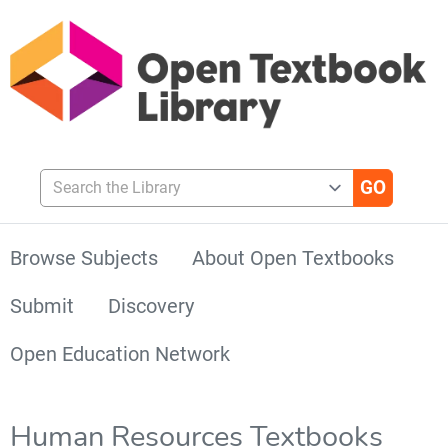
Search the Library
Browse Subjects
About Open Textbooks
Submit
Discovery
Open Education Network
Human Resources Textbooks