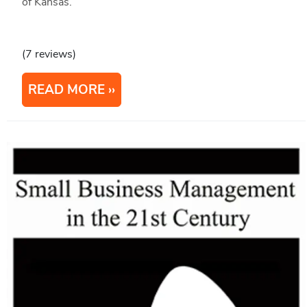
of Kansas.
(7 reviews)
READ MORE