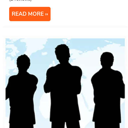
READ MORE