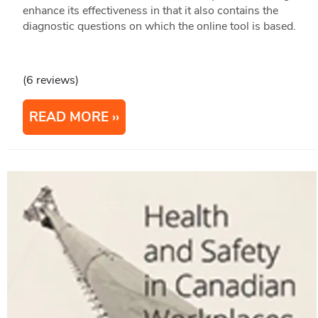
enhance its effectiveness in that it also contains the
diagnostic questions on which the online tool is based.
(6 reviews)
READ MORE