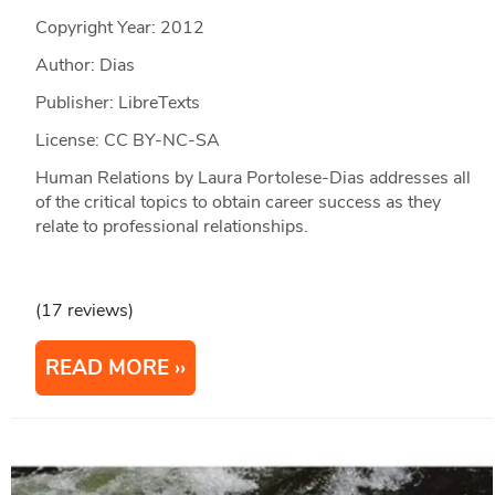
Copyright Year:
2012
Author: Dias
Publisher: LibreTexts
License: CC BY-NC-SA
Human Relations by Laura Portolese-Dias addresses all
of the critical topics to obtain career success as they
relate to professional relationships.
(17 reviews)
READ MORE