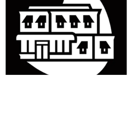
Small Business Management in
the 21st Century
Copyright Year:
2012