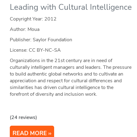
Leading with Cultural Intelligence
Copyright Year:
2012
Author: Moua
Publisher: Saylor Foundation
License: CC BY-NC-SA
Organizations in the 21st century are in need of
culturally intelligent managers and leaders. The pressure
to build authentic global networks and to cultivate an
appreciation and respect for cultural differences and
similarities has driven cultural intelligence to the
forefront of diversity and inclusion work.
(24 reviews)
READ MORE