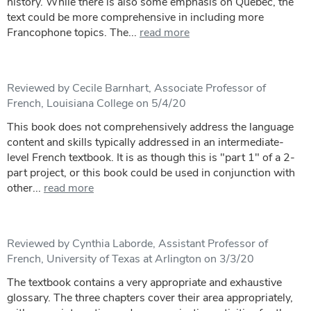
history. While there is also some emphasis on Quebec, the
text could be more comprehensive in including more
Francophone topics. The...
read more
Reviewed by Cecile Barnhart, Associate Professor of
French, Louisiana College on 5/4/20
This book does not comprehensively address the language
content and skills typically addressed in an intermediate-
level French textbook. It is as though this is "part 1" of a 2-
part project, or this book could be used in conjunction with
other...
read more
Reviewed by Cynthia Laborde, Assistant Professor of
French, University of Texas at Arlington on 3/3/20
The textbook contains a very appropriate and exhaustive
glossary. The three chapters cover their area appropriately,