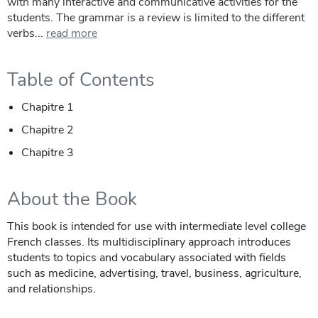
with many interactive and communicative activities for the
students. The grammar is a review is limited to the different
verbs...
read more
Table of Contents
Chapitre 1
Chapitre 2
Chapitre 3
About the Book
This book is intended for use with intermediate level college
French classes. Its multidisciplinary approach introduces
students to topics and vocabulary associated with fields
such as medicine, advertising, travel, business, agriculture,
and relationships.