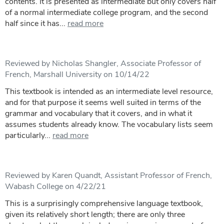
contents. It is presented as intermediate but only covers half
of a normal intermediate college program, and the second
half since it has...
read more
Reviewed by Nicholas Shangler, Associate Professor of
French, Marshall University on 10/14/22
This textbook is intended as an intermediate level resource,
and for that purpose it seems well suited in terms of the
grammar and vocabulary that it covers, and in what it
assumes students already know. The vocabulary lists seem
particularly...
read more
Reviewed by Karen Quandt, Assistant Professor of French,
Wabash College on 4/22/21
This is a surprisingly comprehensive language textbook,
given its relatively short length; there are only three