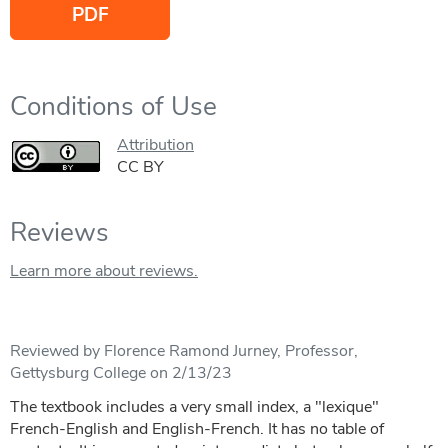
PDF
Conditions of Use
Attribution
CC BY
Reviews
Learn more about reviews.
Reviewed by Florence Ramond Jurney, Professor,
Gettysburg College on 2/13/23
The textbook includes a very small index, a "lexique"
French-English and English-French. It has no table of