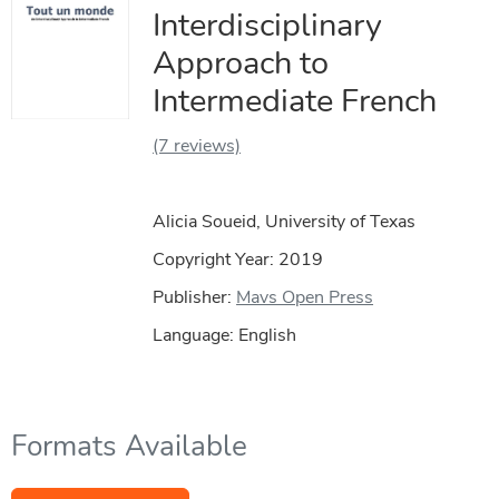
Interdisciplinary
Approach to
Intermediate French
(7 reviews)
Alicia Soueid, University of Texas
Copyright Year:
2019
Publisher:
Mavs Open Press
Language: English
Formats Available