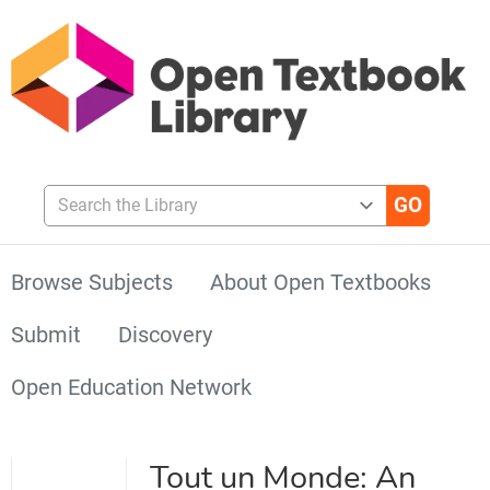
Search the Library
Browse Subjects
About Open Textbooks
Submit
Discovery
Open Education Network
Tout un Monde: An