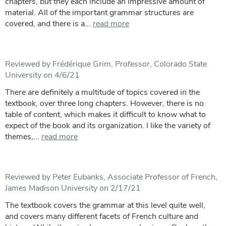
chapters, but they each include an impressive amount of
material. All of the important grammar structures are
covered, and there is a...
read more
Reviewed by Frédérique Grim, Professor, Colorado State
University on 4/6/21
There are definitely a multitude of topics covered in the
textbook, over three long chapters. However, there is no
table of content, which makes it difficult to know what to
expect of the book and its organization. I like the variety of
themes,...
read more
Reviewed by Peter Eubanks, Associate Professor of French,
James Madison University on 2/17/21
The textbook covers the grammar at this level quite well,
and covers many different facets of French culture and