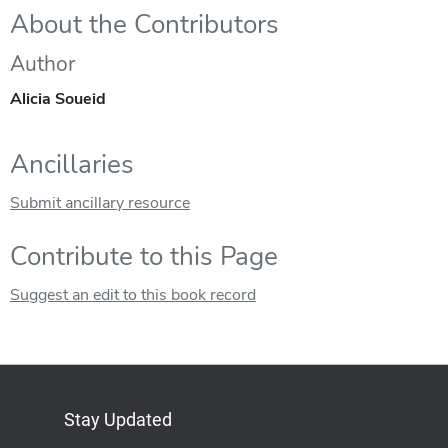
About the Contributors
Author
Alicia Soueid
Ancillaries
Submit ancillary resource
Contribute to this Page
Suggest an edit to this book record
Stay Updated