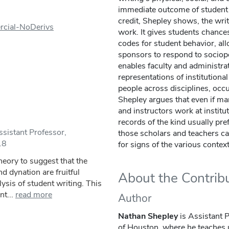
immediate outcome of student 
credit, Shepley shows, the wri
rcial-NoDerivs
work. It gives students chances
codes for student behavior, all
sponsors to respond to sociopoli
enables faculty and administrat
representations of institutiona
people across disciplines, occ
Shepley argues that even if ma
and instructors work at institut
records of the kind usually pre
sistant Professor,
those scholars and teachers can
18
for signs of the various contex
heory to suggest that the
d dynation are fruitful
About the Contrib
ysis of student writing. This
nt...
read more
Author
Nathan Shepley
is Assistant P
of Houston, where he teaches