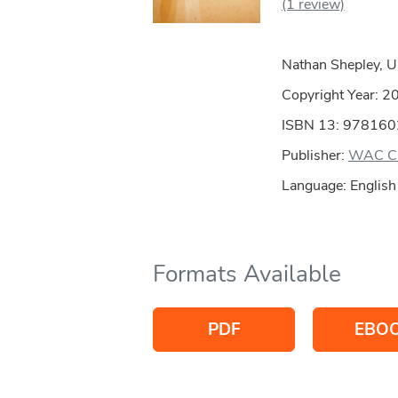
(1 review)
Nathan Shepley, U
Copyright Year:
2
ISBN 13: 97816
Publisher:
WAC Cl
Language: English
Formats Available
PDF
EBO