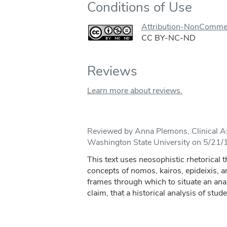
Conditions of Use
Attribution-NonComme
CC BY-NC-ND
Reviews
Learn more about reviews.
Reviewed by Anna Plemons, Clinical As
Washington State University on 5/21/
This text uses neosophistic rhetorical t
concepts of nomos, kairos, epideixis, an
frames through which to situate an anal
claim, that a historical analysis of stude