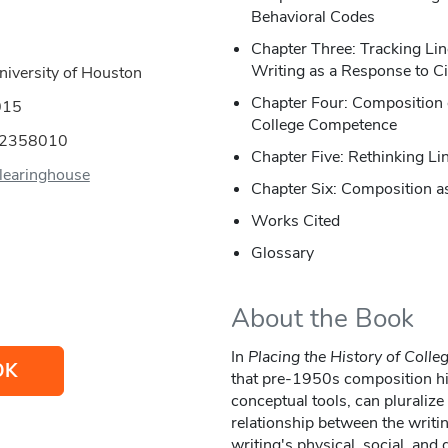
Behavioral Codes
Chapter Three: Tracking Li
Writing as a Response to Ci
niversity of Houston
Chapter Four: Composition 
015
College Competence
02358010
Chapter Five: Rethinking L
earinghouse
Chapter Six: Composition as
Works Cited
Glossary
About the Book
In
Placing the History of Colle
OK
that pre-1950s composition hist
conceptual tools, can pluralize
relationship between the writin
writing's physical, social, and