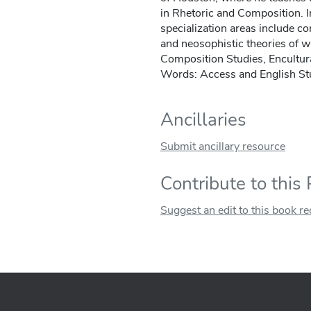
in Rhetoric and Composition. In
specialization areas include c
and neosophistic theories of wr
Composition Studies, Encultu
Words: Access and English St
Ancillaries
Submit ancillary resource
Contribute to this
Suggest an edit to this book r