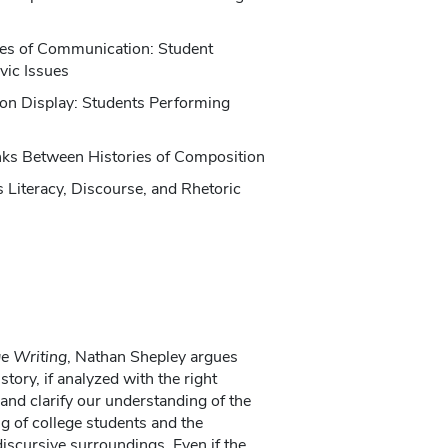
nes of Communication: Student
vic Issues
on Display: Students Performing
inks Between Histories of Composition
 Literacy, Discourse, and Rhetoric
ge Writing
, Nathan Shepley argues
ory, if analyzed with the right
 and clarify our understanding of the
g of college students and the
 discursive surroundings. Even if the