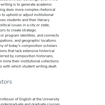
writing is to generate academic
ting does more complex rhetorical
 to uphold or adjust institutional
ows students and their literacy
tical issues in a city or state,
ors to create strategic
l or program identities, and connects
upations, and geographic locations.
ny of today's composition scholars
ions that lack extensive historical
ferred by composition historians,
 mine their institutional collections
ts with which student writing dealt.
utors
rofessor of English at the University
 undergraduate and graduate courses