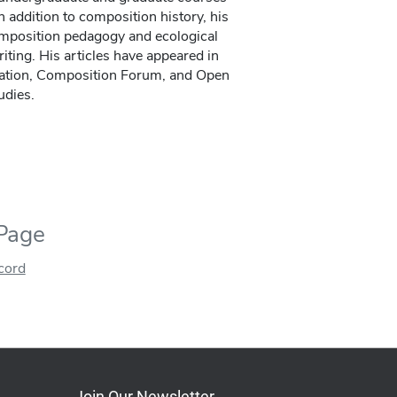
 addition to composition history, his
omposition pedagogy and ecological
iting. His articles have appeared in
ration, Composition Forum, and Open
udies.
 Page
ecord
Join Our Newsletter