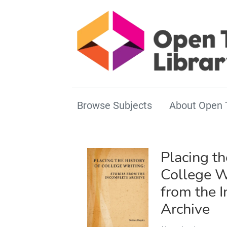
Browse Subjects
About Open 
Placing th
College Wr
from the 
Archive