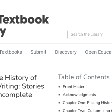
Search the Library
Textbooks
Submit
Discovery
Open Educa
e History of
Table of Contents
iting: Stories
Front Matter
Incomplete
Acknowledgments
Chapter One: Placing History
Chapter Two: Customizing 