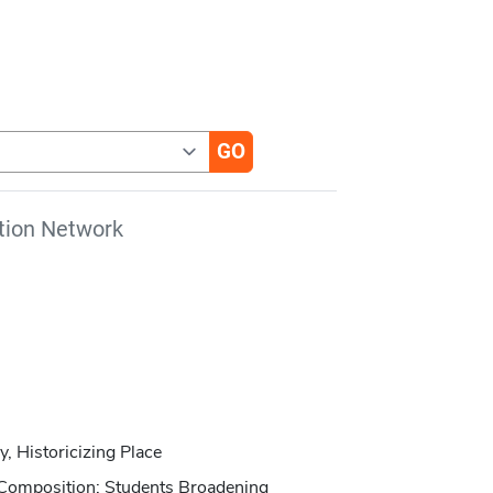
tion Network
, Historicizing Place
Composition: Students Broadening