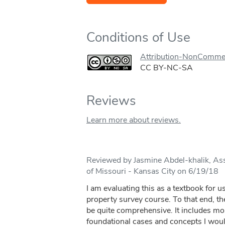
Conditions of Use
Attribution-NonCommer
CC BY-NC-SA
Reviews
Learn more about reviews.
Reviewed by Jasmine Abdel-khalik, Ass
of Missouri - Kansas City on 6/19/18
I am evaluating this as a textbook for us
property survey course. To that end, t
be quite comprehensive. It includes most 
foundational cases and concepts I woul