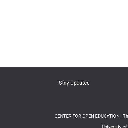
Stay Updated
Bluesky
Mastodon
LinkedIn
YouTube
CENTER FOR OPEN EDUCATION | The Op
University o