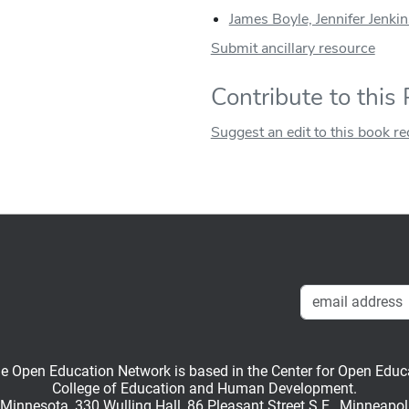
James Boyle, Jennifer Jenkin
Submit ancillary resource
Contribute to this
Suggest an edit to this book r
en Education Network is based in the Center for Open Educati
College of Education and Human Development.
f Minnesota, 330 Wulling Hall, 86 Pleasant Street S.E., Minneapo