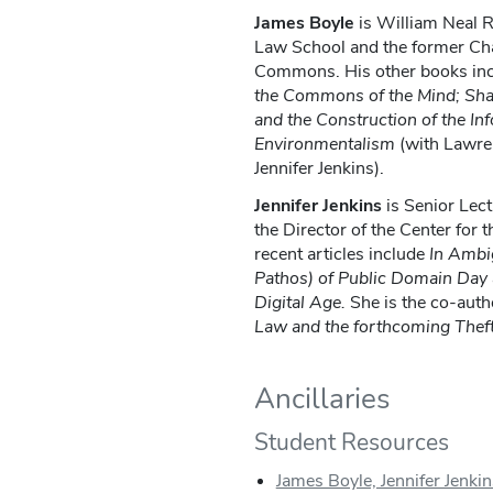
James Boyle
is William Neal 
Law School and the former Cha
Commons. His other books in
the Commons of the Mind; Sh
and the Construction of the Inf
Environmentalism
(with Lawre
Jennifer Jenkins).
Jennifer Jenkins
is Senior Lec
the Director of the Center for 
recent articles include
In Ambig
Pathos) of Public Domain Day a
Digital Age.
She is the co-auth
Law and the forthcoming Theft
Ancillaries
Student Resources
James Boyle, Jennifer Jenkin