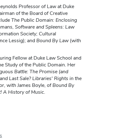
Reynolds Professor of Law at Duke
irman of the Board of Creative
clude
The Public Domain: Enclosing
amans,
Software
and Spleens: Law
ormation Society; Cultural
nce Lessig); and
Bound By Law
(with
turing Fellow at Duke Law School and
the Study of the Public Domain. Her
uous Battle: The Promise
(and
nd Last Sale? Libraries' Rights in the
or, with James Boyle, of
Bound By
! A History of Music.
s