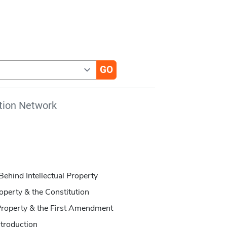
tion Network
ehind Intellectual Property
operty & the Constitution
 Property & the First Amendment
ntroduction