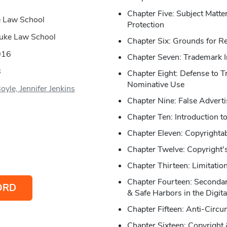
Chapter Five: Subject Matt
e Law School
Protection
 Duke Law School
Chapter Six: Grounds for Re
016
Chapter Seven: Trademark 
8
Chapter Eight: Defense to T
Nominative Use
oyle, Jennifer Jenkins
Chapter Nine: False Advertis
Chapter Ten: Introduction t
Chapter Eleven: Copyrightab
Chapter Twelve: Copyright'
Chapter Thirteen: Limitatio
Chapter Fourteen: Secondary
ORD
& Safe Harbors in the Digit
Chapter Fifteen: Anti-Circ
Chapter Sixteen: Copyright 