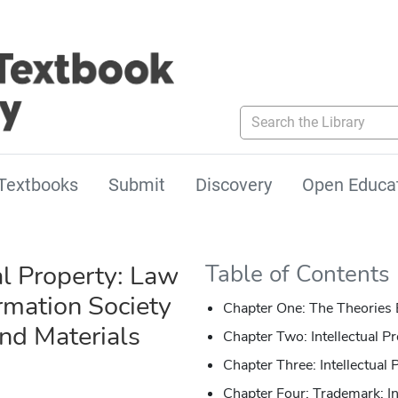
Search the Library
Textbooks
Submit
Discovery
Open Educa
al Property: Law
Table of Contents
rmation Society
Chapter One: The Theories B
d Materials
Chapter Two: Intellectual Pr
Chapter Three: Intellectual
Chapter Four: Trademark: I