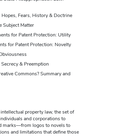
 Hopes, Fears, History & Doctrine
e Subject Matter
nts for Patent Protection: Utility
s for Patent Protection: Novelty
Obviousness
 Secrecy & Preemption
Creative Commons? Summary and
intellectual property law, the set of
 individuals and corporations to
nd marks—from logos to novels to
ns and limitations that define those