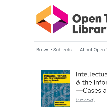
Browse Subjects
About Open 
Intellectu
& the Info
—Cases an
(2 reviews)