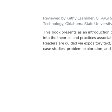
Reviewed by Kathy Essmiller, GTA/GRA
Technology, Oklahoma State Universit
This book presents as an introduction b
into the theories and practices associat
Readers are guided via expository text
case studies, problem exploration, and r