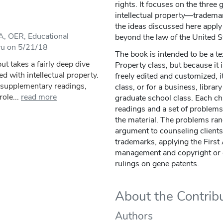
rights. It focuses on the three
intellectual property—tradema
the ideas discussed here apply 
, OER, Educational
beyond the law of the United S
yu on 5/21/18
The book is intended to be a tex
ut takes a fairly deep dive
Property class, but because it
ed with intellectual property.
freely edited and customized, i
, supplementary readings,
class, or for a business, libra
ole...
read more
graduate school class. Each c
readings and a set of problems
the material. The problems ran
argument to counseling client
trademarks, applying the First
management and copyright or
rulings on gene patents.
About the Contrib
Authors