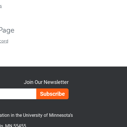
s
 Page
ecord
Join Our Newsletter
Email Address
on in the University of Minnesota’s
lis, MN 55455