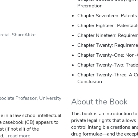
Preemption
Chapter Seventeen: Patents:
Chapter Eighteen: Patentabl
cial-ShareAlike
Chapter Nineteen: Requireme
Chapter Twenty: Requirement
Chapter Twenty-One: Non-
Chapter Twenty-Two: Trade
Chapter Twenty-Three: A 
Conclusion
ociate Professor, University
About the Book
This book is an introduction to 
e in a law school intellectual
private legal rights that allows
he casebook (CB) appears to
control intangible creations a
(if not all) of the
drug formulae—and the exceptio
d...
read more