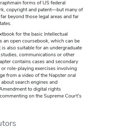
 graphmain forms of US federal
rk, copyright and patent—but many of
far beyond those legal areas and far
tates.
tbook for the basic Intellectual
 is an open coursebook, which can be
t is also suitable for an undergraduate
ry studies, communications or other
hapter contains cases and secondary
 or role-playing exercises involving
ge from a video of the Napster oral
s about search engines and
 Amendment to digital rights
 commenting on the Supreme Court's
utors