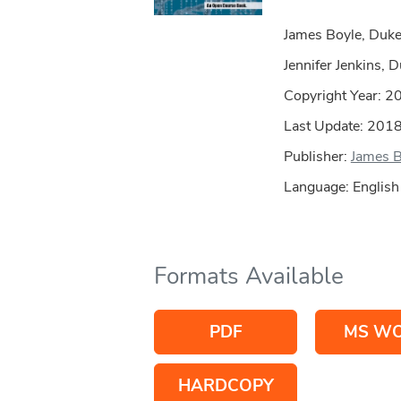
James Boyle, Duk
Jennifer Jenkins,
Copyright Year:
2
Last Update: 201
Publisher:
James B
Language: English
Formats Available
PDF
MS W
HARDCOPY