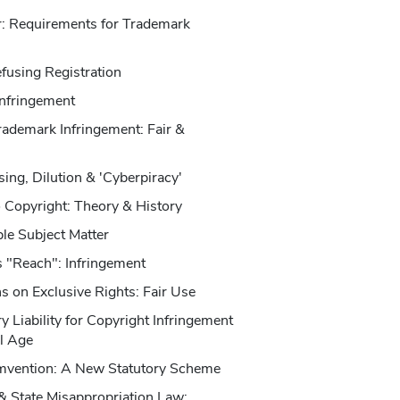
er: Requirements for Trademark
fusing Registration
Infringement
rademark Infringement: Fair &
ing, Dilution & 'Cyberpiracy'
o Copyright: Theory & History
le Subject Matter
s "Reach": Infringement
ns on Exclusive Rights: Fair Use
 Liability for Copyright Infringement
al Age
umvention: A New Statutory Scheme
& State Misappropriation Law: