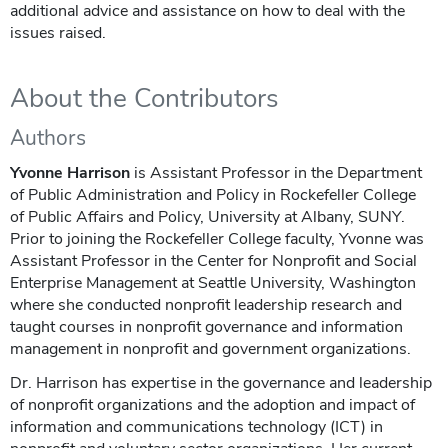
additional advice and assistance on how to deal with the
issues raised.
About the Contributors
Authors
Yvonne Harrison
is Assistant Professor in the Department
of Public Administration and Policy in Rockefeller College
of Public Affairs and Policy, University at Albany, SUNY.
Prior to joining the Rockefeller College faculty, Yvonne was
Assistant Professor in the Center for Nonprofit and Social
Enterprise Management at Seattle University, Washington
where she conducted nonprofit leadership research and
taught courses in nonprofit governance and information
management in nonprofit and government organizations.
Dr. Harrison has expertise in the governance and leadership
of nonprofit organizations and the adoption and impact of
information and communications technology (ICT) in