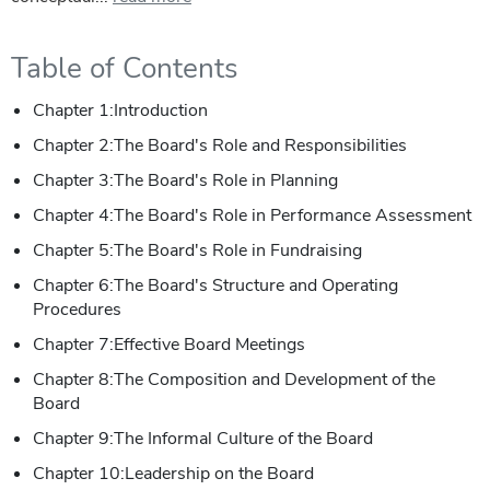
Table of Contents
Chapter 1:Introduction
Chapter 2:The Board's Role and Responsibilities
Chapter 3:The Board's Role in Planning
Chapter 4:The Board's Role in Performance Assessment
Chapter 5:The Board's Role in Fundraising
Chapter 6:The Board's Structure and Operating
Procedures
Chapter 7:Effective Board Meetings
Chapter 8:The Composition and Development of the
Board
Chapter 9:The Informal Culture of the Board
Chapter 10:Leadership on the Board