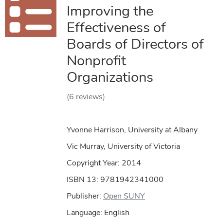
Improving the
Effectiveness of
Boards of Directors of
Nonprofit
Organizations
(6 reviews)
Yvonne Harrison, University at Albany
Vic Murray, University of Victoria
Copyright Year:
2014
ISBN 13: 9781942341000
Publisher:
Open SUNY
Language: English