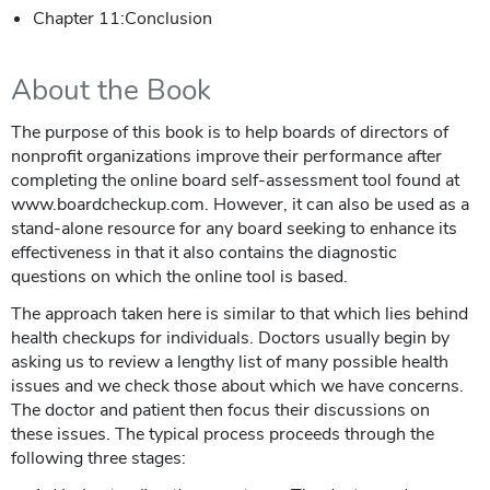
Chapter 11:Conclusion
About the Book
The purpose of this book is to help boards of directors of
nonprofit organizations improve their performance after
completing the online board self-assessment tool found at
www.boardcheckup.com. However, it can also be used as a
stand-alone resource for any board seeking to enhance its
effectiveness in that it also contains the diagnostic
questions on which the online tool is based.
The approach taken here is similar to that which lies behind
health checkups for individuals. Doctors usually begin by
asking us to review a lengthy list of many possible health
issues and we check those about which we have concerns.
The doctor and patient then focus their discussions on
these issues. The typical process proceeds through the
following three stages: