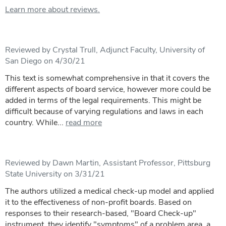
Learn more about reviews.
Reviewed by Crystal Trull, Adjunct Faculty, University of
San Diego on 4/30/21
This text is somewhat comprehensive in that it covers the
different aspects of board service, however more could be
added in terms of the legal requirements. This might be
difficult because of varying regulations and laws in each
country. While...
read more
Reviewed by Dawn Martin, Assistant Professor, Pittsburg
State University on 3/31/21
The authors utilized a medical check-up model and applied
it to the effectiveness of non-profit boards. Based on
responses to their research-based, "Board Check-up"
instrument, they identify "symptoms" of a problem area, a