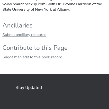
www.boardcheckup.com) with Dr. Yvonne Harrison of the
State University of New York at Albany.
Ancillaries
Submit ancillary resource
Contribute to this Page
Suggest an edit to this book record
Stay Updated
Bluesky
Mastodon
LinkedIn
YouTube