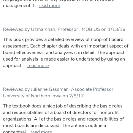
management. I...
read more
Reviewed by Uzma Khan, Professor , MOBIUS on 1/13/19
This book provides a detailed overview of nonprofit board
assessment. Each chapter deals with an important aspect of
board effectiveness, and analyzes it in detail. The approach
used for analysis is made easier to understand by using an
approach...
read more
Reviewed by Julianne Gassman, Associate Professor,
University of Northern Iowa on 2/8/17
The textbook does a nice job of describing the basic roles
and responsibilities of a board of directors for nonprofit
organizations. All of the basic roles and responsibilities of
most boards are discussed. The authors outline a
conceptual...
read more