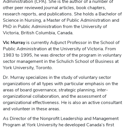
Administration (CPA). She is the author of a number of
other peer reviewed journal articles, book chapters,
research reports, and publications. She holds a Bachelor of
Science in Nursing, a Master of Public Administration and
PhD in Public Administration from the University of
Victoria, British Columbia, Canada.
Vic Murray
is currently Adjunct Professor in the School of
Public Administration at the University of Victoria. From
1983 to 1995, he was director of the program in voluntary
sector management in the Schulich School of Business at
York University, Toronto.
Dr. Murray specializes in the study of voluntary sector
organizations of all types with particular emphasis on the
areas of board governance, strategic planning, inter-
organizational collaboration, and the assessment of
organizational effectiveness. He is also an active consultant
and volunteer in these areas.
As Director of the Nonprofit Leadership and Management
Program at York University he developed Canada’s first