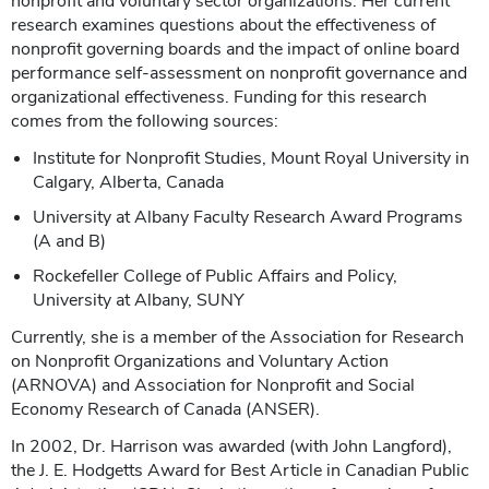
nonprofit and voluntary sector organizations. Her current
research examines questions about the effectiveness of
nonprofit governing boards and the impact of online board
performance self-assessment on nonprofit governance and
organizational effectiveness. Funding for this research
comes from the following sources:
Institute for Nonprofit Studies, Mount Royal University in
Calgary, Alberta, Canada
University at Albany Faculty Research Award Programs
(A and B)
Rockefeller College of Public Affairs and Policy,
University at Albany, SUNY
Currently, she is a member of the Association for Research
on Nonprofit Organizations and Voluntary Action
(ARNOVA) and Association for Nonprofit and Social
Economy Research of Canada (ANSER).
In 2002, Dr. Harrison was awarded (with John Langford),
the J. E. Hodgetts Award for Best Article in Canadian Public