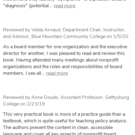
"diagnosis" (potential...
read more
Reviewed by Velda Arnaud, Department Chair, Instructor,
and Advisor, Blue Mountain Community College on 1/5/20
As a board member for one organization and the executive
director for another, I was pleased to read and review this
book. Having attended many meetings about nonprofit
organizations and the roles and responsibilities of board
members, I see all...
read more
Reviewed by Anne Douds, Assistant Professor, Gettysburg
College on 2/23/19
This very practical book is more of a practice guide than a
textbook, which is quite useful for teaching policy analysis.
The authors present the content in clean, accessible
language and cover all key aspects of nonprofit board