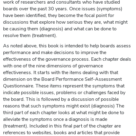
work of researchers and consultants who have studied
boards over the past 30 years. Once issues (symptoms)
have been identified, they become the focal point for
discussions that explore how serious they are, what might
be causing them (diagnosis) and what can be done to
resolve them (treatment).
As noted above, this book is intended to help boards assess
performance and make decisions to improve the
effectiveness of the governance process. Each chapter deals
with one of the nine dimensions of governance
effectiveness. It starts with the items dealing with that
dimension on the Board Performance Self-Assessment
Questionnaire. These items represent the symptoms that
indicate possible issues, problems or challenges faced by
the board. This is followed by a discussion of possible
reasons that such symptoms might exist (diagnosis) The
third part of each chapter looks at what might be done to
alleviate the symptoms once a diagnosis is made
(treatment). Included in this final part of the chapter are
references to websites, books and articles that provide