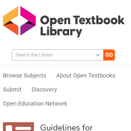
Search the Library
Browse Subjects
About Open Textbooks
Submit
Discovery
Open Education Network
Guidelines for