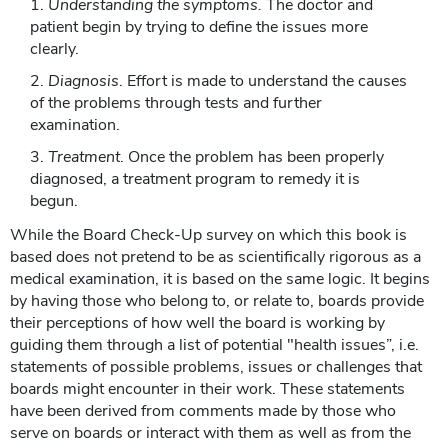
Understanding the symptoms.
The doctor and
patient begin by trying to define the issues more
clearly.
Diagnosis
. Effort is made to understand the causes
of the problems through tests and further
examination.
Treatment
. Once the problem has been properly
diagnosed, a treatment program to remedy it is
begun.
While the Board Check-Up survey on which this book is
based does not pretend to be as scientifically rigorous as a
medical examination, it is based on the same logic. It begins
by having those who belong to, or relate to, boards provide
their perceptions of how well the board is working by
guiding them through a list of potential "health issues”, i.e.
statements of possible problems, issues or challenges that
boards might encounter in their work. These statements
have been derived from comments made by those who
serve on boards or interact with them as well as from the