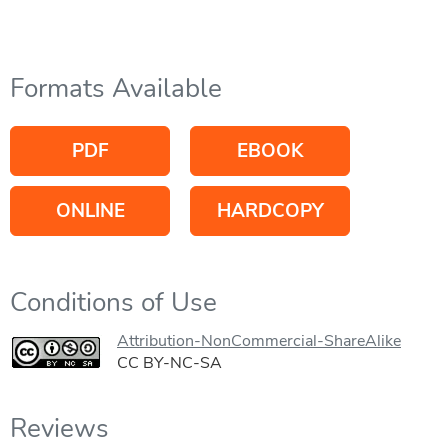
Formats Available
PDF
EBOOK
ONLINE
HARDCOPY
Conditions of Use
Attribution-NonCommercial-ShareAlike
CC BY-NC-SA
Reviews