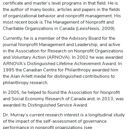
certificate and master’s level programs in that field. He is
the author of many books, articles and papers in the fields
of organizational behavior and nonprofit management. His
most recent book is The Management of Nonprofit and
Charitable Organizations in Canada (LexisNexis, 2009).
Currently, he is a member of the Advisory Board for the
journal Nonprofit Management and Leadership, and active
in the Association for Research on Nonprofit Organizations
and Voluntary Action (ARNOVA). In 2002 he was awarded
ARNOVA’s Distinguished Lifetime Achievement Award. In
1995 the Canadian Centre for Philanthropy awarded him
the Alan Arlett medal for distinguished contributions to
philanthropy research.
In 2005, he helped to found the Association for Nonprofit
and Social Economy Research of Canada and, in 2013, was
awarded its Distinguished Service Award.
Dr. Murray’s current research interest is a longitudinal study
of the impact of the self-assessment of governance
performance in nonprofit organizations (see