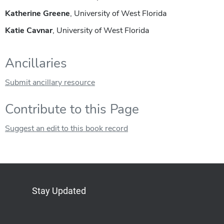
Katherine Greene
, University of West Florida
Katie Cavnar
, University of West Florida
Ancillaries
Submit ancillary resource
Contribute to this Page
Suggest an edit to this book record
Stay Updated
Bluesky
Mastodon
LinkedIn
YouTube