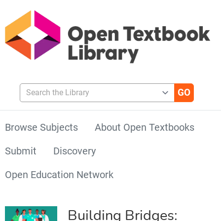
Search the Library
Browse Subjects
About Open Textbooks
Submit
Discovery
Open Education Network
Building Bridges: