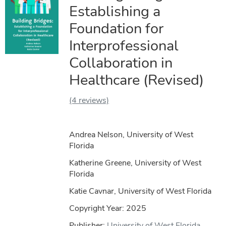
Establishing a
Foundation for
Interprofessional
Collaboration in
Healthcare (Revised)
(4 reviews)
Andrea Nelson, University of West
Florida
Katherine Greene, University of West
Florida
Katie Cavnar, University of West Florida
Copyright Year:
2025
Publisher:
University of West Florida