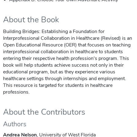
About the Book
Building Bridges: Establishing a Foundation for
Interprofessional Collaboration in Healthcare (Revised) is an
Open Educational Resource (OER) that focuses on teaching
interprofessional collaboration in healthcare to students
entering their respective health profession's program. This
book will help students achieve success not only in their
educational program, but as they experience various
healthcare settings through internships and employment.
This resource is targeted for students in healthcare
professions.
About the Contributors
Authors
Andrea Nelson
, University of West Florida