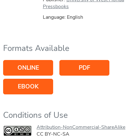
Pressbooks
Language: English
Formats Available
ONLINE
PDF
EBOOK
Conditions of Use
Attribution-NonCommercial-ShareAlike
CC BY-NC-SA