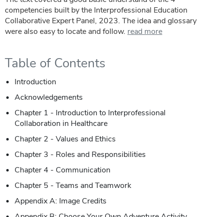
competencies built by the Interprofessional Education
Collaborative Expert Panel, 2023. The idea and glossary
were also easy to locate and follow.
read more
Table of Contents
Introduction
Acknowledgements
Chapter 1 - Introduction to Interprofessional
Collaboration in Healthcare
Chapter 2 - Values and Ethics
Chapter 3 - Roles and Responsibilities
Chapter 4 - Communication
Chapter 5 - Teams and Teamwork
Appendix A: Image Credits
Appendix B: Choose Your Own Adventure Activity