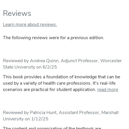
Reviews
Learn more about reviews.
The following reviews were for a previous edition.
Reviewed by Andrea Quinn, Adjunct Professor, Worcester
State University on 6/2/25
This book provides a foundation of knowledge that can be
used by a variety of health care professions. It's real-life
scenarios are practical for student application.
read more
Reviewed by Patricia Hunt, Assistant Professor, Marshall
University on 1/12/25
The content and organization of the textbook are