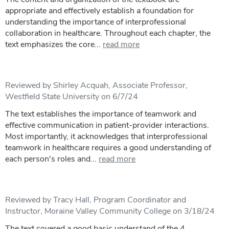
appropriate and effectively establish a foundation for
understanding the importance of interprofessional
collaboration in healthcare. Throughout each chapter, the
text emphasizes the core...
read more
Reviewed by Shirley Acquah, Associate Professor,
Westfield State University on 6/7/24
The text establishes the importance of teamwork and
effective communication in patient-provider interactions.
Most importantly, it acknowledges that interprofessional
teamwork in healthcare requires a good understanding of
each person's roles and...
read more
Reviewed by Tracy Hall, Program Coordinator and
Instructor, Moraine Valley Community College on 3/18/24
The text covered a good basic understand of the 4