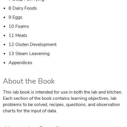
8 Dairy Foods
9 Eggs
10 Foams
11 Meats
12 Gluten Development
13 Steam Leavening
Appendices
About the Book
This lab book is intended for use in both the lab and kitchen.
Each section of the book contains learning objectives, lab
problems to be solved, recipes, questions, and observation
charts for the input of data.