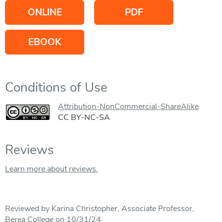
ONLINE
PDF
EBOOK
Conditions of Use
Attribution-NonCommercial-ShareAlike
CC BY-NC-SA
Reviews
Learn more about reviews.
Reviewed by Karina Christopher, Associate Professor,
Berea College on 10/31/24