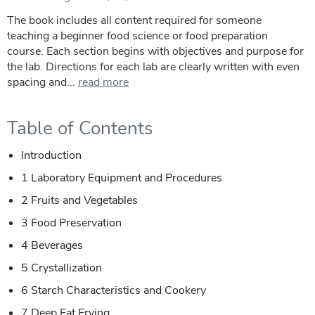
The book includes all content required for someone
teaching a beginner food science or food preparation
course. Each section begins with objectives and purpose for
the lab. Directions for each lab are clearly written with even
spacing and...
read more
Table of Contents
Introduction
1 Laboratory Equipment and Procedures
2 Fruits and Vegetables
3 Food Preservation
4 Beverages
5 Crystallization
6 Starch Characteristics and Cookery
7 Deep Fat Frying