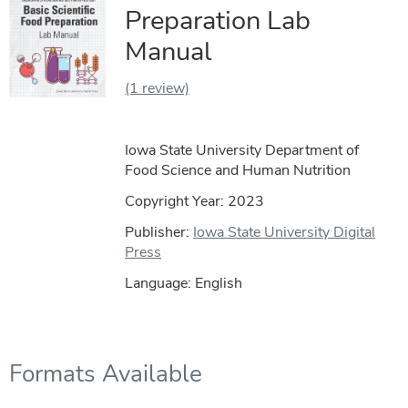
Preparation Lab
Manual
(1 review)
Iowa State University Department of
Food Science and Human Nutrition
Copyright Year:
2023
Publisher:
Iowa State University Digital
Press
Language: English
Formats Available