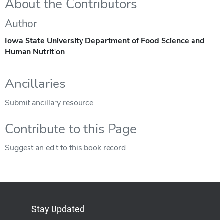
About the Contributors
Author
Iowa State University Department of Food Science and
Human Nutrition
Ancillaries
Submit ancillary resource
Contribute to this Page
Suggest an edit to this book record
Stay Updated