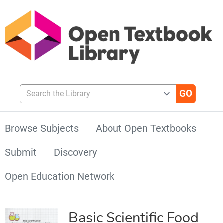
Search the Library
Browse Subjects
About Open Textbooks
Submit
Discovery
Open Education Network
Basic Scientific Food