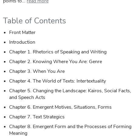
points to...
read more
Table of Contents
Front Matter
Introduction
Chapter 1. Rhetorics of Speaking and Writing
Chapter 2. Knowing Where You Are: Genre
Chapter 3. When You Are
Chapter 4. The World of Texts: Intertextuality
Chapter 5. Changing the Landscape: Kairos, Social Facts,
and Speech Acts
Chapter 6. Emergent Motives, Situations, Forms
Chapter 7. Text Strategics
Chapter 8. Emergent Form and the Processes of Forming
Meaning