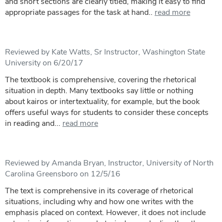
and short sections are clearly titled, making it easy to find
appropriate passages for the task at hand..
read more
Reviewed by Kate Watts, Sr Instructor, Washington State
University on 6/20/17
The textbook is comprehensive, covering the rhetorical
situation in depth. Many textbooks say little or nothing
about kairos or intertextuality, for example, but the book
offers useful ways for students to consider these concepts
in reading and...
read more
Reviewed by Amanda Bryan, Instructor, University of North
Carolina Greensboro on 12/5/16
The text is comprehensive in its coverage of rhetorical
situations, including why and how one writes with the
emphasis placed on context. However, it does not include