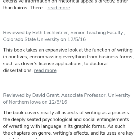
extensive information on rhetorical appeals directly, other
than kairos. There...
read more
Reviewed by Beth Lechleitner, Senior Teaching Faculty ,
Colorado State University on 12/5/16
This book takes an expansive look at the function of writing
in our lives, encompassing everything from business forms,
such as driver's license applications, to doctoral
dissertations.
read more
Reviewed by David Grant, Associate Professor, University
of Northern Iowa on 12/5/16
The book covers nearly all aspects of writing as a process:
the deeply seated psychological and social entanglements
of wrestling with language in its graphic forms. As such,
the chapters on genre, writing's effects, and its uses are key