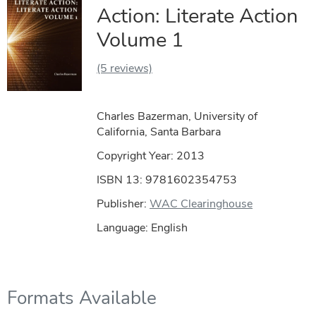
Action: Literate Action
Volume 1
(5 reviews)
Charles Bazerman, University of
California, Santa Barbara
Copyright Year:
2013
ISBN 13: 9781602354753
Publisher:
WAC Clearinghouse
Language: English
Formats Available