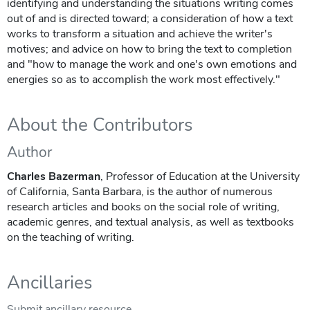
identifying and understanding the situations writing comes
out of and is directed toward; a consideration of how a text
works to transform a situation and achieve the writer's
motives; and advice on how to bring the text to completion
and "how to manage the work and one's own emotions and
energies so as to accomplish the work most effectively."
About the Contributors
Author
Charles Bazerman
, Professor of Education at the University
of California, Santa Barbara, is the author of numerous
research articles and books on the social role of writing,
academic genres, and textual analysis, as well as textbooks
on the teaching of writing.
Ancillaries
Submit ancillary resource