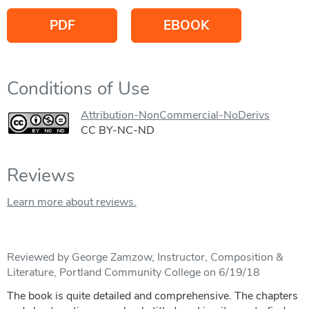
PDF
EBOOK
Conditions of Use
Attribution-NonCommercial-NoDerivs
CC BY-NC-ND
Reviews
Learn more about reviews.
Reviewed by George Zamzow, Instructor, Composition &
Literature, Portland Community College on 6/19/18
The book is quite detailed and comprehensive. The chapters