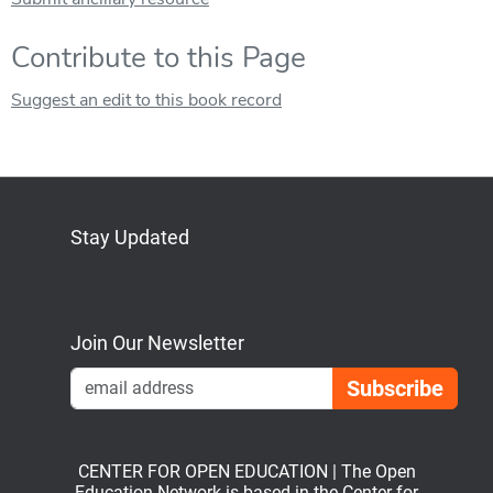
Contribute to this Page
Suggest an edit to this book record
Stay Updated
Bluesky
Mastodon
LinkedIn
YouTube
Join Our Newsletter
Emai
CENTER FOR OPEN EDUCATION | The Open
Education Network is based in the Center for