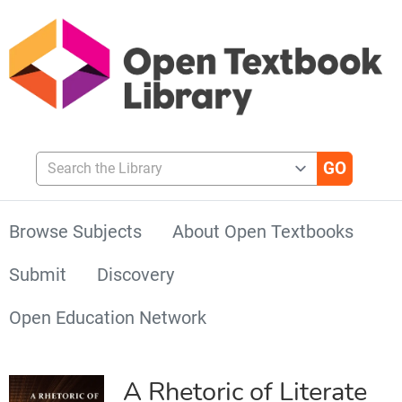
Search the Library
Browse Subjects
About Open Textbooks
Submit
Discovery
Open Education Network
A Rhetoric of Literate