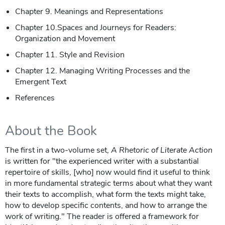
Chapter 9. Meanings and Representations
Chapter 10.Spaces and Journeys for Readers:
Organization and Movement
Chapter 11. Style and Revision
Chapter 12. Managing Writing Processes and the
Emergent Text
References
About the Book
The first in a two-volume set,
A Rhetoric of Literate Action
is written for "the experienced writer with a substantial
repertoire of skills, [who] now would find it useful to think
in more fundamental strategic terms about what they want
their texts to accomplish, what form the texts might take,
how to develop specific contents, and how to arrange the
work of writing." The reader is offered a framework for