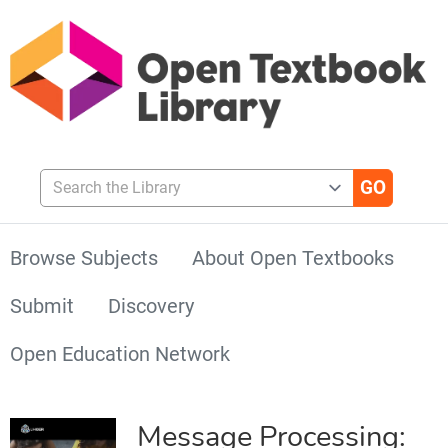
Search the Library
Browse Subjects
About Open Textbooks
Submit
Discovery
Open Education Network
Message Processing: