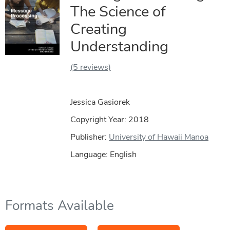
The Science of
Creating
Understanding
(5 reviews)
Jessica Gasiorek
Copyright Year:
2018
Publisher:
University of Hawaii Manoa
Language: English
Formats Available