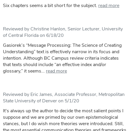
Six chapters seems a bit short for the subject.
read more
Reviewed by Christine Hanlon, Senior Lecturer, University
of Central Florida on 6/18/20
Gasiorek’s “Message Processing: The Science of Creating
Understanding” text is effectively narrow in its focus and
intention. Although BC Campus review criteria indicates
that texts should include “an effective index and/or
glossary,” it seems...
read more
Reviewed by Eric James, Associate Professor, Metropolitan
State University of Denver on 5/1/20
It's always up the author to decide the most salient points I
suppose and we are primed by our own epistemological
stances, but I do wish more theories were introduced. Still,
the most essential communication theories and frameworks