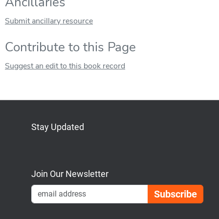
Ancillaries
Submit ancillary resource
Contribute to this Page
Suggest an edit to this book record
Stay Updated
Bluesky
Mastodon
LinkedIn
YouTube
Join Our Newsletter
Emai