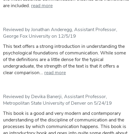
are included.
read more
Reviewed by Jonathan Anderegg, Assistant Professor,
George Fox University on 12/5/19
This text offers a strong introduction in understanding the
psychological foundations of communication. While some
of the definitions are a little dense for the typical
undergraduate, the strength of the text is that it offers a
clear comparison...
read more
Reviewed by Devika Banerji, Assistant Professor,
Metropolitan State University of Denver on 5/24/19
This book is a good and very modern and contemporary
understanding of the discipline of communication and the
processes by which communication happens. This book is
an introductory book and goes into quite some depth about