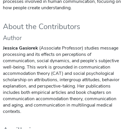
processes involved in human communication, focusing on
how people create understanding.
About the Contributors
Author
Jessica Gasiorek
(Associate Professor) studies message
processing and its effects on perceptions of
communication, social dynamics, and people’s subjective
well-being. This work is grounded in communication
accommodation theory (CAT) and social psychological
scholarship on attributions, intergroup attitudes, behavior
explanation, and perspective-taking. Her publications
includes both empirical articles and book chapters on
communication accommodation theory, communication
and aging, and communication in multilingual medical
contexts.