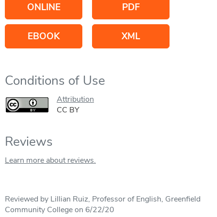
ONLINE
PDF
EBOOK
XML
Conditions of Use
Attribution
CC BY
Reviews
Learn more about reviews.
Reviewed by Lillian Ruiz, Professor of English, Greenfield
Community College on 6/22/20