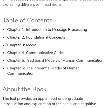
explaining differences...
read more
Table of Contents
Chapter 1: Introduction to Message Processing
Chapter 2: Foundational Concepts
Chapter 3: Media
Chapter 4: Communicative Codes
Chapter 5: Traditional Models of Human Communication
Chapter 6: The Inferential Model of Human
Communication
About the Book
The text provides an upper-level undergraduate
introduction and explanation of the social and cognitive