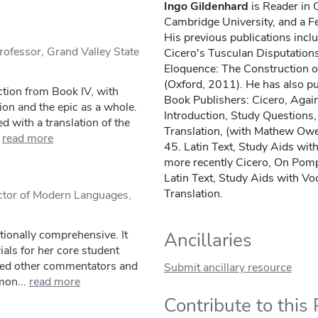
Ingo Gildenhard
is Reader in C
Cambridge University, and a F
His previous publications inc
rofessor, Grand Valley State
Cicero's Tusculan Disputation
Eloquence: The Construction of
(Oxford, 2011). He has also p
ction from Book IV, with
Book Publishers: Cicero, Again
ion and the epic as a whole.
Introduction, Study Questions
 with a translation of the
Translation, (with Mathew Owe
read more
45. Latin Text, Study Aids wi
more recently Cicero, On Pom
Latin Text, Study Aids with V
Translation.
uctor of Modern Languages,
tionally comprehensive. It
Ancillaries
ials for her core student
ited other commentators and
Submit ancillary resource
mon...
read more
Contribute to this