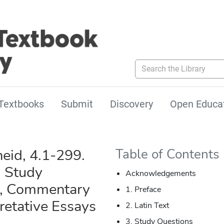
Search the Library
Textbooks
Submit
Discovery
Open Educa
neid, 4.1-299.
Table of Contents
, Study
Acknowledgements
s, Commentary
1. Preface
retative Essays
2. Latin Text
3. Study Questions