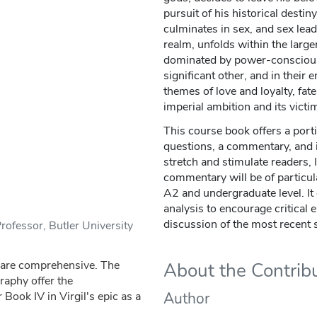
pursuit of his historical destin
culminates in sex, and sex lea
realm, unfolds within the large
dominated by power-conscious 
significant other, and in their 
themes of love and loyalty, fate
imperial ambition and its victi
This course book offers a portio
questions, a commentary, and i
stretch and stimulate readers, 
commentary will be of particula
A2 and undergraduate level. It 
analysis to encourage critical
discussion of the most recent 
ofessor, Butler University
V are comprehensive. The
About the Contrib
raphy offer the
 Book IV in Virgil's epic as a
Author