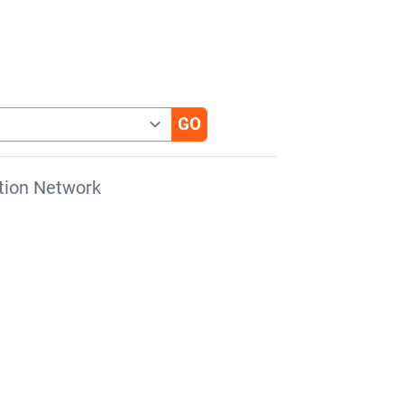
tion Network