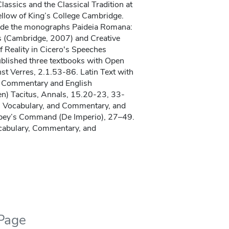
lassics and the Classical Tradition at
ellow of King’s College Cambridge.
lude the monographs Paideia Romana:
s (Cambridge, 2007) and Creative
 Reality in Cicero's Speeches
ublished three textbooks with Open
st Verres, 2.1.53-86. Latin Text with
, Commentary and English
n) Tacitus, Annals, 15.20-23, 33-
th Vocabulary, and Commentary, and
pey’s Command (De Imperio), 27–49.
ocabulary, Commentary, and
 Page