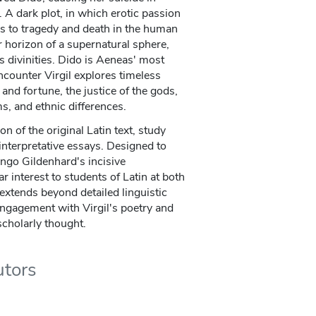
y. A dark plot, in which erotic passion
ds to tragedy and death in the human
r horizon of a supernatural sphere,
divinities. Dido is Aeneas' most
encounter Virgil explores timeless
 and fortune, the justice of the gods,
ms, and ethnic differences.
n of the original Latin text, study
nterpretative essays. Designed to
Ingo Gildenhard's incisive
r interest to students of Latin at both
extends beyond detailed linguistic
 engagement with Virgil's poetry and
scholarly thought.
utors