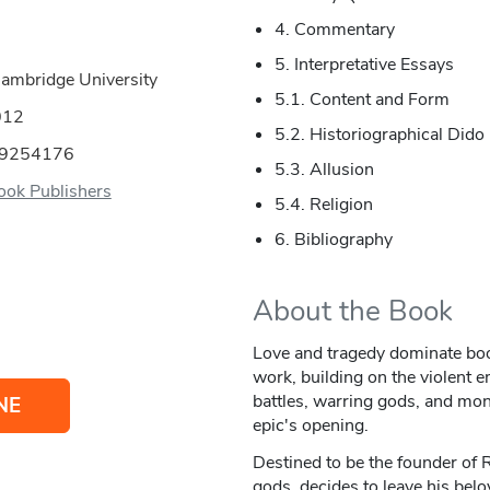
4. Commentary
5. Interpretative Essays
Cambridge University
5.1. Content and Form
012
5.2. Historiographical Dido
09254176
5.3. Allusion
ok Publishers
5.4. Religion
6. Bibliography
About the Book
Love and tragedy dominate boo
work, building on the violent 
battles, warring gods, and mo
NE
epic's opening.
Destined to be the founder of
gods, decides to leave his belo