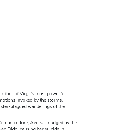
k four of Virgil's most powerful
emotions invoked by the storms,
nster-plagued wanderings of the
 Roman culture, Aeneas, nudged by the
ved Dido, causing her suicide in