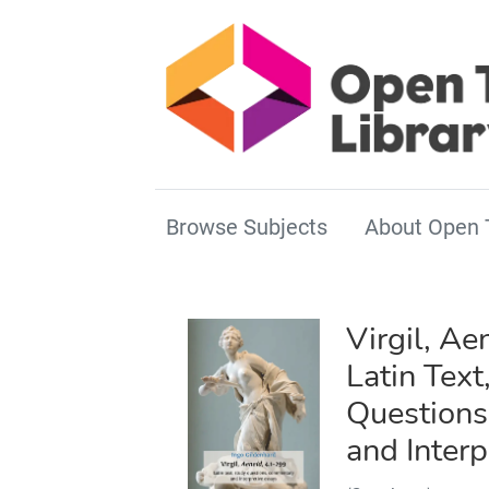
Browse Subjects
About Open 
Virgil, Ae
Latin Text
Question
and Interp