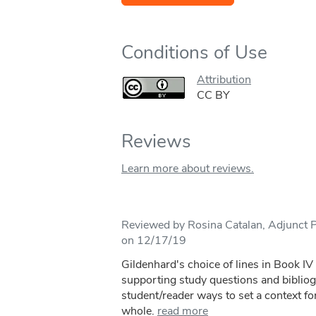
Conditions of Use
Attribution
CC BY
Reviews
Learn more about reviews.
Reviewed by Rosina Catalan, Adjunct Pr
on 12/17/19
Gildenhard's choice of lines in Book I
supporting study questions and bibliog
student/reader ways to set a context for
whole.
read more