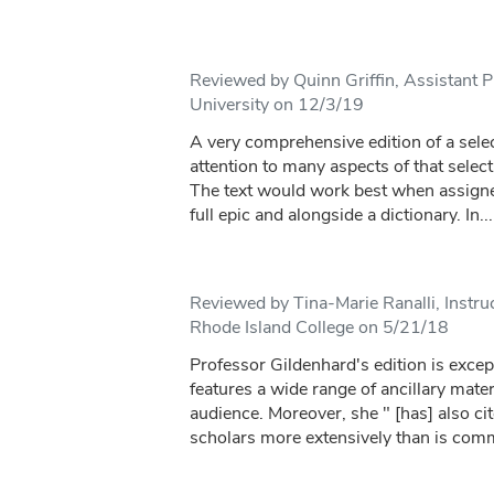
Reviewed by Quinn Griffin, Assistant P
University on 12/3/19
A very comprehensive edition of a sele
attention to many aspects of that select
The text would work best when assigned
full epic and alongside a dictionary. In...
Reviewed by Tina-Marie Ranalli, Instr
Rhode Island College on 5/21/18
Professor Gildenhard's edition is excep
features a wide range of ancillary mater
audience. Moreover, she " [has] also c
scholars more extensively than is com