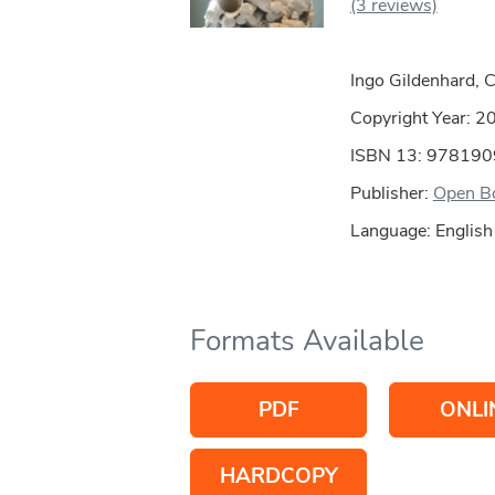
(3 reviews)
Ingo Gildenhard, 
Copyright Year:
2
ISBN 13: 97819
Publisher:
Open Bo
Language: English
Formats Available
PDF
ONLI
HARDCOPY