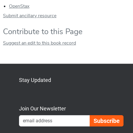
OpenStax
Submit ancillary resource
Contribute to this Page
Suggest an edit to this book record
Stay Updated
Bluesky
Mastodon
LinkedIn
YouTube
Join Our Newsletter
Emai