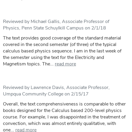
Reviewed by Michael Gallis, Associate Professor of
Physics, Penn State Schuylkill Campus on 2/1/18
The text provides good coverage of the standard material
covered in the second semester (of three) of the typical
calculus based physics sequence. I am in the last week of
the semester using the text for the Electricity and
Magnetism topics. The...
read more
Reviewed by Lawrence Davis, Associate Professor,
Umpqua Community College on 2/15/17
Overall, the text comprehensiveness is comparable to other
books designed for the Calculus based 200-level physics
course. For example, I was disappointed in the treatment of
convection, which was almost entirely qualitative, with
one...
read more