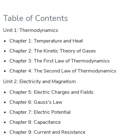
Table of Contents
Unit 1: Thermodynamics
Chapter 1: Temperature and Heat
Chapter 2: The Kinetic Theory of Gases
Chapter 3: The First Law of Thermodynamics
Chapter 4: The Second Law of Thermodynamics
Unit 2: Electricity and Magnetism
Chapter 5: Electric Charges and Fields
Chapter 6: Gauss's Law
Chapter 7: Electric Potential
Chapter 8: Capacitance
Chapter 9: Current and Resistance