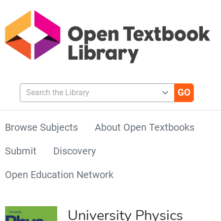
Search the Library
Browse Subjects
About Open Textbooks
Submit
Discovery
Open Education Network
University Physics