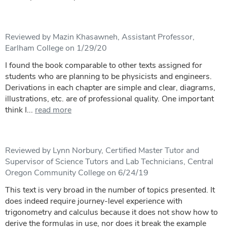
Reviewed by Mazin Khasawneh, Assistant Professor,
Earlham College on 1/29/20
I found the book comparable to other texts assigned for
students who are planning to be physicists and engineers.
Derivations in each chapter are simple and clear, diagrams,
illustrations, etc. are of professional quality. One important
think I...
read more
Reviewed by Lynn Norbury, Certified Master Tutor and
Supervisor of Science Tutors and Lab Technicians, Central
Oregon Community College on 6/24/19
This text is very broad in the number of topics presented. It
does indeed require journey-level experience with
trigonometry and calculus because it does not show how to
derive the formulas in use, nor does it break the example