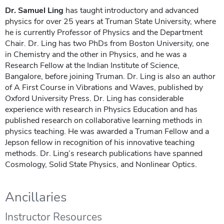
Dr. Samuel Ling
has taught introductory and advanced
physics for over 25 years at Truman State University, where
he is currently Professor of Physics and the Department
Chair. Dr. Ling has two PhDs from Boston University, one
in Chemistry and the other in Physics, and he was a
Research Fellow at the Indian Institute of Science,
Bangalore, before joining Truman. Dr. Ling is also an author
of A First Course in Vibrations and Waves, published by
Oxford University Press. Dr. Ling has considerable
experience with research in Physics Education and has
published research on collaborative learning methods in
physics teaching. He was awarded a Truman Fellow and a
Jepson fellow in recognition of his innovative teaching
methods. Dr. Ling’s research publications have spanned
Cosmology, Solid State Physics, and Nonlinear Optics.
Ancillaries
Instructor Resources