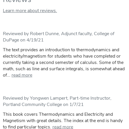
Learn more about reviews.
Reviewed by Robert Dunne, Adjunct faculty, College of
DuPage on 4/19/21
The text provides an introduction to thermodynamics and
electricity/magnetism for students who have completed or
currently taking a second semester of calculus. Some of the
math, such as line and surface integrals, is somewhat ahead
of...
read more
Reviewed by Yongwen Lampert, Part-time Instructor,
Portland Community College on 1/7/21
This book covers Thermodynamics and Electricity and
Magnetism with great details. The index at the end is handy
to find particular topics.
read more