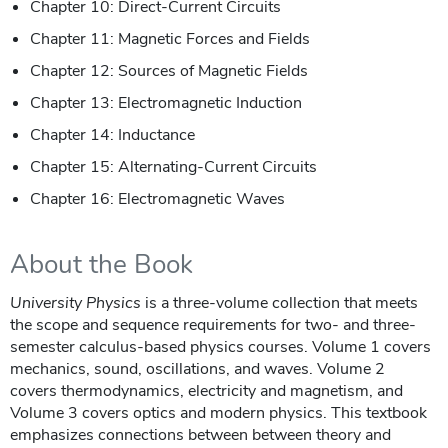
Chapter 10: Direct-Current Circuits
Chapter 11: Magnetic Forces and Fields
Chapter 12: Sources of Magnetic Fields
Chapter 13: Electromagnetic Induction
Chapter 14: Inductance
Chapter 15: Alternating-Current Circuits
Chapter 16: Electromagnetic Waves
About the Book
University Physics
is a three-volume collection that meets
the scope and sequence requirements for two- and three-
semester calculus-based physics courses. Volume 1 covers
mechanics, sound, oscillations, and waves. Volume 2
covers thermodynamics, electricity and magnetism, and
Volume 3 covers optics and modern physics. This textbook
emphasizes connections between between theory and