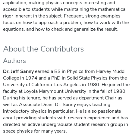
application, making physics concepts interesting and
accessible to students while maintaining the mathematical
rigor inherent in the subject. Frequent, strong examples
focus on how to approach a problem, how to work with the
equations, and how to check and generalize the result.
About the Contributors
Authors
Dr. Jeff Sanny
earned a BS in Physics from Harvey Mudd
College in 1974 and a PhD in Solid State Physics from the
University of California–Los Angeles in 1980. He joined the
faculty at Loyola Marymount University in the fall of 1980.
During his tenure, he has served as department Chair as
well as Associate Dean. Dr. Sanny enjoys teaching
introductory physics in particular. He is also passionate
about providing students with research experience and has
directed an active undergraduate student research group in
space physics for many years.