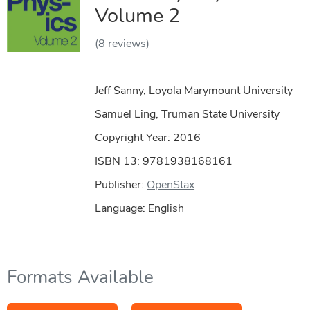
Volume 2
(8 reviews)
Jeff Sanny, Loyola Marymount University
Samuel Ling, Truman State University
Copyright Year:
2016
ISBN 13: 9781938168161
Publisher:
OpenStax
Language: English
Formats Available