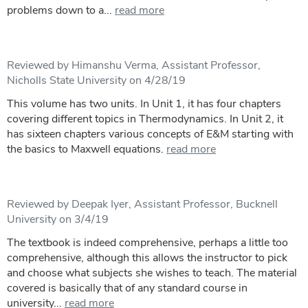
problems down to a...
read more
Reviewed by Himanshu Verma, Assistant Professor,
Nicholls State University on 4/28/19
This volume has two units. In Unit 1, it has four chapters
covering different topics in Thermodynamics. In Unit 2, it
has sixteen chapters various concepts of E&M starting with
the basics to Maxwell equations.
read more
Reviewed by Deepak Iyer, Assistant Professor, Bucknell
University on 3/4/19
The textbook is indeed comprehensive, perhaps a little too
comprehensive, although this allows the instructor to pick
and choose what subjects she wishes to teach. The material
covered is basically that of any standard course in
university...
read more