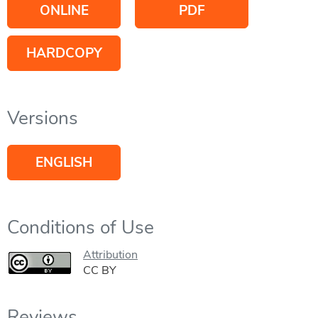
ONLINE
PDF
HARDCOPY
Versions
ENGLISH
Conditions of Use
Attribution
CC BY
Reviews