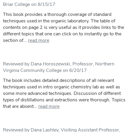
Briar College on 8/15/17
This book provides a thorough coverage of standard
techniques used in the organic laboratory. The table of
contents on page 2 is very useful as it provides links to the
different topics that one can click on to instantly go to the
section of...
read more
Reviewed by Dana Horoszewski, Professor, Northern
Virginia Community College on 6/20/17
The book includes detailed descriptions of all relevant
techniques used in intro organic chemistry lab as well as
some more advanced techniques. Discussion of different
types of distillations and extractions were thorough. Topics
that are absent...
read more
Reviewed by Dana Lashley, Visiting Assistant Professor,