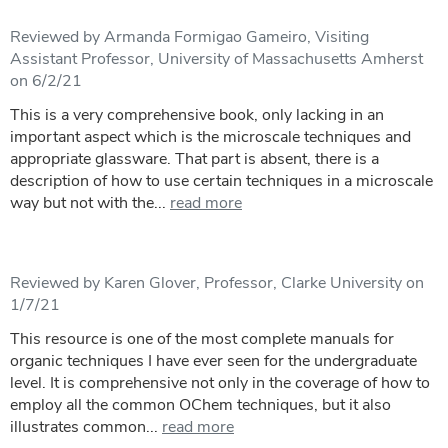
Reviewed by Armanda Formigao Gameiro, Visiting
Assistant Professor, University of Massachusetts Amherst
on 6/2/21
This is a very comprehensive book, only lacking in an
important aspect which is the microscale techniques and
appropriate glassware. That part is absent, there is a
description of how to use certain techniques in a microscale
way but not with the...
read more
Reviewed by Karen Glover, Professor, Clarke University on
1/7/21
This resource is one of the most complete manuals for
organic techniques I have ever seen for the undergraduate
level. It is comprehensive not only in the coverage of how to
employ all the common OChem techniques, but it also
illustrates common...
read more