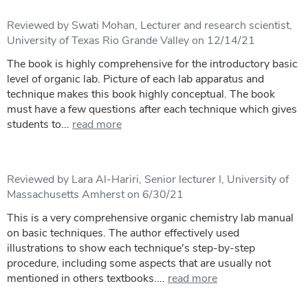
Reviewed by Swati Mohan, Lecturer and research scientist,
University of Texas Rio Grande Valley on 12/14/21
The book is highly comprehensive for the introductory basic
level of organic lab. Picture of each lab apparatus and
technique makes this book highly conceptual. The book
must have a few questions after each technique which gives
students to...
read more
Reviewed by Lara Al-Hariri, Senior lecturer I, University of
Massachusetts Amherst on 6/30/21
This is a very comprehensive organic chemistry lab manual
on basic techniques. The author effectively used
illustrations to show each technique's step-by-step
procedure, including some aspects that are usually not
mentioned in others textbooks....
read more