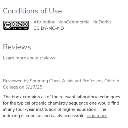
Conditions of Use
Attribution-NonCommercial-NoDerivs
CC BY-NC-ND
Reviews
Learn more about reviews.
Reviewed by Shuming Chen, Assistant Professor, Oberlin
College on 6/17/25
The book contains all of the relevant laboratory techniques
for the typical organic chemistry sequence one would find
at any four-year institution of higher education. The
indexing is concise and easily accessible.
read more