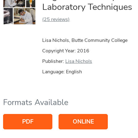
Laboratory Techniques
(25 reviews)
Lisa Nichols, Butte Community College
Copyright Year:
2016
Publisher:
Lisa Nichols
Language: English
Formats Available
PDF
ONLINE