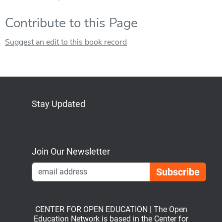
Contribute to this Page
Suggest an edit to this book record
Stay Updated
Bluesky
Mastodon
LinkedIn
YouTube
Join Our Newsletter
Emai
CENTER FOR OPEN EDUCATION | The Open
Education Network is based in the Center for