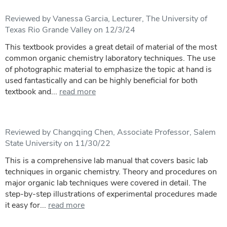
Reviewed by Vanessa Garcia, Lecturer, The University of
Texas Rio Grande Valley on 12/3/24
This textbook provides a great detail of material of the most
common organic chemistry laboratory techniques. The use
of photographic material to emphasize the topic at hand is
used fantastically and can be highly beneficial for both
textbook and...
read more
Reviewed by Changqing Chen, Associate Professor, Salem
State University on 11/30/22
This is a comprehensive lab manual that covers basic lab
techniques in organic chemistry. Theory and procedures on
major organic lab techniques were covered in detail. The
step-by-step illustrations of experimental procedures made
it easy for...
read more