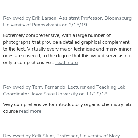
Reviewed by Erik Larsen, Assistant Professor, Bloomsburg
University of Pennsylvania on 3/15/19
Extremely comprehensive, with a large number of
photographs that provide a detailed graphical complement
to the text. Virtually every major technique and many minor
ones are covered, to the degree that this would serve as not
only a comprehensive...
read more
Reviewed by Terry Fernando, Lecturer and Teaching Lab
Coordinator, Iowa State University on 11/19/18
Very comprehensive for introductory organic chemistry lab
course
read more
Reviewed by Kelli Slunt, Professor, University of Mary