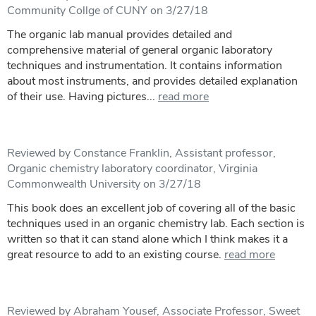
Community Collge of CUNY on 3/27/18
The organic lab manual provides detailed and
comprehensive material of general organic laboratory
techniques and instrumentation. It contains information
about most instruments, and provides detailed explanation
of their use. Having pictures...
read more
Reviewed by Constance Franklin, Assistant professor,
Organic chemistry laboratory coordinator, Virginia
Commonwealth University on 3/27/18
This book does an excellent job of covering all of the basic
techniques used in an organic chemistry lab. Each section is
written so that it can stand alone which I think makes it a
great resource to add to an existing course.
read more
Reviewed by Abraham Yousef, Associate Professor, Sweet