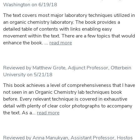
Washington on 6/19/18
The text covers most major laboratory techniques utilized in
an organic chemistry laboratory. The book provides a
detailed table of contents with links enabling easy
movement within the text. There are a few topics that would
enhance the book. ...
read more
Reviewed by Matthew Grote, Adjunct Professor, Otterbein
University on 5/21/18
This book achieves a level of comprehensiveness that I have
not seen in an Organic Chemistry lab techniques book
before. Every relevant technique is covered in exhaustive
detail with plenty of clear color photographs to accompany
the text. As a...
read more
Reviewed by Anna Manukyan, Assistant Professor, Hostos