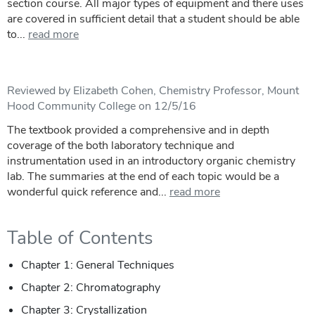
section course. All major types of equipment and there uses
are covered in sufficient detail that a student should be able
to...
read more
Reviewed by Elizabeth Cohen, Chemistry Professor, Mount
Hood Community College on 12/5/16
The textbook provided a comprehensive and in depth
coverage of the both laboratory technique and
instrumentation used in an introductory organic chemistry
lab. The summaries at the end of each topic would be a
wonderful quick reference and...
read more
Table of Contents
Chapter 1: General Techniques
Chapter 2: Chromatography
Chapter 3: Crystallization