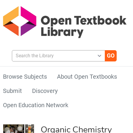
Search the Library
Browse Subjects
About Open Textbooks
Submit
Discovery
Open Education Network
Organic Chemistry