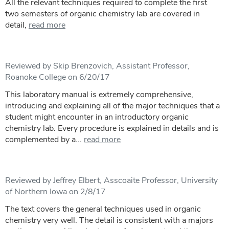
All the relevant techniques required to complete the first
two semesters of organic chemistry lab are covered in
detail,
read more
Reviewed by Skip Brenzovich, Assistant Professor,
Roanoke College on 6/20/17
This laboratory manual is extremely comprehensive,
introducing and explaining all of the major techniques that a
student might encounter in an introductory organic
chemistry lab. Every procedure is explained in details and is
complemented by a...
read more
Reviewed by Jeffrey Elbert, Asscoaite Professor, University
of Northern Iowa on 2/8/17
The text covers the general techniques used in organic
chemistry very well. The detail is consistent with a majors