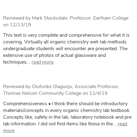
Reviewed by Mark Stocksdale, Professor, Earlham College
on 12/13/19
This text is very complete and comprehensive for what it is
covering. Virtually all organic chemistry wet-lab methods
undergraduate students will encounter are presented. The
extensive use of photos of actual glassware and
techniques...
read more
Reviewed by Olufunke Olagunju, Associate Professor,
Thomas Nelson Community College on 11/4/19
Comprehensiveness • I think there should be introductory
materials/concepts in every organic chemistry lab textbook.
Concepts like, safety in the lab, laboratory notebook and pre
lab information. I did not find items like these in the...
read
more