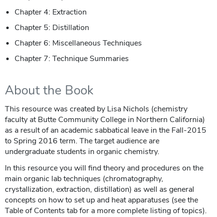
Chapter 4: Extraction
Chapter 5: Distillation
Chapter 6: Miscellaneous Techniques
Chapter 7: Technique Summaries
About the Book
This resource was created by Lisa Nichols (chemistry
faculty at Butte Community College in Northern California)
as a result of an academic sabbatical leave in the Fall-2015
to Spring 2016 term. The target audience are
undergraduate students in organic chemistry.
In this resource you will find theory and procedures on the
main organic lab techniques (chromatography,
crystallization, extraction, distillation) as well as general
concepts on how to set up and heat apparatuses (see the
Table of Contents tab for a more complete listing of topics).