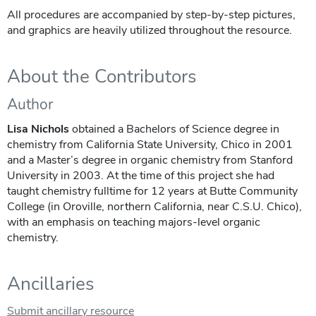
All procedures are accompanied by step-by-step pictures,
and graphics are heavily utilized throughout the resource.
About the Contributors
Author
Lisa Nichols
obtained a Bachelors of Science degree in
chemistry from California State University, Chico in 2001
and a Master’s degree in organic chemistry from Stanford
University in 2003. At the time of this project she had
taught chemistry fulltime for 12 years at Butte Community
College (in Oroville, northern California, near C.S.U. Chico),
with an emphasis on teaching majors-level organic
chemistry.
Ancillaries
Submit ancillary resource