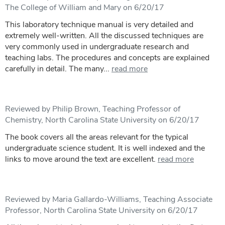
The College of William and Mary on 6/20/17
This laboratory technique manual is very detailed and
extremely well-written. All the discussed techniques are
very commonly used in undergraduate research and
teaching labs. The procedures and concepts are explained
carefully in detail. The many...
read more
Reviewed by Philip Brown, Teaching Professor of
Chemistry, North Carolina State University on 6/20/17
The book covers all the areas relevant for the typical
undergraduate science student. It is well indexed and the
links to move around the text are excellent.
read more
Reviewed by Maria Gallardo-Williams, Teaching Associate
Professor, North Carolina State University on 6/20/17