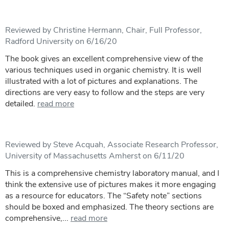
Reviewed by Christine Hermann, Chair, Full Professor,
Radford University on 6/16/20
The book gives an excellent comprehensive view of the
various techniques used in organic chemistry. It is well
illustrated with a lot of pictures and explanations. The
directions are very easy to follow and the steps are very
detailed.
read more
Reviewed by Steve Acquah, Associate Research Professor,
University of Massachusetts Amherst on 6/11/20
This is a comprehensive chemistry laboratory manual, and I
think the extensive use of pictures makes it more engaging
as a resource for educators. The “Safety note” sections
should be boxed and emphasized. The theory sections are
comprehensive,...
read more