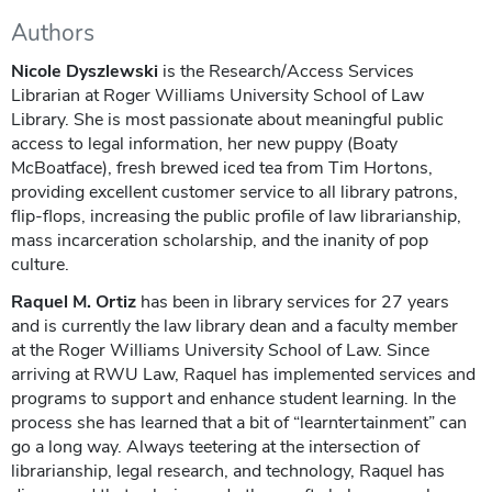
Authors
Nicole Dyszlewski
is the Research/Access Services
Librarian at Roger Williams University School of Law
Library. She is most passionate about meaningful public
access to legal information, her new puppy (Boaty
McBoatface), fresh brewed iced tea from Tim Hortons,
providing excellent customer service to all library patrons,
flip-flops, increasing the public profile of law librarianship,
mass incarceration scholarship, and the inanity of pop
culture.
Raquel M. Ortiz
has been in library services for 27 years
and is currently the law library dean and a faculty member
at the Roger Williams University School of Law. Since
arriving at RWU Law, Raquel has implemented services and
programs to support and enhance student learning. In the
process she has learned that a bit of “learntertainment” can
go a long way. Always teetering at the intersection of
librarianship, legal research, and technology, Raquel has