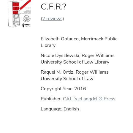
C.F.R.?
(2 reviews)
Elizabeth Gotauco, Merrimack Public
Library
Nicole Dyszlewski, Roger Williams
University School of Law Library
Raquel M. Ortiz, Roger Williams
University School of Law
Copyright Year:
2016
Publisher:
CALI's eLangdell® Press
Language: English