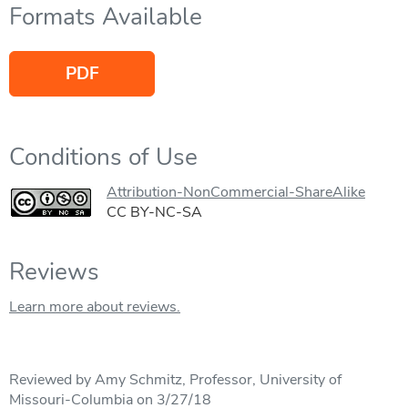
Formats Available
PDF
Conditions of Use
Attribution-NonCommercial-ShareAlike
CC BY-NC-SA
Reviews
Learn more about reviews.
Reviewed by Amy Schmitz, Professor, University of
Missouri-Columbia on 3/27/18