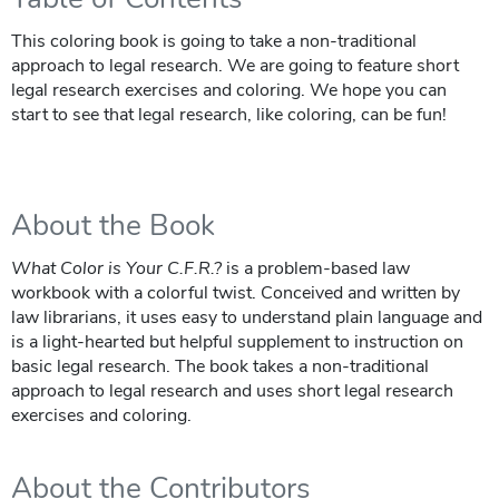
This coloring book is going to take a non-traditional
approach to legal research. We are going to feature short
legal research exercises and coloring. We hope you can
start to see that legal research, like coloring, can be fun!
About the Book
What Color is Your C.F.R.?
is a problem-based law
workbook with a colorful twist. Conceived and written by
law librarians, it uses easy to understand plain language and
is a light-hearted but helpful supplement to instruction on
basic legal research. The book takes a non-traditional
approach to legal research and uses short legal research
exercises and coloring.
About the Contributors