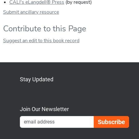
CALI's eLangdell® Press
(by request)
Submit ancillary resource
Contribute to this Page
Suggest an edit to this book record
Stay Updated
Bluesky
Mastodon
LinkedIn
YouTube
Join Our Newsletter
Emai