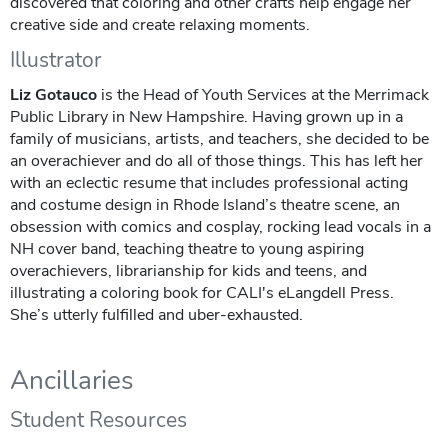
discovered that coloring and other crafts help engage her
creative side and create relaxing moments.
Illustrator
Liz Gotauco
is the Head of Youth Services at the Merrimack
Public Library in New Hampshire. Having grown up in a
family of musicians, artists, and teachers, she decided to be
an overachiever and do all of those things. This has left her
with an eclectic resume that includes professional acting
and costume design in Rhode Island’s theatre scene, an
obsession with comics and cosplay, rocking lead vocals in a
NH cover band, teaching theatre to young aspiring
overachievers, librarianship for kids and teens, and
illustrating a coloring book for CALI's eLangdell Press.
She’s utterly fulfilled and uber-exhausted.
Ancillaries
Student Resources