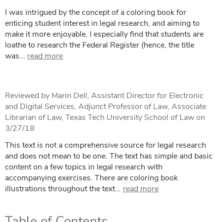
I was intrigued by the concept of a coloring book for
enticing student interest in legal research, and aiming to
make it more enjoyable. I especially find that students are
loathe to research the Federal Register (hence, the title
was...
read more
Reviewed by Marin Dell, Assistant Director for Electronic
and Digital Services, Adjunct Professor of Law, Associate
Librarian of Law, Texas Tech University School of Law on
3/27/18
This text is not a comprehensive source for legal research
and does not mean to be one. The text has simple and basic
content on a few topics in legal research with
accompanying exercises. There are coloring book
illustrations throughout the text...
read more
Table of Contents