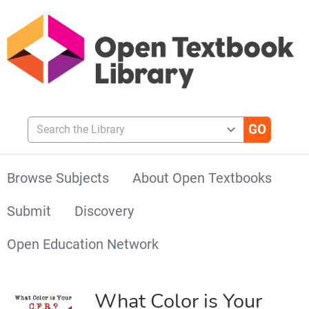
Search the Library
Browse Subjects
About Open Textbooks
Submit
Discovery
Open Education Network
What Color is Your