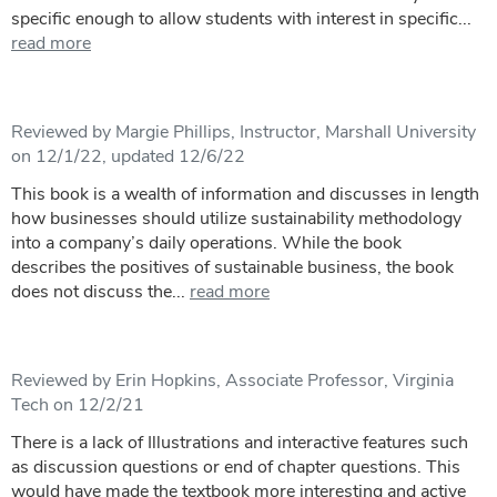
specific enough to allow students with interest in specific...
read more
Reviewed by Margie Phillips, Instructor, Marshall University
on 12/1/22, updated 12/6/22
This book is a wealth of information and discusses in length
how businesses should utilize sustainability methodology
into a company’s daily operations. While the book
describes the positives of sustainable business, the book
does not discuss the...
read more
Reviewed by Erin Hopkins, Associate Professor, Virginia
Tech on 12/2/21
There is a lack of Illustrations and interactive features such
as discussion questions or end of chapter questions. This
would have made the textbook more interesting and active