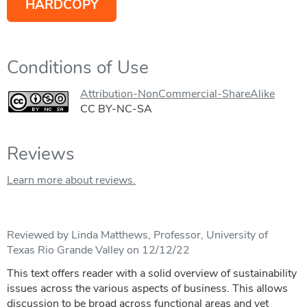
HARDCOPY
Conditions of Use
Attribution-NonCommercial-ShareAlike
CC BY-NC-SA
Reviews
Learn more about reviews.
Reviewed by Linda Matthews, Professor, University of
Texas Rio Grande Valley on 12/12/22
This text offers reader with a solid overview of sustainability
issues across the various aspects of business. This allows
discussion to be broad across functional areas and yet