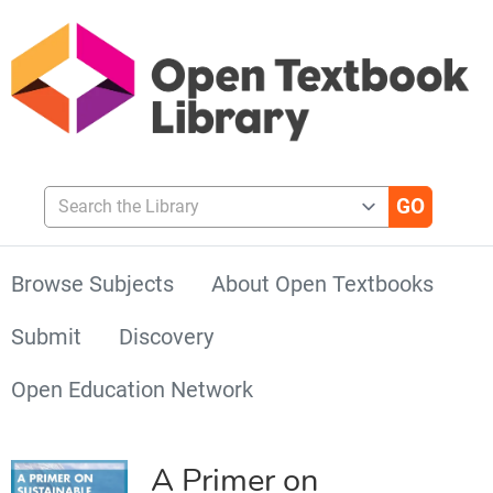
Search the Library
Browse Subjects
About Open Textbooks
Submit
Discovery
Open Education Network
A Primer on