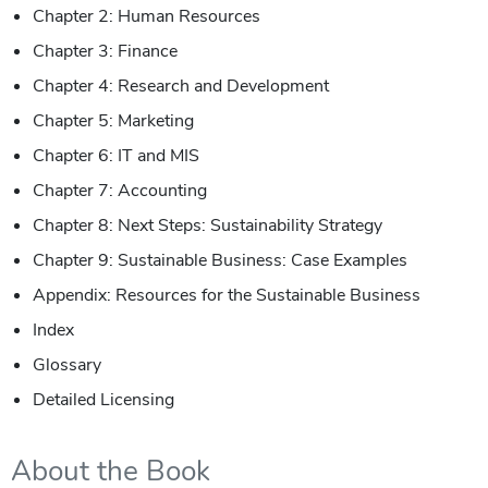
Chapter 2: Human Resources
Chapter 3: Finance
Chapter 4: Research and Development
Chapter 5: Marketing
Chapter 6: IT and MIS
Chapter 7: Accounting
Chapter 8: Next Steps: Sustainability Strategy
Chapter 9: Sustainable Business: Case Examples
Appendix: Resources for the Sustainable Business
Index
Glossary
Detailed Licensing
About the Book