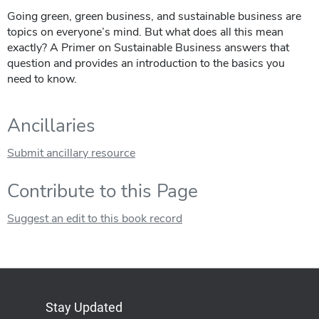
Going green, green business, and sustainable business are
topics on everyone’s mind. But what does all this mean
exactly? A Primer on Sustainable Business answers that
question and provides an introduction to the basics you
need to know.
Ancillaries
Submit ancillary resource
Contribute to this Page
Suggest an edit to this book record
Stay Updated