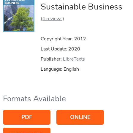
Sustainable Business
(4 reviews)
Copyright Year:
2012
Last Update: 2020
Publisher:
LibreTexts
Language: English
Formats Available
PDF
ONLINE