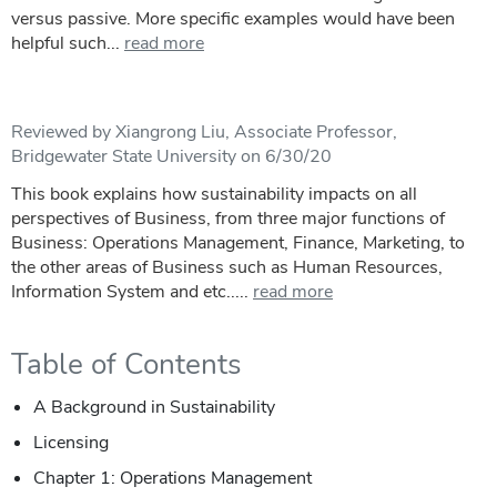
versus passive. More specific examples would have been
helpful such...
read more
Reviewed by Xiangrong Liu, Associate Professor,
Bridgewater State University on 6/30/20
This book explains how sustainability impacts on all
perspectives of Business, from three major functions of
Business: Operations Management, Finance, Marketing, to
the other areas of Business such as Human Resources,
Information System and etc.....
read more
Table of Contents
A Background in Sustainability
Licensing
Chapter 1: Operations Management