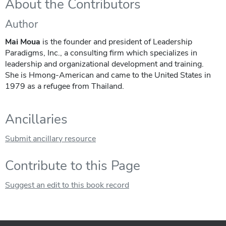
About the Contributors
Author
Mai Moua
is the founder and president of Leadership
Paradigms, Inc., a consulting firm which specializes in
leadership and organizational development and training.
She is Hmong-American and came to the United States in
1979 as a refugee from Thailand.
Ancillaries
Submit ancillary resource
Contribute to this Page
Suggest an edit to this book record