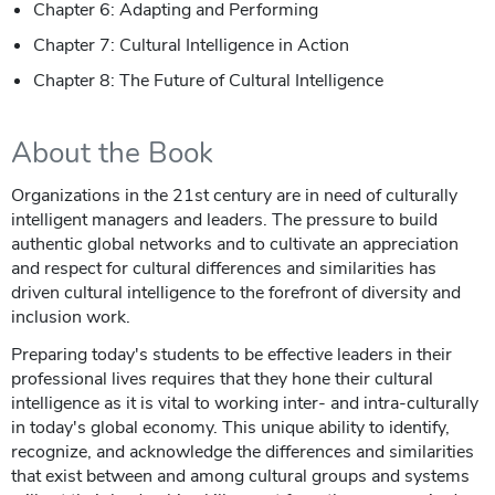
Chapter 6: Adapting and Performing
Chapter 7: Cultural Intelligence in Action
Chapter 8: The Future of Cultural Intelligence
About the Book
Organizations in the 21st century are in need of culturally
intelligent managers and leaders. The pressure to build
authentic global networks and to cultivate an appreciation
and respect for cultural differences and similarities has
driven cultural intelligence to the forefront of diversity and
inclusion work.
Preparing today's students to be effective leaders in their
professional lives requires that they hone their cultural
intelligence as it is vital to working inter- and intra-culturally
in today's global economy. This unique ability to identify,
recognize, and acknowledge the differences and similarities
that exist between and among cultural groups and systems