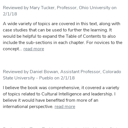
Reviewed by Mary Tucker, Professor, Ohio University on
2/1/18
A wide variety of topics are covered in this text, along with
case studies that can be used to further the learning. It
would be helpful to expand the Table of Contents to also
include the sub-sections in each chapter. For novices to the
concept...
read more
Reviewed by Daniel Bowan, Assistant Professor, Colorado
State University - Pueblo on 2/1/18
I believe the book was comprehensive, it covered a variety
of topics related to Cultural Intelligence and leadership. I
believe it would have benefited from more of an
international perspective.
read more