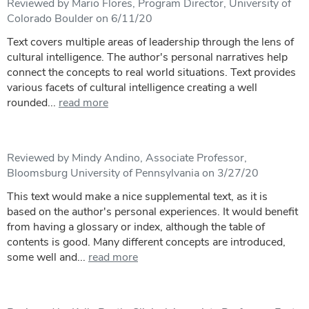
Reviewed by Mario Flores, Program Director, University of
Colorado Boulder on 6/11/20
Text covers multiple areas of leadership through the lens of
cultural intelligence. The author's personal narratives help
connect the concepts to real world situations. Text provides
various facets of cultural intelligence creating a well
rounded...
read more
Reviewed by Mindy Andino, Associate Professor,
Bloomsburg University of Pennsylvania on 3/27/20
This text would make a nice supplemental text, as it is
based on the author's personal experiences. It would benefit
from having a glossary or index, although the table of
contents is good. Many different concepts are introduced,
some well and...
read more