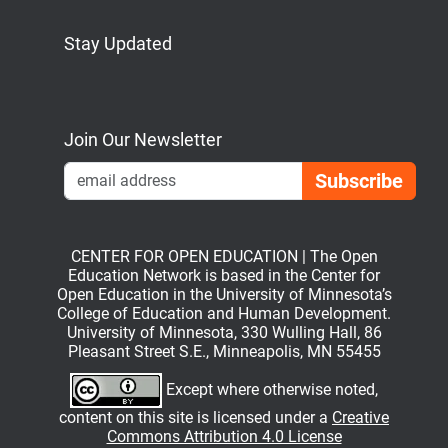
Stay Updated
Bluesky
Mastodon
LinkedIn
YouTube
Join Our Newsletter
Emai
CENTER FOR OPEN EDUCATION | The Open
Education Network is based in the Center for
Open Education in the University of Minnesota’s
College of Education and Human Development.
University of Minnesota, 330 Wulling Hall, 86
Pleasant Street S.E., Minneapolis, MN 55455
Except where otherwise noted,
content on this site is licensed under a
Creative
Commons Attribution 4.0 License