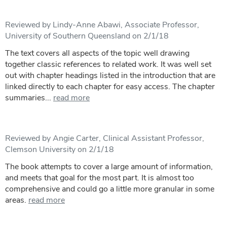
Reviewed by Lindy-Anne Abawi, Associate Professor,
University of Southern Queensland on 2/1/18
The text covers all aspects of the topic well drawing
together classic references to related work. It was well set
out with chapter headings listed in the introduction that are
linked directly to each chapter for easy access. The chapter
summaries...
read more
Reviewed by Angie Carter, Clinical Assistant Professor,
Clemson University on 2/1/18
The book attempts to cover a large amount of information,
and meets that goal for the most part. It is almost too
comprehensive and could go a little more granular in some
areas.
read more