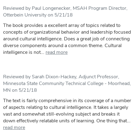
Reviewed by Paul Longenecker, MSAH Program Director,
Otterbein University on 5/21/18
The book provides a excellent array of topics related to
concepts of organizational behavior and leadership focused
around cultural intelligence. Does a great job of connecting
diverse components around a common theme. Cultural
intelligence is not...
read more
Reviewed by Sarah Dixon-Hackey, Adjunct Professor,
Minnesota State Community Technical College - Moorhead,
MN on 5/21/18
The text is fairly comprehensive in its coverage of a number
of aspects relating to cultural intelligence. It takes a largely
vast and somewhat still-evolving subject and breaks it
down effectively relatable units of learning. One thing that...
read more