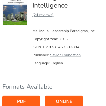
Intelligence
(24 reviews)
Mai Moua, Leadership Paradigms, Inc
Copyright Year:
2012
ISBN 13: 9781453332894
Publisher:
Saylor Foundation
Language: English
Formats Available
PDF
ONLINE