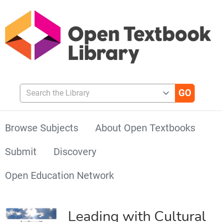
Search the Library
Browse Subjects
About Open Textbooks
Submit
Discovery
Open Education Network
Leading with Cultural