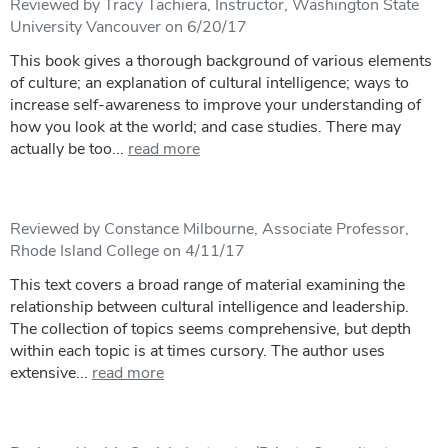
Reviewed by Tracy Tachiera, Instructor, Washington State
University Vancouver on 6/20/17
This book gives a thorough background of various elements
of culture; an explanation of cultural intelligence; ways to
increase self-awareness to improve your understanding of
how you look at the world; and case studies. There may
actually be too...
read more
Reviewed by Constance Milbourne, Associate Professor,
Rhode Island College on 4/11/17
This text covers a broad range of material examining the
relationship between cultural intelligence and leadership.
The collection of topics seems comprehensive, but depth
within each topic is at times cursory. The author uses
extensive...
read more