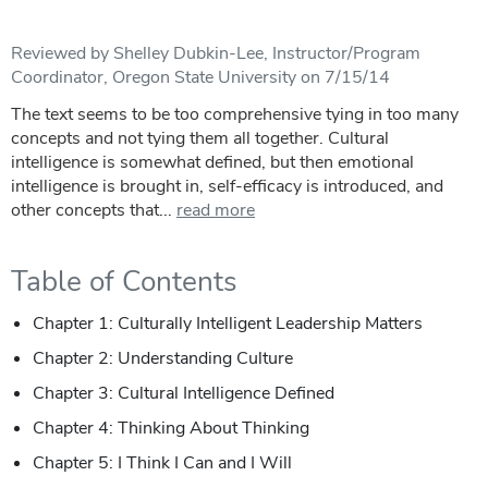
Reviewed by Shelley Dubkin-Lee, Instructor/Program
Coordinator, Oregon State University on 7/15/14
The text seems to be too comprehensive tying in too many
concepts and not tying them all together. Cultural
intelligence is somewhat defined, but then emotional
intelligence is brought in, self-efficacy is introduced, and
other concepts that...
read more
Table of Contents
Chapter 1: Culturally Intelligent Leadership Matters
Chapter 2: Understanding Culture
Chapter 3: Cultural Intelligence Defined
Chapter 4: Thinking About Thinking
Chapter 5: I Think I Can and I Will