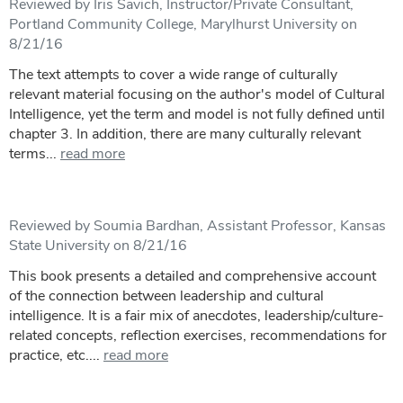
Reviewed by Iris Savich, Instructor/Private Consultant,
Portland Community College, Marylhurst University on
8/21/16
The text attempts to cover a wide range of culturally
relevant material focusing on the author's model of Cultural
Intelligence, yet the term and model is not fully defined until
chapter 3. In addition, there are many culturally relevant
terms...
read more
Reviewed by Soumia Bardhan, Assistant Professor, Kansas
State University on 8/21/16
This book presents a detailed and comprehensive account
of the connection between leadership and cultural
intelligence. It is a fair mix of anecdotes, leadership/culture-
related concepts, reflection exercises, recommendations for
practice, etc....
read more