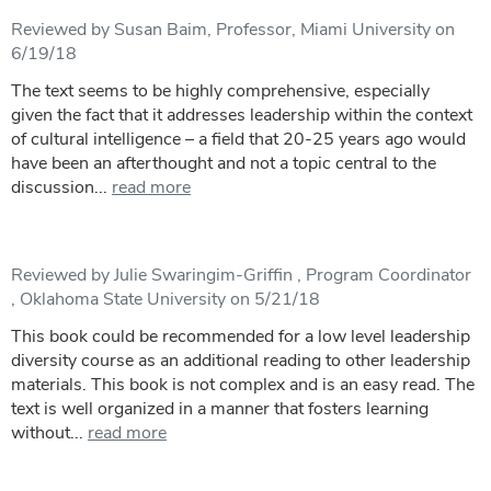
Reviewed by Susan Baim, Professor, Miami University on
6/19/18
The text seems to be highly comprehensive, especially
given the fact that it addresses leadership within the context
of cultural intelligence – a field that 20-25 years ago would
have been an afterthought and not a topic central to the
discussion...
read more
Reviewed by Julie Swaringim-Griffin , Program Coordinator
, Oklahoma State University on 5/21/18
This book could be recommended for a low level leadership
diversity course as an additional reading to other leadership
materials. This book is not complex and is an easy read. The
text is well organized in a manner that fosters learning
without...
read more