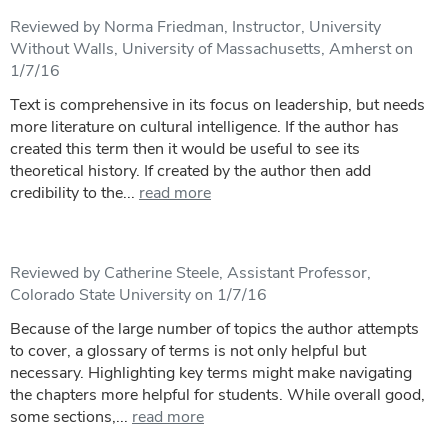
Reviewed by Norma Friedman, Instructor, University
Without Walls, University of Massachusetts, Amherst on
1/7/16
Text is comprehensive in its focus on leadership, but needs
more literature on cultural intelligence. If the author has
created this term then it would be useful to see its
theoretical history. If created by the author then add
credibility to the...
read more
Reviewed by Catherine Steele, Assistant Professor,
Colorado State University on 1/7/16
Because of the large number of topics the author attempts
to cover, a glossary of terms is not only helpful but
necessary. Highlighting key terms might make navigating
the chapters more helpful for students. While overall good,
some sections,...
read more