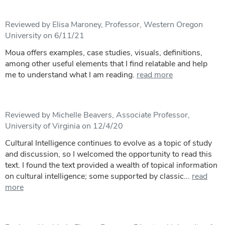
Reviewed by Elisa Maroney, Professor, Western Oregon
University on 6/11/21
Moua offers examples, case studies, visuals, definitions,
among other useful elements that I find relatable and help
me to understand what I am reading.
read more
Reviewed by Michelle Beavers, Associate Professor,
University of Virginia on 12/4/20
Cultural Intelligence continues to evolve as a topic of study
and discussion, so I welcomed the opportunity to read this
text. I found the text provided a wealth of topical information
on cultural intelligence; some supported by classic...
read
more