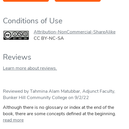
Conditions of Use
Attribution-NonCommercial-ShareAlike
CC BY-NC-SA
Reviews
Learn more about reviews.
Reviewed by Tahmina Alam Matubbar, Adjunct Faculty,
Bunker Hill Community College on 9/2/22
Although there is no glossary or index at the end of the
book, there are some concepts defined at the beginning.
read more