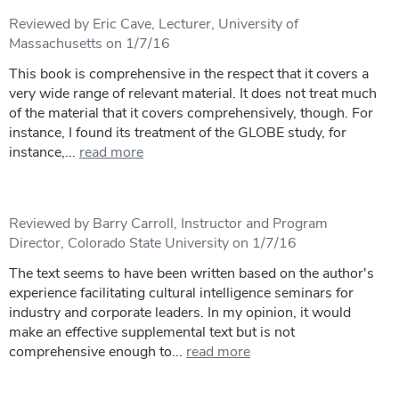
Reviewed by Eric Cave, Lecturer, University of
Massachusetts on 1/7/16
This book is comprehensive in the respect that it covers a
very wide range of relevant material. It does not treat much
of the material that it covers comprehensively, though. For
instance, I found its treatment of the GLOBE study, for
instance,...
read more
Reviewed by Barry Carroll, Instructor and Program
Director, Colorado State University on 1/7/16
The text seems to have been written based on the author's
experience facilitating cultural intelligence seminars for
industry and corporate leaders. In my opinion, it would
make an effective supplemental text but is not
comprehensive enough to...
read more