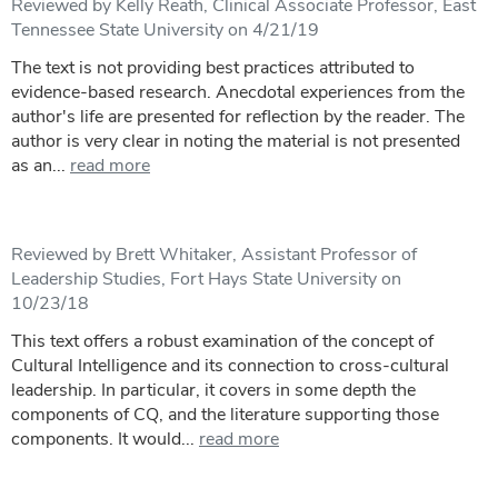
Reviewed by Kelly Reath, Clinical Associate Professor, East
Tennessee State University on 4/21/19
The text is not providing best practices attributed to
evidence-based research. Anecdotal experiences from the
author's life are presented for reflection by the reader. The
author is very clear in noting the material is not presented
as an...
read more
Reviewed by Brett Whitaker, Assistant Professor of
Leadership Studies, Fort Hays State University on
10/23/18
This text offers a robust examination of the concept of
Cultural Intelligence and its connection to cross-cultural
leadership. In particular, it covers in some depth the
components of CQ, and the literature supporting those
components. It would...
read more