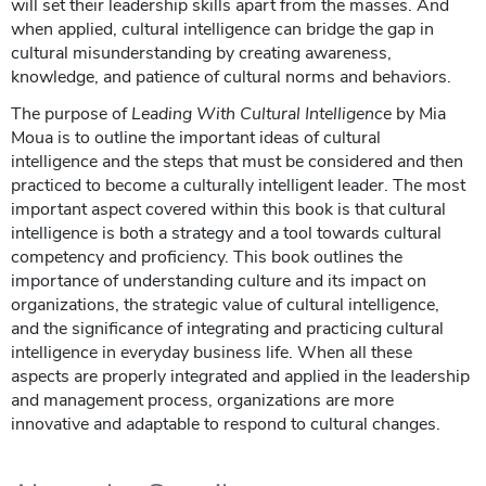
will set their leadership skills apart from the masses. And
when applied, cultural intelligence can bridge the gap in
cultural misunderstanding by creating awareness,
knowledge, and patience of cultural norms and behaviors.
The purpose of
Leading With Cultural Intelligence
by Mia
Moua is to outline the important ideas of cultural
intelligence and the steps that must be considered and then
practiced to become a culturally intelligent leader. The most
important aspect covered within this book is that cultural
intelligence is both a strategy and a tool towards cultural
competency and proficiency. This book outlines the
importance of understanding culture and its impact on
organizations, the strategic value of cultural intelligence,
and the significance of integrating and practicing cultural
intelligence in everyday business life. When all these
aspects are properly integrated and applied in the leadership
and management process, organizations are more
innovative and adaptable to respond to cultural changes.