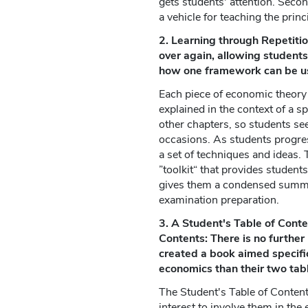
gets students' attention. Second
a vehicle for teaching the prin
2. Learning through Repetiti
over again, allowing students
how one framework can be use
Each piece of economic theory i
explained in the context of a sp
other chapters, so students se
occasions. As students progre
a set of techniques and ideas. 
”toolkit“ that provides student
gives them a condensed summa
examination preparation.
3. A Student's Table of Conten
Contents: There is no furthe
created a book aimed specifi
economics than their two tabl
The Student's Table of Content
interest to involve them in the