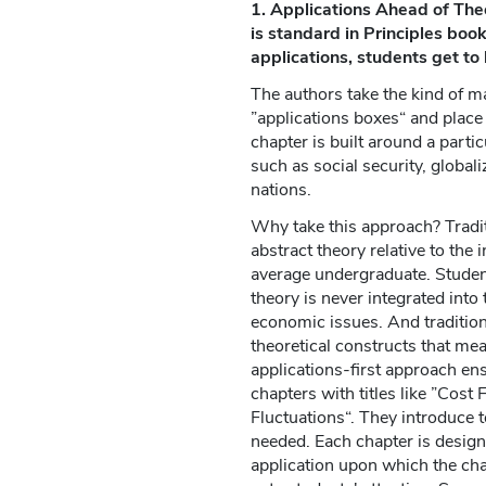
1. Applications Ahead of Theo
is standard in Principles boo
applications, students get to 
The authors take the kind of ma
”applications boxes“ and place i
chapter is built around a partic
such as social security, global
nations.
Why take this approach? Tradi
abstract theory relative to the i
average undergraduate. Studen
theory is never integrated into
economic issues. And traditio
theoretical constructs that me
applications-first approach ens
chapters with titles like ”Cost
Fluctuations“. They introduce 
needed. Each chapter is designe
application upon which the chap