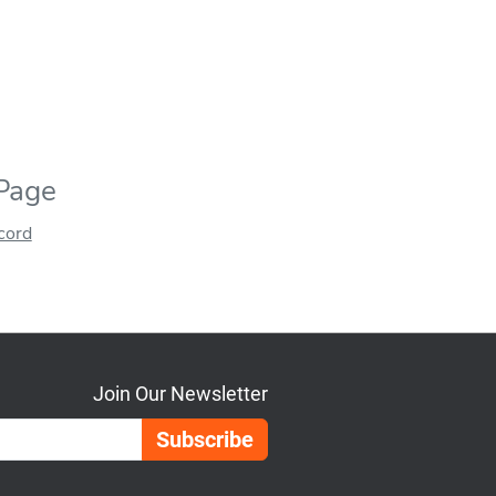
 Page
ecord
Join Our Newsletter
Email Address