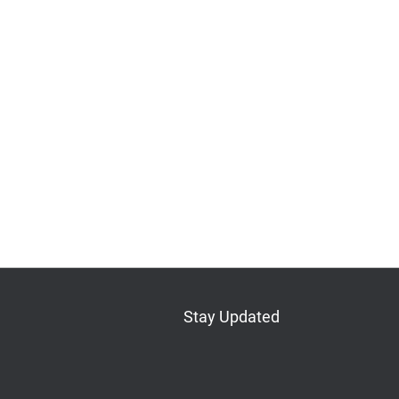
Stay Updated
Bluesky
Mastodon
LinkedIn
YouTube