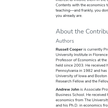
Contents with the economics to
teaching—and frankly, you don'
you already are.
About the Contrib
Authors
Russell Cooper
is currently P
University Institute in Florenc
Professor of Economics at the 
held since 2003. He received h
Pennsylvania in 1982 and has h
University of Iowa and Boston 
Research Fellow and the Fellow
Andrew John
is Associate Pro
Business School. He received 
economics from The University 
and his Ph.D. in economics fr