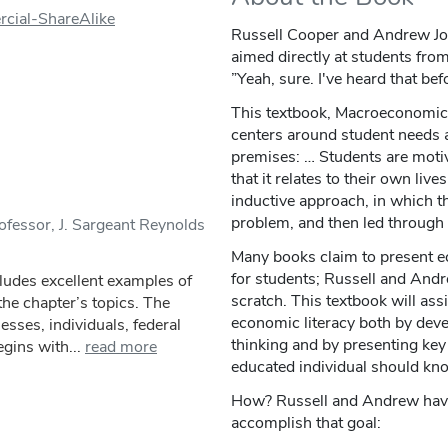
cial-ShareAlike
Russell Cooper and Andrew Jo
aimed directly at students from 
”Yeah, sure. I've heard that bef
This textbook, Macroeconomic
centers around student needs 
premises: … Students are motiv
that it relates to their own liv
inductive approach, in which th
problem, and then led through 
fessor, J. Sargeant Reynolds
Many books claim to present ec
for students; Russell and Andr
ludes excellent examples of
scratch. This textbook will ass
 the chapter’s topics. The
economic literacy both by deve
esses, individuals, federal
thinking and by presenting key
gins with...
read more
educated individual should kn
How? Russell and Andrew have d
accomplish that goal: