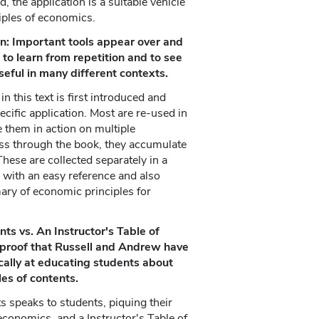
, the application is a suitable vehicle
ciples of economics.
on: Important tools appear over and
 to learn from repetition and to see
ful in many different contexts.
n this text is first introduced and
ecific application. Most are re-used in
e them in action on multiple
ss through the book, they accumulate
These are collected separately in a
s with an easy reference and also
ry of economic principles for
ts vs. An Instructor's Table of
r proof that Russell and Andrew have
cally at educating students about
es of contents.
s speaks to students, piquing their
 economics, and a Instructor's Table of