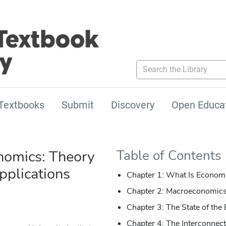
Search the Library
Textbooks
Submit
Discovery
Open Educa
omics: Theory
Table of Contents
pplications
Chapter 1: What Is Econom
Chapter 2: Macroeconomics
Chapter 3: The State of th
Chapter 4: The Interconne