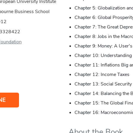
ropean University Institute
Chapter 5: Globalization a
bourne Business School
Chapter 6: Global Prosperit
012
Chapter 7: The Great Depre
53328422
Chapter 8: Jobs in the Mac
Foundation
Chapter 9: Money: A User's
Chapter 10: Understanding 
Chapter 11: Inflations Big 
Chapter 12: Income Taxes
Chapter 13: Social Security
Chapter 14: Balancing the 
NE
Chapter 15: The Global Fina
Chapter 16: Macroeconomic
About the Book