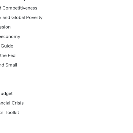
nd Competitiveness
y and Global Poverty
ssion
roeconomy
 Guide
the Fed
and Small
Budget
ncial Crisis
s Toolkit