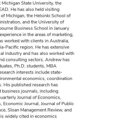
Michigan State University, the
EAD. He has also held visiting
 of Michigan, the Helsinki School of
stration, and the University of
lbourne Business School in January
xperience in the areas of marketing,
s worked with clients in Australia,
a-Pacific region. He has extensive
al industry and has also worked with
nd consulting sectors. Andrew has
duates, Ph.D. students, MBA
esearch interests include state-
ironmental economics, coordination
. His published research has
 business journals, including
arterly Journal of Economics,
 Economic Journal, Journal of Public
ce, Sloan Management Review, and
 is widely cited in economics