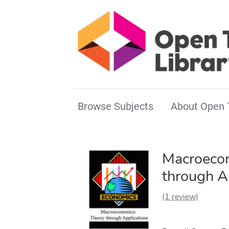
Browse Subjects
About Open 
Macroecon
through A
(1 review)