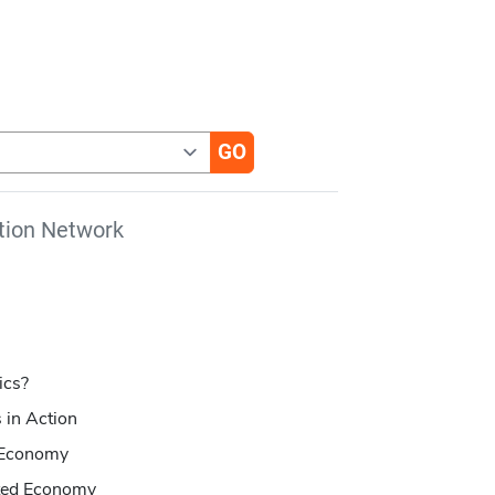
tion Network
ics?
 in Action
e Economy
cted Economy