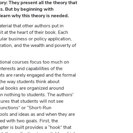
ry: They present all the theory that
ks. But by beginning with
learn why this theory is needed.
terial that other authors put in
t at the heart of their book. Each
ular business or policy application,
ization, and the wealth and poverty of
tional courses focus too much on
nterests and capabilities of the
ts are rarely engaged and the formal
 the way students think about
nal books are organized around
an nothing to students. The authors'
ures that students will not see
 Functions“ or ”Short-Run
tools and ideas as and when they are
d with two goals. First, the
ter is built provides a ”hook“ that