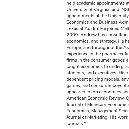
held academic appointments at 
University of Virginia, and INS
appointments at the University
Economics and Business Admini
Texas at Austin. He joined Me
2009. Andrew has consulting e
economics, and strategy. He ha
Europe, and throughout the Asi
experience in the pharmaceutic
firms in the consumer goods a
taught economics to undergra
students, and executives. His r
dependent pricing models, env
games, and consumer boycotts
appeared in top economics and
American Economic Review, Qu
Journal of Monetary Economics,
Economics, Management Scien
Journal of Marketing. His work
journals."