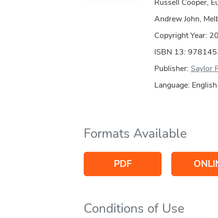
Russell Cooper, Eu
Andrew John, Mel
Copyright Year:
2
ISBN 13: 97814
Publisher:
Saylor 
Language: English
Formats Available
PDF
ONLI
Conditions of Use