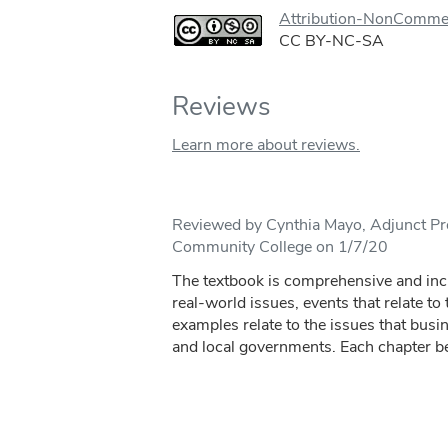
Attribution-NonCommer
CC BY-NC-SA
Reviews
Learn more about reviews.
Reviewed by Cynthia Mayo, Adjunct Pro
Community College on 1/7/20
The textbook is comprehensive and inc
real-world issues, events that relate to
examples relate to the issues that busin
and local governments. Each chapter be