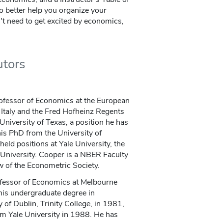
 better help you organize your
t need to get excited by economics,
utors
rofessor of Economics at the European
e Italy and the Fred Hofheinz Regents
University of Texas, a position he has
is PhD from the University of
eld positions at Yale University, the
University. Cooper is a NBER Faculty
 of the Econometric Society.
fessor of Economics at Melbourne
his undergraduate degree in
of Dublin, Trinity College, in 1981,
om Yale University in 1988. He has