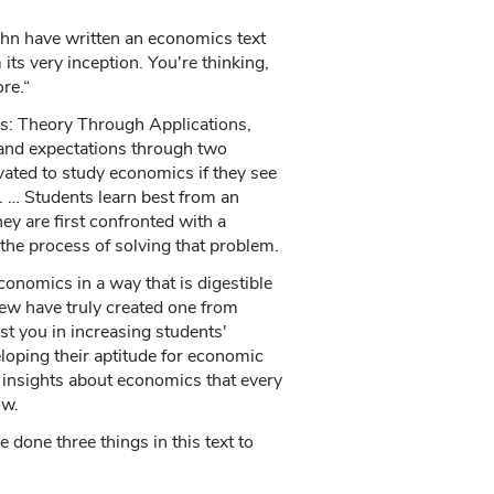
hn have written an economics text
its very inception. You're thinking,
ore.“
s: Theory Through Applications,
and expectations through two
ated to study economics if they see
es. … Students learn best from an
ey are first confronted with a
the process of solving that problem.
onomics in a way that is digestible
ew have truly created one from
ist you in increasing students'
loping their aptitude for economic
 insights about economics that every
ow.
one three things in this text to