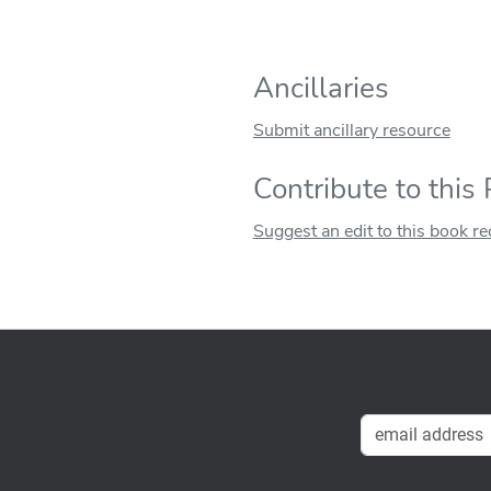
Ancillaries
Submit ancillary resource
Contribute to this
Suggest an edit to this book r