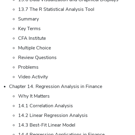
13.7 The R Statistical Analysis Tool
Summary
Key Terms
CFA Institute
Multiple Choice
Review Questions
Problems
Video Activity
Chapter 14. Regression Analysis in Finance
Why It Matters
14.1 Correlation Analysis
14.2 Linear Regression Analysis
14.3 Best-Fit Linear Model
14.4 Regression Applications in Finance