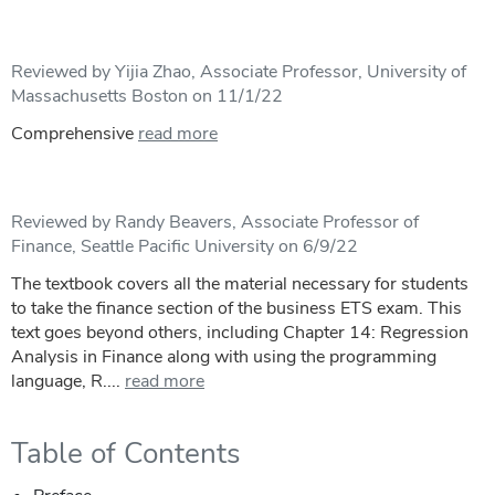
Reviewed by Yijia Zhao, Associate Professor, University of
Massachusetts Boston on 11/1/22
Comprehensive
read more
Reviewed by Randy Beavers, Associate Professor of
Finance, Seattle Pacific University on 6/9/22
The textbook covers all the material necessary for students
to take the finance section of the business ETS exam. This
text goes beyond others, including Chapter 14: Regression
Analysis in Finance along with using the programming
language, R....
read more
Table of Contents