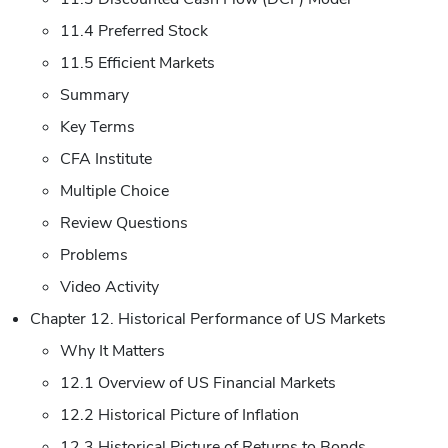
11.4 Preferred Stock
11.5 Efficient Markets
Summary
Key Terms
CFA Institute
Multiple Choice
Review Questions
Problems
Video Activity
Chapter 12. Historical Performance of US Markets
Why It Matters
12.1 Overview of US Financial Markets
12.2 Historical Picture of Inflation
12.3 Historical Picture of Returns to Bonds