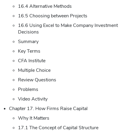
16.4 Alternative Methods
16.5 Choosing between Projects
16.6 Using Excel to Make Company Investment
Decisions
Summary
Key Terms
CFA Institute
Multiple Choice
Review Questions
Problems
Video Activity
Chapter 17. How Firms Raise Capital
Why It Matters
17.1 The Concept of Capital Structure