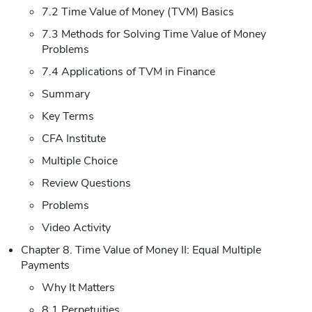
7.2 Time Value of Money (TVM) Basics
7.3 Methods for Solving Time Value of Money
Problems
7.4 Applications of TVM in Finance
Summary
Key Terms
CFA Institute
Multiple Choice
Review Questions
Problems
Video Activity
Chapter 8. Time Value of Money II: Equal Multiple
Payments
Why It Matters
8.1 Perpetuities