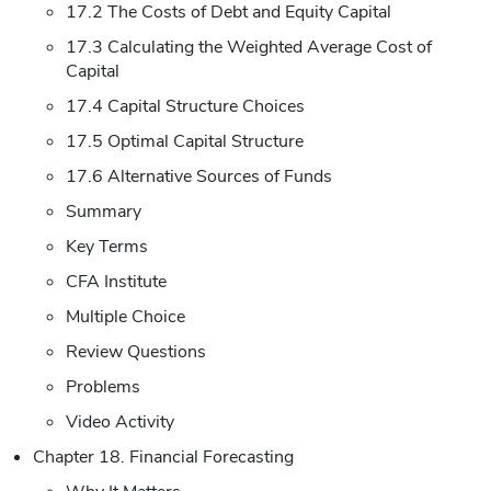
17.2 The Costs of Debt and Equity Capital
17.3 Calculating the Weighted Average Cost of
Capital
17.4 Capital Structure Choices
17.5 Optimal Capital Structure
17.6 Alternative Sources of Funds
Summary
Key Terms
CFA Institute
Multiple Choice
Review Questions
Problems
Video Activity
Chapter 18. Financial Forecasting