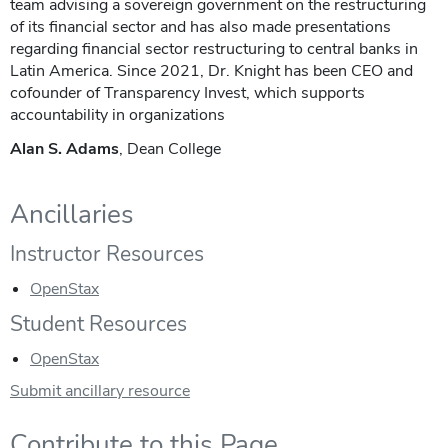
team advising a sovereign government on the restructuring
of its financial sector and has also made presentations
regarding financial sector restructuring to central banks in
Latin America. Since 2021, Dr. Knight has been CEO and
cofounder of Transparency Invest, which supports
accountability in organizations
Alan S. Adams
, Dean College
Ancillaries
Instructor Resources
OpenStax
Student Resources
OpenStax
Submit ancillary resource
Contribute to this Page