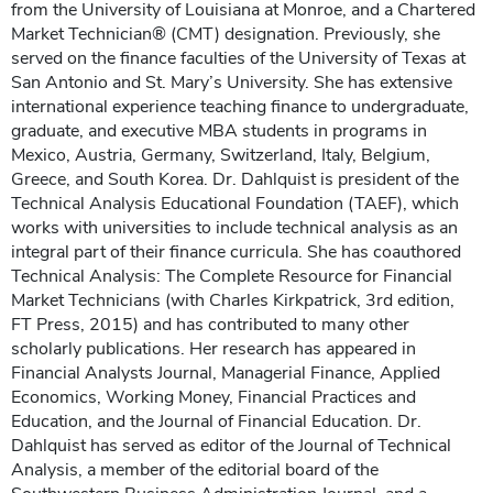
from the University of Louisiana at Monroe, and a Chartered
Market Technician® (CMT) designation. Previously, she
served on the finance faculties of the University of Texas at
San Antonio and St. Mary’s University. She has extensive
international experience teaching finance to undergraduate,
graduate, and executive MBA students in programs in
Mexico, Austria, Germany, Switzerland, Italy, Belgium,
Greece, and South Korea. Dr. Dahlquist is president of the
Technical Analysis Educational Foundation (TAEF), which
works with universities to include technical analysis as an
integral part of their finance curricula. She has coauthored
Technical Analysis: The Complete Resource for Financial
Market Technicians (with Charles Kirkpatrick, 3rd edition,
FT Press, 2015) and has contributed to many other
scholarly publications. Her research has appeared in
Financial Analysts Journal, Managerial Finance, Applied
Economics, Working Money, Financial Practices and
Education, and the Journal of Financial Education. Dr.
Dahlquist has served as editor of the Journal of Technical
Analysis, a member of the editorial board of the