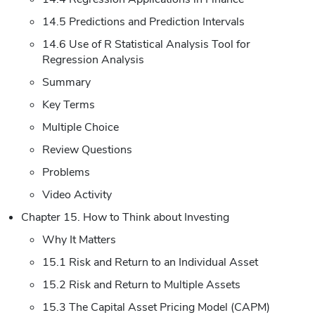
14.5 Predictions and Prediction Intervals
14.6 Use of R Statistical Analysis Tool for
Regression Analysis
Summary
Key Terms
Multiple Choice
Review Questions
Problems
Video Activity
Chapter 15. How to Think about Investing
Why It Matters
15.1 Risk and Return to an Individual Asset
15.2 Risk and Return to Multiple Assets
15.3 The Capital Asset Pricing Model (CAPM)