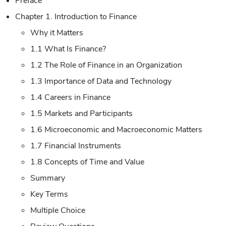
Preface
Chapter 1. Introduction to Finance
Why it Matters
1.1 What Is Finance?
1.2 The Role of Finance in an Organization
1.3 Importance of Data and Technology
1.4 Careers in Finance
1.5 Markets and Participants
1.6 Microeconomic and Macroeconomic Matters
1.7 Financial Instruments
1.8 Concepts of Time and Value
Summary
Key Terms
Multiple Choice