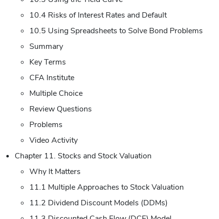
10.4 Risks of Interest Rates and Default
10.5 Using Spreadsheets to Solve Bond Problems
Summary
Key Terms
CFA Institute
Multiple Choice
Review Questions
Problems
Video Activity
Chapter 11. Stocks and Stock Valuation
Why It Matters
11.1 Multiple Approaches to Stock Valuation
11.2 Dividend Discount Models (DDMs)
11.3 Discounted Cash Flow (DCF) Model