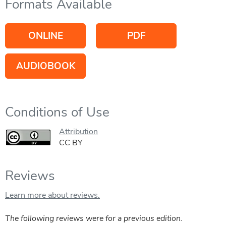
Formats Available
ONLINE
PDF
AUDIOBOOK
Conditions of Use
Attribution
CC BY
Reviews
Learn more about reviews.
The following reviews were for a previous edition.