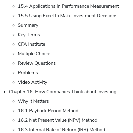
15.4 Applications in Performance Measurement
15.5 Using Excel to Make Investment Decisions
Summary
Key Terms
CFA Institute
Multiple Choice
Review Questions
Problems
Video Activity
Chapter 16. How Companies Think about Investing
Why It Matters
16.1 Payback Period Method
16.2 Net Present Value (NPV) Method
16.3 Internal Rate of Return (IRR) Method