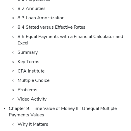
8.2 Annuities
8.3 Loan Amortization
8.4 Stated versus Effective Rates
8.5 Equal Payments with a Financial Calculator and
Excel
Summary
Key Terms
CFA Institute
Multiple Choice
Problems
Video Activity
Chapter 9. Time Value of Money III: Unequal Multiple
Payments Values
Why It Matters