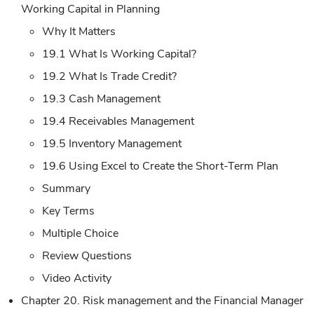
Working Capital in Planning
Why It Matters
19.1 What Is Working Capital?
19.2 What Is Trade Credit?
19.3 Cash Management
19.4 Receivables Management
19.5 Inventory Management
19.6 Using Excel to Create the Short-Term Plan
Summary
Key Terms
Multiple Choice
Review Questions
Video Activity
Chapter 20. Risk management and the Financial Manager