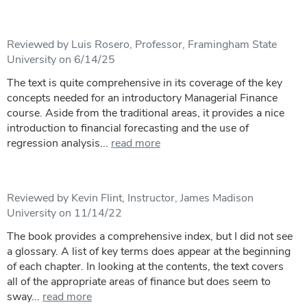
Reviewed by Luis Rosero, Professor, Framingham State
University on 6/14/25
The text is quite comprehensive in its coverage of the key
concepts needed for an introductory Managerial Finance
course. Aside from the traditional areas, it provides a nice
introduction to financial forecasting and the use of
regression analysis...
read more
Reviewed by Kevin Flint, Instructor, James Madison
University on 11/14/22
The book provides a comprehensive index, but I did not see
a glossary. A list of key terms does appear at the beginning
of each chapter. In looking at the contents, the text covers
all of the appropriate areas of finance but does seem to
sway...
read more