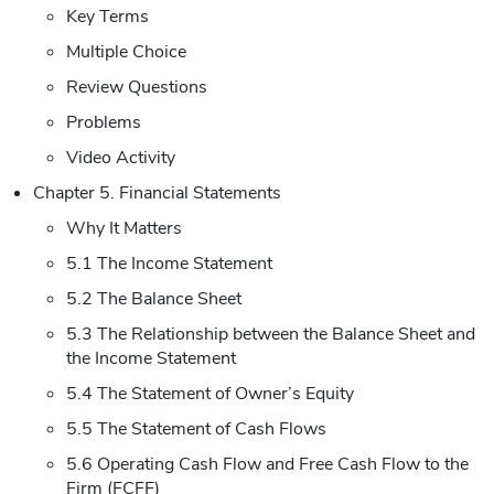
Key Terms
Multiple Choice
Review Questions
Problems
Video Activity
Chapter 5. Financial Statements
Why It Matters
5.1 The Income Statement
5.2 The Balance Sheet
5.3 The Relationship between the Balance Sheet and
the Income Statement
5.4 The Statement of Owner’s Equity
5.5 The Statement of Cash Flows
5.6 Operating Cash Flow and Free Cash Flow to the
Firm (FCFF)