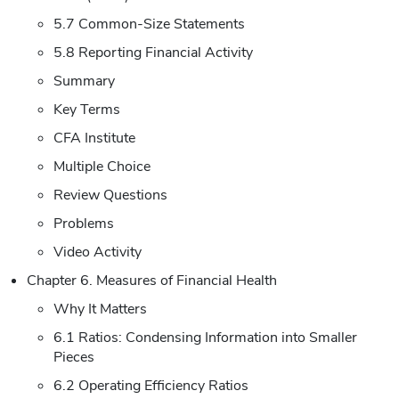
5.7 Common-Size Statements
5.8 Reporting Financial Activity
Summary
Key Terms
CFA Institute
Multiple Choice
Review Questions
Problems
Video Activity
Chapter 6. Measures of Financial Health
Why It Matters
6.1 Ratios: Condensing Information into Smaller
Pieces
6.2 Operating Efficiency Ratios