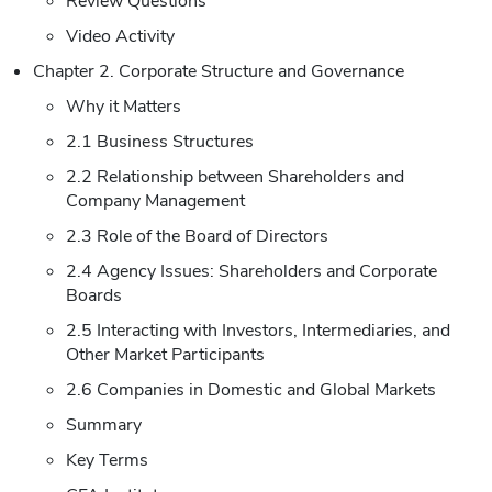
Review Questions
Video Activity
Chapter 2. Corporate Structure and Governance
Why it Matters
2.1 Business Structures
2.2 Relationship between Shareholders and
Company Management
2.3 Role of the Board of Directors
2.4 Agency Issues: Shareholders and Corporate
Boards
2.5 Interacting with Investors, Intermediaries, and
Other Market Participants
2.6 Companies in Domestic and Global Markets
Summary
Key Terms