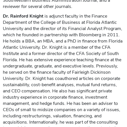
Southwestern Business Administration Journal, and a
reviewer for several other journals.
Dr. Rainford Knight
is adjunct faculty in the Finance
Department of the College of Business at Florida Atlantic
University and the director of its Financial Analyst Program,
which he founded in partnership with Bloomberg in 2011.
He holds a BBA, an MBA, and a PhD in finance from Florida
Atlantic University. Dr. Knight is a member of the CFA
Institute and a former director of the CFA Society of South
Florida. He has extensive experience teaching finance at the
undergraduate, graduate, and executive levels. Previously,
he served on the finance faculty of Fairleigh Dickinson
University. Dr. Knight has coauthored articles on corporate
sustainability, cost-benefit analyses, mutual fund returns,
and CEO compensation. He also has significant private
industry experience in corporate finance, investment
management, and hedge funds. He has been an adviser to
CEOs of small to midsize companies on a variety of issues,
including restructurings, valuation, financing, and
acquisitions. Internationally, he was part of the consulting