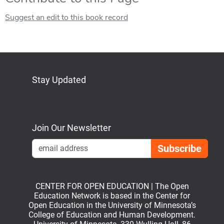
Suggest an edit to this book record
Stay Updated
Bluesky
Mastodon
LinkedIn
YouTube
Join Our Newsletter
Emai
CENTER FOR OPEN EDUCATION | The Open
Education Network is based in the Center for
Open Education in the University of Minnesota’s
College of Education and Human Development.