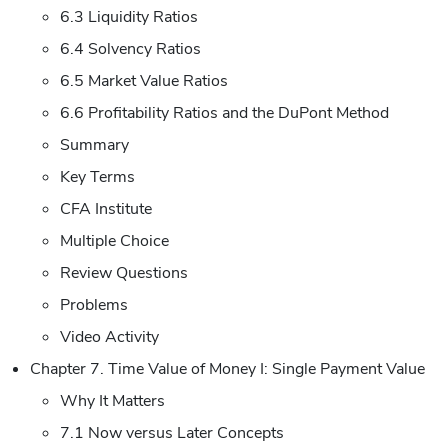
6.3 Liquidity Ratios
6.4 Solvency Ratios
6.5 Market Value Ratios
6.6 Profitability Ratios and the DuPont Method
Summary
Key Terms
CFA Institute
Multiple Choice
Review Questions
Problems
Video Activity
Chapter 7. Time Value of Money I: Single Payment Value
Why It Matters
7.1 Now versus Later Concepts