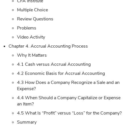
CFA Institute
Multiple Choice
Review Questions
Problems
Video Activity
Chapter 4. Accrual Accounting Process
Why It Matters
4.1 Cash versus Accrual Accounting
4.2 Economic Basis for Accrual Accounting
4.3 How Does a Company Recognize a Sale and an
Expense?
4.4 When Should a Company Capitalize or Expense
an Item?
4.5 What Is “Profit” versus “Loss” for the Company?
Summary