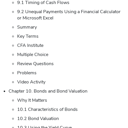
9.1 Timing of Cash Flows
9.2 Unequal Payments Using a Financial Calculator
or Microsoft Excel
Summary
Key Terms
CFA Institute
Multiple Choice
Review Questions
Problems
Video Activity
Chapter 10. Bonds and Bond Valuation
Why It Matters
10.1 Characteristics of Bonds
10.2 Bond Valuation
10.3 Using the Yield Curve