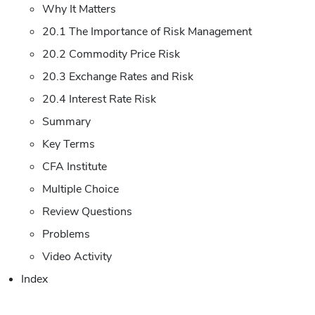
Why It Matters
20.1 The Importance of Risk Management
20.2 Commodity Price Risk
20.3 Exchange Rates and Risk
20.4 Interest Rate Risk
Summary
Key Terms
CFA Institute
Multiple Choice
Review Questions
Problems
Video Activity
Index