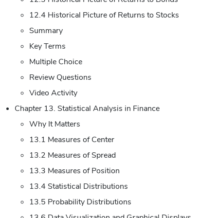
12.4 Historical Picture of Returns to Stocks
Summary
Key Terms
Multiple Choice
Review Questions
Video Activity
Chapter 13. Statistical Analysis in Finance
Why It Matters
13.1 Measures of Center
13.2 Measures of Spread
13.3 Measures of Position
13.4 Statistical Distributions
13.5 Probability Distributions
13.6 Data Visualization and Graphical Displays