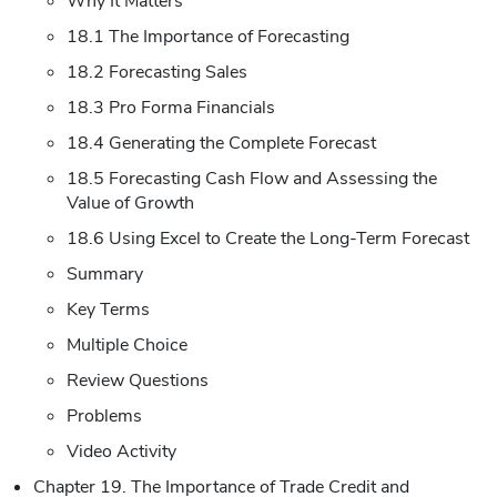
Why It Matters
18.1 The Importance of Forecasting
18.2 Forecasting Sales
18.3 Pro Forma Financials
18.4 Generating the Complete Forecast
18.5 Forecasting Cash Flow and Assessing the
Value of Growth
18.6 Using Excel to Create the Long-Term Forecast
Summary
Key Terms
Multiple Choice
Review Questions
Problems
Video Activity
Chapter 19. The Importance of Trade Credit and