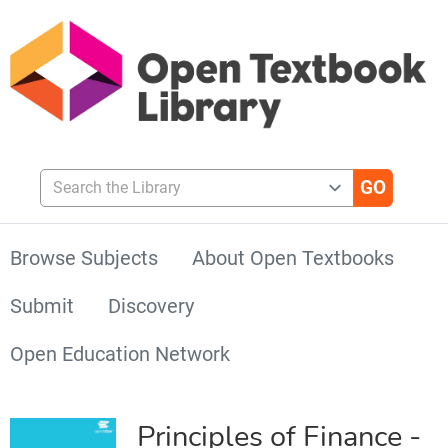
Search the Library
Browse Subjects
About Open Textbooks
Submit
Discovery
Open Education Network
Principles of Finance -