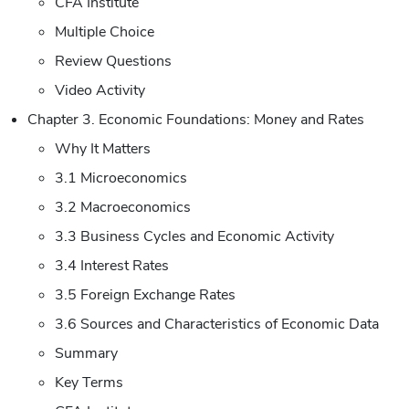
CFA Institute
Multiple Choice
Review Questions
Video Activity
Chapter 3. Economic Foundations: Money and Rates
Why It Matters
3.1 Microeconomics
3.2 Macroeconomics
3.3 Business Cycles and Economic Activity
3.4 Interest Rates
3.5 Foreign Exchange Rates
3.6 Sources and Characteristics of Economic Data
Summary
Key Terms