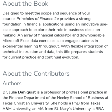
About the Book
Designed to meet the scope and sequence of your
course,
Principles of Finance
2e
provides a strong
foundation in financial applications using an innovative use-
case approach to explore their role in business decision-
making. An array of financial calculator and downloadable
Microsoft Excel data exercises also engage students in
experiential learning throughout. With flexible integration of
technical instruction and data, this title prepares students
for current practice and continual evolution.
About the Contributors
Authors
Dr. Julie Dahlquist
is a professor of professional practice in
the Finance Department of the Neeley School of Business at
Texas Christian University. She holds a PhD from Texas
A&M University, an MA from St. Mary’s University, a BBA