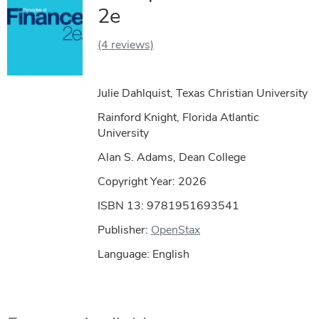
2e
(4 reviews)
Julie Dahlquist, Texas Christian University
Rainford Knight, Florida Atlantic
University
Alan S. Adams, Dean College
Copyright Year:
2026
ISBN 13: 9781951693541
Publisher:
OpenStax
Language: English