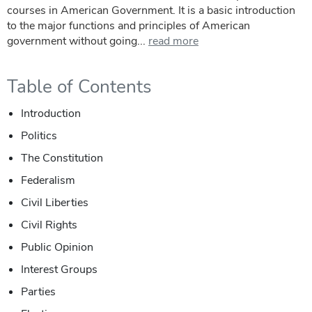
courses in American Government. It is a basic introduction
to the major functions and principles of American
government without going...
read more
Table of Contents
Introduction
Politics
The Constitution
Federalism
Civil Liberties
Civil Rights
Public Opinion
Interest Groups
Parties