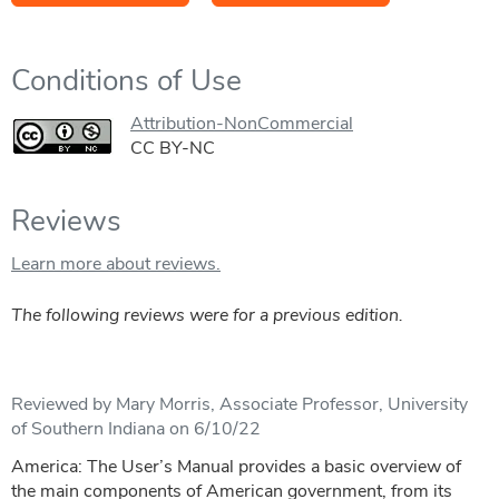
Conditions of Use
Attribution-NonCommercial
CC BY-NC
Reviews
Learn more about reviews.
The following reviews were for a previous edition.
Reviewed by Mary Morris, Associate Professor, University
of Southern Indiana on 6/10/22
America: The User’s Manual provides a basic overview of
the main components of American government, from its