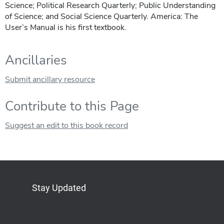
Science; Political Research Quarterly; Public Understanding
of Science; and Social Science Quarterly. America: The
User’s Manual is his first textbook.
Ancillaries
Submit ancillary resource
Contribute to this Page
Suggest an edit to this book record
Stay Updated
Bluesky
Mastodon
LinkedIn
YouTube