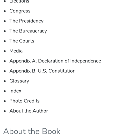
Elections
Congress
The Presidency
The Bureaucracy
The Courts
Media
Appendix A: Declaration of Independence
Appendix B: U.S. Constitution
Glossary
Index
Photo Credits
About the Author
About the Book