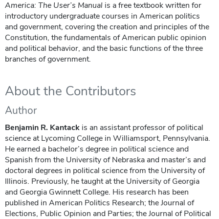
America: The User’s Manual
is a free textbook written for
introductory undergraduate courses in American politics
and government, covering the creation and principles of the
Constitution, the fundamentals of American public opinion
and political behavior, and the basic functions of the three
branches of government.
About the Contributors
Author
Benjamin R. Kantack
is an assistant professor of political
science at Lycoming College in Williamsport, Pennsylvania.
He earned a bachelor’s degree in political science and
Spanish from the University of Nebraska and master’s and
doctoral degrees in political science from the University of
Illinois. Previously, he taught at the University of Georgia
and Georgia Gwinnett College. His research has been
published in American Politics Research; the Journal of
Elections, Public Opinion and Parties; the Journal of Political