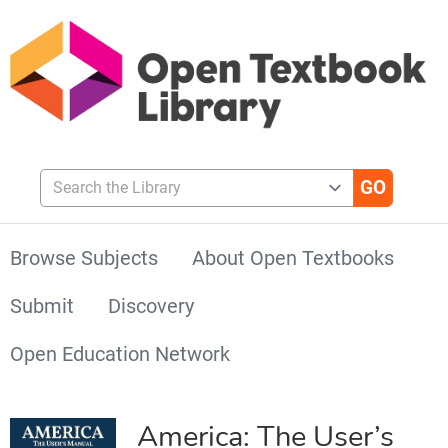
Search the Library
Browse Subjects
About Open Textbooks
Submit
Discovery
Open Education Network
America: The User’s