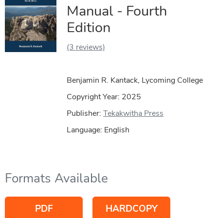
Manual - Fourth
Edition
(3 reviews)
Benjamin R. Kantack, Lycoming College
Copyright Year:
2025
Publisher:
Tekakwitha Press
Language: English
Formats Available
PDF
HARDCOPY