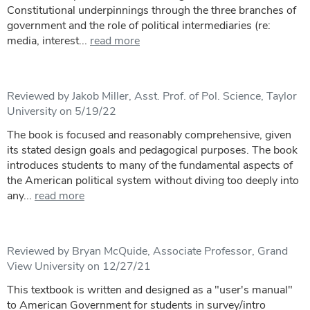
Constitutional underpinnings through the three branches of
government and the role of political intermediaries (re:
media, interest...
read more
Reviewed by Jakob Miller, Asst. Prof. of Pol. Science, Taylor
University on 5/19/22
The book is focused and reasonably comprehensive, given
its stated design goals and pedagogical purposes. The book
introduces students to many of the fundamental aspects of
the American political system without diving too deeply into
any...
read more
Reviewed by Bryan McQuide, Associate Professor, Grand
View University on 12/27/21
This textbook is written and designed as a "user's manual"
to American Government for students in survey/intro