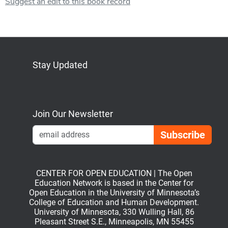
Suggest an edit to this book record
Stay Updated
Bluesky
Mastodon
LinkedIn
YouTube
Join Our Newsletter
Emai
CENTER FOR OPEN EDUCATION | The Open
Education Network is based in the Center for
Open Education in the University of Minnesota’s
College of Education and Human Development.
University of Minnesota, 330 Wulling Hall, 86
Pleasant Street S.E., Minneapolis, MN 55455