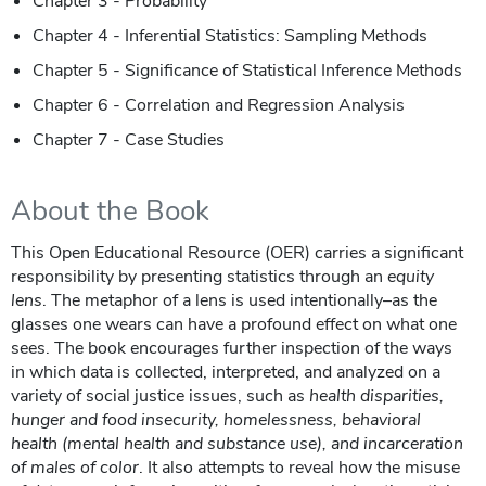
Chapter 3 - Probability
Chapter 4 - Inferential Statistics: Sampling Methods
Chapter 5 - Significance of Statistical Inference Methods
Chapter 6 - Correlation and Regression Analysis
Chapter 7 - Case Studies
About the Book
This Open Educational Resource (OER) carries a significant
responsibility by presenting statistics through an
equity
lens
. The metaphor of a lens is used intentionally–as the
glasses one wears can have a profound effect on what one
sees. The book encourages further inspection of the ways
in which data is collected, interpreted, and analyzed on a
variety of social justice issues, such as
health disparities,
hunger and food insecurity, homelessness, behavioral
health (mental health and substance use), and incarceration
of males of color
. It also attempts to reveal how the misuse