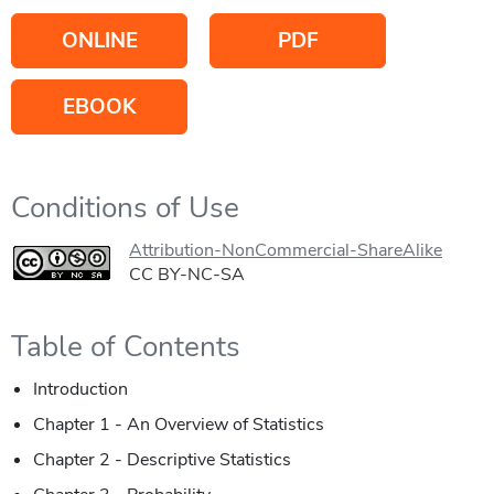
ONLINE
PDF
EBOOK
Conditions of Use
Attribution-NonCommercial-ShareAlike
CC BY-NC-SA
Table of Contents
Introduction
Chapter 1 - An Overview of Statistics
Chapter 2 - Descriptive Statistics