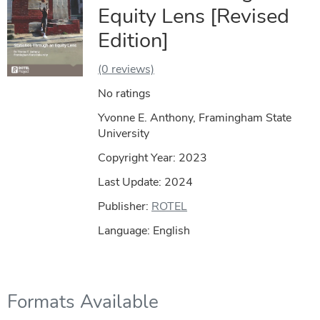
Equity Lens [Revised
Edition]
(0 reviews)
No ratings
Yvonne E. Anthony, Framingham State
University
Copyright Year:
2023
Last Update: 2024
Publisher:
ROTEL
Language: English
Formats Available