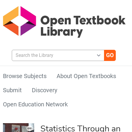
Search the Library
Browse Subjects
About Open Textbooks
Submit
Discovery
Open Education Network
Statistics Through an