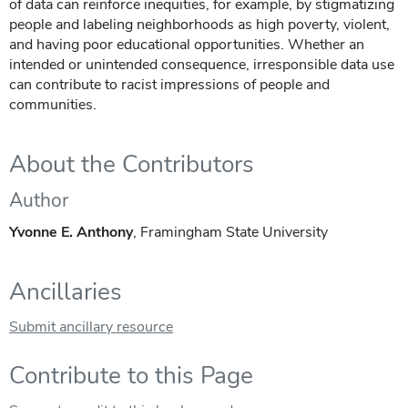
of data can reinforce inequities, for example, by stigmatizing
people and labeling neighborhoods as high poverty, violent,
and having poor educational opportunities. Whether an
intended or unintended consequence, irresponsible data use
can contribute to racist impressions of people and
communities.
About the Contributors
Author
Yvonne E. Anthony
, Framingham State University
Ancillaries
Submit ancillary resource
Contribute to this Page