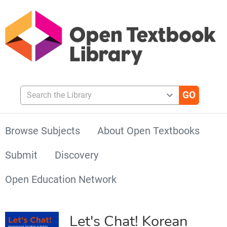
Search the Library
Browse Subjects
About Open Textbooks
Submit
Discovery
Open Education Network
Let's Chat! Korean