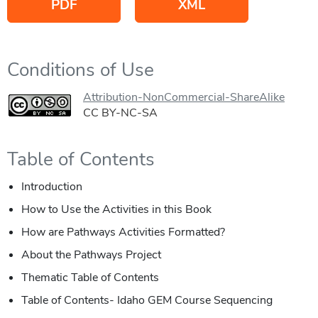
PDF
XML
Conditions of Use
Attribution-NonCommercial-ShareAlike
CC BY-NC-SA
Table of Contents
Introduction
How to Use the Activities in this Book
How are Pathways Activities Formatted?
About the Pathways Project
Thematic Table of Contents
Table of Contents- Idaho GEM Course Sequencing