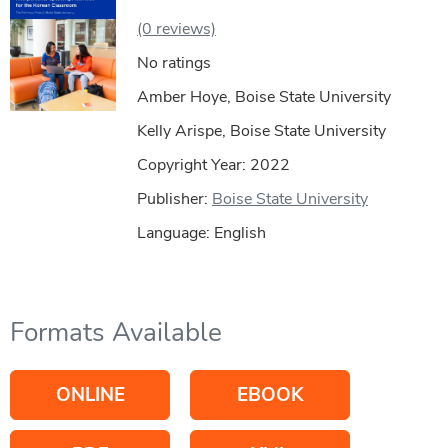
(0 reviews)
No ratings
Amber Hoye, Boise State University
Kelly Arispe, Boise State University
Copyright Year:
2022
Publisher:
Boise State University
Language: English
Formats Available
ONLINE
EBOOK