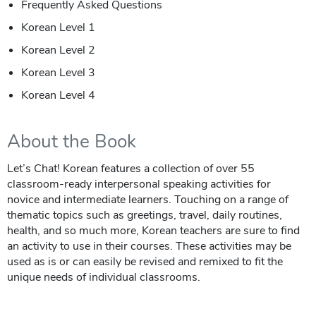
Frequently Asked Questions
Korean Level 1
Korean Level 2
Korean Level 3
Korean Level 4
About the Book
Let’s Chat! Korean features a collection of over 55
classroom-ready interpersonal speaking activities for
novice and intermediate learners. Touching on a range of
thematic topics such as greetings, travel, daily routines,
health, and so much more, Korean teachers are sure to find
an activity to use in their courses. These activities may be
used as is or can easily be revised and remixed to fit the
unique needs of individual classrooms.