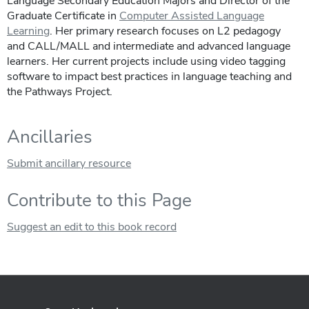
Language Secondary Education Majors and Director of the
Graduate Certificate in
Computer Assisted Language
Learning
. Her primary research focuses on L2 pedagogy
and CALL/MALL and intermediate and advanced language
learners. Her current projects include using video tagging
software to impact best practices in language teaching and
the Pathways Project.
Ancillaries
Submit ancillary resource
Contribute to this Page
Suggest an edit to this book record