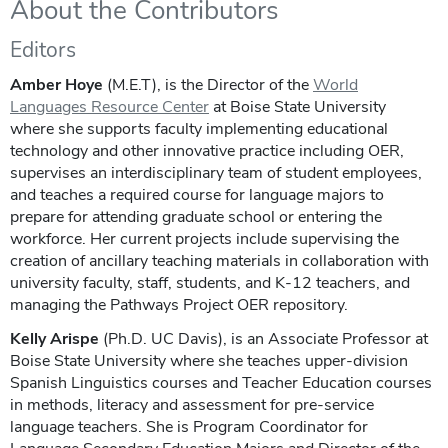
About the Contributors
Editors
Amber Hoye
(M.E.T), is the Director of the
World
Languages Resource Center
at Boise State University
where she supports faculty implementing educational
technology and other innovative practice including OER,
supervises an interdisciplinary team of student employees,
and teaches a required course for language majors to
prepare for attending graduate school or entering the
workforce. Her current projects include supervising the
creation of ancillary teaching materials in collaboration with
university faculty, staff, students, and K-12 teachers, and
managing the Pathways Project OER repository.
Kelly Arispe
(Ph.D. UC Davis), is an Associate Professor at
Boise State University where she teaches upper-division
Spanish Linguistics courses and Teacher Education courses
in methods, literacy and assessment for pre-service
language teachers. She is Program Coordinator for