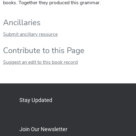
books. Together they produced this grammar.
Ancillaries
Submit ancillary resource
Contribute to this Page
Suggest an edit to this book record
Stay Updated
Bluesky
Mastodon
LinkedIn
YouTube
Join Our Newsletter