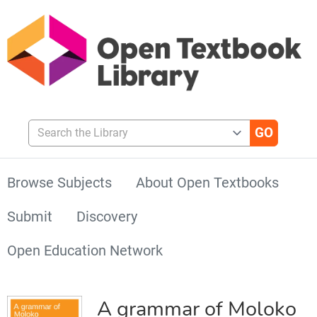
Search the Library
Browse Subjects
About Open Textbooks
Submit
Discovery
Open Education Network
A grammar of Moloko