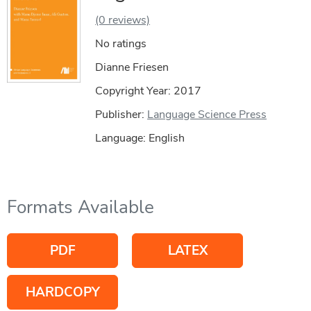
(0 reviews)
No ratings
Dianne Friesen
Copyright Year:
2017
Publisher:
Language Science Press
Language: English
Formats Available
PDF
LATEX
HARDCOPY