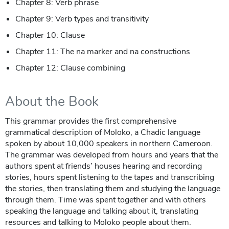
Chapter 8: Verb phrase
Chapter 9: Verb types and transitivity
Chapter 10: Clause
Chapter 11: The na marker and na constructions
Chapter 12: Clause combining
About the Book
This grammar provides the first comprehensive
grammatical description of Moloko, a Chadic language
spoken by about 10,000 speakers in northern Cameroon.
The grammar was developed from hours and years that the
authors spent at friends’ houses hearing and recording
stories, hours spent listening to the tapes and transcribing
the stories, then translating them and studying the language
through them. Time was spent together and with others
speaking the language and talking about it, translating
resources and talking to Moloko people about them.