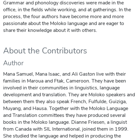
Grammar and phonology discoveries were made in the
office, in the fields while working, and at gatherings. In the
process, the four authors have become more and more
passionate about the Moloko language and are eager to
share their knowledge about it with others.
About the Contributors
Author
Mana Samuel, Mana Isaac, and Ali Gaston live with their
families in Maroua and Ftak, Cameroon. They have been
involved in their communities in linguistics, language
development and translation. They are Moloko speakers and
between them they also speak French, Fulfulde, Guiziga,
Muyang, and Hausa. Together with the Moloko Language
and Translation committees they have produced several
books in the Moloko language. Dianne Friesen, a linguist
from Canada with SIL International, joined them in 1999.
She studied the language and helped in producing the