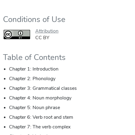
Conditions of Use
Attribution
CC BY
Table of Contents
Chapter 1: Introduction
Chapter 2: Phonology
Chapter 3: Grammatical classes
Chapter 4: Noun morphology
Chapter 5: Noun phrase
Chapter 6: Verb root and stem
Chapter 7: The verb complex