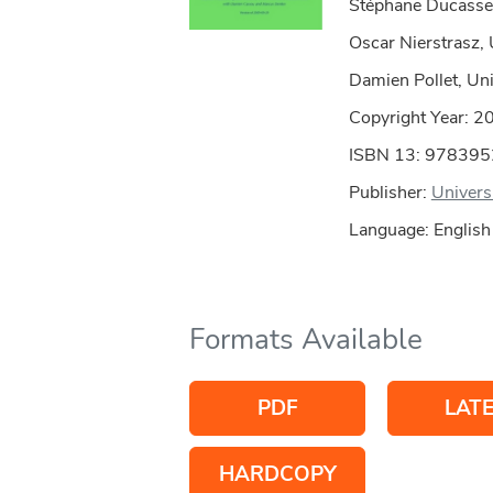
Stéphane Ducasse,
Oscar Nierstrasz, 
Damien Pollet, Univ
Copyright Year:
2
ISBN 13: 97839
Publisher:
Univers
Language: English
Formats Available
PDF
LAT
HARDCOPY