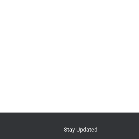
Stay Updated