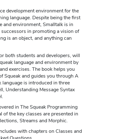
ce development environment for the
ng language. Despite being the first
e and environment, Smalltalk is in
s successors in promoting a vision of
g is an object, and anything can
r both students and developers, will
Squeak language and environment by
 and exercises. The book helps you
 of Squeak and guides you through A
k language is introduced in three
ell, Understanding Message Syntax
l.
covered in The Squeak Programming
 of the key classes are presented in
llections, Streams and Morphic.
concludes with chapters on Classes and
sked Questions.