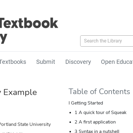
Search the Library
Textbooks
Submit
Discovery
Open Educa
y Example
Table of Contents
I Getting Started
1 A quick tour of Squeak
2 A first application
ortland State University
3 Syntax in a nutshell