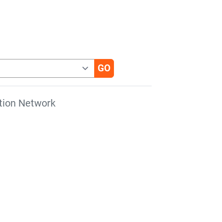
tion Network