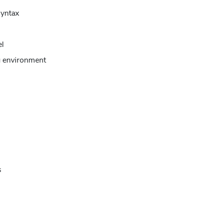
yntax
el
 environment
s