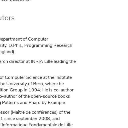
utors
 Department of Computer
sity. D.Phil., Programming Research
ngland).
arch director at INRIA Lille leading the
of Computer Science at the Institute
he University of Bern, where he
tion Group in 1994. He is co-author
co-author of the open-source books
 Patterns and Pharo by Example.
essor (Maître de conférences) of the
e 1 since september 2008, and
 d’Informatique Fondamentale de Lille