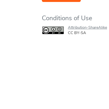
Conditions of Use
Attribution-ShareAlike
CC BY-SA