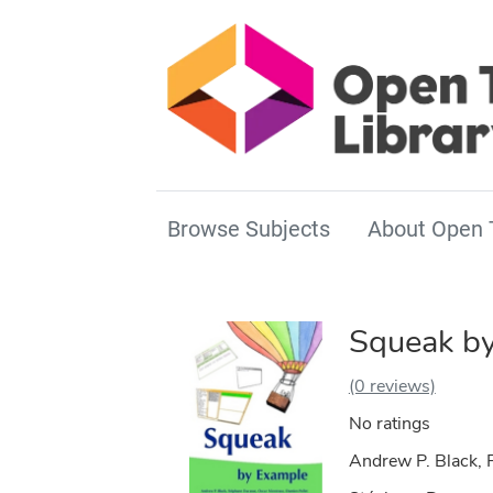
Browse Subjects
About Open 
Squeak b
(0 reviews)
No ratings
Andrew P. Black, P