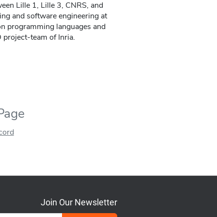
ween Lille 1, Lille 3, CNRS, and
ing and software engineering at
h on programming languages and
project-team of Inria.
 Page
ecord
Join Our Newsletter