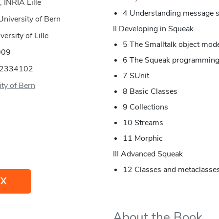
 INRIA Lille
4 Understanding message s
University of Bern
II Developing in Squeak
ersity of Lille
5 The Smalltalk object mod
009
6 The Squeak programming
52334102
7 SUnit
ity of Bern
8 Basic Classes
9 Collections
10 Streams
11 Morphic
III Advanced Squeak
12 Classes and metaclasse
EX
About the Book