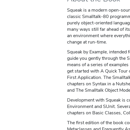
Squeak is a modern open-sour
classic Smalltalk-80 programmi
purely object-oriented languag
many ways still far ahead of it
an environment where everythin
change at run-time.
Squeak by Example, intended fo
guide you gently through the 
means of a series of examples
get started with A Quick Tour
First Application. The Smalltal
chapters on Syntax in a Nutsh
and The Smalltalk Object Mode
Development with Squeak is 
Environment and SUnit. Several
chapters on Basic Classes, Co
The first edition of the book 
Metaclasses and Frequently A