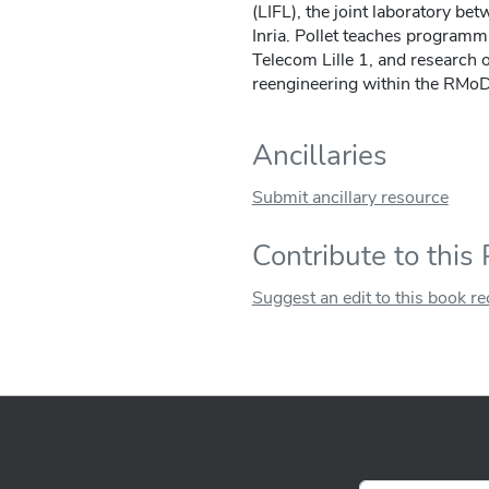
(LIFL), the joint laboratory bet
Inria. Pollet teaches programm
Telecom Lille 1, and researc
reengineering within the RMoD 
Ancillaries
Submit ancillary resource
Contribute to this
Suggest an edit to this book r