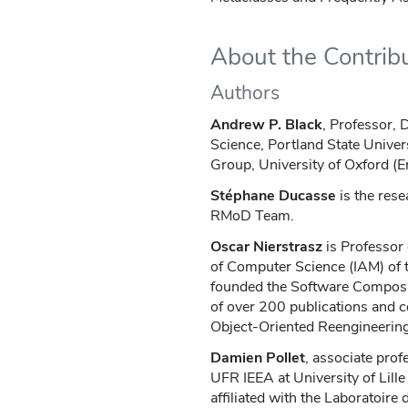
About the Contrib
Authors
Andrew P. Black
, Professor,
Science, Portland State Univer
Group, University of Oxford (E
Stéphane Ducasse
is the rese
RMoD Team.
Oscar Nierstrasz
is Professor 
of Computer Science (IAM) of t
founded the Software Composi
of over 200 publications and 
Object-Oriented Reengineering
Damien Pollet
, associate prof
UFR IEEA at University of Lill
affiliated with the Laboratoire