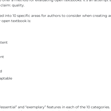
o offer a method for evaluating open textbooks. It’s an attempt a
 claim: quality.
ed into 10 specific areas for authors to consider when creating a
y open textbook is:
stent
ant
ed
aptable
 “essential” and “exemplary” features in each of the 10 categories.