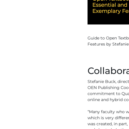
Guide to Open Textb
Features by Stefanie
Collabor
Stefanie Buck, direc
OEN Publishing Coope
commitment to Quali
online and hybrid co
“Many faculty who w
which is very differe
was created, in par