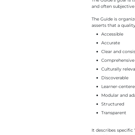
The Guide’s goal is t
and often subjective
The Guide is organiz
asserts that a qualit
Accessible
Accurate
Clear and consi
Comprehensive
Culturally relev
Discoverable
Learner-center
Modular and ad
Structured
Transparent
It describes specific