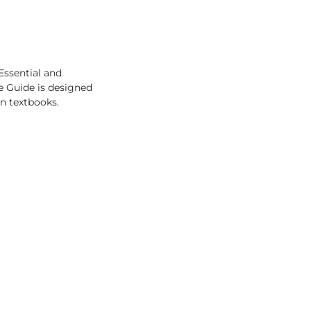
Essential and
he Guide is designed
en textbooks.