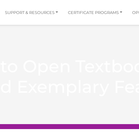
SUPPORT & RESOURCES
CERTIFICATE PROGRAMS
OP
 to Open Textbo
nd Exemplary Fe