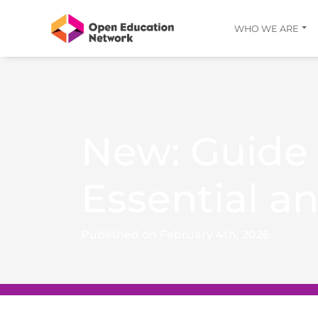
WHO WE ARE
New: Guide
Essential a
Published on February 4th, 2026