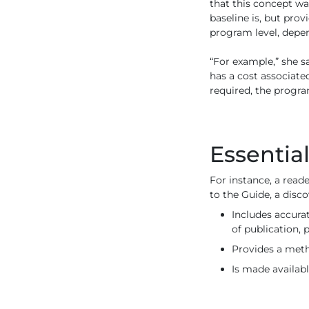
that this concept w
baseline is, but prov
program level, depen
“For example,” she s
has a cost associated
required, the progra
Essentia
For instance, a rea
to the Guide, a disc
Includes accura
of publication, 
Provides a meth
Is made availabl