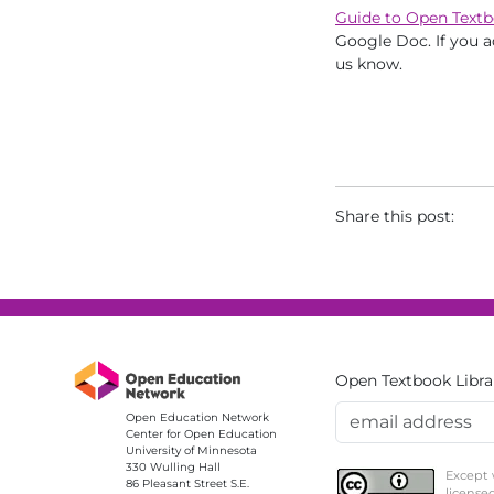
Guide to Open Textb
Google Doc. If you a
us know.
Share this post:
Open Textbook Libra
Email Address
Open Education Network
Center for Open Education
University of Minnesota
330 Wulling Hall
Except 
86 Pleasant Street S.E.
license