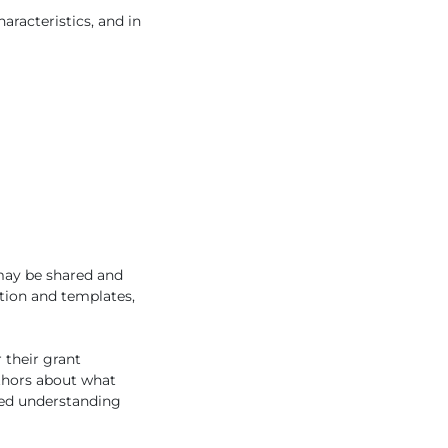
aracteristics, and in
 may be shared and
ation and templates,
 their grant
uthors about what
ared understanding