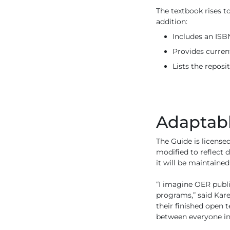
The textbook rises to
addition:
Includes an ISB
Provides curren
Lists the reposi
Adaptab
The Guide is license
modified to reflect 
it will be maintain
“I imagine OER publi
programs,” said Kare
their finished open t
between everyone in