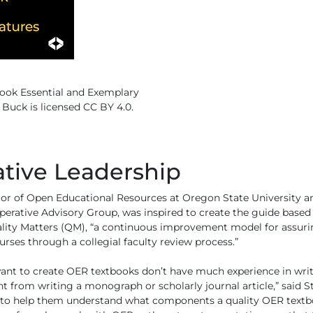
ook Essential and Exemplary
 Buck is licensed CC BY 4.0.
ative Leadership
tor of Open Educational Resources at Oregon State University an
rative Advisory Group, was inspired to create the guide based o
ty Matters (QM), “a continuous improvement model for assurin
urses through a collegial faculty review process.”
ant to create OER textbooks don’t have much experience in writ
nt from writing a monograph or scholarly journal article,” said St
t, to help them understand what components a quality OER textb