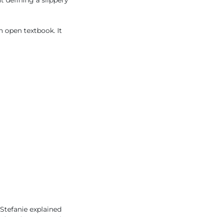
t defining a slippery
n open textbook. It
 Stefanie explained