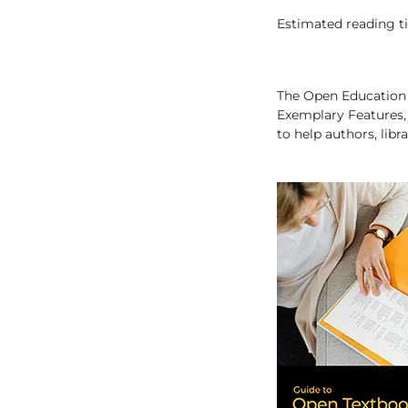
Estimated reading tim
The Open Education 
Exemplary Features
to help authors, libr