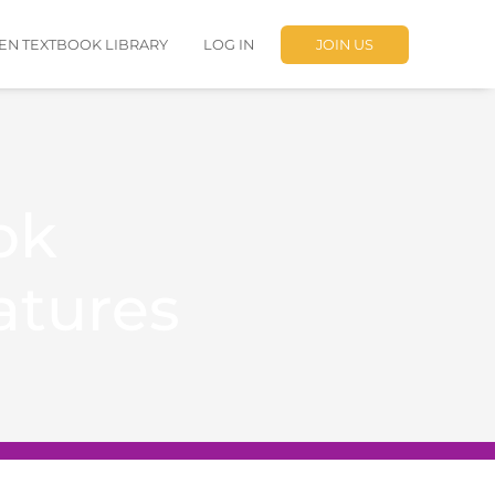
EN TEXTBOOK LIBRARY
LOG IN
JOIN US
ok
atures