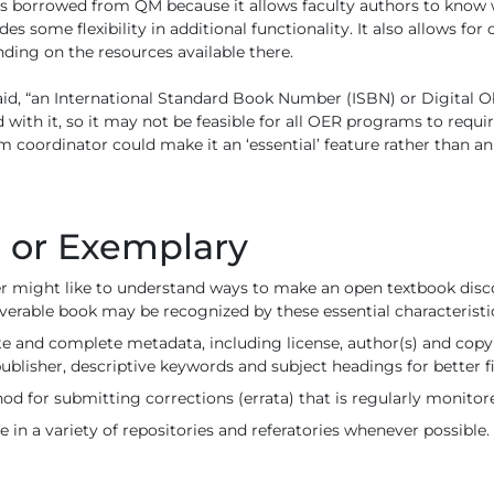
as borrowed from QM because it allows faculty authors to know
ides some flexibility in additional functionality. It also allows fo
ding on the resources available there.
aid, “an International Standard Book Number (ISBN) or Digital Ob
 with it, so it may not be feasible for all OER programs to requir
m coordinator could make it an ‘essential’ feature rather than an 
l or Exemplary
der might like to understand ways to make an open textbook disc
overable book may be recognized by these essential characteristi
te and complete metadata, including license, author(s) and copyr
publisher, descriptive keywords and subject headings for better fi
od for submitting corrections (errata) that is regularly monitor
e in a variety of repositories and referatories whenever possible.