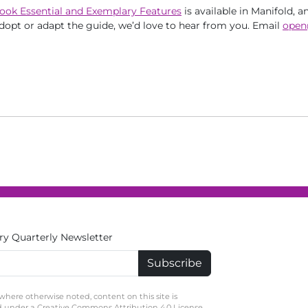
ook Essential and Exemplary Features
is available in Manifold, a
dopt or adapt the guide, we’d love to hear from you. Email
open
ry Quarterly Newsletter
where otherwise noted, content on this site is
d under a Creative Commons Attribution 4.0 License.