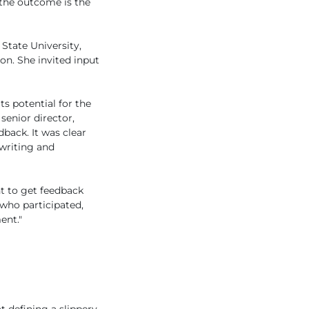
 the outcome is the
State University,
n. She invited input
ts potential for the
enior director,
back. It was clear
writing and
nt to get feedback
 who participated,
ent."