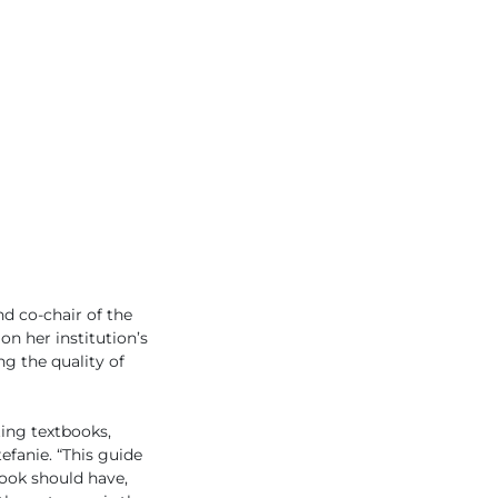
d co-chair of the
n her institution’s
g the quality of
ing textbooks,
efanie. “This guide
ook should have,