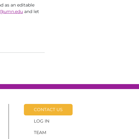
nd as an editable
@umn.edu
and let
CONTACT US
LOG IN
TEAM