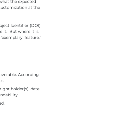
 what the expected
r customization at the
ject Identifier (DOI)
e it. But where it is
‘exemplary' feature.”
overable. According
cs:
ight holder(s), date
ndability.
ed.