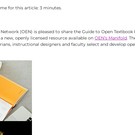
e for this article: 3 minutes.
Network (OEN) is pleased to share the
Guide to Open Textbook 
, a new, openly licensed resource available on
OEN’s Manifold
. T
arians, instructional designers and faculty select and develop op