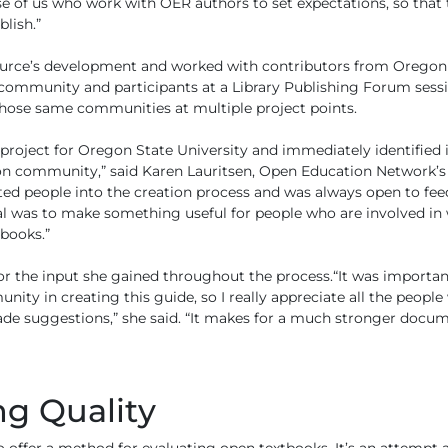
se of us who work with OER authors to set expectations, so that
lish.”
source’s development and worked with contributors from Oregon 
community and participants at a Library Publishing Forum sessio
hose same communities at multiple project points.
 project for Oregon State University and immediately identified i
on community,” said Karen Lauritsen, Open Education Network’s s
ited people into the creation process and was always open to feed
al was to make something useful for people who are involved in 
books.”
 for the input she gained throughout the process.“It was importa
ty in creating this guide, so I really appreciate all the people
 suggestions,” she said. “It makes for a much stronger docum
g Quality