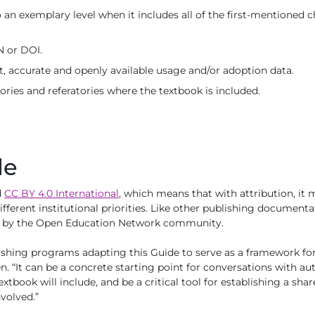
 an exemplary level when it includes all of the first-mentioned ch
N or DOI.
t, accurate and openly available usage and/or adoption data.
tories and referatories where the textbook is included.
le
d
CC BY 4.0 International
, which means that with attribution, it
different institutional priorities. Like other publishing document
ed by the Open Education Network community.
shing programs adapting this Guide to serve as a framework for
n. “It can be a concrete starting point for conversations with a
extbook will include, and be a critical tool for establishing a sh
volved.”