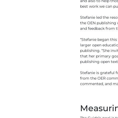
and also to help tho
best work we can pub
Stefanie led the re
the OEN publishing 
and feedback from t
“Stefanie began this
larger open educati
publishing. “She inv
that her primary go
publishing open text
Stefanie is grateful
from the OER communi
commented, and made
Measurin