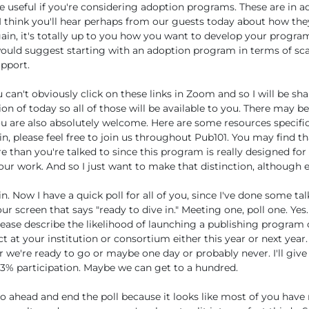
e useful if you're considering adoption programs. These are in a
. I think you'll hear perhaps from our guests today about how th
ain, it's totally up to you how you want to develop your progra
ould suggest starting with an adoption program in terms of sca
pport.
can't obviously click on these links in Zoom and so I will be shar
ion of today so all of those will be available to you. There may 
ou are also absolutely welcome. Here are some resources specific
n, please feel free to join us throughout Pub101. You may find th
re than you're talked to since this program is really designed for
ur work. And so I just want to make that distinction, although
n. Now I have a quick poll for all of you, since I've done some ta
r screen that says "ready to dive in." Meeting one, poll one. Yes
lease describe the likelihood of launching a publishing program
 at your institution or consortium either this year or next year. 
 we're ready to go or maybe one day or probably never. I'll give
3% participation. Maybe we can get to a hundred.
o ahead and end the poll because it looks like most of you have