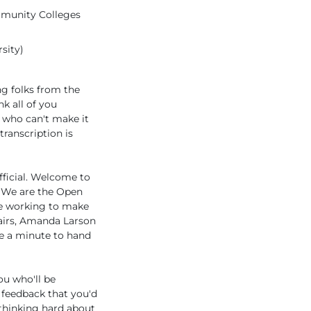
ommunity Colleges
sity)
g folks from the
k all of you
s who can't make it
transcription is
official. Welcome to
e. We are the Open
re working to make
airs, Amanda Larson
ke a minute to hand
ou who'll be
f feedback that you'd
 thinking hard about