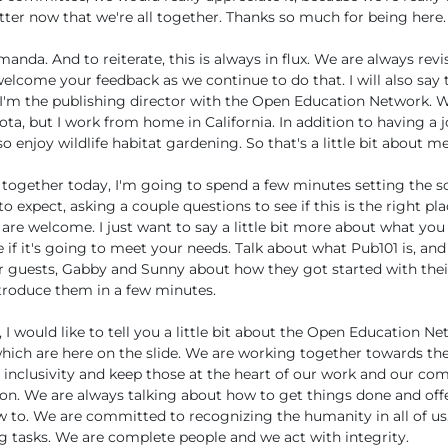
ter now that we're all together. Thanks so much for being here.
manda. And to reiterate, this is always in flux. We are always rev
elcome your feedback as we continue to do that. I will also say
 I'm the publishing director with the Open Education Network. W
ota, but I work from home in California. In addition to having a 
o enjoy wildlife habitat gardening. So that's a little bit about me
 together today, I'm going to spend a few minutes setting the s
o expect, asking a couple questions to see if this is the right pla
 are welcome. I just want to say a little bit more about what you
if it's going to meet your needs. Talk about what Pub101 is, a
r guests, Gabby and Sunny about how they got started with thei
ntroduce them in a few minutes.
, I would like to tell you a little bit about the Open Education N
 which are here on the slide. We are working together towards
d inclusivity and keep those at the heart of our work and our c
on. We are always talking about how to get things done and off
 to. We are committed to recognizing the humanity in all of u
 tasks. We are complete people and we act with integrity.