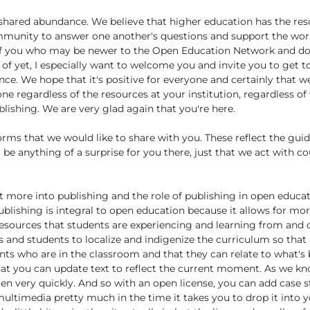
 shared abundance. We believe that higher education has the res
mmunity to answer one another's questions and support the wor
 of you who may be newer to the Open Education Network and don
 of yet, I especially want to welcome you and invite you to get to
nce. We hope that it's positive for everyone and certainly that w
e regardless of the resources at your institution, regardless of
lishing. We are very glad again that you're here.
s that we would like to share with you. These reflect the guidi
l be anything of a surprise for you there, just that we act with 
bit more into publishing and the role of publishing in open educa
ublishing is integral to open education because it allows for mo
resources that students are experiencing and learning from and 
s and students to localize and indigenize the curriculum so that i
nts who are in the classroom and that they can relate to what's
at you can update text to reflect the current moment. As we kn
en very quickly. And so with an open license, you can add case s
ultimedia pretty much in the time it takes you to drop it into 