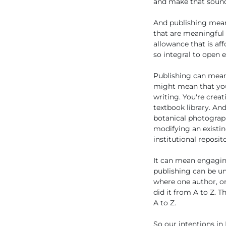
and make that sound a
And publishing means
that are meaningful 
allowance that is af
so integral to open 
Publishing can mean
might mean that you'
writing. You're crea
textbook library. An
botanical photograph
modifying an existin
institutional reposit
It can mean engaging
publishing can be un
where one author, o
did it from A to Z. 
A to Z.
So our intentions in 