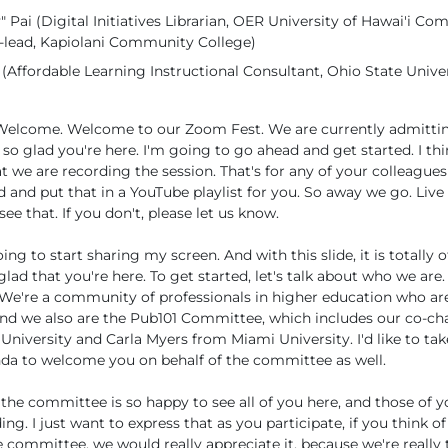
 Pai (Digital Initiatives Librarian, OER University of Hawai'i C
lead, Kapiolani Community College)
Affordable Learning Instructional Consultant, Ohio State Univer
o. Welcome. Welcome to our Zoom Fest. We are currently admittin
so glad you're here. I'm going to go ahead and get started. I thin
at we are recording the session. That's for any of your colleague
 and put that in a YouTube playlist for you. So away we go. Live 
ee that. If you don't, please let us know.
ing to start sharing my screen. And with this slide, it is totally 
glad that you're here. To get started, let's talk about who we ar
We're a community of professionals in higher education who a
nd we also are the Pub101 Committee, which includes our co-ch
University and Carla Myers from Miami University. I'd like to ta
da to welcome you on behalf of the committee as well.
the committee is so happy to see all of you here, and those of y
ng. I just want to express that as you participate, if you think o
he committee, we would really appreciate it, because we're really