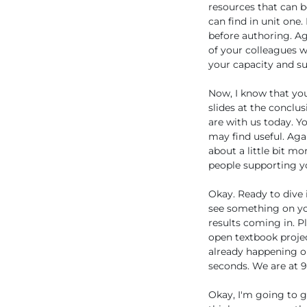
resources that can b
can find in unit one
before authoring. Ag
of your colleagues w
your capacity and su
Now, I know that you 
slides at the conclus
are with us today. Y
may find useful. Agai
about a little bit mo
people supporting yo
Okay. Ready to dive i
see something on you
results coming in. P
open textbook project
already happening or
seconds. We are at 9
Okay, I'm going to g