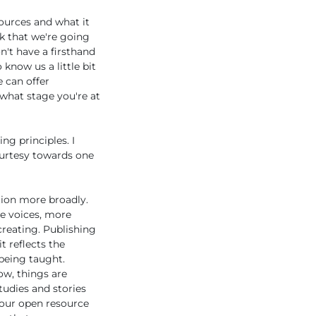
ources and what it
k that we're going
't have a firsthand
 know us a little bit
e can offer
 what stage you're at
ng principles. I
courtesy towards one
tion more broadly.
re voices, more
creating. Publishing
t reflects the
 being taught.
ow, things are
tudies and stories
your open resource