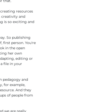
r that.
 creating resources
 creativity and
g is so exciting and
ay. So publishing
 first person. You're
ook in the open
ating her own
dapting, editing or
 file in your
pen pedagogy and
y, for example,
resource. And they
oups of people from
nd we are really