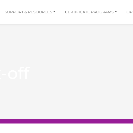
SUPPORT & RESOURCES
CERTIFICATE PROGRAMS
OP
-off