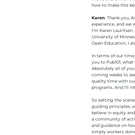
how to make this bet
Karen
: Thank you, A
experience, and we w
I'm Karen Lauritsen.
University of Minnes
Open Education, I als
In terms of our time
you to Pub101, what t
Absolutely all of you
coming weeks to see 
quality time with ou
programs. And I'll i
So setting the scene
guiding principles,
believe in equity an
a community of acti
and guidance on how
simply workers doing