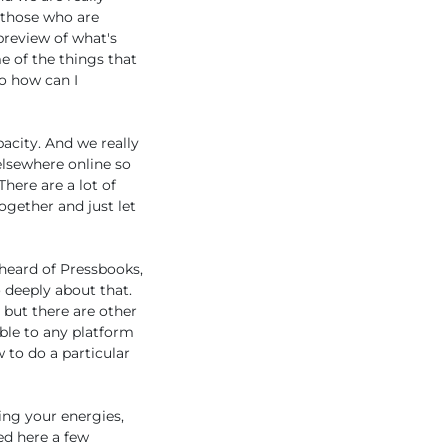
 those who are
preview of what's
e of the things that
so how can I
acity. And we really
elsewhere online so
There are a lot of
ogether and just let
 heard of Pressbooks,
 deeply about that.
 but there are other
able to any platform
 to do a particular
ing your energies,
ed here a few