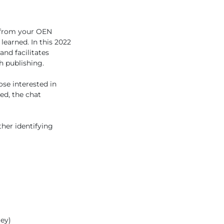
ar from your OEN
earned. In this 2022
and facilitates
h publishing.
hose interested in
ed, the chat
her identifying
ley)