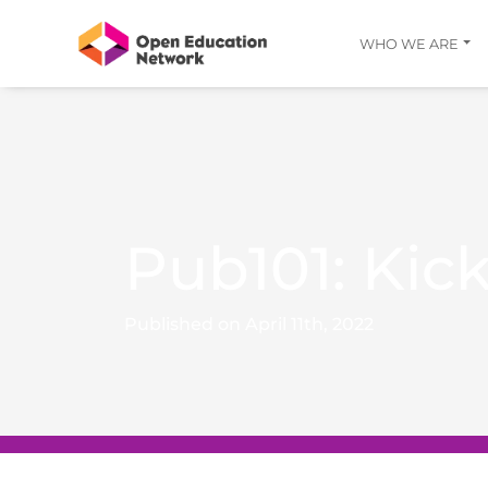
WHO WE ARE
Pub101: Kick
Published on April 11th, 2022