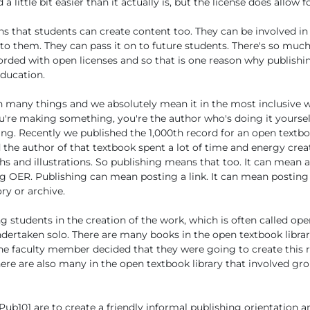
 little bit easier than it actually is, but the license does allow fo
 that students can create content too. They can be involved in
to them. They can pass it on to future students. There's so much
forded with open licenses and so that is one reason why publishin
education.
 many things and we absolutely mean it in the most inclusive w
re making something, you're the author who's doing it yourself,
ting. Recently we published the 1,000th record for an open textb
d the author of that textbook spent a lot of time and energy cre
s and illustrations. So publishing means that too. It can mean a
g OER. Publishing can mean posting a link. It can mean posting a
ory or archive.
 students in the creation of the work, which is often called o
dertaken solo. There are many books in the open textbook librar
ne faculty member decided that they were going to create this 
There are also many in the open textbook library that involved gr
Pub101 are to create a friendly informal publishing orientation a