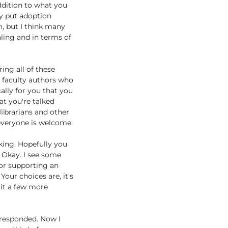
ddition to what you
ey put adoption
m, but I think many
ling and in terms of
ing all of these
be faculty authors who
ally for you that you
at you're talked
 librarians and other
 everyone is welcome.
lking. Hopefully you
. Okay. I see some
 or supporting an
Your choices are, it's
 it a few more
 responded. Now I