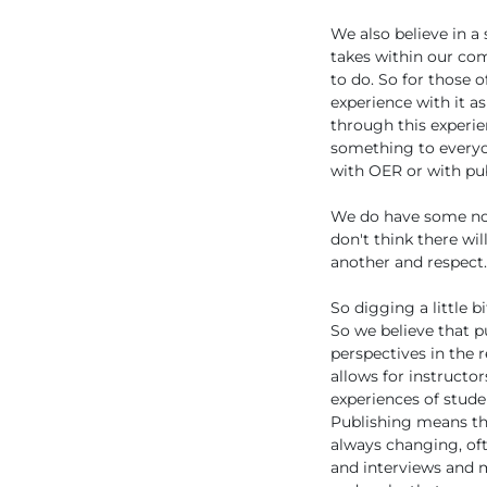
We also believe in a
takes within our co
to do. So for those
experience with it as
through this experie
something to everyon
with OER or with pub
We do have some norm
don't think there wil
another and respect.
So digging a little 
So we believe that p
perspectives in the 
allows for instructor
experiences of stude
Publishing means th
always changing, oft
and interviews and m