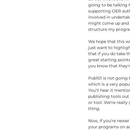
going to be talking 
supporting OER auth
involved in undertak
might come up and to
structure my program
We hope that this wi
just want to highlig
that if you do take t
great starting point
you know that they'r
Pub101 is not going 
which is a very popu
You'll hear it menti
publishing tools out
or tool. We're reall
thing.
Now, if you're newer
your programs on ado