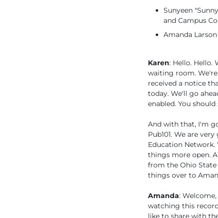
Sunyeen "Sunny"
and Campus Co-
Amanda Larson (
Karen
: Hello. Hell
waiting room. We're 
received a notice th
today. We'll go ahead
enabled. You should s
And with that, I'm go
Pub101. We are very 
Education Network. 
things more open. A
from the Ohio State 
things over to Aman
Amanda
: Welcome, 
watching this recordi
like to share with t