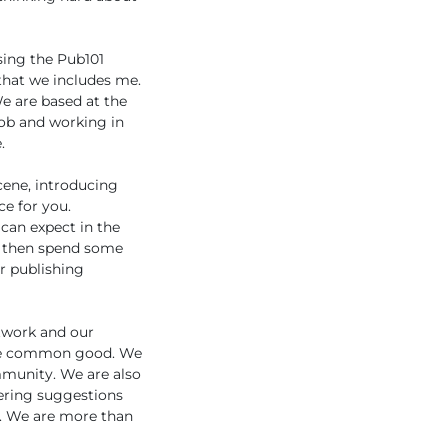
ising the Pub101
 that we includes me.
e are based at the
job and working in
.
cene, introducing
ce for you.
 can expect in the
nd then spend some
r publishing
etwork and our
 the common good. We
ommunity. We are also
ering suggestions
s. We are more than