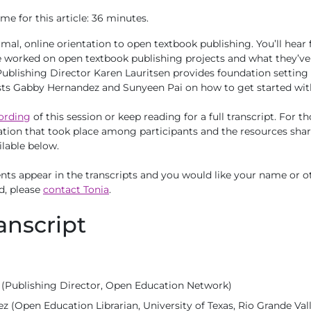
me for this article: 36 minutes.
formal, online orientation to open textbook publishing. You’ll he
worked on open textbook publishing projects and what they’ve l
 Publishing Director Karen Lauritsen provides foundation setting 
sts Gabby Hernandez and Sunyeen Pai on how to get started wit
ording
of this session or keep reading for a full transcript. For t
tion that took place among participants and the resources shar
ilable below.
ts appear in the transcripts and you would like your name or ot
d, please
contact Tonia
.
anscript
 (Publishing Director, Open Education Network)
 (Open Education Librarian, University of Texas, Rio Grande Val