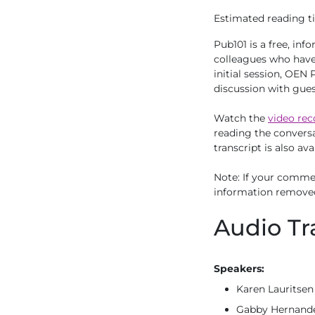
Estimated reading ti
Pub101 is a free, in
colleagues who have 
initial session, OEN
discussion with gue
Watch the
video rec
reading the conversa
transcript is also ava
Note: If your commen
information remove
Audio Tr
Speakers:
Karen Lauritsen
Gabby Hernandez