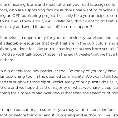
to and hearing from, and much of what you read is designed for
ors, who are supporting faculty authors. We want to provide a 
ing an OER publishing project, basically help you anticipate som
 help you think about, well, I definitely don't want to do that, 
 to try and avoid it, but still offer some support?
ll provide an opportunity for you to consider your vision and cap
ht adaptable resources that exist that are in the curriculum and 
his on you don't feel like you're creating resources from scratch. 
s. And so we'll talk about those in the eight weeks that we have t
e there.
to dig deeply into any particular tool. So many of you may have
lar publishing tool in the open ed community. We won't talk too
oned throughout these eight weeks. Many of our guests do use it,
 there and we hope that the majority of what we share is applic
y going for a more broad overview rather than the specifics of how
 to open educational resources, you may want to consider focus
ption before thinking about publishing and authoring. I've list