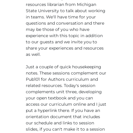
resources librarian from Michigan
State University to talk about working
in teams. We'll have time for your
questions and conversation and there
may be those of you who have
experience with this topic in addition
to our guests and we invite you to
share your experiences and resources
as well.
Just a couple of quick housekeeping
notes. These sessions complement our
Pub101 for Authors curriculum and
related resources. Today's session
complements unit three, developing
your open textbook and you can
access our curriculum online and I just
put a hyperlink there. If you have an
orientation document that includes
our schedule and links to session
slides, if you can't make it to a session