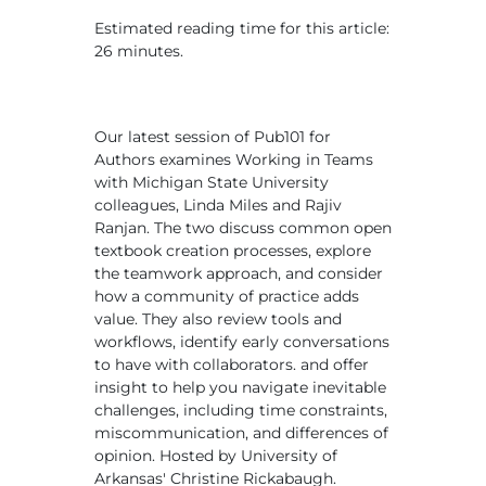
Estimated reading time for this article:
26 minutes.
Our latest session of Pub101 for
Authors examines Working in Teams
with Michigan State University
colleagues, Linda Miles and Rajiv
Ranjan. The two discuss common open
textbook creation processes, explore
the teamwork approach, and consider
how a community of practice adds
value. They also review tools and
workflows, identify early conversations
to have with collaborators. and offer
insight to help you navigate inevitable
challenges, including time constraints,
miscommunication, and differences of
opinion. Hosted by University of
Arkansas' Christine Rickabaugh.