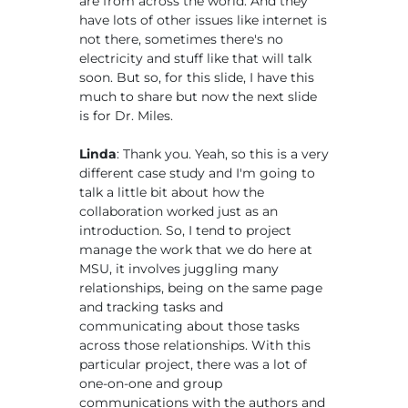
are from across the world. And they
have lots of other issues like internet is
not there, sometimes there's no
electricity and stuff like that will talk
soon. But so, for this slide, I have this
much to share but now the next slide
is for Dr. Miles.
Linda
: Thank you. Yeah, so this is a very
different case study and I'm going to
talk a little bit about how the
collaboration worked just as an
introduction. So, I tend to project
manage the work that we do here at
MSU, it involves juggling many
relationships, being on the same page
and tracking tasks and
communicating about those tasks
across those relationships. With this
particular project, there was a lot of
one-on-one and group
communications with the authors and