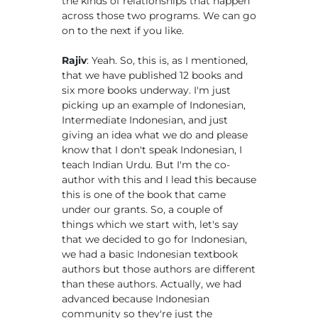
the kinds of relationships that happen
across those two programs. We can go
on to the next if you like.
Rajiv
: Yeah. So, this is, as I mentioned,
that we have published 12 books and
six more books underway. I'm just
picking up an example of Indonesian,
Intermediate Indonesian, and just
giving an idea what we do and please
know that I don't speak Indonesian, I
teach Indian Urdu. But I'm the co-
author with this and I lead this because
this is one of the book that came
under our grants. So, a couple of
things which we start with, let's say
that we decided to go for Indonesian,
we had a basic Indonesian textbook
authors but those authors are different
than these authors. Actually, we had
advanced because Indonesian
community so they're just the