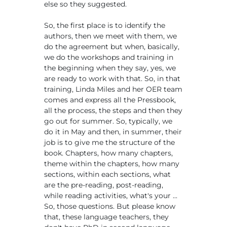
else so they suggested.
So, the first place is to identify the
authors, then we meet with them, we
do the agreement but when, basically,
we do the workshops and training in
the beginning when they say, yes, we
are ready to work with that. So, in that
training, Linda Miles and her OER team
comes and express all the Pressbook,
all the process, the steps and then they
go out for summer. So, typically, we
do it in May and then, in summer, their
job is to give me the structure of the
book. Chapters, how many chapters,
theme within the chapters, how many
sections, within each sections, what
are the pre-reading, post-reading,
while reading activities, what's your ...
So, those questions. But please know
that, these language teachers, they