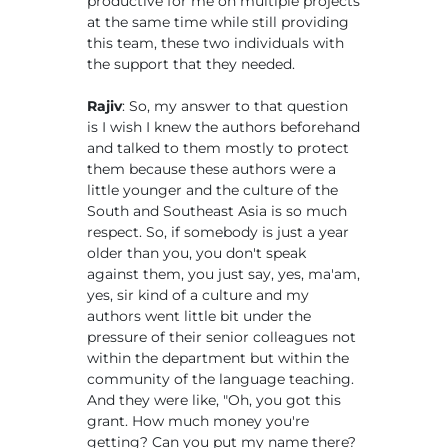
productive for me on multiple projects
at the same time while still providing
this team, these two individuals with
the support that they needed.
Rajiv
: So, my answer to that question
is I wish I knew the authors beforehand
and talked to them mostly to protect
them because these authors were a
little younger and the culture of the
South and Southeast Asia is so much
respect. So, if somebody is just a year
older than you, you don't speak
against them, you just say, yes, ma'am,
yes, sir kind of a culture and my
authors went little bit under the
pressure of their senior colleagues not
within the department but within the
community of the language teaching.
And they were like, "Oh, you got this
grant. How much money you're
getting? Can you put my name there?