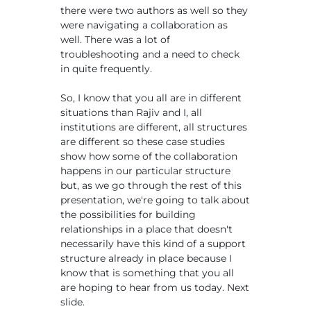
there were two authors as well so they
were navigating a collaboration as
well. There was a lot of
troubleshooting and a need to check
in quite frequently.
So, I know that you all are in different
situations than Rajiv and I, all
institutions are different, all structures
are different so these case studies
show how some of the collaboration
happens in our particular structure
but, as we go through the rest of this
presentation, we're going to talk about
the possibilities for building
relationships in a place that doesn't
necessarily have this kind of a support
structure already in place because I
know that is something that you all
are hoping to hear from us today. Next
slide.