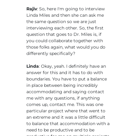
Rajiv
: So, here I'm going to interview
Linda Miles and then she can ask me
the same question so we are just
interviewing each other. So, the first
question that goes to Dr. Miles is, if
you could collaborate together with
those folks again, what would you do
differently specifically?
Linda
: Okay, yeah. I definitely have an
answer for this and it has to do with
boundaries. You have to put a balance
in place between being incredibly
accommodating and saying contact
me with any questions, if anything
comes up, contact me. This was one
particular project where that went to
an extreme and it was a little difficult
to balance that accommodation with a
need to be productive and to be