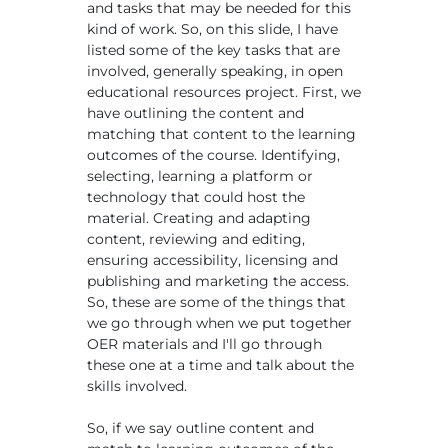
and tasks that may be needed for this
kind of work. So, on this slide, I have
listed some of the key tasks that are
involved, generally speaking, in open
educational resources project. First, we
have outlining the content and
matching that content to the learning
outcomes of the course. Identifying,
selecting, learning a platform or
technology that could host the
material. Creating and adapting
content, reviewing and editing,
ensuring accessibility, licensing and
publishing and marketing the access.
So, these are some of the things that
we go through when we put together
OER materials and I'll go through
these one at a time and talk about the
skills involved.
So, if we say outline content and