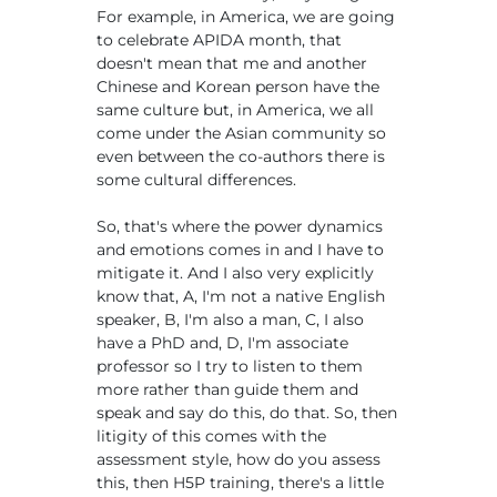
For example, in America, we are going
to celebrate APIDA month, that
doesn't mean that me and another
Chinese and Korean person have the
same culture but, in America, we all
come under the Asian community so
even between the co-authors there is
some cultural differences.
So, that's where the power dynamics
and emotions comes in and I have to
mitigate it. And I also very explicitly
know that, A, I'm not a native English
speaker, B, I'm also a man, C, I also
have a PhD and, D, I'm associate
professor so I try to listen to them
more rather than guide them and
speak and say do this, do that. So, then
litigity of this comes with the
assessment style, how do you assess
this, then H5P training, there's a little