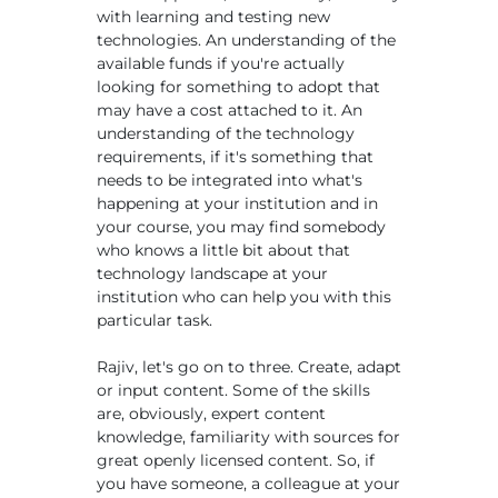
with learning and testing new
technologies. An understanding of the
available funds if you're actually
looking for something to adopt that
may have a cost attached to it. An
understanding of the technology
requirements, if it's something that
needs to be integrated into what's
happening at your institution and in
your course, you may find somebody
who knows a little bit about that
technology landscape at your
institution who can help you with this
particular task.
Rajiv, let's go on to three. Create, adapt
or input content. Some of the skills
are, obviously, expert content
knowledge, familiarity with sources for
great openly licensed content. So, if
you have someone, a colleague at your