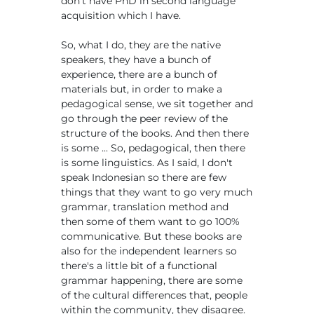
don't have PhD in second language
acquisition which I have.
So, what I do, they are the native
speakers, they have a bunch of
experience, there are a bunch of
materials but, in order to make a
pedagogical sense, we sit together and
go through the peer review of the
structure of the books. And then there
is some ... So, pedagogical, then there
is some linguistics. As I said, I don't
speak Indonesian so there are few
things that they want to go very much
grammar, translation method and
then some of them want to go 100%
communicative. But these books are
also for the independent learners so
there's a little bit of a functional
grammar happening, there are some
of the cultural differences that, people
within the community, they disagree.