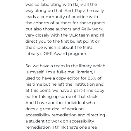
was collaborating with Rajiv all the
way along on that. And, Rajiv, he really
leads a community of practice with
the cohorts of authors for those grants
but also those authors and Rajiv work
very closely with the OER team and I'll
direct you to the first bullet point on
the slide which is about the MSU
Library's OER Award program.
So, we have a team in the library which
is myself, I'm a full-time librarian, I
used to have a copy editor for 85% of
his time but he left the institution and,
at this point, we have a part-time copy
editor taking up some of that slack.
And I have another individual who
does a great deal of work on
accessibility remediation and directing
a student to work on accessibility
remediation, I think that's one area