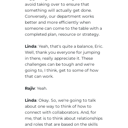
avoid taking over to ensure that
something will actually get done.
Conversely, our department works
better and more efficiently when
someone can come to the table with a
completed plan, resource or strategy.
Linda
: Yeah, that's quite a balance, Eric.
Well, thank you everyone for jumping
in there, really appreciate it. These
challenges can be tough and we're
going to, I think, get to some of how
that can work.
Rajiv
: Yeah.
Linda
: Okay. So, we're going to talk
about one way to think of how to
connect with collaborators. And, for
me, that is to think about relationships
and roles that are based on the skills