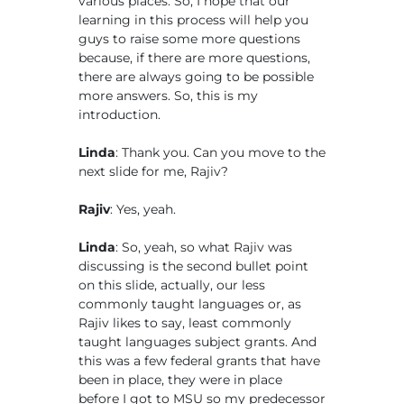
various places. So, I hope that our
learning in this process will help you
guys to raise some more questions
because, if there are more questions,
there are always going to be possible
more answers. So, this is my
introduction.
Linda
: Thank you. Can you move to the
next slide for me, Rajiv?
Rajiv
: Yes, yeah.
Linda
: So, yeah, so what Rajiv was
discussing is the second bullet point
on this slide, actually, our less
commonly taught languages or, as
Rajiv likes to say, least commonly
taught languages subject grants. And
this was a few federal grants that have
been in place, they were in place
before I got to MSU so my predecessor