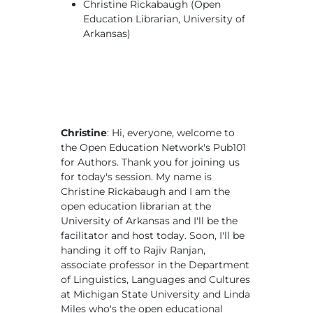
Christine Rickabaugh (Open
Education Librarian, University of
Arkansas)
Christine
: Hi, everyone, welcome to
the Open Education Network's Pub101
for Authors. Thank you for joining us
for today's session. My name is
Christine Rickabaugh and I am the
open education librarian at the
University of Arkansas and I'll be the
facilitator and host today. Soon, I'll be
handing it off to Rajiv Ranjan,
associate professor in the Department
of Linguistics, Languages and Cultures
at Michigan State University and Linda
Miles who's the open educational