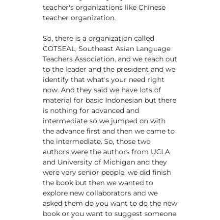
teacher's organizations like Chinese
teacher organization.
So, there is a organization called
COTSEAL, Southeast Asian Language
Teachers Association, and we reach out
to the leader and the president and we
identify that what's your need right
now. And they said we have lots of
material for basic Indonesian but there
is nothing for advanced and
intermediate so we jumped on with
the advance first and then we came to
the intermediate. So, those two
authors were the authors from UCLA
and University of Michigan and they
were very senior people, we did finish
the book but then we wanted to
explore new collaborators and we
asked them do you want to do the new
book or you want to suggest someone