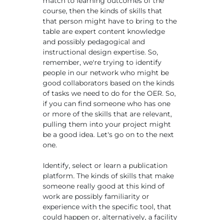
match to learning outcomes of the
course, then the kinds of skills that
that person might have to bring to the
table are expert content knowledge
and possibly pedagogical and
instructional design expertise. So,
remember, we're trying to identify
people in our network who might be
good collaborators based on the kinds
of tasks we need to do for the OER. So,
if you can find someone who has one
or more of the skills that are relevant,
pulling them into your project might
be a good idea. Let's go on to the next
one.
Identify, select or learn a publication
platform. The kinds of skills that make
someone really good at this kind of
work are possibly familiarity or
experience with the specific tool, that
could happen or, alternatively, a facility