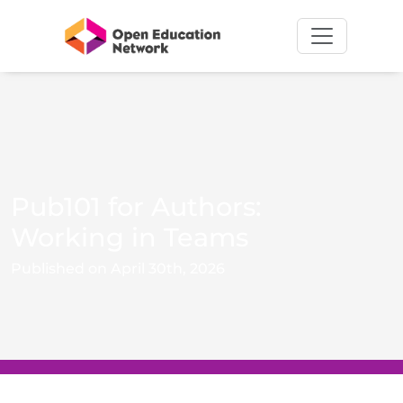
Pub101 for Authors:
Working in Teams
Published on April 30th, 2026