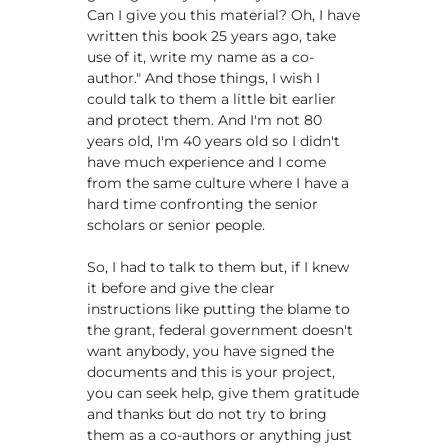
Can I give you this material? Oh, I have
written this book 25 years ago, take
use of it, write my name as a co-
author." And those things, I wish I
could talk to them a little bit earlier
and protect them. And I'm not 80
years old, I'm 40 years old so I didn't
have much experience and I come
from the same culture where I have a
hard time confronting the senior
scholars or senior people.
So, I had to talk to them but, if I knew
it before and give the clear
instructions like putting the blame to
the grant, federal government doesn't
want anybody, you have signed the
documents and this is your project,
you can seek help, give them gratitude
and thanks but do not try to bring
them as a co-authors or anything just