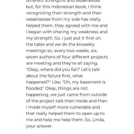
different strengths and weaknesses
but, for this Indonesian book, I think
recognizing their strength and their
weaknesses from my side has really
helped them, they agreed with me and
I began with sharing my weakness and
my strength. So, I just put it first on
the table and we do the biweekly
meetings so, every two weeks, six,
seven authors of four different projects
are meeting and they're all saying,
"Okay, where did you fail? Let's talk
about the failure first, what
happened?" Like, "Oh, my basement is
flooded." Okay, things are not
happening, we just came from outside
of the project talk then inside and then
I made myself more vulnerable and
that really helped them to open up to
me and help me help them. So, Linda,
your answer.