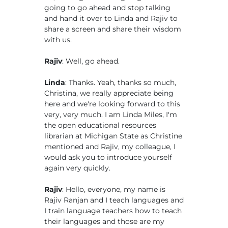
going to go ahead and stop talking
and hand it over to Linda and Rajiv to
share a screen and share their wisdom
with us.
Rajiv
: Well, go ahead.
Linda
: Thanks. Yeah, thanks so much,
Christina, we really appreciate being
here and we're looking forward to this
very, very much. I am Linda Miles, I'm
the open educational resources
librarian at Michigan State as Christine
mentioned and Rajiv, my colleague, I
would ask you to introduce yourself
again very quickly.
Rajiv
: Hello, everyone, my name is
Rajiv Ranjan and I teach languages and
I train language teachers how to teach
their languages and those are my