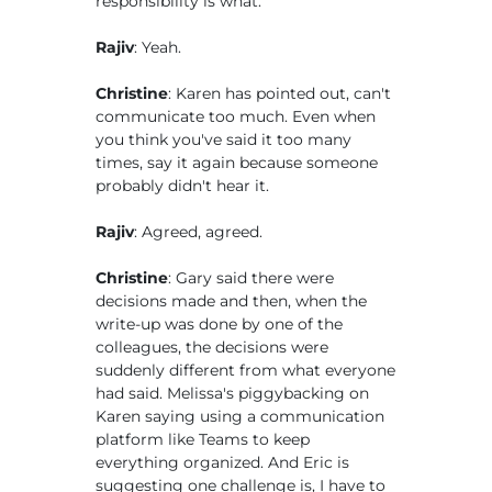
responsibility is what.
Rajiv
: Yeah.
Christine
: Karen has pointed out, can't
communicate too much. Even when
you think you've said it too many
times, say it again because someone
probably didn't hear it.
Rajiv
: Agreed, agreed.
Christine
: Gary said there were
decisions made and then, when the
write-up was done by one of the
colleagues, the decisions were
suddenly different from what everyone
had said. Melissa's piggybacking on
Karen saying using a communication
platform like Teams to keep
everything organized. And Eric is
suggesting one challenge is, I have to