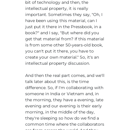
bit of technology and then, the
intellectual property, it is really
important. Sometimes they say, "Oh, I
have been using this material, can I
just put it there in the Pressbook, in a
book?" and I say, "But where did you
get that material from? If this material
is from some other 50-years-old book,
you can't put it there, you have to
create your own material." So, it's an
intellectual property discussion.
And then the real part comes, and we'll
talk later about this, is the time
difference. So, if I'm collaborating with
someone in India or Vietnam and, in
the morning, they have a evening, late
evening and our evening is their early
morning, in the middle of the day,
they're sleeping so how do we find a
common time where the collaborators