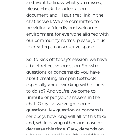
and want to know what you missed,
please check the orientation
document and I'll put that link in the
chat as well. We are committed to
providing a friendly and welcome
environment for everyone aligned with
our community norms, please join us
in creating a constructive space.
So, to kick off today's session, we have
a brief reflective question. So, what
questions or concerns do you have
about creating an open textbook
especially about working with others
to do so? And you're welcome to
unmute or put your answers in the
chat. Okay, so we've got some
questions. My question or concern is,
seriously, how long will all of this take
and, while having others increase or
decrease this time. Gary, depends on