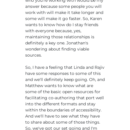
who you're working with would be my
answer because some people you will
work with will make it take longer and
some will make it go faster. So, Karen
wants to know how do I stay friends
with everyone because, yes,
maintaining those relationships is
definitely a key one. Jonathan's
wondering about finding viable
sources.
So, I have a feeling that Linda and Rajiv
have some responses to some of this
and we'll definitely keep going. Oh, and
Matthew wants to know what are
some of the basic open resources for
facilitating co-authoring that port well
into the different formats and stay
within the boundaries of accessibility.
And we'll have to see what they have
to share about some of those things.
So, we've got our set going and I'm