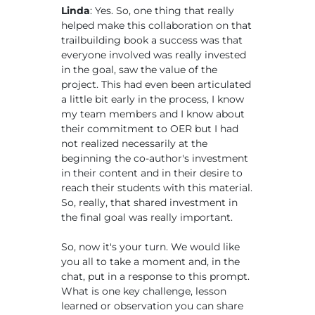
Linda
: Yes. So, one thing that really
helped make this collaboration on that
trailbuilding book a success was that
everyone involved was really invested
in the goal, saw the value of the
project. This had even been articulated
a little bit early in the process, I know
my team members and I know about
their commitment to OER but I had
not realized necessarily at the
beginning the co-author's investment
in their content and in their desire to
reach their students with this material.
So, really, that shared investment in
the final goal was really important.
So, now it's your turn. We would like
you all to take a moment and, in the
chat, put in a response to this prompt.
What is one key challenge, lesson
learned or observation you can share