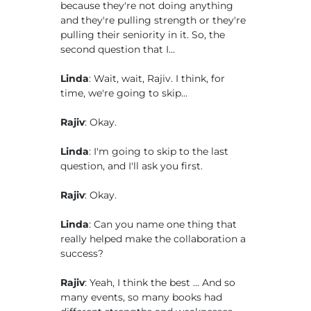
because they're not doing anything
and they're pulling strength or they're
pulling their seniority in it. So, the
second question that I...
Linda
: Wait, wait, Rajiv. I think, for
time, we're going to skip...
Rajiv
: Okay.
Linda
: I'm going to skip to the last
question, and I'll ask you first.
Rajiv
: Okay.
Linda
: Can you name one thing that
really helped make the collaboration a
success?
Rajiv
: Yeah, I think the best ... And so
many events, so many books had