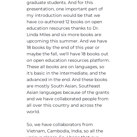
graduate students. And for this
presentation, one important part of
my introduction would be that we
have co-authored 12 books on open
education resources thanks to Dr.
Linda Miles and six more books are
upcoming this summer. And we have
18 books by the end of this year or
maybe the fall, we'll have 18 books out
on open education resources platform.
These all books are on languages, so
it's basic in the intermediate, and the
advanced in the end. And these books
are mostly South Asian, Southeast
Asian languages because of the grants
and we have collaborated people from
all over this country and across the
world.
So, we have collaborators from
Vietnam, Cambodia, India, so all the