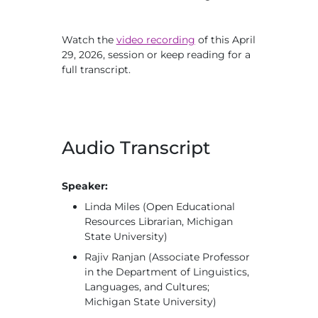
Watch the
video recording
of this April
29, 2026, session or keep reading for a
full transcript.
Audio Transcript
Speaker:
Linda Miles (Open Educational
Resources Librarian, Michigan
State University)
Rajiv Ranjan (Associate Professor
in the Department of Linguistics,
Languages, and Cultures;
Michigan State University)