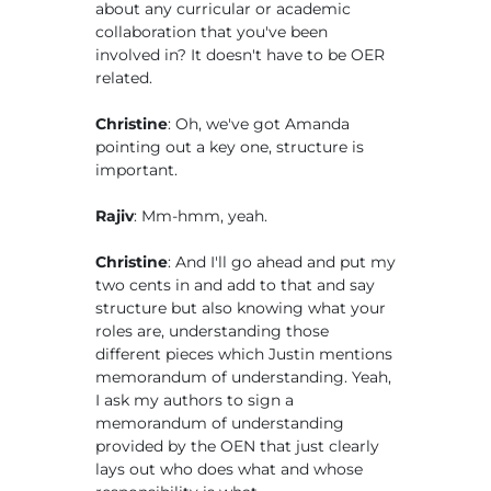
about any curricular or academic
collaboration that you've been
involved in? It doesn't have to be OER
related.
Christine
: Oh, we've got Amanda
pointing out a key one, structure is
important.
Rajiv
: Mm-hmm, yeah.
Christine
: And I'll go ahead and put my
two cents in and add to that and say
structure but also knowing what your
roles are, understanding those
different pieces which Justin mentions
memorandum of understanding. Yeah,
I ask my authors to sign a
memorandum of understanding
provided by the OEN that just clearly
lays out who does what and whose