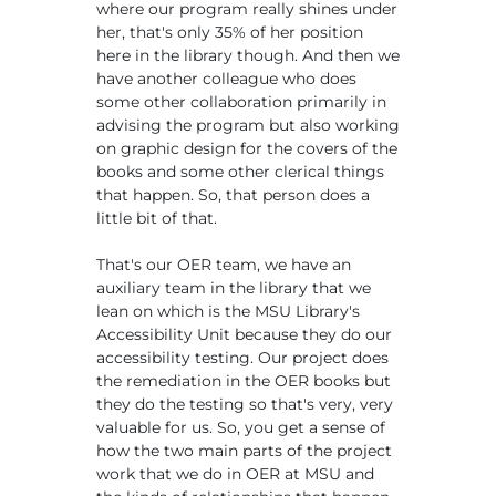
where our program really shines under
her, that's only 35% of her position
here in the library though. And then we
have another colleague who does
some other collaboration primarily in
advising the program but also working
on graphic design for the covers of the
books and some other clerical things
that happen. So, that person does a
little bit of that.
That's our OER team, we have an
auxiliary team in the library that we
lean on which is the MSU Library's
Accessibility Unit because they do our
accessibility testing. Our project does
the remediation in the OER books but
they do the testing so that's very, very
valuable for us. So, you get a sense of
how the two main parts of the project
work that we do in OER at MSU and