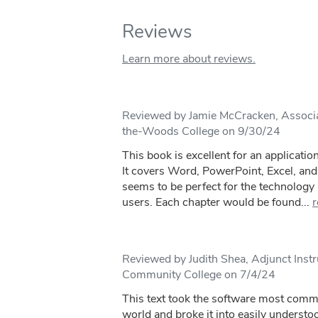
Reviews
Learn more about reviews.
Reviewed by Jamie McCracken, Associa
the-Woods College on 9/30/24
This book is excellent for an applicatio
It covers Word, PowerPoint, Excel, and 
seems to be perfect for the technology 
users. Each chapter would be found...
r
Reviewed by Judith Shea, Adjunct Inst
Community College on 7/4/24
This text took the software most comm
world and broke it into easily understo