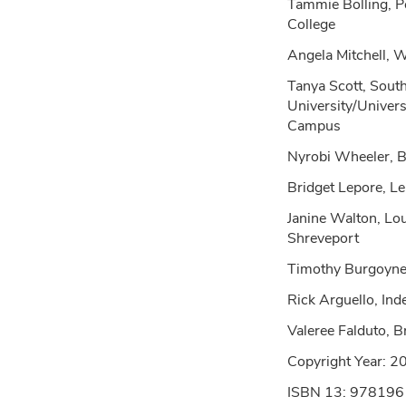
Tammie Bolling, P
College
Angela Mitchell, 
Tanya Scott, Sou
University/Univers
Campus
Nyrobi Wheeler, B
Bridget Lepore, L
Janine Walton, Lou
Shreveport
Timothy Burgoyne
Rick Arguello, In
Valeree Falduto, 
Copyright Year:
2
ISBN 13: 97819