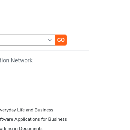
tion Network
veryday Life and Business
oftware Applications for Business
Working in Documents