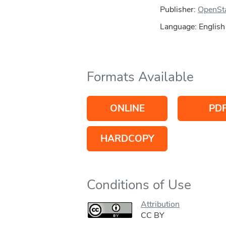
Publisher:
OpenSt
Language: English
Formats Available
ONLINE
PD
HARDCOPY
Conditions of Use
Attribution
CC BY