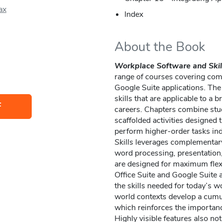
ax
Index
About the Book
Workplace Software and Skil
range of courses covering comp
Google Suite applications. The
skills that are applicable to a
F
careers. Chapters combine stud
scaffolded activities designed t
perform higher-order tasks in
Skills
leverages complementary 
word processing, presentation,
are designed for maximum flexi
Office Suite and Google Suite ap
the skills needed for today’s wo
world contexts develop a cumu
which reinforces the importanc
Highly visible features also n