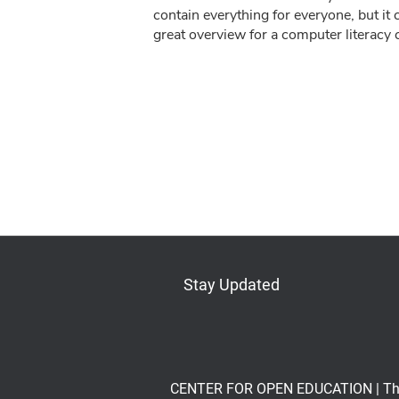
contain everything for everyone, but it 
great overview for a computer literacy c
Stay Updated
Bluesky
Mastodon
LinkedIn
YouTube
CENTER FOR OPEN EDUCATION | The Op