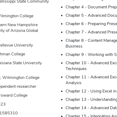
ellissippi State Community
Chapter 4 - Document Prep
Chapter 5 - Advanced Docu
Wilmington College
Chapter 6 - Preparing Prese
thern New Hampshire
ity of Arizona Global
Chapter 7 - Advanced Presen
Chapter 8 - Content Manag
ellevue University
Business
ehman College
Chapter 9 - Working with 
isiana State University
Chapter 10 - Advanced Exce
Techniques
Chapter 11 - Advanced Excel
, Wilmington College
Analysis
dependent researcher
Chapter 12 - Using Excel in
Broward College
Chapter 13 - Understandin
023
Chapter 14 - Advanced Dat
61585310
Chapter 15 - Integrating Ap