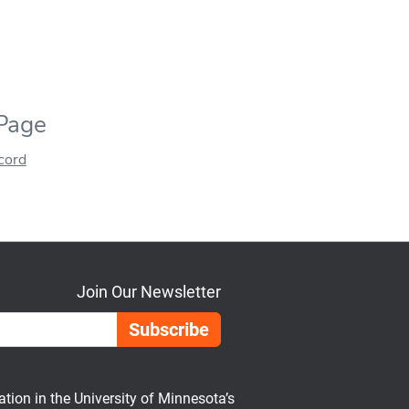
 Page
ecord
Join Our Newsletter
Email Address
on in the University of Minnesota’s