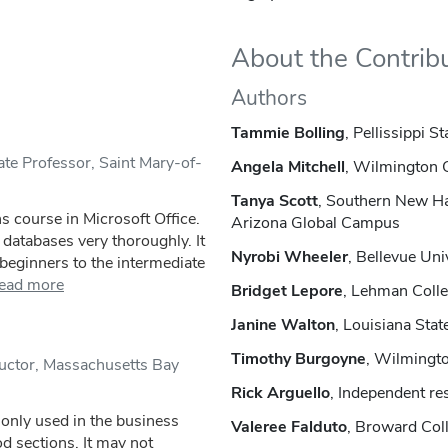
About the Contrib
Authors
Tammie Bolling
, Pellissippi 
te Professor, Saint Mary-of-
Angela Mitchell
, Wilmington 
Tanya Scott
, Southern New Ha
ns course in Microsoft Office.
Arizona Global Campus
databases very thoroughly. It
Nyrobi Wheeler
, Bellevue Uni
beginners to the intermediate
ead more
Bridget Lepore
, Lehman Coll
Janine Walton
, Louisiana Stat
Timothy Burgoyne
, Wilmingt
ructor, Massachusetts Bay
Rick Arguello
, Independent re
only used in the business
Valeree Falduto
, Broward Col
od sections. It may not