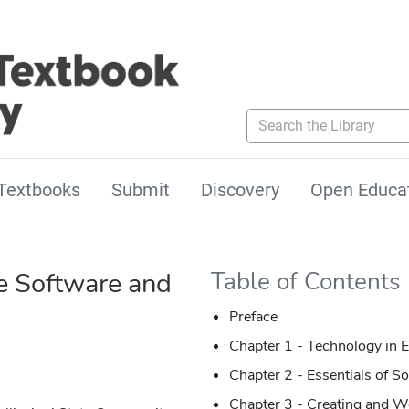
Search the Library
Textbooks
Submit
Discovery
Open Educa
 Software and
Table of Contents
Preface
Chapter 1 -
Technology in E
Chapter 2 - Essentials of S
Chapter 3 - Creating and 