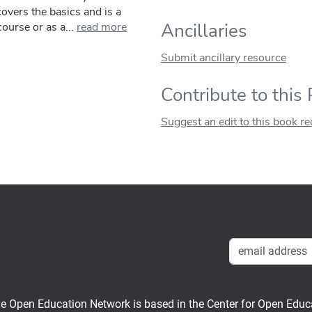
covers the basics and is a
Ancillaries
ourse or as a...
read more
Submit ancillary resource
Contribute to this
Suggest an edit to this book r
en Education Network is based in the Center for Open Educati