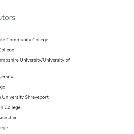
utors
State Community College
College
mpshire University/University of
versity
ege
e University Shreveport
on College
searcher
lege