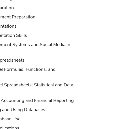
aration
ment Preparation
ntations
tation Skills
ement Systems and Social Media in
Spreadsheets
l Formulas, Functions, and
 Spreadsheets: Statistical and Data
 Accounting and Financial Reporting
g and Using Databases
abase Use
plications