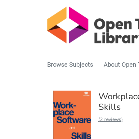
Browse Subjects
About Open 
Workplace
Skills
(2 reviews)