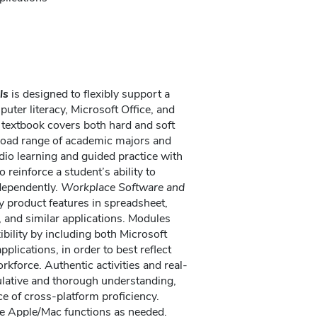
ls
is designed to flexibly support a
uter literacy, Microsoft Office, and
 textbook covers both hard and soft
 broad range of academic majors and
io learning and guided practice with
o reinforce a student’s ability to
dependently.
Workplace Software and
product features in spreadsheet,
 and similar applications. Modules
bility by including both Microsoft
plications, in order to best reflect
rkforce. Authentic activities and real-
lative and thorough understanding,
e of cross-platform proficiency.
ote Apple/Mac functions as needed.