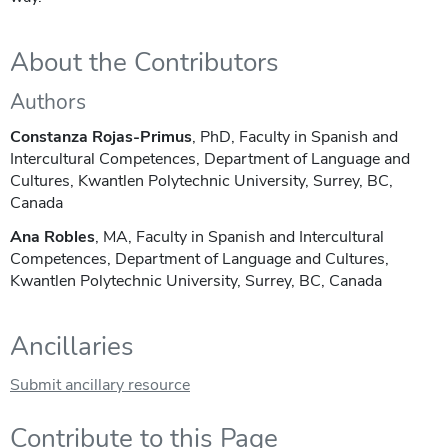
About the Contributors
Authors
Constanza Rojas-Primus
, PhD, Faculty in Spanish and
Intercultural Competences, Department of Language and
Cultures, Kwantlen Polytechnic University, Surrey, BC,
Canada
Ana Robles
, MA, Faculty in Spanish and Intercultural
Competences, Department of Language and Cultures,
Kwantlen Polytechnic University, Surrey, BC, Canada
Ancillaries
Submit ancillary resource
Contribute to this Page