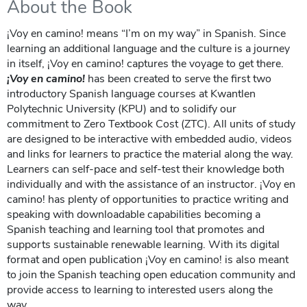
About the Book
¡Voy en camino! means “I’m on my way” in Spanish. Since
learning an additional language and the culture is a journey
in itself, ¡Voy en camino! captures the voyage to get there.
¡Voy en camino!
has been created to serve the first two
introductory Spanish language courses at Kwantlen
Polytechnic University (KPU) and to solidify our
commitment to Zero Textbook Cost (ZTC). All units of study
are designed to be interactive with embedded audio, videos
and links for learners to practice the material along the way.
Learners can self-pace and self-test their knowledge both
individually and with the assistance of an instructor. ¡Voy en
camino! has plenty of opportunities to practice writing and
speaking with downloadable capabilities becoming a
Spanish teaching and learning tool that promotes and
supports sustainable renewable learning. With its digital
format and open publication ¡Voy en camino! is also meant
to join the Spanish teaching open education community and
provide access to learning to interested users along the
way.