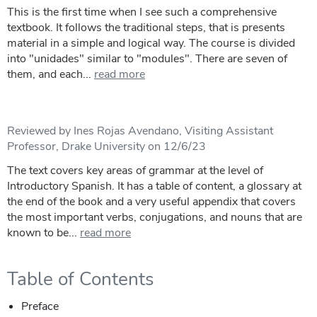
This is the first time when I see such a comprehensive
textbook. It follows the traditional steps, that is presents
material in a simple and logical way. The course is divided
into "unidades" similar to "modules". There are seven of
them, and each...
read more
Reviewed by Ines Rojas Avendano, Visiting Assistant
Professor, Drake University on 12/6/23
The text covers key areas of grammar at the level of
Introductory Spanish. It has a table of content, a glossary at
the end of the book and a very useful appendix that covers
the most important verbs, conjugations, and nouns that are
known to be...
read more
Table of Contents
Preface