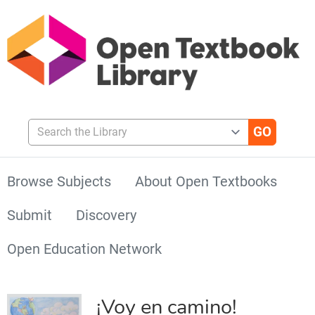
Search the Library
Browse Subjects
About Open Textbooks
Submit
Discovery
Open Education Network
¡Voy en camino!