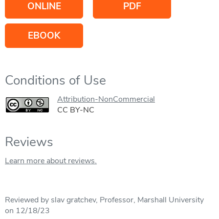
ONLINE
PDF
EBOOK
Conditions of Use
Attribution-NonCommercial
CC BY-NC
Reviews
Learn more about reviews.
Reviewed by slav gratchev, Professor, Marshall University
on 12/18/23