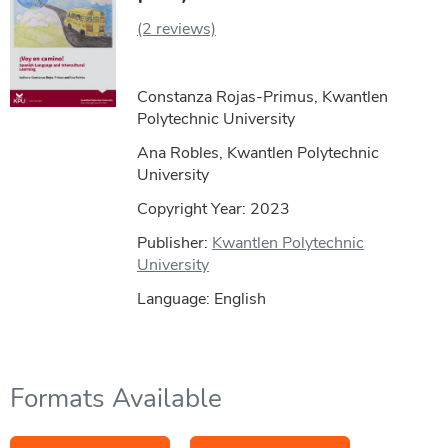
(2 reviews)
Constanza Rojas-Primus, Kwantlen
Polytechnic University
Ana Robles, Kwantlen Polytechnic
University
Copyright Year:
2023
Publisher:
Kwantlen Polytechnic
University
Language: English
Formats Available