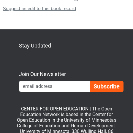
Suggest an edit to this book record
Stay Updated
Bluesky
Mastodon
LinkedIn
YouTube
Join Our Newsletter
Emai
CENTER FOR OPEN EDUCATION | The Open
Education Network is based in the Center for
Open Education in the University of Minnesota’s
College of Education and Human Development.
University of Minnesota, 330 Wulling Hall, 86