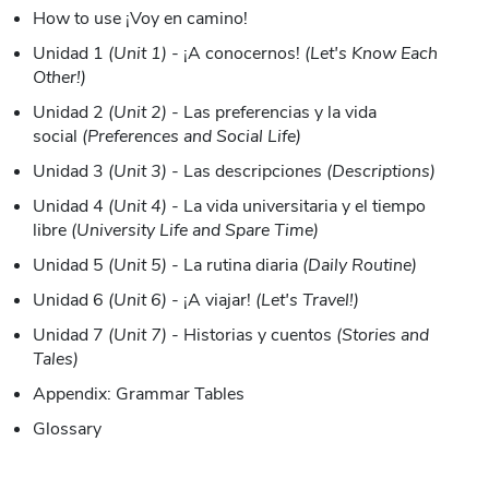
How to use ¡Voy en camino!
Unidad 1
(Unit 1)
- ¡A conocernos!
(Let's Know Each
Other!)
Unidad 2
(Unit 2)
- Las preferencias y la vida
social
(Preferences and Social Life)
Unidad 3
(Unit 3)
- Las descripciones
(Descriptions)
Unidad 4
(Unit 4)
- La vida universitaria y el tiempo
libre
(University Life and Spare Time)
Unidad 5
(Unit 5)
- La rutina diaria
(Daily Routine)
Unidad 6
(Unit 6)
- ¡A viajar!
(Let's Travel!)
Unidad 7
(Unit 7)
- Historias y cuentos
(Stories and
Tales)
Appendix: Grammar Tables
Glossary