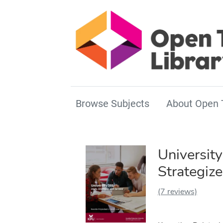
Browse Subjects
About Open 
University
Strategiz
(7 reviews)