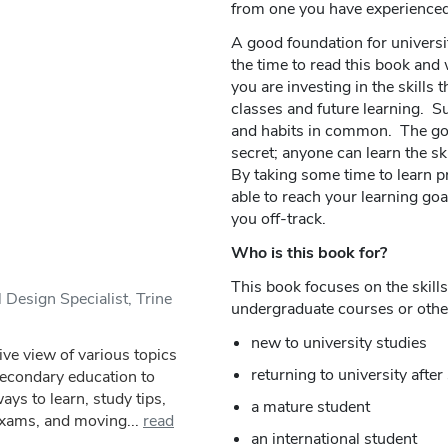
from one you have experienced
A good foundation for universit
the time to read this book and
you are investing in the skills t
classes and future learning. Su
and habits in common. The good
secret; anyone can learn the sk
By taking some time to learn pr
able to reach your learning goal
you off-track.
Who is this book for?
This book focuses on the skills
 Design Specialist, Trine
undergraduate courses or other 
new to university studies
ve view of various topics
returning to university aft
secondary education to
ys to learn, study tips,
a mature student
exams, and moving...
read
an international student