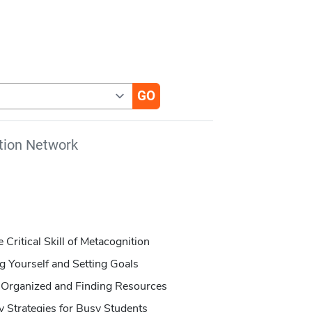
tion Network
e Critical Skill of Metacognition
ng Yourself and Setting Goals
ng Organized and Finding Resources
 Strategies for Busy Students