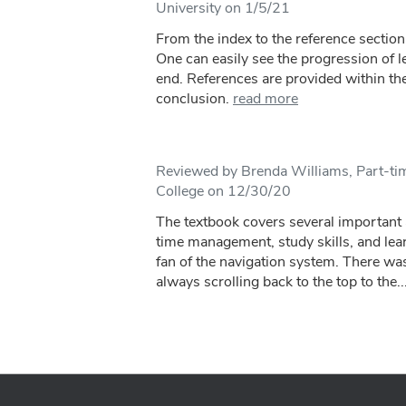
University on 1/5/21
From the index to the reference section,
One can easily see the progression of 
end. References are provided within the
conclusion.
read more
Reviewed by Brenda Williams, Part-ti
College on 12/30/20
The textbook covers several important 
time management, study skills, and lear
fan of the navigation system. There was
always scrolling back to the top to the..