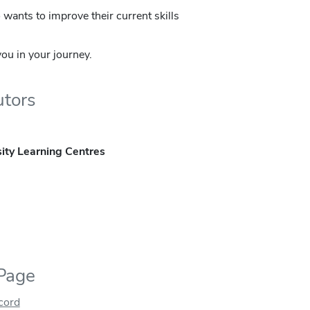
wants to improve their current skills
ou in your journey.
utors
ity Learning Centres
 Page
ecord