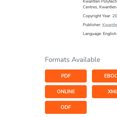
Kwantlen Polytech
Centres, Kwantlen 
Copyright Year:
2
Publisher:
Kwantle
Language: English
Formats Available
PDF
EBO
ONLINE
XM
ODF