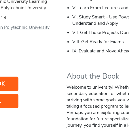
nic University Learning
Polytechnic University
V. Learn From Lectures and
VI. Study Smart – Use Powe
018
Understand and Apply
n Polytechnic University
VII. Get Those Projects Don
VIII. Get Ready for Exams
IX. Evaluate and Move Ahea
About the Book
OK
Welcome to university! Whether 
secondary education, or whethe
arriving with some goals you w
L
taking a focused program to le
Perhaps you are exploring cours
foundation for future speciali
journey, you find yourself in a 