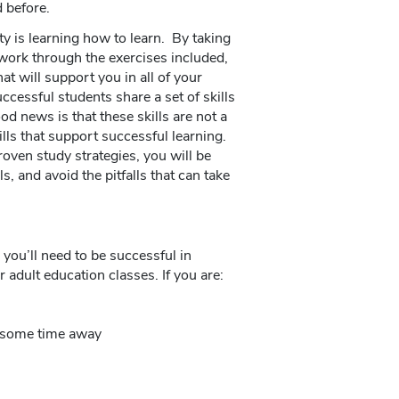
 before.
y is learning how to learn. By taking
 work through the exercises included,
hat will support you in all of your
ccessful students share a set of skills
 news is that these skills are not a
ills that support successful learning.
oven study strategies, you will be
s, and avoid the pitfalls that can take
 you’ll need to be successful in
adult education classes. If you are:
er some time away