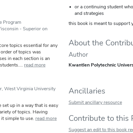
or a continuing student who 
and strategies
ge Program
this book is meant to support y
Wisconsin - Superior on
About the Contrib
core topics essential for any
 order of topics was
Author
ses in each section is an
tudents....
read more
Kwantlen Polytechnic Univers
, West Virginia University
Ancillaries
Submit ancillary resource
 set up in a way that is easy
ariety of topics. Having
Contribute to this
t simple to use.
read more
Suggest an edit to this book r