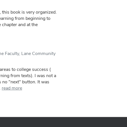
 this book is very organized.
learning from beginning to
 chapter and at the
me Faculty, Lane Community
areas to college success (
ning from texts). I was not a
 no "next" button. It was
.
read more