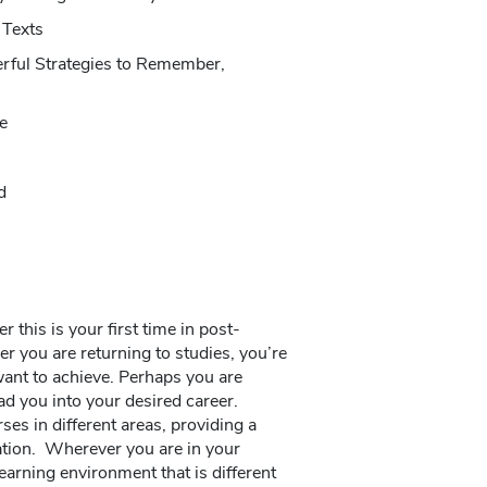
 Texts
rful Strategies to Remember,
e
d
this is your first time in post-
r you are returning to studies, you’re
ant to achieve. Perhaps you are
ad you into your desired career.
es in different areas, providing a
zation. Wherever you are in your
learning environment that is different