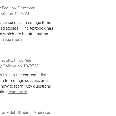
Faculty/ First Year
rsity on 11/5/21
 be success in college (time
strategies). The textbook has
n which are helpful, but no
..
read more
aculty, First Year
 College on 10/27/21
 true to the content it lists.
on for college success and
 how to learn. Key questions
in...
read more
 of Adult Studies, Anderson