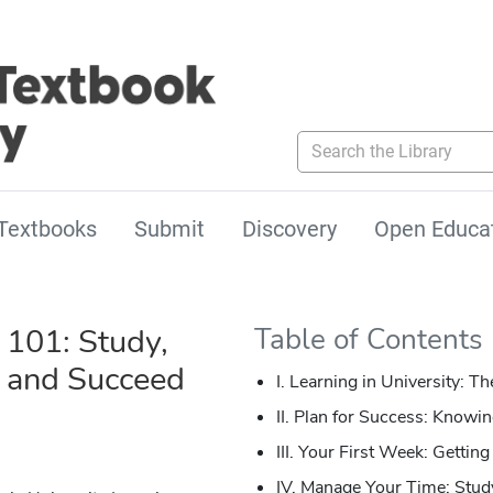
Search the Library
Textbooks
Submit
Discovery
Open Educa
 101: Study,
Table of Contents
e and Succeed
I. Learning in University: Th
II. Plan for Success: Knowi
III. Your First Week: Getti
IV. Manage Your Time: Study