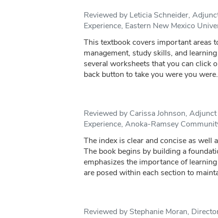
Reviewed by Leticia Schneider, Adjunct 
Experience, Eastern New Mexico Unive
This textbook covers important areas to
management, study skills, and learning 
several worksheets that you can click o
back button to take you were you were.
Reviewed by Carissa Johnson, Adjunct f
Experience, Anoka-Ramsey Community
The index is clear and concise as well as
The book begins by building a foundati
emphasizes the importance of learning
are posed within each section to mainta
Reviewed by Stephanie Moran, Director