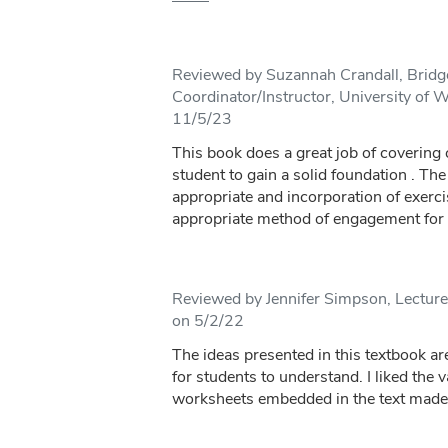
Reviewed by Suzannah Crandall, Brid
Coordinator/Instructor, University of 
11/5/23
This book does a great job of covering 
student to gain a solid foundation . The
appropriate and incorporation of exerci
appropriate method of engagement for s
Reviewed by Jennifer Simpson, Lecturer
on 5/2/22
The ideas presented in this textbook are
for students to understand. I liked the v
worksheets embedded in the text made i