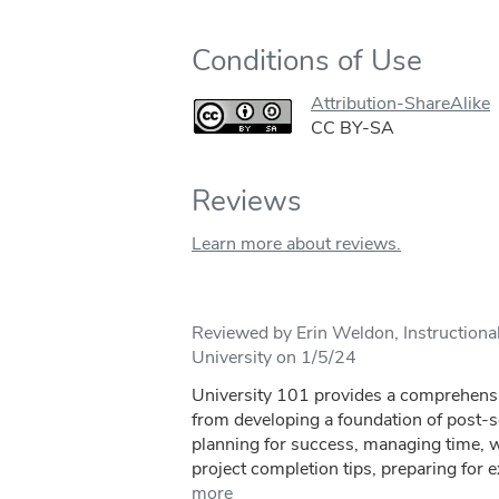
Conditions of Use
Attribution-ShareAlike
CC BY-SA
Reviews
Learn more about reviews.
Reviewed by Erin Weldon, Instructional
University on 1/5/24
University 101 provides a comprehensi
from developing a foundation of post-
planning for success, managing time, wa
project completion tips, preparing for 
more