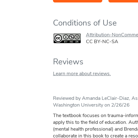
Conditions of Use
Attribution-NonCommer
CC BY-NC-SA
Reviews
Learn more about reviews.
Reviewed by Amanda LeClair-Diaz, Assi
Washington University on 2/26/26
The textbook focuses on trauma-inform
apply this to the field of education. A
(mental health professional) and Brend
collaborate in this book to create a reso