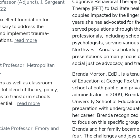
Cognitive Behavioral Therapy
fessor (Adjunct), J. Sargeant
Therapy (EFT) to facilitate hea
/22
couples impacted by the lingeri
xcellent foundation for
years she has advocated for th
sary to address the
served populations through the
and implement trauma-
professionals, including schoo
ations.
read more
psychologists, serving various
Northwest. Anna’s scholarly p
presentations primarily focus o
social justice advocacy, and t
t Professor, Metropolitan
1
Brenda Morton, EdD., is a tenu
of Education at George Fox Uni
ders as well as classroom
school at both public and priva
ul blend of theory, policy,
administrator. In 2009, Brenda
as to transform schools.
University School of Education
ntial...
read more
preparation with undergraduate
her career, Brenda recognized 
to focus on this specific group
iate Professor, Emory and
Brenda and her family became a
four. The challenges and joys o