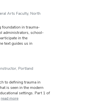
ral Arts Faculty, North
g foundation in trauma-
ol administrators, school-
articipate in the
e text guides us in
nstructor, Portland
ach to defining trauma in
what is seen in the modern
ducational settings. Part 1 of
read more