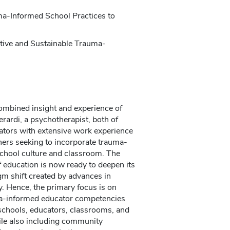
a-Informed School Practices to
ctive and Sustainable Trauma-
ombined insight and experience of
rardi, a psychotherapist, both of
ators with extensive work experience
chers seeking to incorporate trauma-
 school culture and classroom. The
of education is now ready to deepen its
gm shift created by advances in
. Hence, the primary focus is on
ma-informed educator competencies
 schools, educators, classrooms, and
while also including community