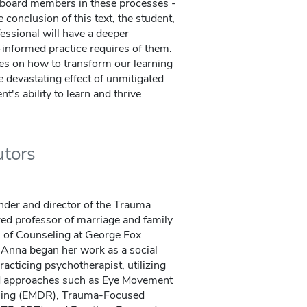
board members in these processes -
 conclusion of this text, the student,
essional will have a deeper
informed practice requires of them.
ies on how to transform our learning
 devastating effect of unmitigated
t's ability to learn and thrive
utors
under and director of the Trauma
red professor of marriage and family
l of Counseling at George Fox
Anna began her work as a social
racticing psychotherapist, utilizing
d approaches such as Eye Movement
ssing (EMDR), Trauma-Focused