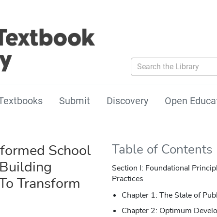
Search the Library
Textbooks
Submit
Discovery
Open Educa
formed School
Table of Contents
 Building
Section I: Foundational Princ
Practices
 To Transform
Chapter 1: The State of Pub
Chapter 2: Optimum Devel