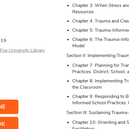
Chapter 3: When Stress a
Resources
Chapter 4: Trauma and Cla
Chapter 5: Trauma-Informe
Chapter 6: The Trauma-Info
019
Model
Fox University Library
Section II: Implementing Trau
Chapter 7: Planning for Tr
Practices: District, School,
Chapter 8: Implementing Tr
the Classroom
Chapter 9: Responding to B
Informed School Practices: 
NE
Section III: Sustaining Trauma
Chapter 10: Orienting and 
OK
Facilitators