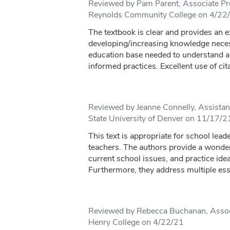
Reviewed by Pam Parent, Associate Pro
Reynolds Community College on 4/22
The textbook is clear and provides an e
developing/increasing knowledge neces
education base needed to understand 
informed practices. Excellent use of cit
Reviewed by Jeanne Connelly, Assistan
State University of Denver on 11/17/2
This text is appropriate for school lea
teachers. The authors provide a wonderf
current school issues, and practice ide
Furthermore, they address multiple esse
Reviewed by Rebecca Buchanan, Assoc
Henry College on 4/22/21