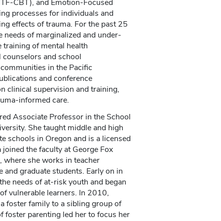
 (TF-CBT), and Emotion-Focused
ling processes for individuals and
ng effects of trauma. For the past 25
e needs of marginalized and under-
 training of mental health
l counselors and school
 communities in the Pacific
ublications and conference
n clinical supervision and training,
rauma-informed care.
red Associate Professor in the School
versity. She taught middle and high
te schools in Oregon and is a licensed
 joined the faculty at George Fox
, where she works in teacher
 and graduate students. Early on in
the needs of at-risk youth and began
 of vulnerable learners. In 2010,
 foster family to a sibling group of
f foster parenting led her to focus her