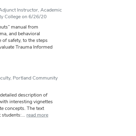
djunct Instructor, Academic
y College on 6/26/20
 nuts” manual from
uma, and behavioral
 of safety, to the steps
evaluate Trauma Informed
culty, Portland Community
 detailed description of
with interesting vignettes
te concepts. The text
 students:...
read more