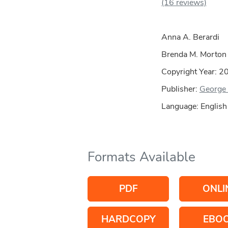
(16 reviews)
Anna A. Berardi
Brenda M. Morton
Copyright Year:
2
Publisher:
George 
Language: English
Formats Available
PDF
ONLI
HARDCOPY
EBO