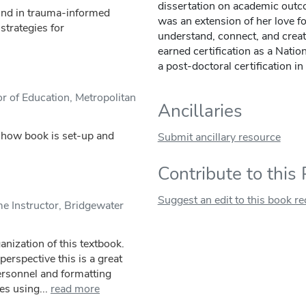
dissertation on academic outco
und in trauma-informed
was an extension of her love fo
strategies for
understand, connect, and creat
earned certification as a Natio
a post-doctoral certification 
r of Education, Metropolitan
Ancillaries
o how book is set-up and
Submit ancillary resource
Contribute to this
Suggest an edit to this book r
 Instructor, Bridgewater
anization of this textbook.
rspective this is a great
ersonnel and formatting
es using...
read more