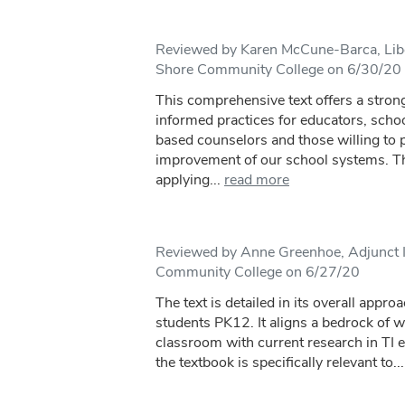
Reviewed by Karen McCune-Barca, Libe
Shore Community College on 6/30/20
This comprehensive text offers a stron
informed practices for educators, scho
based counselors and those willing to p
improvement of our school systems. Th
applying...
read more
Reviewed by Anne Greenhoe, Adjunct I
Community College on 6/27/20
The text is detailed in its overall appro
students PK12. It aligns a bedrock of 
classroom with current research in TI e
the textbook is specifically relevant to...