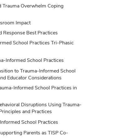
nd Trauma Overwhelm Coping
ssroom Impact
d Response Best Practices
rmed School Practices Tri-Phasic
ma-Informed School Practices
ansition to Trauma-Informed School
 and Educator Considerations
auma-Informed School Practices in
ehavioral Disruptions Using Trauma-
Principles and Practices
-Informed School Practices
Supporting Parents as TISP Co-