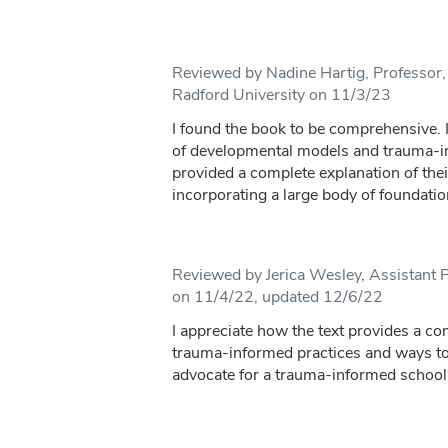
Reviewed by Nadine Hartig, Professor,
Radford University on 11/3/23
I found the book to be comprehensive. 
of developmental models and trauma-i
provided a complete explanation of the
incorporating a large body of foundatio
Reviewed by Jerica Wesley, Assistant P
on 11/4/22, updated 12/6/22
I appreciate how the text provides a c
trauma-informed practices and ways to 
advocate for a trauma-informed school 