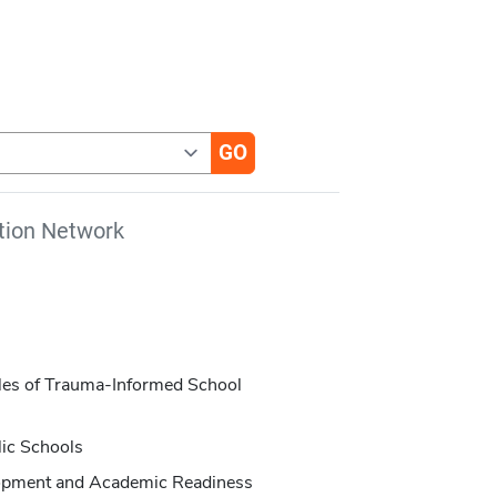
tion Network
iples of Trauma-Informed School
lic Schools
opment and Academic Readiness