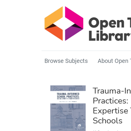
Browse Subjects
About Open 
Trauma-In
Practices:
Expertise
Schools