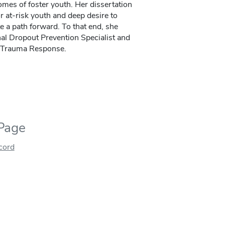
mes of foster youth. Her dissertation
r at-risk youth and deep desire to
e a path forward. To that end, she
nal Dropout Prevention Specialist and
in Trauma Response.
 Page
ecord