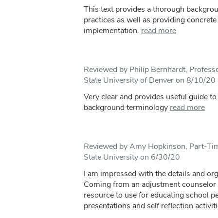
This text provides a thorough backgro
practices as well as providing concrete 
implementation.
read more
Reviewed by Philip Bernhardt, Professo
State University of Denver on 8/10/20
Very clear and provides useful guide t
background terminology
read more
Reviewed by Amy Hopkinson, Part-Time
State University on 6/30/20
I am impressed with the details and org
Coming from an adjustment counselor pe
resource to use for educating school p
presentations and self reflection activiti