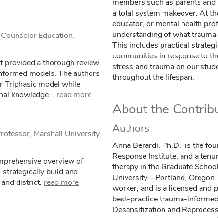
members such as parents and 
a total system makeover. At the
educator, or mental health prof
understanding of what trauma-
 Counselor Education,
This includes practical strateg
communities in response to the
It provided a thorough review
stress and trauma on our studen
nformed models. The authors
throughout the lifespan.
ir Triphasic model while
nal knowledge...
read more
About the Contrib
Authors
rofessor, Marshall University
Anna Berardi, Ph.D., is the fo
Response Institute, and a tenu
omprehensive overview of
therapy in the Graduate Schoo
strategically build and
University—Portland, Oregon. 
and district.
read more
worker, and is a licensed and p
best-practice trauma-informe
Desensitization and Reproce