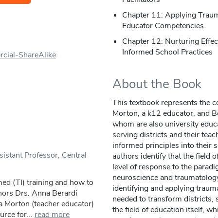
Chapter 11: Applying Traum
Educator Competencies
Chapter 12: Nurturing Effe
Informed School Practices
cial-ShareAlike
About the Book
This textbook represents the c
Morton, a k12 educator, and Be
whom are also university educ
serving districts and their tea
informed principles into their
stant Professor, Central
authors identify that the field 
level of response to the paradi
neuroscience and traumatology
ed (TI) training and how to
identifying and applying trau
uthors Drs. Anna Berardi
needed to transform districts,
a Morton (teacher educator)
the field of education itself, 
urce for...
read more