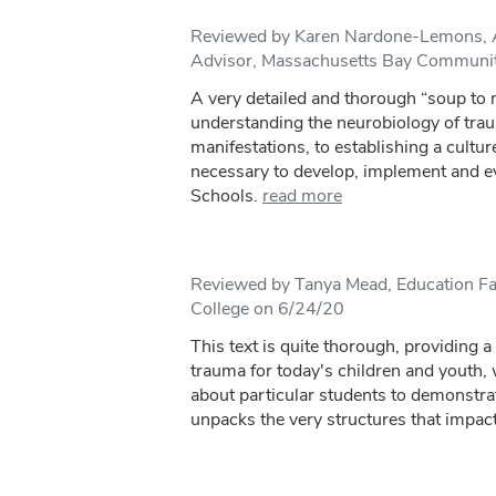
Reviewed by Karen Nardone-Lemons, A
Advisor, Massachusetts Bay Communit
A very detailed and thorough “soup to
understanding the neurobiology of tra
manifestations, to establishing a culture
necessary to develop, implement and 
Schools.
read more
Reviewed by Tanya Mead, Education Fa
College on 6/24/20
This text is quite thorough, providing a
trauma for today's children and youth, 
about particular students to demonstra
unpacks the very structures that impact