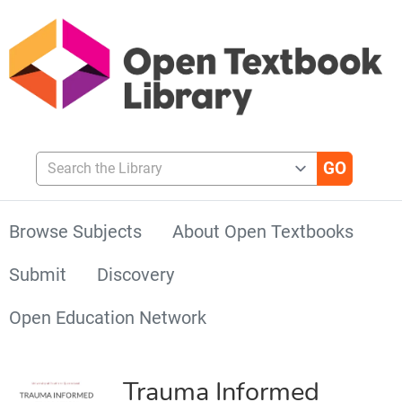
Search the Library
Browse Subjects
About Open Textbooks
Submit
Discovery
Open Education Network
Trauma Informed