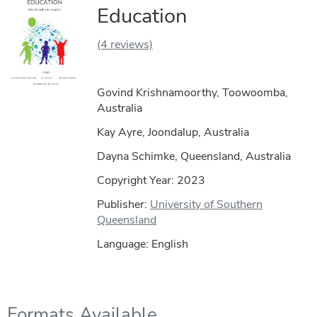
Education
(4 reviews)
Govind Krishnamoorthy, Toowoomba,
Australia
Kay Ayre, Joondalup, Australia
Dayna Schimke, Queensland, Australia
Copyright Year:
2023
Publisher:
University of Southern
Queensland
Language: English
Formats Available