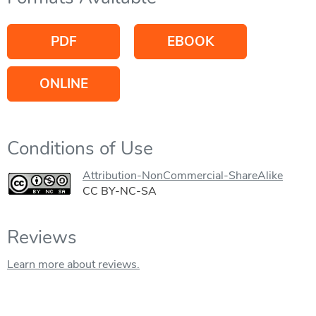
PDF
EBOOK
ONLINE
Conditions of Use
Attribution-NonCommercial-ShareAlike
CC BY-NC-SA
Reviews
Learn more about reviews.