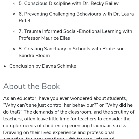
5. Conscious Discipline with Dr. Becky Bailey
6. Preventing Challenging Behaviours with Dr. Laura
Riffel
7. Trauma Informed Social-Emotional Learning with
Professor Maurice Elias
8. Creating Sanctuary in Schools with Professor
Sandra Bloom
Conclusion by Dayna Schimke
About the Book
As an educator, have you ever wondered about students,
“Why can’t she just control her behaviour?” or “Why did he
do that?” The demands of the classroom, and the scrutiny of
teachers, often leave little time for teachers to consider the
complex needs of children experiencing traumatic stress.
Drawing on their lived experience and professional