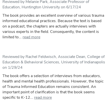
Reviewed by Melanie Park, Associate Professor of
Education, Huntington University on 6/17/24
The book provides an excellent overview of various trauma
informed educational practices. Because the text is based
on a podcast, the chapters are actually interviews with
various experts in the field. Consequently, the content is
limited to...
read more
Reviewed by Rachel Feldwisch, Associate Dean, College of
Education & Behavioral Sciences, University of Indianapolis
on 1/29/24
The book offers a selection of interviews from educators,
health and mental health professionals. However, the topic
of Trauma Informed Education remains consistent. An
important point of clarification is that the book seems
specific to K-12...
read more