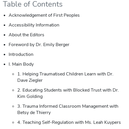
Table of Contents
Acknowledgement of First Peoples
Accessibility Information
About the Editors
Foreword by Dr. Emily Berger
Introduction
I. Main Body
1. Helping Traumatised Children Learn with Dr.
Dave Ziegler
2. Educating Students with Blocked Trust with Dr.
Kim Golding
3. Trauma Informed Classroom Management with
Betsy de Thierry
4. Teaching Self-Regulation with Ms. Leah Kuypers