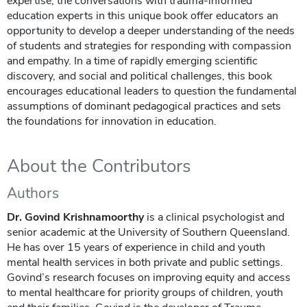
expertise, the conversations with trauma-informed
education experts in this unique book offer educators an
opportunity to develop a deeper understanding of the needs
of students and strategies for responding with compassion
and empathy. In a time of rapidly emerging scientific
discovery, and social and political challenges, this book
encourages educational leaders to question the fundamental
assumptions of dominant pedagogical practices and sets
the foundations for innovation in education.
About the Contributors
Authors
Dr. Govind Krishnamoorthy
is a clinical psychologist and
senior academic at the University of Southern Queensland.
He has over 15 years of experience in child and youth
mental health services in both private and public settings.
Govind’s research focuses on improving equity and access
to mental healthcare for priority groups of children, youth