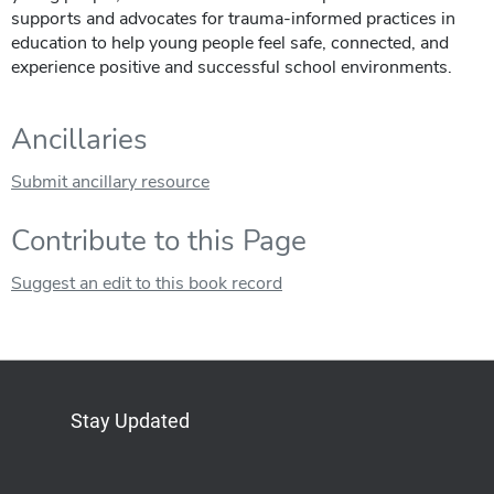
supports and advocates for trauma-informed practices in
education to help young people feel safe, connected, and
experience positive and successful school environments.
Ancillaries
Submit ancillary resource
Contribute to this Page
Suggest an edit to this book record
Stay Updated
Bluesky
Mastodon
LinkedIn
YouTube