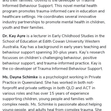
and their families. Govind is the developer of Trauma
Informed Behaviour Support. This novel mental health
program promotes trauma-informed care in education and
healthcare settings. He coordinates several innovative
industry partnerships to promote mental health in children,
youth and their families.
Dr. Kay Ayre
is a lecturer in Early Childhood Studies in the
School of Education at Edith Cowan University Western
Australia. Kay has a background in early years teaching and
behaviour support spanning 30-plus years. Kay’s research
focusses on children’s challenging behaviour, positive
behaviour support, and trauma-informed practice. Kay is
the co-developer of Trauma Informed Behaviour Support.
Ms. Dayna Schimke
is a psychologist working in Private
Practice in Queensland. She has worked in both not-
forprofit and private settings in both QLD and ACT in
various roles and has over 15 years of experience
supporting children, young people and families with
complex needs. Ms. Schimke is passionate about helping
young people, and adults heal from complex trauma. She