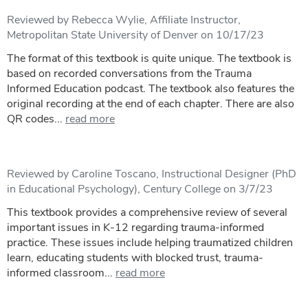
Reviewed by Rebecca Wylie, Affiliate Instructor,
Metropolitan State University of Denver on 10/17/23
The format of this textbook is quite unique. The textbook is
based on recorded conversations from the Trauma
Informed Education podcast. The textbook also features the
original recording at the end of each chapter. There are also
QR codes...
read more
Reviewed by Caroline Toscano, Instructional Designer (PhD
in Educational Psychology), Century College on 3/7/23
This textbook provides a comprehensive review of several
important issues in K-12 regarding trauma-informed
practice. These issues include helping traumatized children
learn, educating students with blocked trust, trauma-
informed classroom...
read more