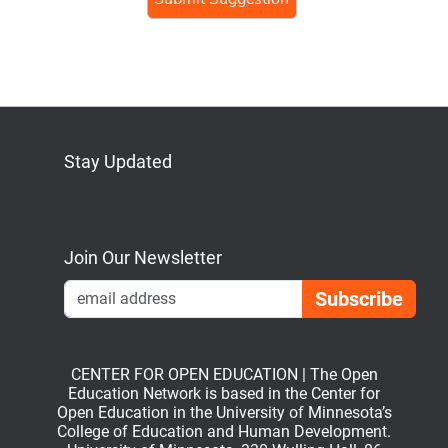
Stay Updated
Bluesky
Mastodon
LinkedIn
YouTube
Join Our Newsletter
Emai
CENTER FOR OPEN EDUCATION | The Open
Education Network is based in the Center for
Open Education in the University of Minnesota’s
College of Education and Human Development.