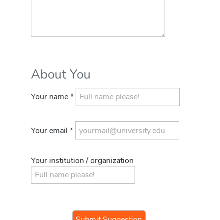
About You
Your name *
Your email *
Your institution / organization