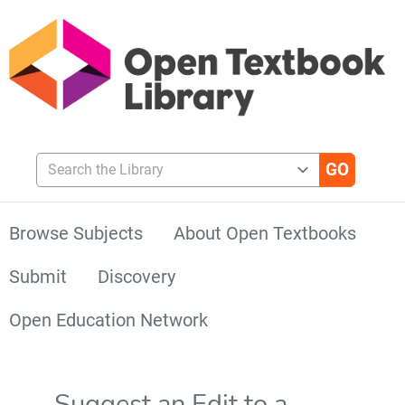
Search the Library
Browse Subjects
About Open Textbooks
Submit
Discovery
Open Education Network
Suggest an Edit to a