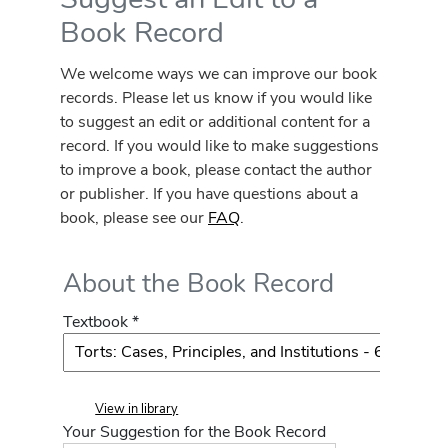
Book Record
We welcome ways we can improve our book
records. Please let us know if you would like
to suggest an edit or additional content for a
record. If you would like to make suggestions
to improve a book, please contact the author
or publisher. If you have questions about a
book, please see our
FAQ
.
About the Book Record
Textbook *
View in library
Your Suggestion for the Book Record