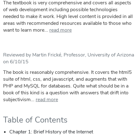
The textbook is very comprehensive and covers all aspects
of web development including possible technologies
needed to make it work. High level content is provided in all
areas with recommended resources available to those who
want to learn more...
read more
Reviewed by Martin Frické, Professor, University of Arizona
on 6/10/15
The book is reasonably comprehensive. It covers the html5
suite of html, css, and javascript, and augments that with
PHP and MySQL for databases. Quite what should be in a
book of this kind is a question with answers that drift into
subjectivism...
read more
Table of Contents
Chapter 1: Brief History of the Internet