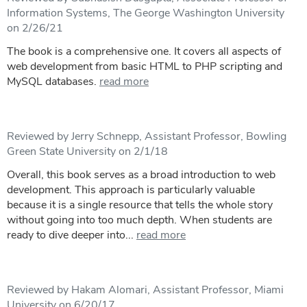
Information Systems, The George Washington University
on 2/26/21
The book is a comprehensive one. It covers all aspects of
web development from basic HTML to PHP scripting and
MySQL databases.
read more
Reviewed by Jerry Schnepp, Assistant Professor, Bowling
Green State University on 2/1/18
Overall, this book serves as a broad introduction to web
development. This approach is particularly valuable
because it is a single resource that tells the whole story
without going into too much depth. When students are
ready to dive deeper into...
read more
Reviewed by Hakam Alomari, Assistant Professor, Miami
University on 6/20/17