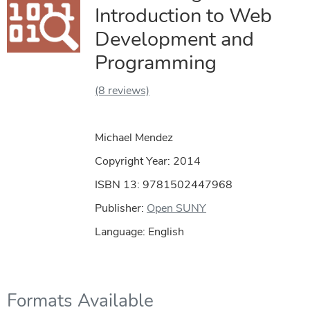
Introduction to Web
Development and
Programming
(8 reviews)
Michael Mendez
Copyright Year:
2014
ISBN 13: 9781502447968
Publisher:
Open SUNY
Language: English
Formats Available