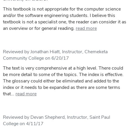
This textbook is not appropriate for the computer science
and/or the software engineering students. I believe this
textbook is not a specialist one, the reader can consider it as
an overview or for general reading.
read more
Reviewed by Jonathan Hiatt, Instructor, Chemeketa
Community College on 6/20/17
The text is very comprehensive at a high level. There could
be more detail to some of the topics. The index is effective.
The glossary could either be eliminated and added to the
index or it needs to be expanded as there are some terms
that...
read more
Reviewed by Devan Shepherd, Instructor, Saint Paul
College on 4/11/17