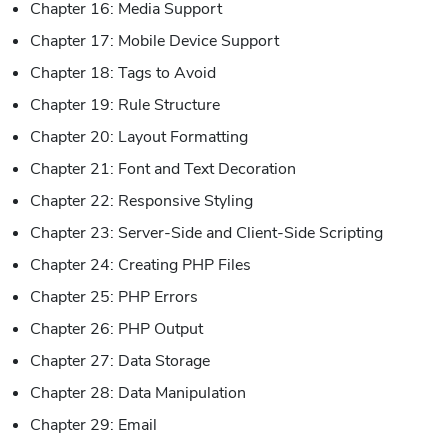
Chapter 16: Media Support
Chapter 17: Mobile Device Support
Chapter 18: Tags to Avoid
Chapter 19: Rule Structure
Chapter 20: Layout Formatting
Chapter 21: Font and Text Decoration
Chapter 22: Responsive Styling
Chapter 23: Server-Side and Client-Side Scripting
Chapter 24: Creating PHP Files
Chapter 25: PHP Errors
Chapter 26: PHP Output
Chapter 27: Data Storage
Chapter 28: Data Manipulation
Chapter 29: Email