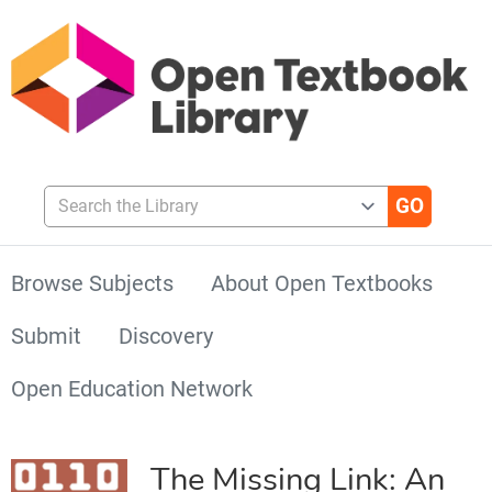
Search the Library
Browse Subjects
About Open Textbooks
Submit
Discovery
Open Education Network
The Missing Link: An