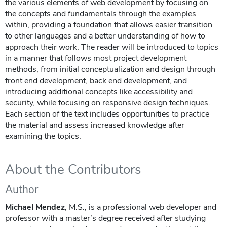
the various elements of web development by focusing on
the concepts and fundamentals through the examples
within, providing a foundation that allows easier transition
to other languages and a better understanding of how to
approach their work. The reader will be introduced to topics
in a manner that follows most project development
methods, from initial conceptualization and design through
front end development, back end development, and
introducing additional concepts like accessibility and
security, while focusing on responsive design techniques.
Each section of the text includes opportunities to practice
the material and assess increased knowledge after
examining the topics.
About the Contributors
Author
Michael Mendez
, M.S., is a professional web developer and
professor with a master’s degree received after studying