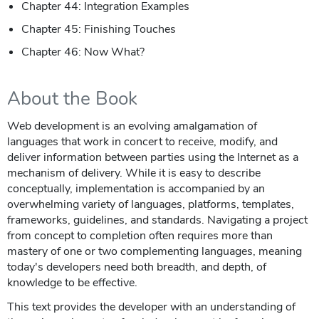
Chapter 44: Integration Examples
Chapter 45: Finishing Touches
Chapter 46: Now What?
About the Book
Web development is an evolving amalgamation of
languages that work in concert to receive, modify, and
deliver information between parties using the Internet as a
mechanism of delivery. While it is easy to describe
conceptually, implementation is accompanied by an
overwhelming variety of languages, platforms, templates,
frameworks, guidelines, and standards. Navigating a project
from concept to completion often requires more than
mastery of one or two complementing languages, meaning
today's developers need both breadth, and depth, of
knowledge to be effective.
This text provides the developer with an understanding of