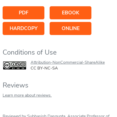
PDF
EBOOK
HARDCOPY
ONLINE
Conditions of Use
Attribution-NonCommercial-ShareAlike
CC BY-NC-SA
Reviews
Learn more about reviews.
Reviewed by Subhasish Dasgupta, Associate Professor of