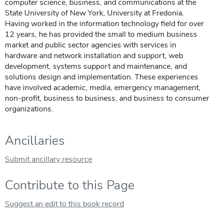
computer science, business, and communications at the
State University of New York, University at Fredonia.
Having worked in the information technology field for over
12 years, he has provided the small to medium business
market and public sector agencies with services in
hardware and network installation and support, web
development, systems support and maintenance, and
solutions design and implementation. These experiences
have involved academic, media, emergency management,
non-profit, business to business, and business to consumer
organizations.
Ancillaries
Submit ancillary resource
Contribute to this Page
Suggest an edit to this book record