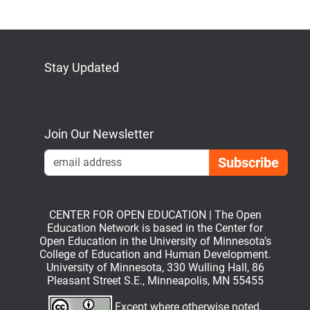
Stay Updated
Bluesky
Mastodon
LinkedIn
YouTube
Join Our Newsletter
Emai
CENTER FOR OPEN EDUCATION | The Open
Education Network is based in the Center for
Open Education in the University of Minnesota’s
College of Education and Human Development.
University of Minnesota, 330 Wulling Hall, 86
Pleasant Street S.E., Minneapolis, MN 55455
Except where otherwise noted,