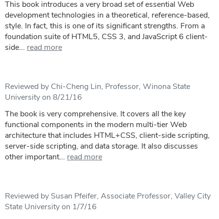
This book introduces a very broad set of essential Web
development technologies in a theoretical, reference-based,
style. In fact, this is one of its significant strengths. From a
foundation suite of HTML5, CSS 3, and JavaScript 6 client-
side...
read more
Reviewed by Chi-Cheng Lin, Professor, Winona State
University on 8/21/16
The book is very comprehensive. It covers all the key
functional components in the modern multi-tier Web
architecture that includes HTML+CSS, client-side scripting,
server-side scripting, and data storage. It also discusses
other important...
read more
Reviewed by Susan Pfeifer, Associate Professor, Valley City
State University on 1/7/16