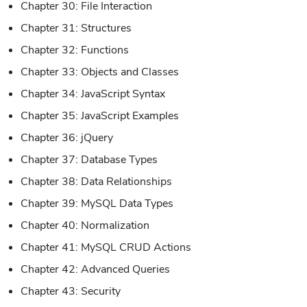
Chapter 30: File Interaction
Chapter 31: Structures
Chapter 32: Functions
Chapter 33: Objects and Classes
Chapter 34: JavaScript Syntax
Chapter 35: JavaScript Examples
Chapter 36: jQuery
Chapter 37: Database Types
Chapter 38: Data Relationships
Chapter 39: MySQL Data Types
Chapter 40: Normalization
Chapter 41: MySQL CRUD Actions
Chapter 42: Advanced Queries
Chapter 43: Security