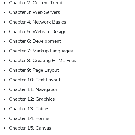
Chapter 2: Current Trends
Chapter 3: Web Servers
Chapter 4: Network Basics
Chapter 5: Website Design
Chapter 6: Development
Chapter 7: Markup Languages
Chapter 8: Creating HTML Files
Chapter 9: Page Layout
Chapter 10: Text Layout
Chapter 11: Navigation
Chapter 12: Graphics
Chapter 13: Tables
Chapter 14: Forms
Chapter 15: Canvas