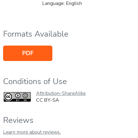
Language: English
Formats Available
PDF
Conditions of Use
Attribution-ShareAlike
CC BY-SA
Reviews
Learn more about reviews.