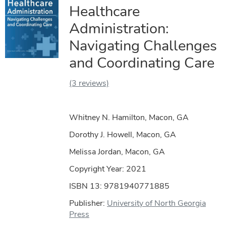
Healthcare
Administration:
Navigating Challenges
and Coordinating Care
(3 reviews)
Whitney N. Hamilton, Macon, GA
Dorothy J. Howell, Macon, GA
Melissa Jordan, Macon, GA
Copyright Year:
2021
ISBN 13: 9781940771885
Publisher:
University of North Georgia
Press