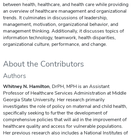
between health, healthcare, and health care while providing
an overview of healthcare management and organizational
trends. It culminates in discussions of leadership,
management, motivation, organizational behavior, and
management thinking. Additionally, it discusses topics of
information technology, teamwork, health disparities,
organizational culture, performance, and change.
About the Contributors
Authors
Whitney N. Hamilton
, DrPH, MPH is an Assistant
Professor of Healthcare Services Administration at Middle
Georgia State University. Her research primarily
investigates the role of policy on maternal and child health,
specifically seeking to further the development of
comprehensive policies that will aid in the improvement of
healthcare quality and access for vulnerable populations.
Her previous research also includes a National Institutes of