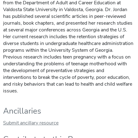
from the Department of Adult and Career Education at
Valdosta State University in Valdosta, Georgia. Dr. Jordan
has published several scientific articles in peer-reviewed
journals, book chapters, and presented her research studies
at several major conferences across Georgia and the U.S.
Her current research includes the retention strategies of
diverse students in undergraduate healthcare administration
programs within the University System of Georgia.
Previous research includes teen pregnancy with a focus on
understanding the problems of teenage motherhood with
the development of preventative strategies and
interventions to break the cycle of poverty, poor education,
and risky behaviors that can lead to health and child welfare
issues.
Ancillaries
Submit ancillary resource