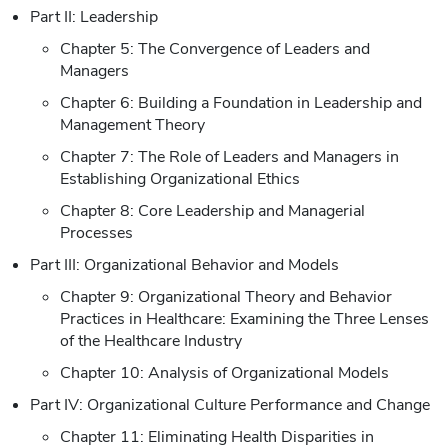
Part II: Leadership
Chapter 5: The Convergence of Leaders and
Managers
Chapter 6: Building a Foundation in Leadership and
Management Theory
Chapter 7: The Role of Leaders and Managers in
Establishing Organizational Ethics
Chapter 8: Core Leadership and Managerial
Processes
Part III: Organizational Behavior and Models
Chapter 9: Organizational Theory and Behavior
Practices in Healthcare: Examining the Three Lenses
of the Healthcare Industry
Chapter 10: Analysis of Organizational Models
Part IV: Organizational Culture Performance and Change
Chapter 11: Eliminating Health Disparities in