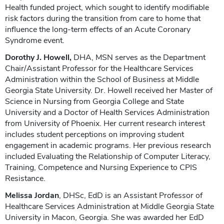
Health funded project, which sought to identify modifiable
risk factors during the transition from care to home that
influence the long-term effects of an Acute Coronary
Syndrome event.
Dorothy J. Howell,
DHA, MSN serves as the Department
Chair/Assistant Professor for the Healthcare Services
Administration within the School of Business at Middle
Georgia State University. Dr. Howell received her Master of
Science in Nursing from Georgia College and State
University and a Doctor of Health Services Administration
from University of Phoenix. Her current research interest
includes student perceptions on improving student
engagement in academic programs. Her previous research
included Evaluating the Relationship of Computer Literacy,
Training, Competence and Nursing Experience to CPIS
Resistance.
Melissa Jordan
, DHSc, EdD is an Assistant Professor of
Healthcare Services Administration at Middle Georgia State
University in Macon, Georgia. She was awarded her EdD