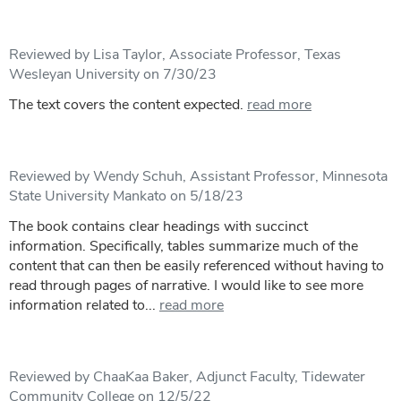
Reviewed by Lisa Taylor, Associate Professor, Texas
Wesleyan University on 7/30/23
The text covers the content expected.
read more
Reviewed by Wendy Schuh, Assistant Professor, Minnesota
State University Mankato on 5/18/23
The book contains clear headings with succinct
information. Specifically, tables summarize much of the
content that can then be easily referenced without having to
read through pages of narrative. I would like to see more
information related to...
read more
Reviewed by ChaaKaa Baker, Adjunct Faculty, Tidewater
Community College on 12/5/22