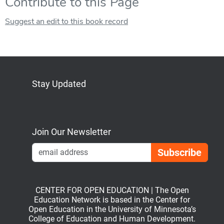
Contribute to this Page
Suggest an edit to this book record
Stay Updated
Bluesky
Mastodon
LinkedIn
YouTube
Join Our Newsletter
Emai
CENTER FOR OPEN EDUCATION | The Open
Education Network is based in the Center for
Open Education in the University of Minnesota’s
College of Education and Human Development.