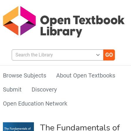
Search the Library
Browse Subjects
About Open Textbooks
Submit
Discovery
Open Education Network
The Fundamentals of