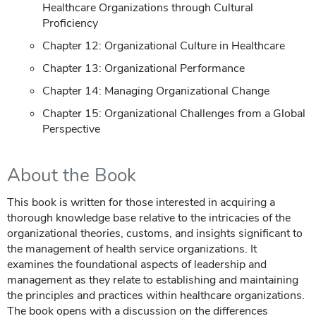
Healthcare Organizations through Cultural
Proficiency
Chapter 12: Organizational Culture in Healthcare
Chapter 13: Organizational Performance
Chapter 14: Managing Organizational Change
Chapter 15: Organizational Challenges from a Global
Perspective
About the Book
This book is written for those interested in acquiring a
thorough knowledge base relative to the intricacies of the
organizational theories, customs, and insights significant to
the management of health service organizations. It
examines the foundational aspects of leadership and
management as they relate to establishing and maintaining
the principles and practices within healthcare organizations.
The book opens with a discussion on the differences