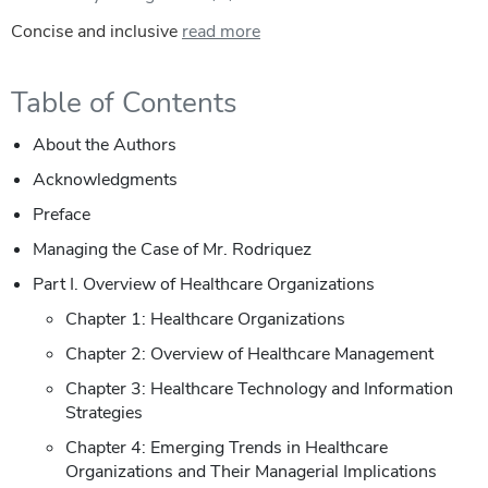
Concise and inclusive
read more
Table of Contents
About the Authors
Acknowledgments
Preface
Managing the Case of Mr. Rodriquez
Part I. Overview of Healthcare Organizations
Chapter 1: Healthcare Organizations
Chapter 2: Overview of Healthcare Management
Chapter 3: Healthcare Technology and Information
Strategies
Chapter 4: Emerging Trends in Healthcare
Organizations and Their Managerial Implications