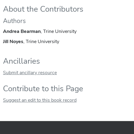
About the Contributors
Authors
Andrea Bearman
, Trine University
Jill Noyes
, Trine University
Ancillaries
Submit ancillary resource
Contribute to this Page
Suggest an edit to this book record