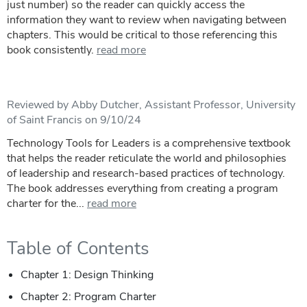
just number) so the reader can quickly access the
information they want to review when navigating between
chapters. This would be critical to those referencing this
book consistently.
read more
Reviewed by Abby Dutcher, Assistant Professor, University
of Saint Francis on 9/10/24
Technology Tools for Leaders is a comprehensive textbook
that helps the reader reticulate the world and philosophies
of leadership and research-based practices of technology.
The book addresses everything from creating a program
charter for the...
read more
Table of Contents
Chapter 1: Design Thinking
Chapter 2: Program Charter