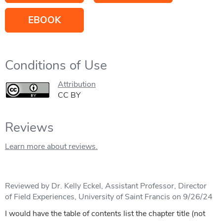
EBOOK
Conditions of Use
Attribution
CC BY
Reviews
Learn more about reviews.
Reviewed by Dr. Kelly Eckel, Assistant Professor, Director
of Field Experiences, University of Saint Francis on 9/26/24
I would have the table of contents list the chapter title (not