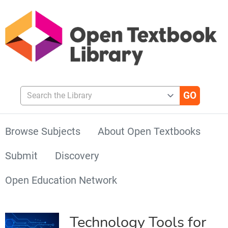
Search the Library
Browse Subjects
About Open Textbooks
Submit
Discovery
Open Education Network
Technology Tools for