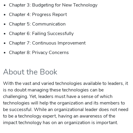
Chapter 3: Budgeting for New Technology
Chapter 4: Progress Report
Chapter 5: Communication
Chapter 6: Failing Successfully
Chapter 7: Continuous Improvement
Chapter 8: Privacy Concerns
About the Book
With the vast and varied technologies available to leaders, it
is no doubt managing these technologies can be
challenging. Yet, leaders must have a sense of which
technologies will help the organization and its members to
be successful. While an organizational leader does not need
to be a technology expert, having an awareness of the
impact technology has on an organization is important.