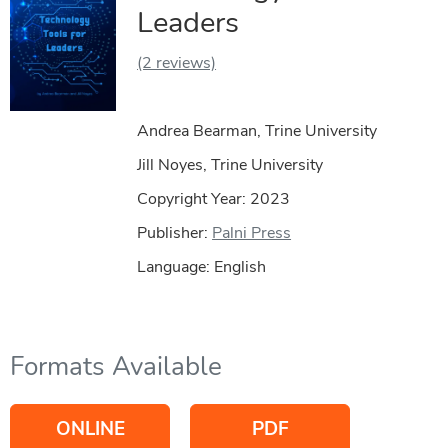
Leaders
(2 reviews)
Andrea Bearman, Trine University
Jill Noyes, Trine University
Copyright Year:
2023
Publisher:
Palni Press
Language: English
Formats Available
ONLINE
PDF