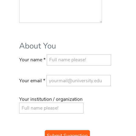
About You
Your name *
Your email *
Your institution / organization