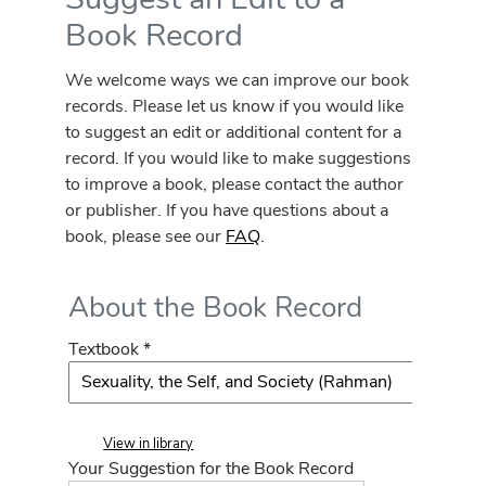
Book Record
We welcome ways we can improve our book
records. Please let us know if you would like
to suggest an edit or additional content for a
record. If you would like to make suggestions
to improve a book, please contact the author
or publisher. If you have questions about a
book, please see our
FAQ
.
About the Book Record
Textbook *
View in library
Your Suggestion for the Book Record