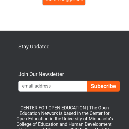
Stay Updated
Bluesky
Mastodon
LinkedIn
YouTube
Join Our Newsletter
Emai
CENTER FOR OPEN EDUCATION | The Open
Education Network is based in the Center for
Open Education in the University of Minnesota’s
College of Education and Human Development.