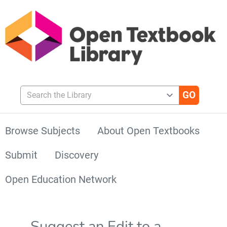
Search the Library
Browse Subjects
About Open Textbooks
Submit
Discovery
Open Education Network
Suggest an Edit to a