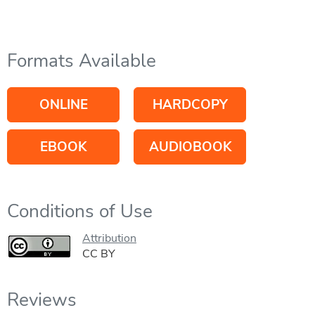
Formats Available
ONLINE
HARDCOPY
EBOOK
AUDIOBOOK
Conditions of Use
Attribution
CC BY
Reviews