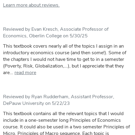
Learn more about reviews.
Reviewed by Evan Kresch, Associate Professor of
Economics, Oberlin College on 5/30/25
This textbook covers nearly all of the topics I assign in an
introductory economics course (and then some!). Some of
the chapters I would not have time to get to in a semester
(Poverty, Risk, Globalization,...), but I appreciate that they
are...
read more
Reviewed by Ryan Rudderham, Assistant Professor,
DePauw University on 5/22/23
This textbook contains all the relevant topics that I would
include in a one-semester long Principles of Economics
course. It could also be used in a two semester Principles of
Micro, Principles of Macro sequence. Each topic is