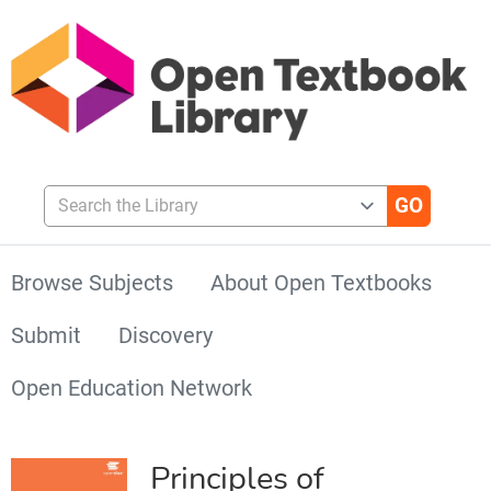
Search the Library
Browse Subjects
About Open Textbooks
Submit
Discovery
Open Education Network
Principles of