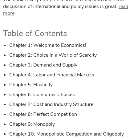
discussion of international and policy issues is great.
read
more
Table of Contents
Chapter 1: Welcome to Economics!
Chapter 2: Choice in a World of Scarcity
Chapter 3: Demand and Supply
Chapter 4: Labor and Financial Markets
Chapter 5: Elasticity
Chapter 6: Consumer Choices
Chapter 7: Cost and Industry Structure
Chapter 8: Perfect Competition
Chapter 9: Monopoly
Chapter 10: Monopolistic Competition and Oligopoly