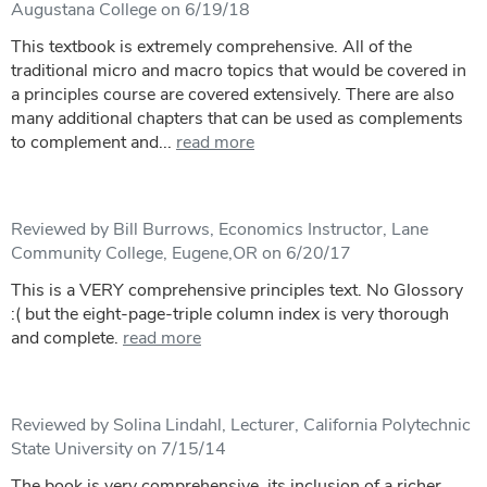
Augustana College on 6/19/18
This textbook is extremely comprehensive. All of the
traditional micro and macro topics that would be covered in
a principles course are covered extensively. There are also
many additional chapters that can be used as complements
to complement and...
read more
Reviewed by Bill Burrows, Economics Instructor, Lane
Community College, Eugene,OR on 6/20/17
This is a VERY comprehensive principles text. No Glossory
:( but the eight-page-triple column index is very thorough
and complete.
read more
Reviewed by Solina Lindahl, Lecturer, California Polytechnic
State University on 7/15/14
The book is very comprehensive, its inclusion of a richer