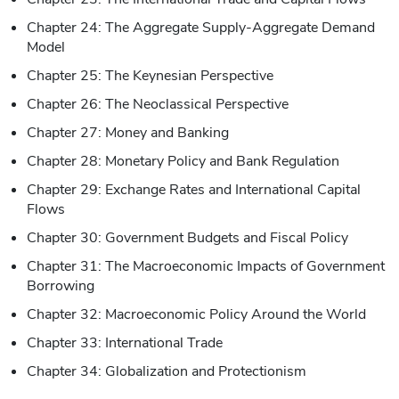
Chapter 24: The Aggregate Supply-Aggregate Demand
Model
Chapter 25: The Keynesian Perspective
Chapter 26: The Neoclassical Perspective
Chapter 27: Money and Banking
Chapter 28: Monetary Policy and Bank Regulation
Chapter 29: Exchange Rates and International Capital
Flows
Chapter 30: Government Budgets and Fiscal Policy
Chapter 31: The Macroeconomic Impacts of Government
Borrowing
Chapter 32: Macroeconomic Policy Around the World
Chapter 33: International Trade
Chapter 34: Globalization and Protectionism