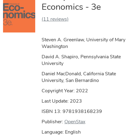
Economics - 3e
(11 reviews)
Steven A. Greenlaw, University of Mary
Washington
David A. Shapiro, Pennsylvania State
University
Daniel MacDonald, California State
University, San Bernardino
Copyright Year:
2022
Last Update: 2023
ISBN 13: 9781938168239
Publisher:
OpenStax
Language: English