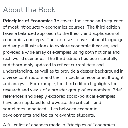
About the Book
Principles of Economics 3e
covers the scope and sequence
of most introductory economics courses. The third edition
takes a balanced approach to the theory and application of
economics concepts. The text uses conversational language
and ample illustrations to explore economic theories, and
provides a wide array of examples using both fictional and
real-world scenarios. The third edition has been carefully
and thoroughly updated to reflect current data and
understanding, as well as to provide a deeper background in
diverse contributors and their impacts on economic thought
and analysis. For example, the third edition highlights the
research and views of a broader group of economists. Brief
references and deeply explored socio-political examples
have been updated to showcase the critical – and
sometimes unnoticed – ties between economic
developments and topics relevant to students.
A fuller list of changes made in
Principles of Economics