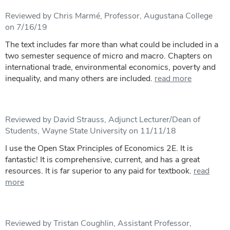
Reviewed by Chris Marmé, Professor, Augustana College
on 7/16/19
The text includes far more than what could be included in a
two semester sequence of micro and macro. Chapters on
international trade, environmental economics, poverty and
inequality, and many others are included.
read more
Reviewed by David Strauss, Adjunct Lecturer/Dean of
Students, Wayne State University on 11/11/18
I use the Open Stax Principles of Economics 2E. It is
fantastic! It is comprehensive, current, and has a great
resources. It is far superior to any paid for textbook.
read
more
Reviewed by Tristan Coughlin, Assistant Professor,