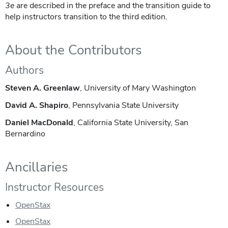
3e
are described in the preface and the transition guide to
help instructors transition to the third edition.
About the Contributors
Authors
Steven A. Greenlaw
, University of Mary Washington
David A. Shapiro
, Pennsylvania State University
Daniel MacDonald
, California State University, San
Bernardino
Ancillaries
Instructor Resources
OpenStax
OpenStax