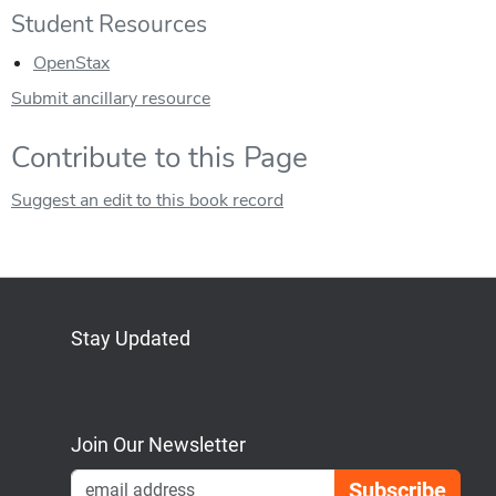
Student Resources
OpenStax
Submit ancillary resource
Contribute to this Page
Suggest an edit to this book record
Stay Updated
Bluesky
Mastodon
LinkedIn
YouTube
Join Our Newsletter
Emai