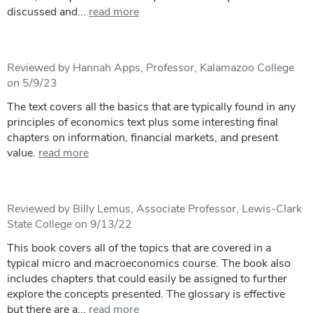
discussed and...
read more
Reviewed by Hannah Apps, Professor, Kalamazoo College
on 5/9/23
The text covers all the basics that are typically found in any
principles of economics text plus some interesting final
chapters on information, financial markets, and present
value.
read more
Reviewed by Billy Lemus, Associate Professor, Lewis-Clark
State College on 9/13/22
This book covers all of the topics that are covered in a
typical micro and macroeconomics course. The book also
includes chapters that could easily be assigned to further
explore the concepts presented. The glossary is effective
but there are a...
read more