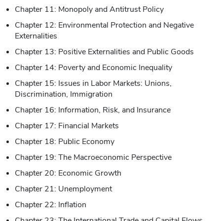
Chapter 11: Monopoly and Antitrust Policy
Chapter 12: Environmental Protection and Negative
Externalities
Chapter 13: Positive Externalities and Public Goods
Chapter 14: Poverty and Economic Inequality
Chapter 15: Issues in Labor Markets: Unions,
Discrimination, Immigration
Chapter 16: Information, Risk, and Insurance
Chapter 17: Financial Markets
Chapter 18: Public Economy
Chapter 19: The Macroeconomic Perspective
Chapter 20: Economic Growth
Chapter 21: Unemployment
Chapter 22: Inflation
Chapter 23: The International Trade and Capital Flows