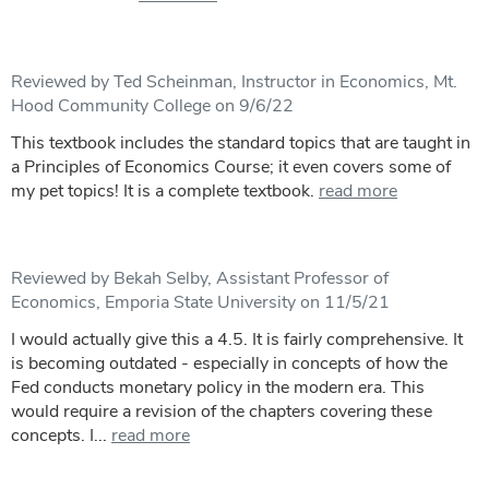
Reviewed by Ted Scheinman, Instructor in Economics, Mt.
Hood Community College on 9/6/22
This textbook includes the standard topics that are taught in
a Principles of Economics Course; it even covers some of
my pet topics! It is a complete textbook.
read more
Reviewed by Bekah Selby, Assistant Professor of
Economics, Emporia State University on 11/5/21
I would actually give this a 4.5. It is fairly comprehensive. It
is becoming outdated - especially in concepts of how the
Fed conducts monetary policy in the modern era. This
would require a revision of the chapters covering these
concepts. I...
read more