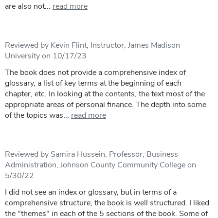
are also not...
read more
Reviewed by Kevin Flint, Instructor, James Madison
University on 10/17/23
The book does not provide a comprehensive index of
glossary, a list of key terms at the beginning of each
chapter, etc. In looking at the contents, the text most of the
appropriate areas of personal finance. The depth into some
of the topics was...
read more
Reviewed by Samira Hussein, Professor, Business
Administration, Johnson County Community College on
5/30/22
I did not see an index or glossary, but in terms of a
comprehensive structure, the book is well structured. I liked
the "themes" in each of the 5 sections of the book. Some of