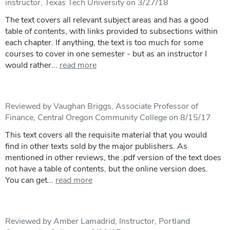
instructor, Texas Tech University on 3/27/18
The text covers all relevant subject areas and has a good
table of contents, with links provided to subsections within
each chapter. If anything, the text is too much for some
courses to cover in one semester - but as an instructor I
would rather...
read more
Reviewed by Vaughan Briggs, Associate Professor of
Finance, Central Oregon Community College on 8/15/17
This text covers all the requisite material that you would
find in other texts sold by the major publishers. As
mentioned in other reviews, the .pdf version of the text does
not have a table of contents, but the online version does.
You can get...
read more
Reviewed by Amber Lamadrid, Instructor, Portland