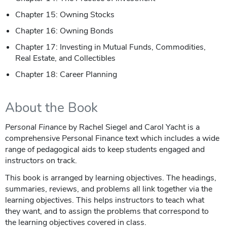
Chapter 15: Owning Stocks
Chapter 16: Owning Bonds
Chapter 17: Investing in Mutual Funds, Commodities,
Real Estate, and Collectibles
Chapter 18: Career Planning
About the Book
Personal Finance
by Rachel Siegel and Carol Yacht is a
comprehensive Personal Finance text which includes a wide
range of pedagogical aids to keep students engaged and
instructors on track.
This book is arranged by learning objectives. The headings,
summaries, reviews, and problems all link together via the
learning objectives. This helps instructors to teach what
they want, and to assign the problems that correspond to
the learning objectives covered in class.