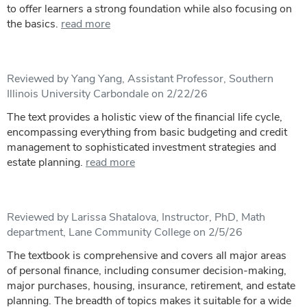
to offer learners a strong foundation while also focusing on
the basics.
read more
Reviewed by Yang Yang, Assistant Professor, Southern
Illinois University Carbondale on 2/22/26
The text provides a holistic view of the financial life cycle,
encompassing everything from basic budgeting and credit
management to sophisticated investment strategies and
estate planning.
read more
Reviewed by Larissa Shatalova, Instructor, PhD, Math
department, Lane Community College on 2/5/26
The textbook is comprehensive and covers all major areas
of personal finance, including consumer decision-making,
major purchases, housing, insurance, retirement, and estate
planning. The breadth of topics makes it suitable for a wide