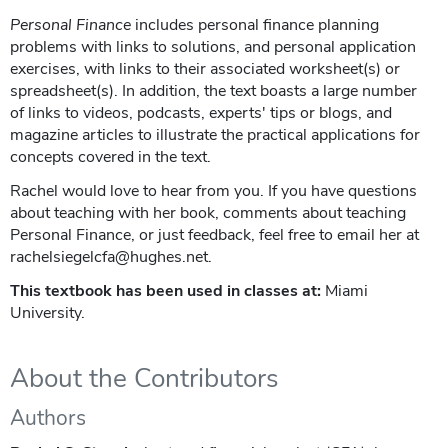
Personal Finance
includes personal finance planning
problems with links to solutions, and personal application
exercises, with links to their associated worksheet(s) or
spreadsheet(s). In addition, the text boasts a large number
of links to videos, podcasts, experts' tips or blogs, and
magazine articles to illustrate the practical applications for
concepts covered in the text.
Rachel would love to hear from you. If you have questions
about teaching with her book, comments about teaching
Personal Finance, or just feedback, feel free to email her at
rachelsiegelcfa@hughes.net.
This textbook has been used in classes at:
Miami
University.
About the Contributors
Authors