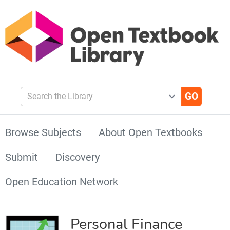
Search the Library
Browse Subjects
About Open Textbooks
Submit
Discovery
Open Education Network
Personal Finance