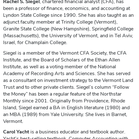
Rachel S. Siegel
, chartered financial analyst (CFA), has
been a professor of finance, economics, and accounting at
Lyndon State College since 1990. She has also taught as an
adjunct faculty member at Trinity College (Vermont),
Granite State College (New Hampshire), Springfield College
(Massachusetts), the University of Vermont, and in Tel Aviv,
Israel, for Champlain College.
Siegel is a member of the Vermont CFA Society, the CFA
Institute, and the Board of Scholars of the Ethan Allen
Institute, as well as a voting member of the National
Academy of Recording Arts and Sciences. She has served
as a consultant on investment strategy to the Vermont Land
Trust and to other private clients. Siegel’s column “Follow
the Money” has been a regular feature of the Northstar
Monthly since 2001. Originally from Providence, Rhode
Island, Siegel earned a BA in English literature (1980) and
an MBA (1989) from Yale University. She lives in Barnet,
Vermont.
Carol Yacht
is a business educator and textbook author.
Yacht’s best-selling textbook,
Computer Accounting with