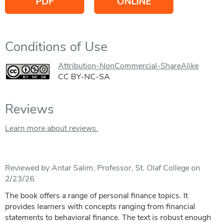
PDF
ONLINE
Conditions of Use
Attribution-NonCommercial-ShareAlike
CC BY-NC-SA
Reviews
Learn more about reviews.
Reviewed by Antar Salim, Professor, St. Olaf College on
2/23/26
The book offers a range of personal finance topics. It
provides learners with concepts ranging from financial
statements to behavioral finance. The text is robust enough