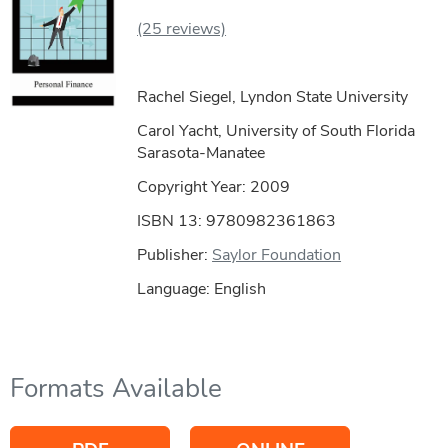
(25 reviews)
Rachel Siegel, Lyndon State University
Carol Yacht, University of South Florida
Sarasota-Manatee
Copyright Year:
2009
ISBN 13: 9780982361863
Publisher:
Saylor Foundation
Language: English
Formats Available