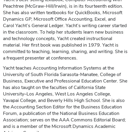
Peachtree
(McGraw-Hill/Irwin), is in its fourteenth edition.
She has also written textbooks for QuickBooks, Microsoft
Dynamics GP, Microsoft Office Accounting, Excel, and
Carol Yacht’s General Ledger. Yacht’s writing career started
in the classroom. To help her students learn new business
and technology concepts, Yacht created instructional
material. Her first book was published in 1979. Yacht is
committed to teaching, learning, sharing, and writing. She is
a frequent presenter at conferences.
Yacht teaches Accounting Information Systems at the
University of South Florida Sarasota-Manatee, College of
Business, Executive and Professional Education Center. She
has also taught on the faculties of California State
University–Los Angeles, West Los Angeles College,
Yavapai College, and Beverly Hills High School. She is also
the Accounting Section Editor for the Business Education
Forum, a publication of the National Business Education
Association; serves on the AAA Commons Editorial Board;
and is a member of the Microsoft Dynamics Academic