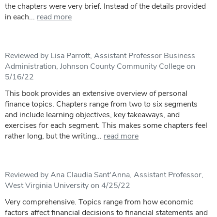
the chapters were very brief. Instead of the details provided
in each...
read more
Reviewed by Lisa Parrott, Assistant Professor Business
Administration, Johnson County Community College on
5/16/22
This book provides an extensive overview of personal
finance topics. Chapters range from two to six segments
and include learning objectives, key takeaways, and
exercises for each segment. This makes some chapters feel
rather long, but the writing...
read more
Reviewed by Ana Claudia Sant'Anna, Assistant Professor,
West Virginia University on 4/25/22
Very comprehensive. Topics range from how economic
factors affect financial decisions to financial statements and