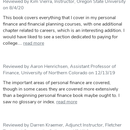
Reviewed by Kim Vierra, Instructor, Oregon State University
on 8/4/20
This book covers everything that I cover in my personal
finance and financial planning courses, with one additional
chapter related to careers, which is an interesting addition. I
would have liked to see a section dedicated to paying for
college....
read more
Reviewed by Aaron Henrichsen, Assistant Professor of
Finance, University of Northern Colorado on 12/13/19
The important areas of personal finance are covered,
though in some cases they are covered more extensively
than a beginning personal finance book maybe ought to. I
saw no glossary or index.
read more
Reviewed by Darren Kraemer, Adjunct Instructor, Fletcher