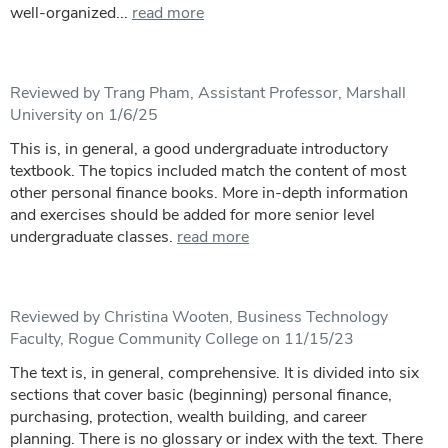
well-organized...
read more
Reviewed by Trang Pham, Assistant Professor, Marshall
University on 1/6/25
This is, in general, a good undergraduate introductory
textbook. The topics included match the content of most
other personal finance books. More in-depth information
and exercises should be added for more senior level
undergraduate classes.
read more
Reviewed by Christina Wooten, Business Technology
Faculty, Rogue Community College on 11/15/23
The text is, in general, comprehensive. It is divided into six
sections that cover basic (beginning) personal finance,
purchasing, protection, wealth building, and career
planning. There is no glossary or index with the text. There