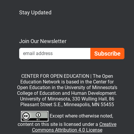
Stay Updated
Bluesky
Mastodon
LinkedIn
YouTube
Join Our Newsletter
Emai
CENTER FOR OPEN EDUCATION | The Open
Education Network is based in the Center for
Open Education in the University of Minnesota’s
College of Education and Human Development.
University of Minnesota, 330 Wulling Hall, 86
Pleasant Street S.E., Minneapolis, MN 55455
Except where otherwise noted,
content on this site is licensed under a
Creative
Commons Attribution 4.0 License