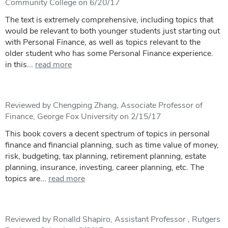
Community College on 6/20/17
The text is extremely comprehensive, including topics that
would be relevant to both younger students just starting out
with Personal Finance, as well as topics relevant to the
older student who has some Personal Finance experience.
in this...
read more
Reviewed by Chengping Zhang, Associate Professor of
Finance, George Fox University on 2/15/17
This book covers a decent spectrum of topics in personal
finance and financial planning, such as time value of money,
risk, budgeting, tax planning, retirement planning, estate
planning, insurance, investing, career planning, etc. The
topics are...
read more
Reviewed by Ronalld Shapiro, Assistant Professor , Rutgers