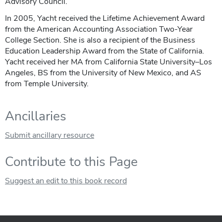
Advisory Council.
In 2005, Yacht received the Lifetime Achievement Award
from the American Accounting Association Two-Year
College Section. She is also a recipient of the Business
Education Leadership Award from the State of California.
Yacht received her MA from California State University–Los
Angeles, BS from the University of New Mexico, and AS
from Temple University.
Ancillaries
Submit ancillary resource
Contribute to this Page
Suggest an edit to this book record