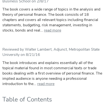
Business School on 2/8/17
The book covers a wide range of topics in the analysis and
theory of personal finance. The book consists of 18
chapters and covers all relevant topics including financial
statements, budgeting, risk management, investing in
stocks, bonds and real...
read more
Reviewed by Walter Lambert, Adjunct, Metropolitan State
University on 8/21/16
The book introduces and explains essentially all of the
topical material found in most commercial texts or trade
books dealing with a first overview of personal finance. The
implied audience is anyone needing a professional
introduction to the...
read more
Table of Contents