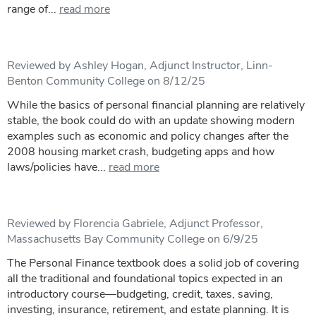
range of...
read more
Reviewed by Ashley Hogan, Adjunct Instructor, Linn-
Benton Community College on 8/12/25
While the basics of personal financial planning are relatively
stable, the book could do with an update showing modern
examples such as economic and policy changes after the
2008 housing market crash, budgeting apps and how
laws/policies have...
read more
Reviewed by Florencia Gabriele, Adjunct Professor,
Massachusetts Bay Community College on 6/9/25
The Personal Finance textbook does a solid job of covering
all the traditional and foundational topics expected in an
introductory course—budgeting, credit, taxes, saving,
investing, insurance, retirement, and estate planning. It is