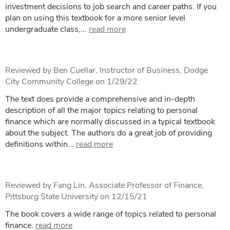
investment decisions to job search and career paths. If you
plan on using this textbook for a more senior level
undergraduate class,...
read more
Reviewed by Ben Cuellar, Instructor of Business, Dodge
City Community College on 1/29/22
The text does provide a comprehensive and in-depth
description of all the major topics relating to personal
finance which are normally discussed in a typical textbook
about the subject. The authors do a great job of providing
definitions within...
read more
Reviewed by Fang Lin, Associate Professor of Finance,
Pittsburg State University on 12/15/21
The book covers a wide range of topics related to personal
finance.
read more