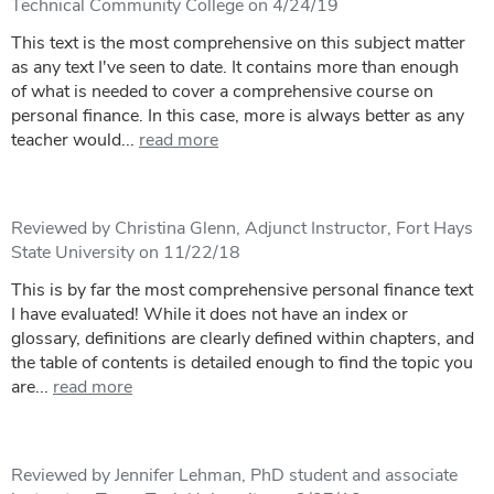
Technical Community College on 4/24/19
This text is the most comprehensive on this subject matter
as any text I've seen to date. It contains more than enough
of what is needed to cover a comprehensive course on
personal finance. In this case, more is always better as any
teacher would...
read more
Reviewed by Christina Glenn, Adjunct Instructor, Fort Hays
State University on 11/22/18
This is by far the most comprehensive personal finance text
I have evaluated! While it does not have an index or
glossary, definitions are clearly defined within chapters, and
the table of contents is detailed enough to find the topic you
are...
read more
Reviewed by Jennifer Lehman, PhD student and associate