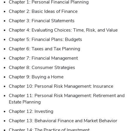
Chapter 1: Personal Financial Planning
Chapter 2: Basic Ideas of Finance
Chapter 3: Financial Statements
Chapter 4: Evaluating Choices: Time, Risk, and Value
Chapter 5: Financial Plans: Budgets
Chapter 6: Taxes and Tax Planning
Chapter 7: Financial Management
Chapter 8: Consumer Strategies
Chapter 9: Buying a Home
Chapter 10: Personal Risk Management: Insurance
Chapter 11: Personal Risk Management: Retirement and
Estate Planning
Chapter 12: Investing
Chapter 13: Behavioral Finance and Market Behavior
Chapter 14: The Practice of Investment