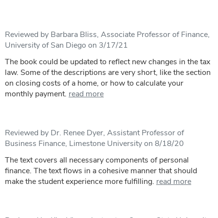
Reviewed by Barbara Bliss, Associate Professor of Finance,
University of San Diego on 3/17/21
The book could be updated to reflect new changes in the tax
law. Some of the descriptions are very short, like the section
on closing costs of a home, or how to calculate your
monthly payment.
read more
Reviewed by Dr. Renee Dyer, Assistant Professor of
Business Finance, Limestone University on 8/18/20
The text covers all necessary components of personal
finance. The text flows in a cohesive manner that should
make the student experience more fulfilling.
read more