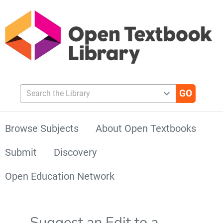
Search the Library
Browse Subjects
About Open Textbooks
Submit
Discovery
Open Education Network
Suggest an Edit to a