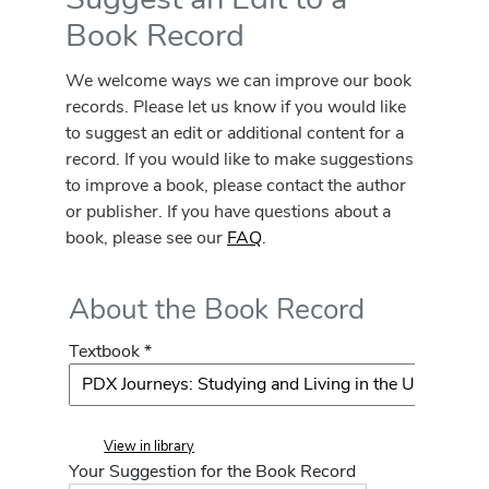
Book Record
We welcome ways we can improve our book
records. Please let us know if you would like
to suggest an edit or additional content for a
record. If you would like to make suggestions
to improve a book, please contact the author
or publisher. If you have questions about a
book, please see our
FAQ
.
About the Book Record
Textbook *
View in library
Your Suggestion for the Book Record