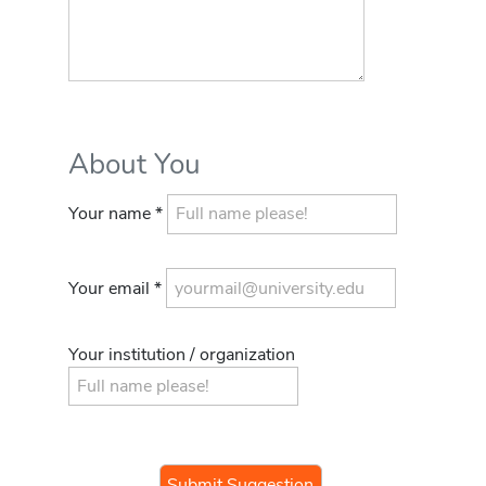
About You
Your name *
Your email *
Your institution / organization