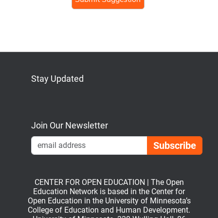
Stay Updated
Bluesky
Mastodon
LinkedIn
YouTube
Join Our Newsletter
Emai
CENTER FOR OPEN EDUCATION | The Open
Education Network is based in the Center for
Open Education in the University of Minnesota’s
College of Education and Human Development.