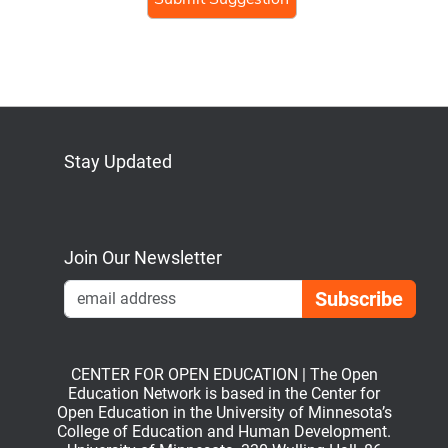
Stay Updated
Bluesky
Mastodon
LinkedIn
YouTube
Join Our Newsletter
Emai
CENTER FOR OPEN EDUCATION | The Open
Education Network is based in the Center for
Open Education in the University of Minnesota’s
College of Education and Human Development.