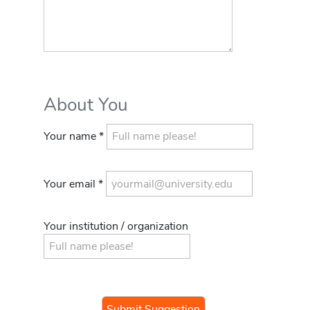
About You
Your name *
Your email *
Your institution / organization