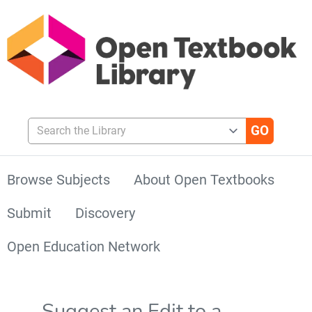
Search the Library
Browse Subjects
About Open Textbooks
Submit
Discovery
Open Education Network
Suggest an Edit to a