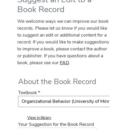
Book Record
We welcome ways we can improve our book
records. Please let us know if you would like
to suggest an edit or additional content for a
record. If you would like to make suggestions
to improve a book, please contact the author
or publisher. If you have questions about a
book, please see our
FAQ
.
About the Book Record
Textbook *
View in library
Your Suggestion for the Book Record