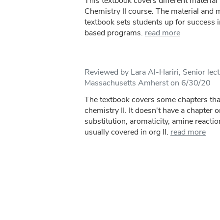
This textbook covers different material 
Chemistry II course. The material and m
textbook sets students up for success 
based programs.
read more
Reviewed by Lara Al-Hariri, Senior lect
Massachusetts Amherst on 6/30/20
The textbook covers some chapters that
chemistry II. It doesn't have a chapter 
substitution, aromaticity, amine reacti
usually covered in org II.
read more