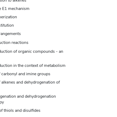
tion to alkenes
the E1 mechanism
merization
titution
rrangements
uction reactions
eduction of organic compounds - an
duction in the context of metabolism
f carbonyl and imine groups
f alkenes and dehydrogenation of
ogenation and dehydrogenation
py
f thiols and disulfides