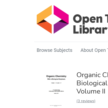
Browse Subjects
About Open 
Organic C
Biologica
Volume II
(3 reviews)