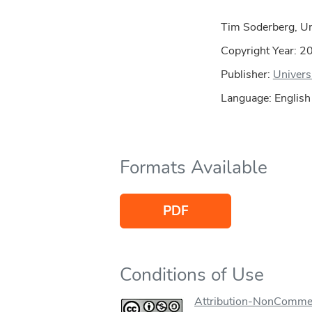
Tim Soderberg, Uni
Copyright Year:
2
Publisher:
Univers
Language: English
Formats Available
PDF
Conditions of Use
Attribution-NonCommer