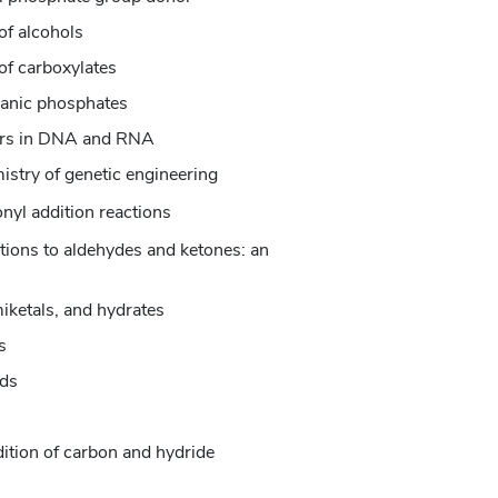
of alcohols
of carboxylates
ganic phosphates
ters in DNA and RNA
istry of genetic engineering
nyl addition reactions
itions to aldehydes and ketones: an
iketals, and hydrates
s
nds
dition of carbon and hydride