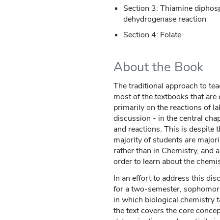
Section 3: Thiamine diphosp
dehydrogenase reaction
Section 4: Folate
About the Book
The traditional approach to te
most of the textbooks that are c
primarily on the reactions of l
discussion - in the central chap
and reactions. This is despite 
majority of students are major
rather than in Chemistry, and 
order to learn about the chemist
In an effort to address this di
for a two-semester, sophomore
in which biological chemistry t
the text covers the core concep