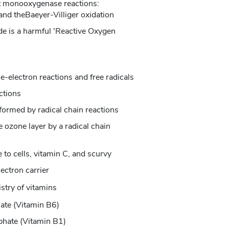
t monooxygenase reactions:
and theBaeyer-Villiger oxidation
e is a harmful 'Reactive Oxygen
e-electron reactions and free radicals
ctions
formed by radical chain reactions
e ozone layer by a radical chain
to cells, vitamin C, and scurvy
lectron carrier
stry of vitamins
ate (Vitamin B6)
phate (Vitamin B1)