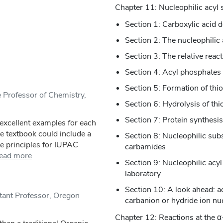
Chapter 11: Nucleophilic acyl 
Section 1: Carboxylic acid d
Section 2: The nucleophilic
Section 3: The relative react
Section 4: Acyl phosphates
Section 5: Formation of thio
 Professor of Chemistry,
Section 6: Hydrolysis of thi
Section 7: Protein synthesi
excellent examples for each
e textbook could include a
Section 8: Nucleophilic subs
e principles for IUPAC
carbamides
ead more
Section 9: Nucleophilic acyl
laboratory
Section 10: A look ahead: ac
tant Professor, Oregon
carbanion or hydride ion nu
Chapter 12: Reactions at the α-