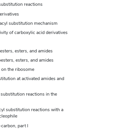
substitution reactions
erivatives
 acyl substitution mechanism
ivity of carboxylic acid derivatives
esters, esters, and amides
oesters, esters, and amides
s on the ribosome
titution at activated amides and
 substitution reactions in the
yl substitution reactions with a
cleophile
carbon, part I