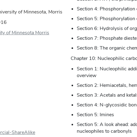
Section 4: Phosphorylation 
versity of Minnesota, Morris
Section 5: Phosphorylation 
016
Section 6: Hydrolysis of or
ity of Minnesota Morris
Section 7: Phosphate dies
Section 8: The organic chem
Chapter 10: Nucleophilic carbo
Section 1: Nucleophilic add
overview
Section 2: Hemiacetals, hem
Section 3: Acetals and ketal
Section 4: N-glycosidic bo
Section 5: Imines
Section 5: A look ahead: ad
nucleophiles to carbonyls
cial-ShareAlike