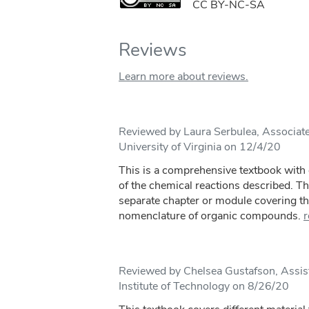
CC BY-NC-SA
Reviews
Learn more about reviews.
Reviewed by Laura Serbulea, Associate
University of Virginia on 12/4/20
This is a comprehensive textbook with 
of the chemical reactions described. Th
separate chapter or module covering th
nomenclature of organic compounds.
r
Reviewed by Chelsea Gustafson, Assis
Institute of Technology on 8/26/20