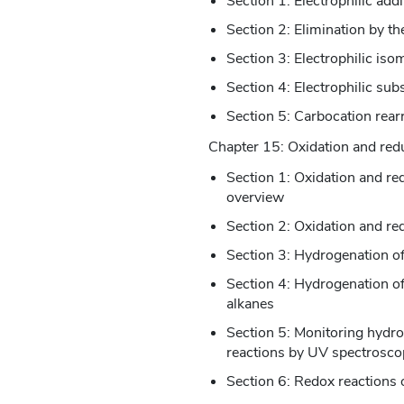
Section 1: Electrophilic addi
Section 2: Elimination by 
Section 3: Electrophilic iso
Section 4: Electrophilic subs
Section 5: Carbocation rea
Chapter 15: Oxidation and red
Section 1: Oxidation and r
overview
Section 2: Oxidation and re
Section 3: Hydrogenation o
Section 4: Hydrogenation o
alkanes
Section 5: Monitoring hydr
reactions by UV spectrosco
Section 6: Redox reactions o