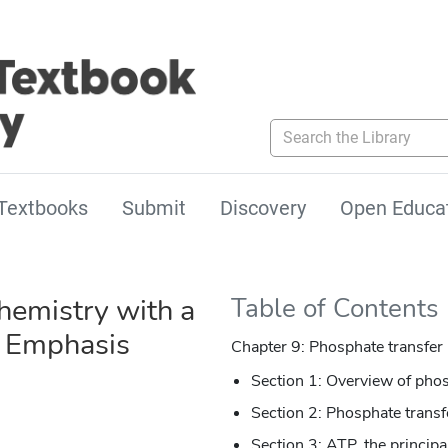
Search the Library
Textbooks
Submit
Discovery
Open Educa
hemistry with a
Table of Contents
l Emphasis
Chapter 9: Phosphate transfer 
Section 1: Overview of pho
Section 2: Phosphate transf
Section 3: ATP, the princip