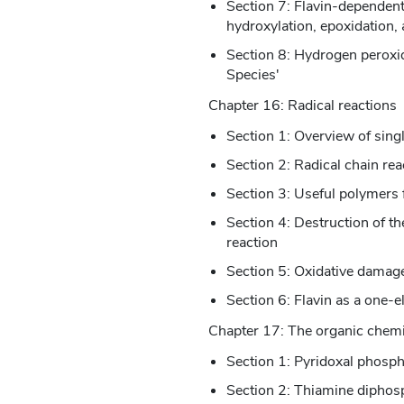
Section 7: Flavin-dependen
hydroxylation, epoxidation, 
Section 8: Hydrogen peroxid
Species'
Chapter 16: Radical reactions
Section 1: Overview of singl
Section 2: Radical chain rea
Section 3: Useful polymers 
Section 4: Destruction of th
reaction
Section 5: Oxidative damage 
Section 6: Flavin as a one-e
Chapter 17: The organic chemi
Section 1: Pyridoxal phosph
Section 2: Thiamine diphos