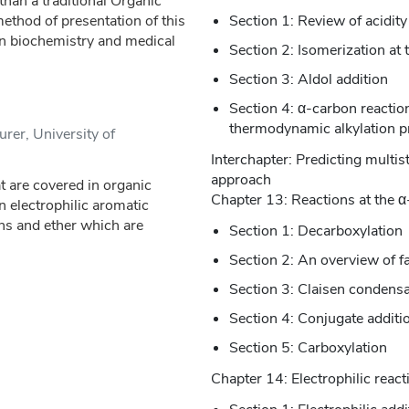
than a traditional Organic
ethod of presentation of this
Section 1: Review of acidity
in biochemistry and medical
Section 2: Isomerization at
Section 3: Aldol addition
Section 4: α-carbon reactions
thermodynamic alkylation p
urer, University of
Interchapter: Predicting multi
approach
 are covered in organic
Chapter 13: Reactions at the α-
on electrophilic aromatic
ons and ether which are
Section 1: Decarboxylation
Section 2: An overview of f
Section 3: Claisen condensa
Section 4: Conjugate additi
Section 5: Carboxylation
Chapter 14: Electrophilic react