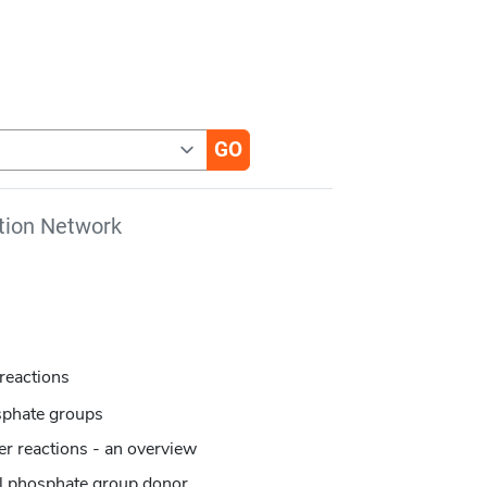
tion Network
reactions
sphate groups
er reactions - an overview
al phosphate group donor