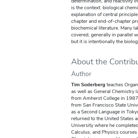
determination, and reactivity i
is the context: biological chemis
explanation of central principl
chapter and end-of-chapter pr
biochemical literature. Many la
covered, generally in parallel 
but it is intentionally the biolo
About the Contrib
Author
Tim Soderberg
teaches Organ
as well as General Chemistry l
from Amherst College in 1987, 
from San Francisco State Unive
as a Second Language in Tokyo,
returned to the United States 
University where he completed 
Calculus, and Physics courses 