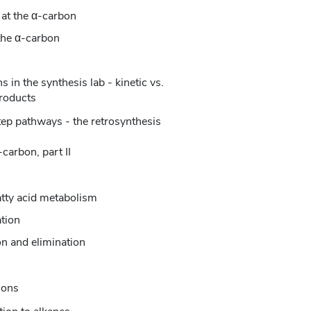
 at the α-carbon
 the α-carbon
 in the synthesis lab - kinetic vs.
roducts
step pathways - the retrosynthesis
carbon, part II
atty acid metabolism
tion
on and elimination
ions