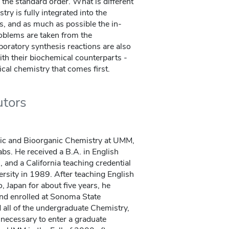
n the standard order. What is different
try is fully integrated into the
es, and as much as possible the in-
oblems are taken from the
boratory synthesis reactions are also
with their biochemical counterparts -
gical chemistry that comes first.
utors
ic and Bioorganic Chemistry at UMM,
abs. He received a B.A. in English
and a California teaching credential
rsity in 1989. After teaching English
 Japan for about five years, he
and enrolled at Sonoma State
all of the undergraduate Chemistry,
necessary to enter a graduate