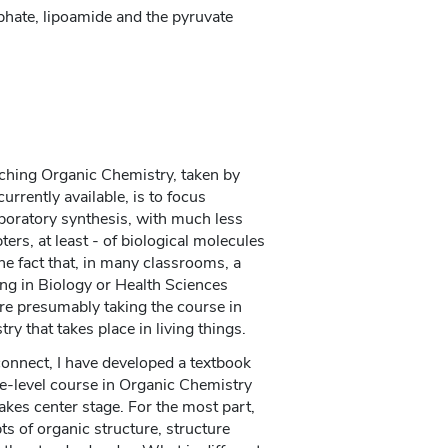
hate, lipoamide and the pyruvate
aching Organic Chemistry, taken by
urrently available, is to focus
aboratory synthesis, with much less
ters, at least - of biological molecules
the fact that, in many classrooms, a
ing in Biology or Health Sciences
are presumably taking the course in
ry that takes place in living things.
sconnect, I have developed a textbook
-level course in Organic Chemistry
akes center stage. For the most part,
ts of organic structure, structure