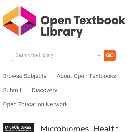
Search the Library
Browse Subjects
About Open Textbooks
Submit
Discovery
Open Education Network
Microbiomes: Health