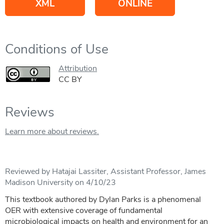
XML
ONLINE
Conditions of Use
Attribution
CC BY
Reviews
Learn more about reviews.
Reviewed by Hatajai Lassiter, Assistant Professor, James
Madison University on 4/10/23
This textbook authored by Dylan Parks is a phenomenal
OER with extensive coverage of fundamental
microbiological impacts on health and environment for an