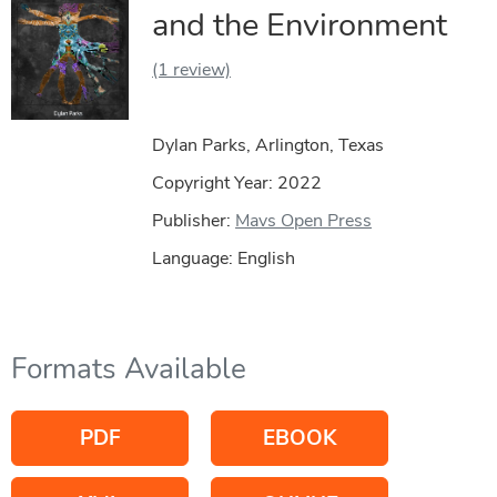
and the Environment
(1 review)
Dylan Parks, Arlington, Texas
Copyright Year:
2022
Publisher:
Mavs Open Press
Language: English
Formats Available
PDF
EBOOK