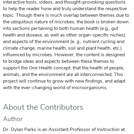
interactive tools, videos, and thought-provoking questions
to help the reader hone and truly understand the respective
topic. Though there is much overlap between themes due to
the ubiquitous nature of microbes, the book is broken down
into sections pertaining to both human health (e.g., gut
health and disease, as well as other organ-specific niches)
and aspects of the environment (e. g., nutrient cycling and
climate change, marine health, soil and plant health, etc.)
influenced by microbes. However, the content is designed
to bridge ideas and aspects between these themes to
support the One Health concept: that the health of people,
animals, and the environment are all interconnected. This
project will continue to grow with new findings, and adapt
with the ever-changing world of microorganisms.
About the Contributors
Author
Dr. Dylan Parks is an Assistant Professor of Instruction at