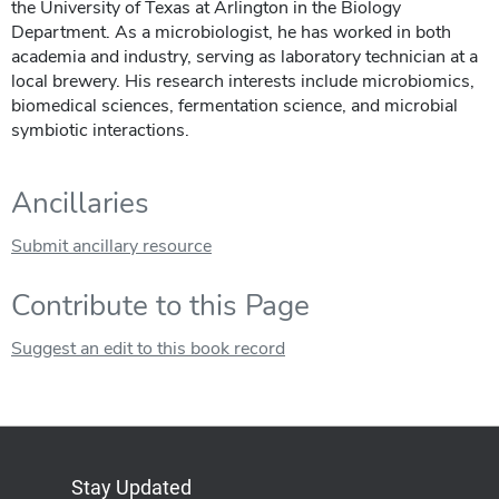
the University of Texas at Arlington in the Biology
Department. As a microbiologist, he has worked in both
academia and industry, serving as laboratory technician at a
local brewery. His research interests include microbiomics,
biomedical sciences, fermentation science, and microbial
symbiotic interactions.
Ancillaries
Submit ancillary resource
Contribute to this Page
Suggest an edit to this book record
Stay Updated