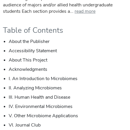
audience of majors and/or allied health undergraduate
students Each section provides a...
read more
Table of Contents
About the Publisher
Accessibility Statement
About This Project
Acknowledgments
I.
An Introduction to Microbiomes
II.
Analyzing Microbiomes
III.
Human Health and Disease
IV.
Environmental Microbiomes
V.
Other Microbiome Applications
VI.
Journal Club