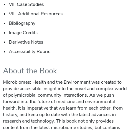
VII. Case Studies
VIII. Additional Resources
Bibliography
Image Credits
Derivative Notes
Accessibility Rubric
About the Book
Microbiomes: Health and the Environment was created to
provide accessible insight into the novel and complex world
of polymicrobial community interactions. As we push
forward into the future of medicine and environmental
health, it is imperative that we learn from each other, from
history, and keep up to date with the latest advances in
research and technology. This book not only provides
content from the latest microbiome studies, but contains