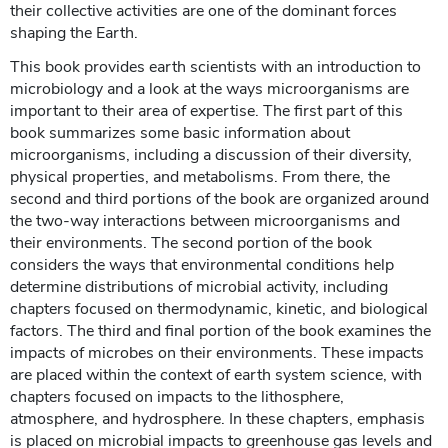
their collective activities are one of the dominant forces
shaping the Earth.
This book provides earth scientists with an introduction to
microbiology and a look at the ways microorganisms are
important to their area of expertise. The first part of this
book summarizes some basic information about
microorganisms, including a discussion of their diversity,
physical properties, and metabolisms. From there, the
second and third portions of the book are organized around
the two-way interactions between microorganisms and
their environments. The second portion of the book
considers the ways that environmental conditions help
determine distributions of microbial activity, including
chapters focused on thermodynamic, kinetic, and biological
factors. The third and final portion of the book examines the
impacts of microbes on their environments. These impacts
are placed within the context of earth system science, with
chapters focused on impacts to the lithosphere,
atmosphere, and hydrosphere. In these chapters, emphasis
is placed on microbial impacts to greenhouse gas levels and