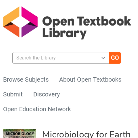
Search the Library
Browse Subjects
About Open Textbooks
Submit
Discovery
Open Education Network
Microbiology for Earth