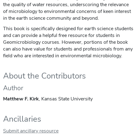
the quality of water resources, underscoring the relevance
of microbiology to environmental concerns of keen interest
in the earth science community and beyond.
This book is specifically designed for earth science students
and can provide a helpful free resource for students in
Geomicrobiology courses. However, portions of the book
can also have value for students and professionals from any
field who are interested in environmental microbiology.
About the Contributors
Author
Matthew F. Kirk
, Kansas State University
Ancillaries
Submit ancillary resource