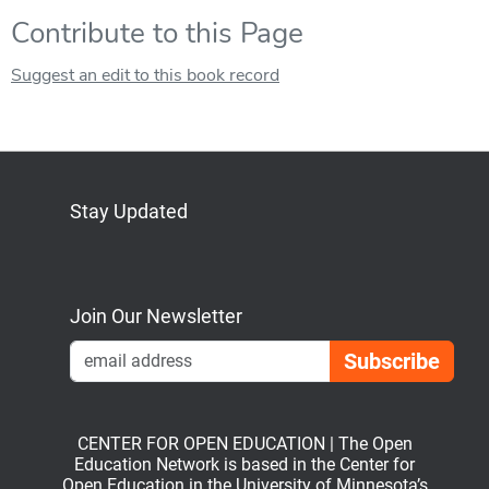
Contribute to this Page
Suggest an edit to this book record
Stay Updated
Bluesky
Mastodon
LinkedIn
YouTube
Join Our Newsletter
Emai
CENTER FOR OPEN EDUCATION | The Open
Education Network is based in the Center for
Open Education in the University of Minnesota’s