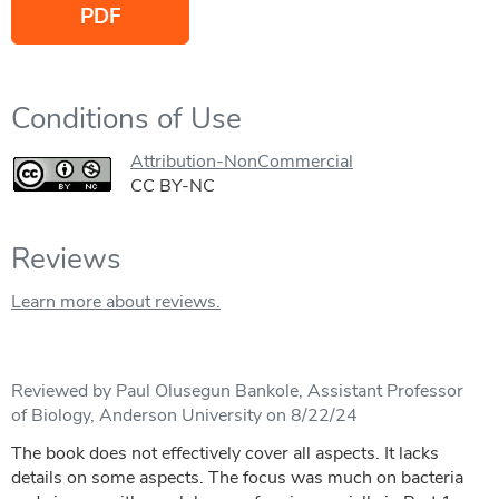
PDF
Conditions of Use
Attribution-NonCommercial
CC BY-NC
Reviews
Learn more about reviews.
Reviewed by Paul Olusegun Bankole, Assistant Professor
of Biology, Anderson University on 8/22/24
The book does not effectively cover all aspects. It lacks
details on some aspects. The focus was much on bacteria