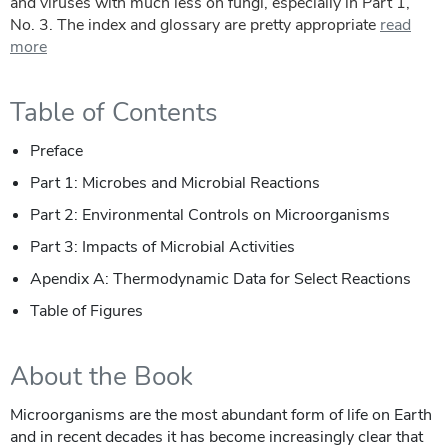
and viruses with much less on fungi, especially in Part 1,
No. 3. The index and glossary are pretty appropriate
read
more
Table of Contents
Preface
Part 1: Microbes and Microbial Reactions
Part 2: Environmental Controls on Microorganisms
Part 3: Impacts of Microbial Activities
Apendix A: Thermodynamic Data for Select Reactions
Table of Figures
About the Book
Microorganisms are the most abundant form of life on Earth
and in recent decades it has become increasingly clear that