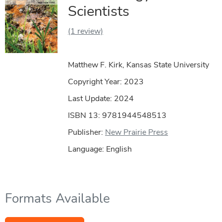
Scientists
(1 review)
Matthew F. Kirk, Kansas State University
Copyright Year:
2023
Last Update: 2024
ISBN 13: 9781944548513
Publisher:
New Prairie Press
Language: English
Formats Available